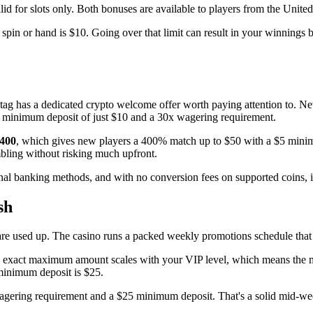
lid for slots only. Both bonuses are available to players from the United 
spin or hand is $10. Going over that limit can result in your winnings 
 Stag has a dedicated crypto welcome offer worth paying attention to. 
 a minimum deposit of just $10 and a 30x wagering requirement.
400
, which gives new players a 400% match up to $50 with a $5 minimum
mbling without risking much upfront.
ional banking methods, and with no conversion fees on supported coins, 
sh
are used up. The casino runs a packed weekly promotions schedule that r
he exact maximum amount scales with your VIP level, which means the 
minimum deposit is $25.
gering requirement and a $25 minimum deposit. That's a solid mid-wee