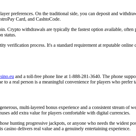
layer preferences. On the traditional side, you can deposit and withdra
AstroPay Card, and CashtoCode.
oin. Crypto withdrawals are typically the fastest option available, ofte
n status.
tity verification process. It's a standard requirement at reputable onli
sino.eu
and a toll-free phone line at 1-888-281-3640. The phone support
ine to a real person is a meaningful convenience for players who prefer 
a generous, multi-layered bonus experience and a consistent stream of
nuses add extra value for players comfortable with digital currencies.
tes, those hunting progressive jackpots, or anyone who needs the widest po
s casino delivers real value and a genuinely entertaining experience.