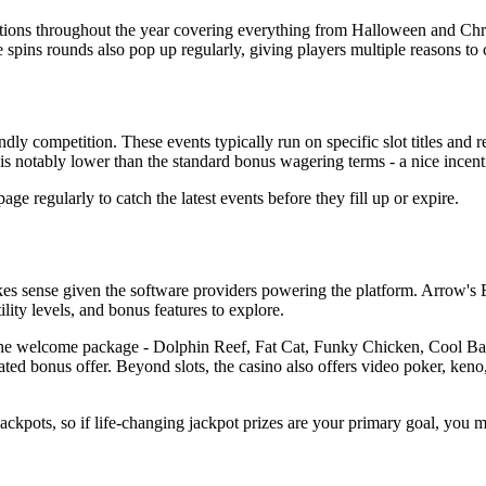
ons throughout the year covering everything from Halloween and Christ
 spins rounds also pop up regularly, giving players multiple reasons to
dly competition. These events typically run on specific slot titles and r
notably lower than the standard bonus wagering terms - a nice incenti
ge regularly to catch the latest events before they fill up or expire.
akes sense given the software providers powering the platform. Arro
ility levels, and bonus features to explore.
rom the welcome package - Dolphin Reef, Fat Cat, Funky Chicken, Cool B
ed bonus offer. Beyond slots, the casino also offers video poker, keno
 jackpots, so if life-changing jackpot prizes are your primary goal, yo