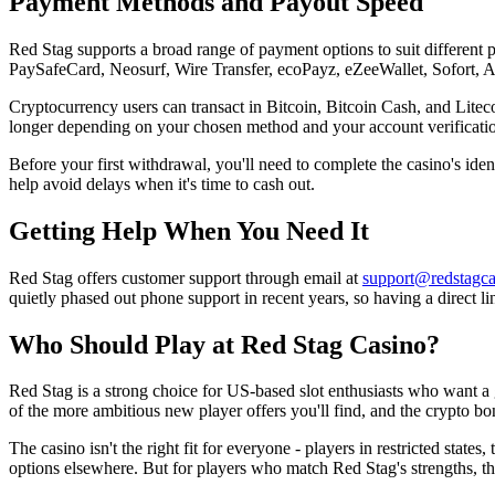
Payment Methods and Payout Speed
Red Stag supports a broad range of payment options to suit different p
PaySafeCard, Neosurf, Wire Transfer, ecoPayz, eZeeWallet, Sofort, 
Cryptocurrency users can transact in Bitcoin, Bitcoin Cash, and Litec
longer depending on your chosen method and your account verificatio
Before your first withdrawal, you'll need to complete the casino's iden
help avoid delays when it's time to cash out.
Getting Help When You Need It
Red Stag offers customer support through email at
support@redstagca
quietly phased out phone support in recent years, so having a direct l
Who Should Play at Red Stag Casino?
Red Stag is a strong choice for US-based slot enthusiasts who want 
of the more ambitious new player offers you'll find, and the crypto bo
The casino isn't the right fit for everyone - players in restricted sta
options elsewhere. But for players who match Red Stag's strengths, thi