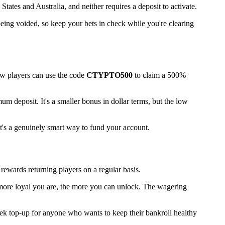
States and Australia, and neither requires a deposit to activate.
being voided, so keep your bets in check while you're clearing
New players can use the code
CTYPTO500
to claim a 500%
 deposit. It's a smaller bonus in dollar terms, but the low
it's a genuinely smart way to fund your account.
ewards returning players on a regular basis.
more loyal you are, the more you can unlock. The wagering
k top-up for anyone who wants to keep their bankroll healthy