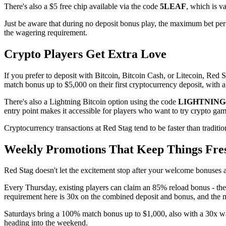
There's also a $5 free chip available via the code
5LEAF
, which is va
Just be aware that during no deposit bonus play, the maximum bet per 
the wagering requirement.
Crypto Players Get Extra Love
If you prefer to deposit with Bitcoin, Bitcoin Cash, or Litecoin, Red
match bonus up to $5,000 on their first cryptocurrency deposit, with
There's also a Lightning Bitcoin option using the code
LIGHTNING
entry point makes it accessible for players who want to try crypto ga
Cryptocurrency transactions at Red Stag tend to be faster than tradit
Weekly Promotions That Keep Things Fre
Red Stag doesn't let the excitement stop after your welcome bonuses 
Every Thursday, existing players can claim an 85% reload bonus - t
requirement here is 30x on the combined deposit and bonus, and the 
Saturdays bring a 100% match bonus up to $1,000, also with a 30x wa
heading into the weekend.