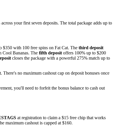
across your first seven deposits. The total package adds up to
 $350 with 100 free spins on Fat Cat. The
third deposit
 on Cool Bananas. The
fifth deposit
offers 100% up to $200
eposit
closes the package with a powerful 275% match up to
nt. There's no maximum cashout cap on deposit bonuses once
ment, you'll need to forfeit the bonus balance to cash out
ESTAGS
at registration to claim a $15 free chip that works
d the maximum cashout is capped at $160.