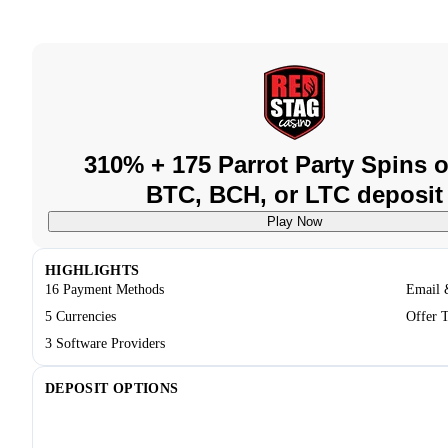
310% + 175 Parrot Party Spins o
BTC, BCH, or LTC deposit
Play Now
HIGHLIGHTS
16 Payment Methods
Email 
5 Currencies
Offer 
3 Software Providers
DEPOSIT OPTIONS