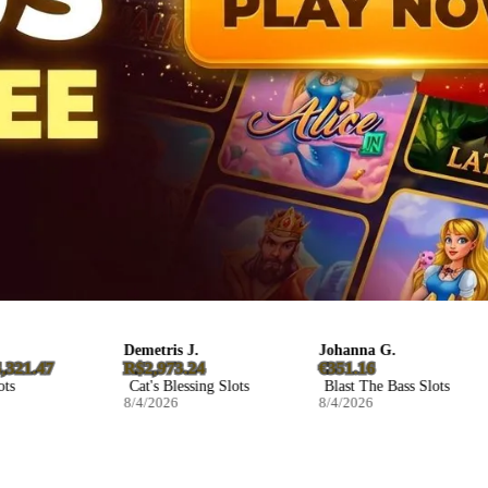
Demetris J.
Johanna G.
L
47
R$2,973.24
€351.16
€
Cat's Blessing Slots
Blast The Bass Slots
8/4/2026
8/4/2026
8