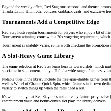
Beyond the weekly offers, Red Stag runs seasonal and themed promoti
Thanksgiving. High roller bonuses, cashback deals, and exclusive free
Tournaments Add a Competitive Edge
Red Stag hosts regular tournaments for players who enjoy a bit of frien
Tournament winnings come with a 20x wagering requirement, which is 
Tournament availability varies, so it's worth checking the promotions pa
A Slot-Heavy Game Library
The game selection at Red Stag leans heavily toward slots, which m
specialize in slot content, and you'll find a wide range of themes, volat
Notable titles in the library include the free-spin-eligible games f
well as Wheel of Chance Quick Spin, which features in its own dedicat
variety to switch things up when the reels need a rest.
It's worth noting that Red Stag does not currently feature progressive
entertainment value and bonus-driven slot play, the library delivers.