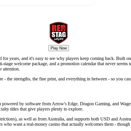
Play Now
or years, and it's easy to see why players keep coming back. Built on
lti-stage welcome package, and a promotion calendar that never seems t
 attention.
ure - the strengths, the fine print, and everything in between - so you c
rm powered by software from Arrow's Edge, Dragon Gaming, and Wager 
ialty titles that give players plenty to explore.
trictions), as well as from Australia, and supports both USD and Austra
ers who want a real-money casino that actually welcomes them - though y