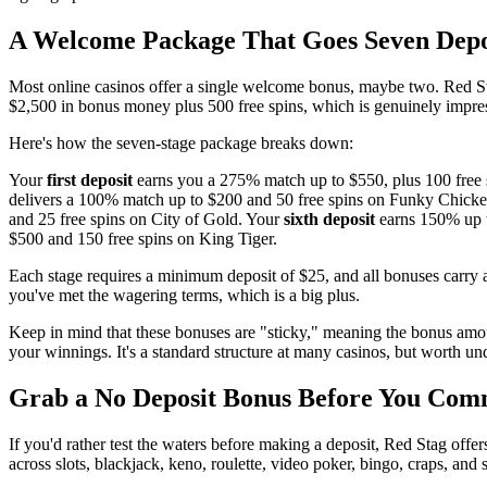
A Welcome Package That Goes Seven Depo
Most online casinos offer a single welcome bonus, maybe two. Red Stag
$2,500 in bonus money plus 500 free spins, which is genuinely impre
Here's how the seven-stage package breaks down:
Your
first deposit
earns you a 275% match up to $550, plus 100 free
delivers a 100% match up to $200 and 50 free spins on Funky Chick
and 25 free spins on City of Gold. Your
sixth deposit
earns 150% up t
$500 and 150 free spins on King Tiger.
Each stage requires a minimum deposit of $25, and all bonuses carr
you've met the wagering terms, which is a big plus.
Keep in mind that these bonuses are "sticky," meaning the bonus amoun
your winnings. It's a standard structure at many casinos, but worth un
Grab a No Deposit Bonus Before You Com
If you'd rather test the waters before making a deposit, Red Stag offe
across slots, blackjack, keno, roulette, video poker, bingo, craps, a