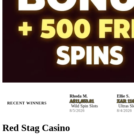
Josefina W.
Rhoda M.
Ellie S.
NZ$2,590.32
A$11,853.81
ZAR 116,321.
RECENT WINNERS
Infernal Fruits Slots
Wild Spin Slots
Ultras Slots
8/5/2026
8/5/2026
8/4/2026
Red Stag Casino