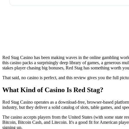
Red Stag Casino has been making waves in the online gambling world f
this casino packs a surprisingly deep library of games, a generous mu
stakes player chasing big bonuses, Red Stag has something worth your
That said, no casino is perfect, and this review gives you the full pict
What Kind of Casino Is Red Stag?
Red Stag Casino operates as a download-free, browser-based platfo
industry, but they deliver a solid catalog of slots, table games, and spec
The casino accepts players from the United States (with some state res
Bitcoin, Bitcoin Cash, and Litecoin. It's a good fit for American play
signing up.