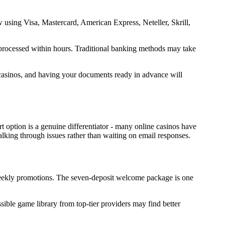
w using Visa, Mastercard, American Express, Neteller, Skrill,
n processed within hours. Traditional banking methods may take
ne casinos, and having your documents ready in advance will
 option is a genuine differentiator - many online casinos have
talking through issues rather than waiting on email responses.
 weekly promotions. The seven-deposit welcome package is one
ssible game library from top-tier providers may find better