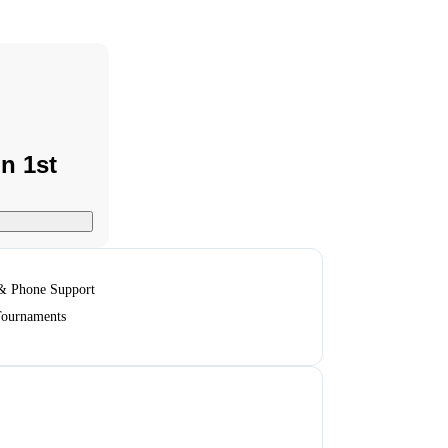
n 1st
& Phone Support
Tournaments