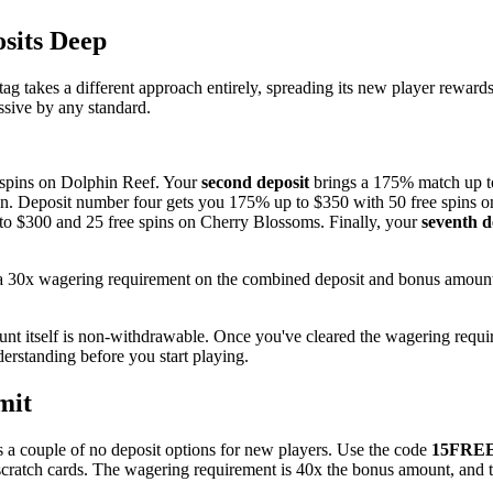
sits Deep
 takes a different approach entirely, spreading its new player rewards 
ssive by any standard.
 spins on Dolphin Reef. Your
second deposit
brings a 175% match up to
en. Deposit number four gets you 175% up to $350 with 50 free spins
o $300 and 25 free spins on Cherry Blossoms. Finally, your
seventh d
y a 30x wagering requirement on the combined deposit and bonus amou
t itself is non-withdrawable. Once you've cleared the wagering require
derstanding before you start playing.
mit
rs a couple of no deposit options for new players. Use the code
15FRE
nd scratch cards. The wagering requirement is 40x the bonus amount, an