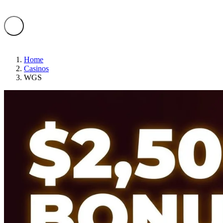
Home
Casinos
WGS