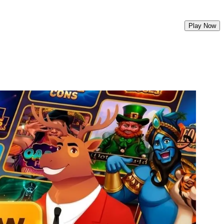
Play Now