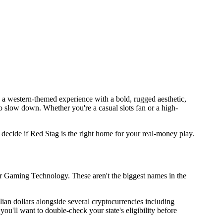
 a western-themed experience with a bold, rugged aesthetic,
o slow down. Whether you're a casual slots fan or a high-
an decide if Red Stag is the right home for your real-money play.
Gaming Technology. These aren't the biggest names in the
lian dollars alongside several cryptocurrencies including
ou'll want to double-check your state's eligibility before