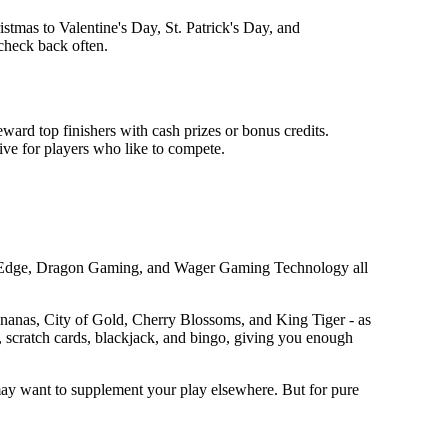
mas to Valentine's Day, St. Patrick's Day, and
 check back often.
eward top finishers with cash prizes or bonus credits.
ve for players who like to compete.
w's Edge, Dragon Gaming, and Wager Gaming Technology all
ananas, City of Gold, Cherry Blossoms, and King Tiger - as
, scratch cards, blackjack, and bingo, giving you enough
u may want to supplement your play elsewhere. But for pure