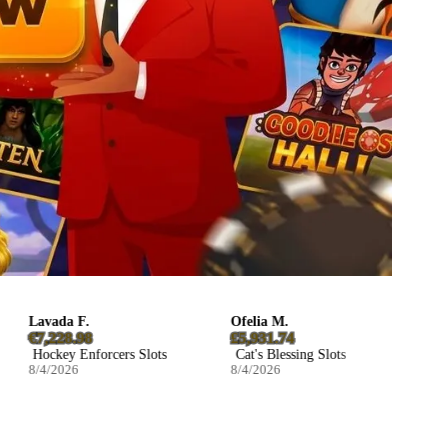
avada F.
Ofelia M.
Kailyn H.
7,228.98
£5,931.74
₮5541.56
Hockey Enforcers Slots
Cat's Blessing Slots
Hot Volcano
/4/2026
8/4/2026
8/3/2026