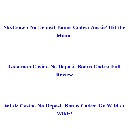
SkyCrown No Deposit Bonus Codes: Aussie' Hit the
Moon!
Goodman Casino No Deposit Bonus Codes: Full
Review
Wildz Casino No Deposit Bonus Codes: Go Wild at
Wildz!