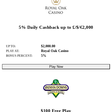
5% Daily Cashback up to £/$/€2,000
$2,000.00
UP TO:
Royal Oak Casino
PLAY AT:
5%
BONUS PERCENT:
Play Now
$100 Free Play