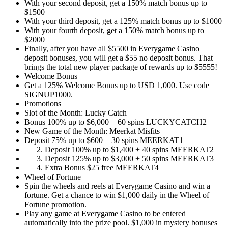
With your second deposit, get a 150% match bonus up to
$1500
With your third deposit, get a 125% match bonus up to $1000
With your fourth deposit, get a 150% match bonus up to
$2000
Finally, after you have all $5500 in Everygame Casino
deposit bonuses, you will get a $55 no deposit bonus. That
brings the total new player package of rewards up to $5555!
Welcome Bonus
Get a 125% Welcome Bonus up to USD 1,000. Use code
SIGNUP1000.
Promotions
Slot of the Month: Lucky Catch
Bonus 100% up to $6,000 + 60 spins LUCKYCATCH2
New Game of the Month: Meerkat Misfits
Deposit 75% up to $600 + 30 spins MEERKAT1
Deposit 100% up to $1,400 + 40 spins MEERKAT2
Deposit 125% up to $3,000 + 50 spins MEERKAT3
Extra Bonus $25 free MEERKAT4
Wheel of Fortune
Spin the wheels and reels at Everygame Casino and win a
fortune. Get a chance to win $1,000 daily in the Wheel of
Fortune promotion.
Play any game at Everygame Casino to be entered
automatically into the prize pool. $1,000 in mystery bonuses