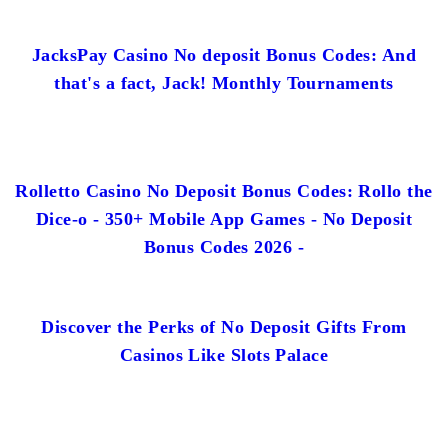
JacksPay Casino No deposit Bonus Codes: And
that's a fact, Jack! Monthly Tournaments
Rolletto Casino No Deposit Bonus Codes: Rollo the
Dice-o - 350+ Mobile App Games - No Deposit
Bonus Codes 2026 -
Discover the Perks of No Deposit Gifts From
Casinos Like Slots Palace