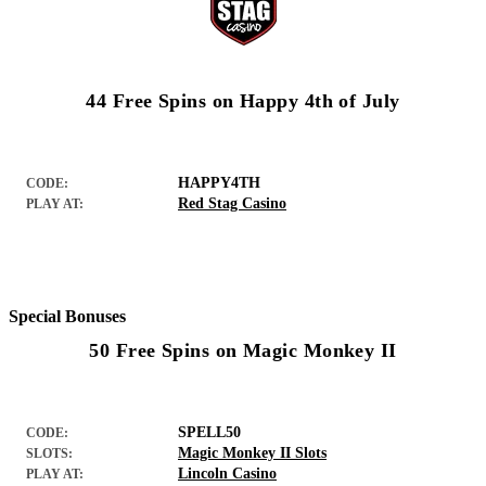
44 Free Spins on Happy 4th of July
HAPPY4TH
CODE:
Red Stag Casino
PLAY AT:
Special Bonuses
50 Free Spins on Magic Monkey II
SPELL50
CODE:
Magic Monkey II Slots
SLOTS:
Lincoln Casino
PLAY AT: