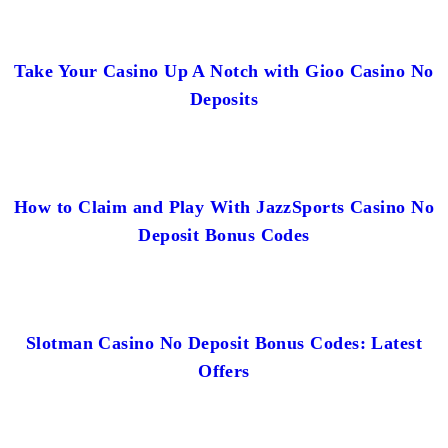
Take Your Casino Up A Notch with Gioo Casino No
Deposits
How to Claim and Play With JazzSports Casino No
Deposit Bonus Codes
Slotman Casino No Deposit Bonus Codes: Latest
Offers