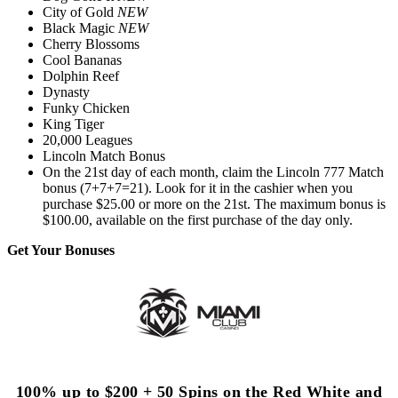
City of Gold
NEW
Black Magic
NEW
Cherry Blossoms
Cool Bananas
Dolphin Reef
Dynasty
Funky Chicken
King Tiger
20,000 Leagues
Lincoln Match Bonus
On the 21st day of each month, claim the Lincoln 777 Match
bonus (7+7+7=21). Look for it in the cashier when you
purchase $25.00 or more on the 21st. The maximum bonus is
$100.00, available on the first purchase of the day only.
Get Your Bonuses
100% up to $200 + 50 Spins on the Red White and