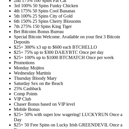
2nd 175% 100 Spins Fat Cat
3rd 100% 50 Spins Funky Chicken
4th 175% 50 Spins Cool Bananas
5th 100% 25 Spins City of Gold
6th 150% 25 Spins Cherry Blossoms
7th 275% 150 Spins King Tiger
Bet Bitcoins Bonus Bureau
Special Bitcoin Welcome. Available on your first 3 Bitcoin
Deposits
$25+ 300% x3 up to $600 each BTCHELLO
$25+ 75% up to $300 DAILYBTC Once per day
$25+ 100% up to $1000 BTCMATCH Once per week
Promotions
Monday Mojitos
Wednesday Martinis
Thursday Bloody Mary
Saturday Sex on the Beach
25% Cashback
Comp Points
VIP Club
Chaser Bonus based on VIP level
Mobile Bonus
$25+ 50% with super low wagering! LUCKYRUN Once a
Day
$25+ 50 Free Spins on Lucky Irish GREENDEVIL Once a