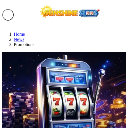
Home
News
Promotions