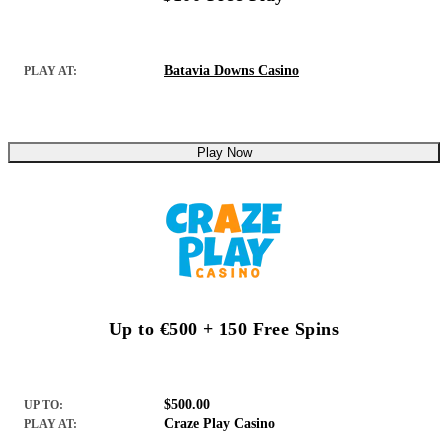
Batavia Downs Casino
PLAY AT:
Play Now
Up to €500 + 150 Free Spins
$500.00
UP TO:
Craze Play Casino
PLAY AT: