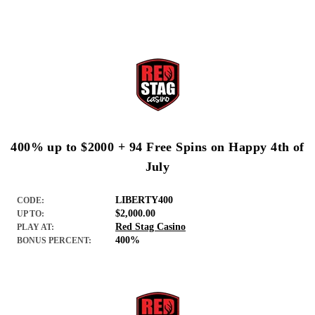
400% up to $2000 + 94 Free Spins on Happy 4th of
July
LIBERTY400
CODE:
$2,000.00
UP TO:
Red Stag Casino
PLAY AT:
400%
BONUS PERCENT: