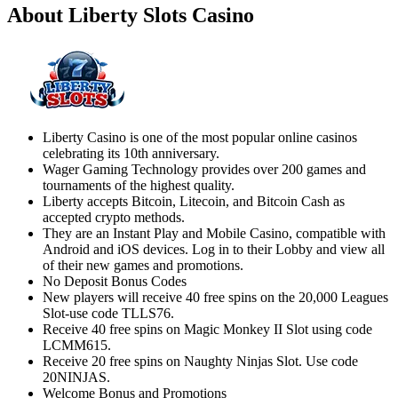
About Liberty Slots Casino
Liberty Casino is one of the most popular online casinos
celebrating its 10th anniversary.
Wager Gaming Technology provides over 200 games and
tournaments of the highest quality.
Liberty accepts Bitcoin, Litecoin, and Bitcoin Cash as
accepted crypto methods.
They are an Instant Play and Mobile Casino, compatible with
Android and iOS devices. Log in to their Lobby and view all
of their new games and promotions.
No Deposit Bonus Codes
New players will receive 40 free spins on the 20,000 Leagues
Slot-use code TLLS76.
Receive 40 free spins on Magic Monkey II Slot using code
LCMM615.
Receive 20 free spins on Naughty Ninjas Slot. Use code
20NINJAS.
Welcome Bonus and Promotions