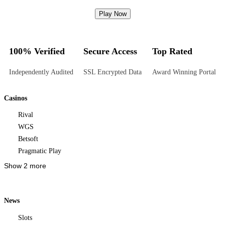
Play Now
100% Verified
Secure Access
Top Rated
Independently Audited
SSL Encrypted Data
Award Winning Portal
Casinos
Rival
WGS
Betsoft
Pragmatic Play
Show 2 more
News
Slots