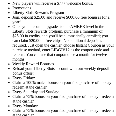
New players will receive a $777 welcome bonus.
Promotions
Liberty Slots Rewards Program
Join, deposit $25.00 and receive $600.00 free bonuses for a
year!
Once your account upgrades to the AMBER level in the
Liberty Slots rewards program, purchase a minimum of
$25.00 in credits, and you'll be automatically enrolled; you
can claim $20.00 in free chips. No additional deposit is
required. Just open the cashier, choose Instant Coupon as your
purchase method, enter LIBGIV12 as the coupon code and
redeem. You can use that coupon once a month for twelve
months!
Weekly Reward Bonuses
Reload your Liberty Slots account with our weekly deposit
bonus offers:
Every Friday:
Claim a 100% match bonus on your first purchase of the day -
redeem at the cashier.
Every Saturday and Sunday:
Claim a 75% bonus on your first purchase of the day - redeem
at the cashier
Every Monday:
Claim a 75% bonus on your first purchase of the day - redeem
at the cashier