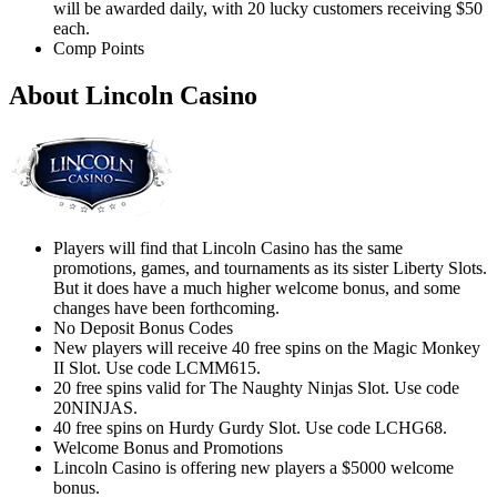
will be awarded daily, with 20 lucky customers receiving $50
each.
Comp Points
About Lincoln Casino
Players will find that Lincoln Casino has the same
promotions, games, and tournaments as its sister Liberty Slots.
But it does have a much higher welcome bonus, and some
changes have been forthcoming.
No Deposit Bonus Codes
New players will receive 40 free spins on the Magic Monkey
II Slot. Use code LCMM615.
20 free spins valid for The Naughty Ninjas Slot. Use code
20NINJAS.
40 free spins on Hurdy Gurdy Slot. Use code LCHG68.
Welcome Bonus and Promotions
Lincoln Casino is offering new players a $5000 welcome
bonus.