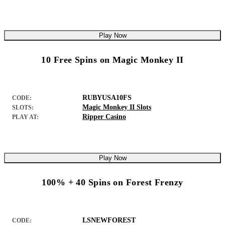
Play Now
10 Free Spins on Magic Monkey II
RUBYUSA10FS
CODE:
Magic Monkey II Slots
SLOTS:
Ripper Casino
PLAY AT:
Play Now
100% + 40 Spins on Forest Frenzy
LSNEWFOREST
CODE: