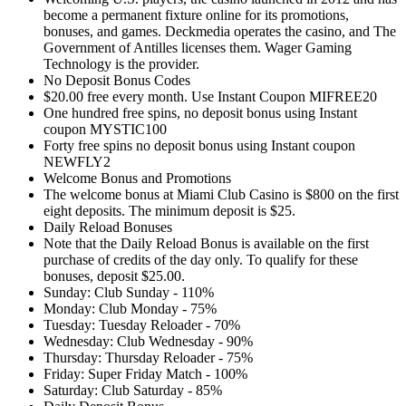
become a permanent fixture online for its promotions,
bonuses, and games. Deckmedia operates the casino, and The
Government of Antilles licenses them. Wager Gaming
Technology is the provider.
No Deposit Bonus Codes
$20.00 free every month. Use Instant Coupon MIFREE20
One hundred free spins, no deposit bonus using Instant
coupon MYSTIC100
Forty free spins no deposit bonus using Instant coupon
NEWFLY2
Welcome Bonus and Promotions
The welcome bonus at Miami Club Casino is $800 on the first
eight deposits. The minimum deposit is $25.
Daily Reload Bonuses
Note that the Daily Reload Bonus is available on the first
purchase of credits of the day only. To qualify for these
bonuses, deposit $25.00.
Sunday: Club Sunday - 110%
Monday: Club Monday - 75%
Tuesday: Tuesday Reloader - 70%
Wednesday: Club Wednesday - 90%
Thursday: Thursday Reloader - 75%
Friday: Super Friday Match - 100%
Saturday: Club Saturday - 85%