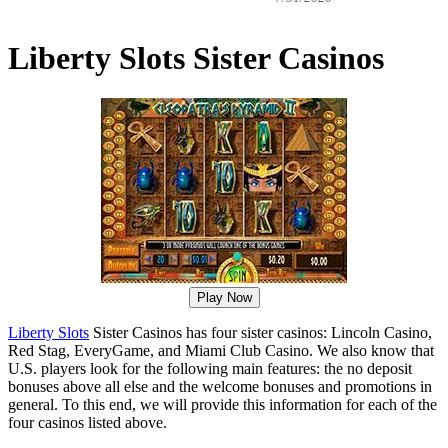
7/3
Liberty Slots Sister Casinos
Play Now
Liberty Slots
Sister Casinos has four sister casinos: Lincoln Casino,
Red Stag, EveryGame, and Miami Club Casino. We also know that
U.S. players look for the following main features: the no deposit
bonuses above all else and the welcome bonuses and promotions in
general. To this end, we will provide this information for each of the
four casinos listed above.