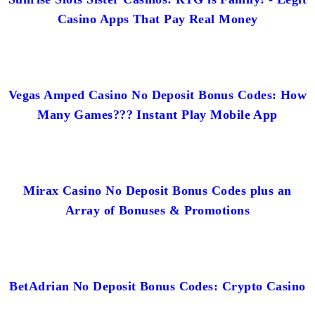
Casino Apps That Pay Real Money
Vegas Amped Casino No Deposit Bonus Codes: How
Many Games??? Instant Play Mobile App
Mirax Casino No Deposit Bonus Codes plus an
Array of Bonuses & Promotions
BetAdrian No Deposit Bonus Codes: Crypto Casino