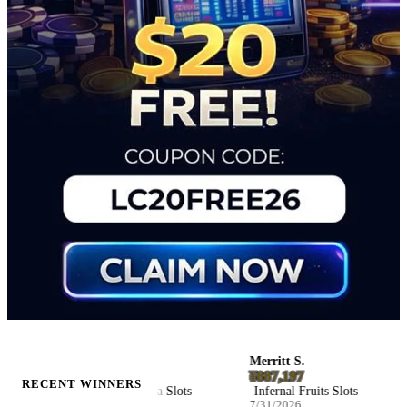
asmin F.
Merritt S.
Car
3,312.43
¥887,197
₹4
RECENT WINNERS
Big Bass Football Bonanza Slots
Infernal Fruits Slots
Ho
/31/2026
7/31/2026