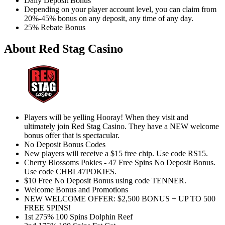
Daily Deposit Bonus
Depending on your player account level, you can claim from
20%-45% bonus on any deposit, any time of any day.
25% Rebate Bonus
About Red Stag Casino
Players will be yelling Hooray! When they visit and
ultimately join Red Stag Casino. They have a NEW welcome
bonus offer that is spectacular.
No Deposit Bonus Codes
New players will receive a $15 free chip. Use code RS15.
Cherry Blossoms Pokies - 47 Free Spins No Deposit Bonus.
Use code CHBL47POKIES.
$10 Free No Deposit Bonus using code TENNER.
Welcome Bonus and Promotions
NEW WELCOME OFFER: $2,500 BONUS + UP TO 500
FREE SPINS!
1st 275% 100 Spins Dolphin Reef