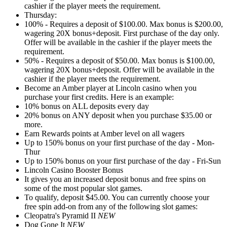
cashier if the player meets the requirement.
Thursday:
100% - Requires a deposit of $100.00. Max bonus is $200.00,
wagering 20X bonus+deposit. First purchase of the day only.
Offer will be available in the cashier if the player meets the
requirement.
50% - Requires a deposit of $50.00. Max bonus is $100.00,
wagering 20X bonus+deposit. Offer will be available in the
cashier if the player meets the requirement.
Become an Amber player at Lincoln casino when you
purchase your first credits. Here is an example:
10% bonus on ALL deposits every day
20% bonus on ANY deposit when you purchase $35.00 or
more.
Earn Rewards points at Amber level on all wagers
Up to 150% bonus on your first purchase of the day - Mon-
Thur
Up to 150% bonus on your first purchase of the day - Fri-Sun
Lincoln Casino Booster Bonus
It gives you an increased deposit bonus and free spins on
some of the most popular slot games.
To qualify, deposit $45.00. You can currently choose your
free spin add-on from any of the following slot games:
Cleopatra's Pyramid II
NEW
Dog Gone It
NEW