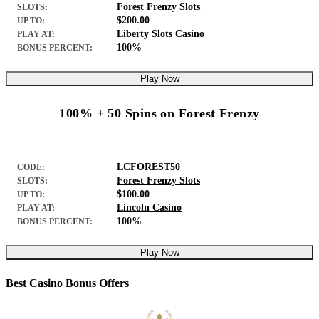
Forest Frenzy Slots
SLOTS:
$200.00
UP TO:
Liberty Slots Casino
PLAY AT:
100%
BONUS PERCENT:
Play Now
100% + 50 Spins on Forest Frenzy
LCFOREST50
CODE:
Forest Frenzy Slots
SLOTS:
$100.00
UP TO:
Lincoln Casino
PLAY AT:
100%
BONUS PERCENT:
Play Now
Best Casino Bonus Offers