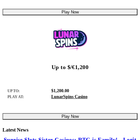
Play Now
Up to $/€1,200
$1,200.00
UP TO:
LunarSpins Casino
PLAY AT:
Play Now
Latest News
Sunrise Slots Sister Casinos: RTG is Family! - Legit