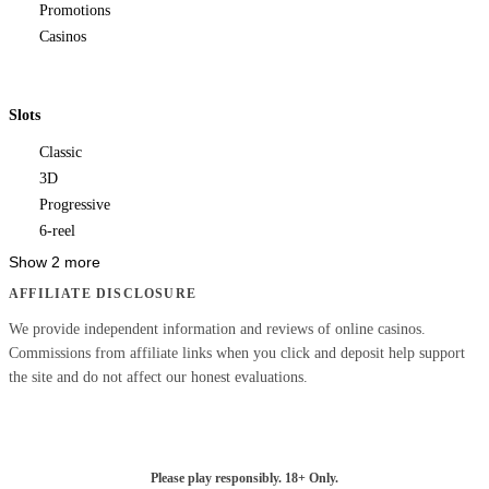
Promotions
Casinos
Slots
Classic
3D
Progressive
6-reel
Show 2 more
AFFILIATE DISCLOSURE
We provide independent information and reviews of online casinos.
Commissions from affiliate links when you click and deposit help support
the site and do not affect our honest evaluations.
Please play responsibly. 18+ Only.