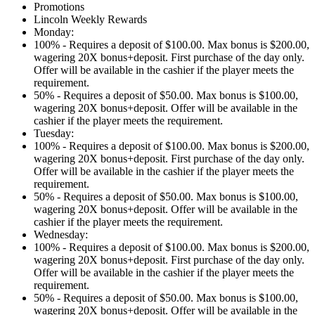
Promotions
Lincoln Weekly Rewards
Monday:
100% - Requires a deposit of $100.00. Max bonus is $200.00,
wagering 20X bonus+deposit. First purchase of the day only.
Offer will be available in the cashier if the player meets the
requirement.
50% - Requires a deposit of $50.00. Max bonus is $100.00,
wagering 20X bonus+deposit. Offer will be available in the
cashier if the player meets the requirement.
Tuesday:
100% - Requires a deposit of $100.00. Max bonus is $200.00,
wagering 20X bonus+deposit. First purchase of the day only.
Offer will be available in the cashier if the player meets the
requirement.
50% - Requires a deposit of $50.00. Max bonus is $100.00,
wagering 20X bonus+deposit. Offer will be available in the
cashier if the player meets the requirement.
Wednesday:
100% - Requires a deposit of $100.00. Max bonus is $200.00,
wagering 20X bonus+deposit. First purchase of the day only.
Offer will be available in the cashier if the player meets the
requirement.
50% - Requires a deposit of $50.00. Max bonus is $100.00,
wagering 20X bonus+deposit. Offer will be available in the