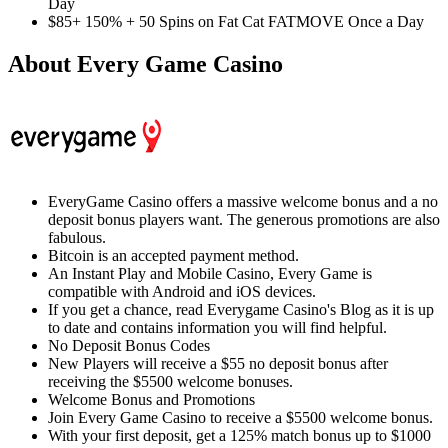
Day
$85+ 150% + 50 Spins on Fat Cat FATMOVE Once a Day
About Every Game Casino
EveryGame Casino offers a massive welcome bonus and a no
deposit bonus players want. The generous promotions are also
fabulous.
Bitcoin is an accepted payment method.
An Instant Play and Mobile Casino, Every Game is
compatible with Android and iOS devices.
If you get a chance, read Everygame Casino's Blog as it is up
to date and contains information you will find helpful.
No Deposit Bonus Codes
New Players will receive a $55 no deposit bonus after
receiving the $5500 welcome bonuses.
Welcome Bonus and Promotions
Join Every Game Casino to receive a $5500 welcome bonus.
With your first deposit, get a 125% match bonus up to $1000