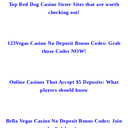
Top Red Dog Casino Sister Sites that are worth
checking out!
123Vegas Casino No Deposit Bonus Codes: Grab
those Codes NOW!
Online Casinos That Accept $5 Deposits: What
players should know
Bella Vegas Casino No Deposit Bonus Codes: Join