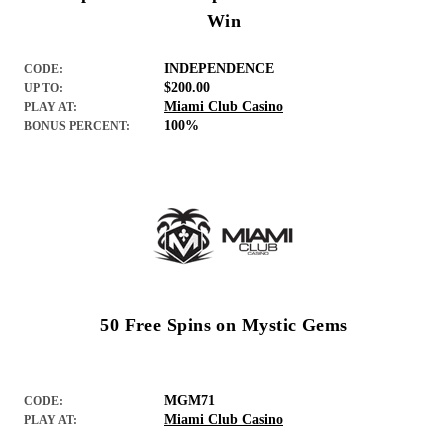
Win
INDEPENDENCE
CODE:
$200.00
UP TO:
Miami Club Casino
PLAY AT:
100%
BONUS PERCENT:
50 Free Spins on Mystic Gems
MGM71
CODE:
Miami Club Casino
PLAY AT: