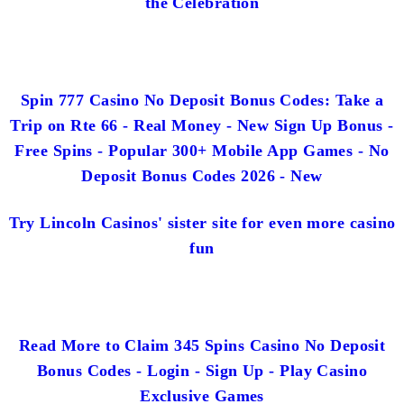
the Celebration
Spin 777 Casino No Deposit Bonus Codes: Take a
Trip on Rte 66 - Real Money - New Sign Up Bonus -
Free Spins - Popular 300+ Mobile App Games - No
Deposit Bonus Codes 2026 - New
Try Lincoln Casinos' sister site for even more casino
fun
Read More to Claim 345 Spins Casino No Deposit
Bonus Codes - Login - Sign Up - Play Casino
Exclusive Games