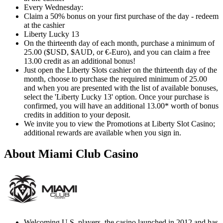
Every Wednesday:
Claim a 50% bonus on your first purchase of the day - redeem
at the cashier
Liberty Lucky 13
On the thirteenth day of each month, purchase a minimum of
25.00 ($USD, $AUD, or €-Euro), and you can claim a free
13.00 credit as an additional bonus!
Just open the Liberty Slots cashier on the thirteenth day of the
month, choose to purchase the required minimum of 25.00
and when you are presented with the list of available bonuses,
select the 'Liberty Lucky 13' option. Once your purchase is
confirmed, you will have an additional 13.00* worth of bonus
credits in addition to your deposit.
We invite you to view the Promotions at Liberty Slot Casino;
additional rewards are available when you sign in.
About Miami Club Casino
Welcoming U.S. players, the casino launched in 2012 and has