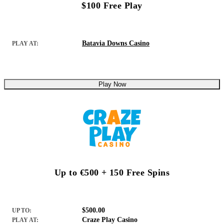
$100 Free Play
Batavia Downs Casino
PLAY AT:
Play Now
Up to €500 + 150 Free Spins
$500.00
UP TO:
Craze Play Casino
PLAY AT: