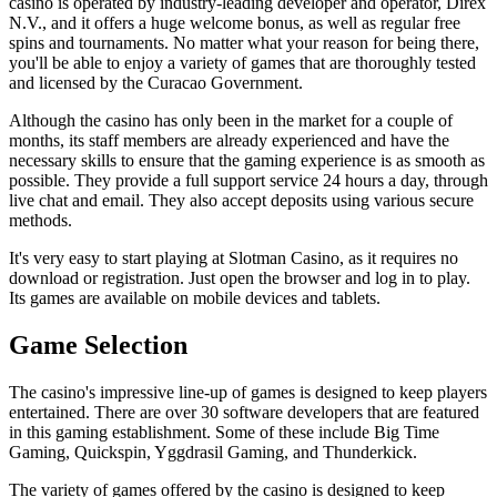
casino is operated by industry-leading developer and operator, Direx
N.V., and it offers a huge welcome bonus, as well as regular free
spins and tournaments. No matter what your reason for being there,
you'll be able to enjoy a variety of games that are thoroughly tested
and licensed by the Curacao Government.
Although the casino has only been in the market for a couple of
months, its staff members are already experienced and have the
necessary skills to ensure that the gaming experience is as smooth as
possible. They provide a full support service 24 hours a day, through
live chat and email. They also accept deposits using various secure
methods.
It's very easy to start playing at Slotman Casino, as it requires no
download or registration. Just open the browser and log in to play.
Its games are available on mobile devices and tablets.
Game Selection
The casino's impressive line-up of games is designed to keep players
entertained. There are over 30 software developers that are featured
in this gaming establishment. Some of these include Big Time
Gaming, Quickspin, Yggdrasil Gaming, and Thunderkick.
The variety of games offered by the casino is designed to keep