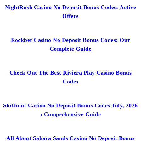
NightRush Casino No Deposit Bonus Codes: Active
Offers
Rockbet Casino No Deposit Bonus Codes: Our
Complete Guide
Check Out The Best Riviera Play Casino Bonus
Codes
SlotJoint Casino No Deposit Bonus Codes July, 2026
: Comprehensive Guide
All About Sahara Sands Casino No Deposit Bonus