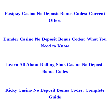
Fastpay Casino No Deposit Bonus Codes: Current
Offers
Dunder Casino No Deposit Bonus Codes: What You
Need to Know
Learn All About Rolling Slots Casino No Deposit
Bonus Codes
Ricky Casino No Deposit Bonus Codes: Complete
Guide