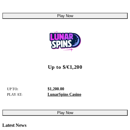
Play Now
Up to $/€1,200
$1,200.00
UP TO:
LunarSpins Casino
PLAY AT:
Play Now
Latest News