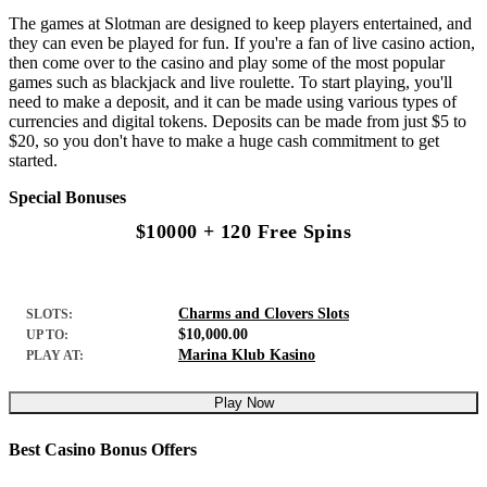
The games at Slotman are designed to keep players entertained, and
they can even be played for fun. If you're a fan of live casino action,
then come over to the casino and play some of the most popular
games such as blackjack and live roulette. To start playing, you'll
need to make a deposit, and it can be made using various types of
currencies and digital tokens. Deposits can be made from just $5 to
$20, so you don't have to make a huge cash commitment to get
started.
Special Bonuses
$10000 + 120 Free Spins
Charms and Clovers Slots
SLOTS:
$10,000.00
UP TO:
Marina Klub Kasino
PLAY AT:
Play Now
Best Casino Bonus Offers