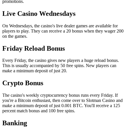
promotions.
Live Casino Wednesdays
On Wednesdays, the casino's live dealer games are available for
players to play. They can receive a 20 bonus when they wager 200
on the games.
Friday Reload Bonus
Every Friday, the casino gives new players a huge reload bonus.
This is usually accompanied by 50 free spins. New players can
make a minimum deposit of just 20.
Crypto Bonus
The casino's weekly cryptocurrency bonus runs every Friday. If
you're a Bitcoin enthusiast, then come over to Slotman Casino and
make a minimum deposit of just 0.001 BTC. You'll receive a 125
percent match bonus and 100 free spins.
Banking