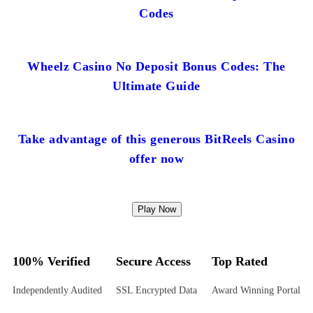
Codes
Wheelz Casino No Deposit Bonus Codes: The
Ultimate Guide
Take advantage of this generous BitReels Casino
offer now
Play Now
100% Verified
Secure Access
Top Rated
Independently Audited
SSL Encrypted Data
Award Winning Portal