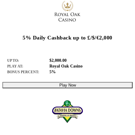
5% Daily Cashback up to £/$/€2,000
$2,000.00
UP TO:
Royal Oak Casino
PLAY AT:
5%
BONUS PERCENT:
Play Now