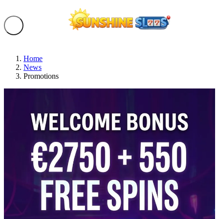
Home
News
Promotions