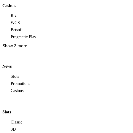
Casinos
Rival
WGS
Betsoft
Pragmatic Play
Show 2 more
News
Slots
Promotions
Casinos
Slots
Classic
3D