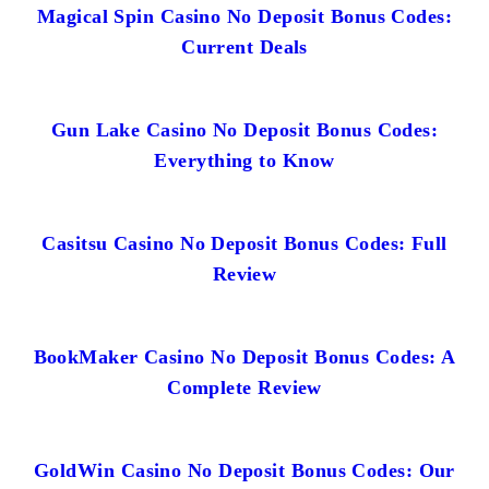
Magical Spin Casino No Deposit Bonus Codes:
Current Deals
Gun Lake Casino No Deposit Bonus Codes:
Everything to Know
Casitsu Casino No Deposit Bonus Codes: Full
Review
BookMaker Casino No Deposit Bonus Codes: A
Complete Review
GoldWin Casino No Deposit Bonus Codes: Our