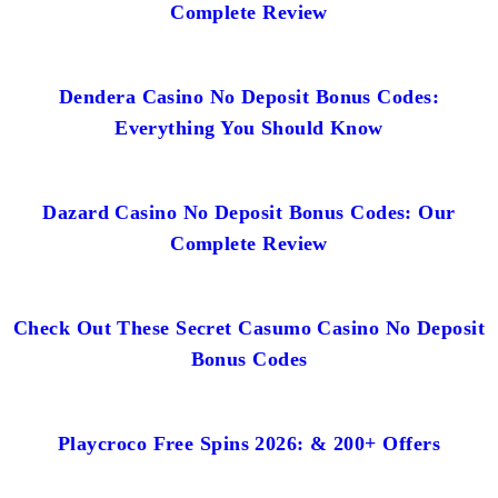
Complete Review
Dendera Casino No Deposit Bonus Codes:
Everything You Should Know
Dazard Casino No Deposit Bonus Codes: Our
Complete Review
Check Out These Secret Casumo Casino No Deposit
Bonus Codes
Playcroco Free Spins 2026: & 200+ Offers