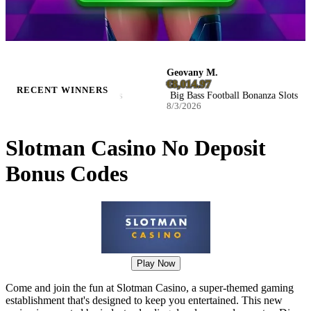
Kailyn H.
Geovany M.
₮5541.56
€8,014.97
RECENT WINNERS
Hot Volcano Slots
Big Bass Football Bonanza Slots
8/3/2026
8/3/2026
Slotman Casino No Deposit
Bonus Codes
Play Now
Come and join the fun at Slotman Casino, a super-themed gaming
establishment that's designed to keep you entertained. This new