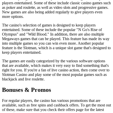
players entertained. Some of these include classic casino games such
as poker and roulette, as well as video slots and progressive games.
New games are also being added regularly to give players even
more options.
The casino's selection of games is designed to keep players
entertained. Some of these include the popular "N Go's Rise of
Olympus" and "Wild Blood." In addition, there are also multiple
Megaways games that can be played. This feature has made its way
into multiple games so you can win even more. Another popular
feature is the Slotman, which is a unique slot game that's designed to
keep players entertained.
The games are easily categorized by the various software options
that are available, which makes it very easy to find something that's
right for you. If you're a fan of live casino action, then come over to
Slotman Casino and play some of the most popular games such as
blackjack and live roulette.
Bonuses & Promos
For regular players, the casino has various promotions that are
available, such as free spins and cashback offers. To get the most out
of these, make sure that you check their offers page for the latest