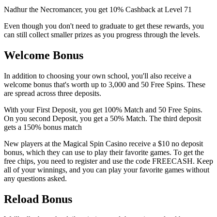
Nadhur the Necromancer, you get 10% Cashback at Level 71
Even though you don't need to graduate to get these rewards, you
can still collect smaller prizes as you progress through the levels.
Welcome Bonus
In addition to choosing your own school, you'll also receive a
welcome bonus that's worth up to 3,000 and 50 Free Spins. These
are spread across three deposits.
With your First Deposit, you get 100% Match and 50 Free Spins.
On you second Deposit, you get a 50% Match. The third deposit
gets a 150% bonus match
New players at the Magical Spin Casino receive a $10 no deposit
bonus, which they can use to play their favorite games. To get the
free chips, you need to register and use the code FREECASH. Keep
all of your winnings, and you can play your favorite games without
any questions asked.
Reload Bonus