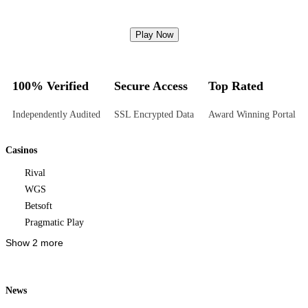
Play Now
100% Verified
Secure Access
Top Rated
Independently Audited
SSL Encrypted Data
Award Winning Portal
Casinos
Rival
WGS
Betsoft
Pragmatic Play
Show 2 more
News