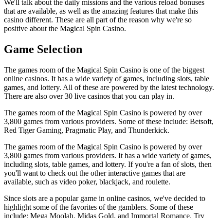
We'll talk about the daily missions and the various reload bonuses
that are available, as well as the amazing features that make this
casino different. These are all part of the reason why we're so
positive about the Magical Spin Casino.
Game Selection
The games room of the Magical Spin Casino is one of the biggest
online casinos. It has a wide variety of games, including slots, table
games, and lottery. All of these are powered by the latest technology.
There are also over 30 live casinos that you can play in.
The games room of the Magical Spin Casino is powered by over
3,800 games from various providers. Some of these include: Betsoft,
Red Tiger Gaming, Pragmatic Play, and Thunderkick.
The games room of the Magical Spin Casino is powered by over
3,800 games from various providers. It has a wide variety of games,
including slots, table games, and lottery. If you're a fan of slots, then
you'll want to check out the other interactive games that are
available, such as video poker, blackjack, and roulette.
Since slots are a popular game in online casinos, we've decided to
highlight some of the favorites of the gamblers. Some of these
include: Mega Moolah, Midas Gold, and Immortal Romance. Try