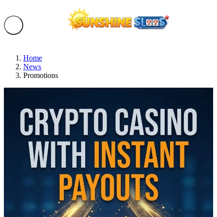
Home
News
Promotions