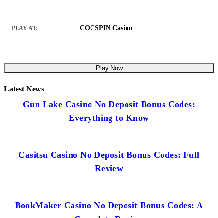
COCSPIN Casino
PLAY AT:
Play Now
Latest News
Gun Lake Casino No Deposit Bonus Codes:
Everything to Know
Casitsu Casino No Deposit Bonus Codes: Full
Review
BookMaker Casino No Deposit Bonus Codes: A