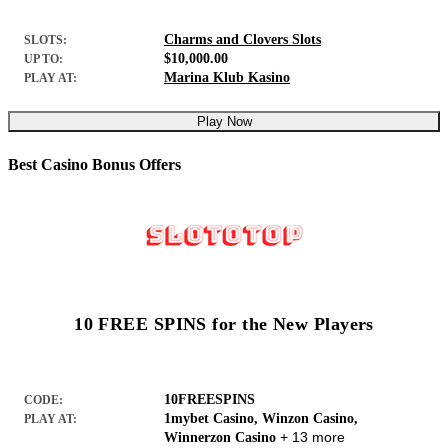
Charms and Clovers Slots
SLOTS:
$10,000.00
UP TO:
Marina Klub Kasino
PLAY AT:
Play Now
Best Casino Bonus Offers
10 FREE SPINS for the New Players
10FREESPINS
CODE:
1mybet Casino
Winzon Casino
PLAY AT:
+ 13 more
Winnerzon Casino