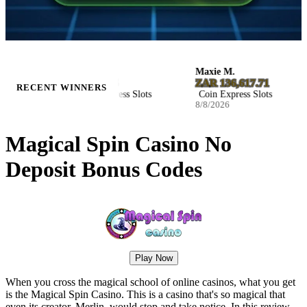
Kaylee M.
Maxie M.
$8,029.85
ZAR 136,617.71
RECENT WINNERS
Coin Express Slots
Coin Express Slots
8/8/2026
8/8/2026
Magical Spin Casino No
Deposit Bonus Codes
Play Now
When you cross the magical school of online casinos, what you get
is the Magical Spin Casino. This is a casino that's so magical that
even its creator, Merlin, would stop and take notice. In this review,