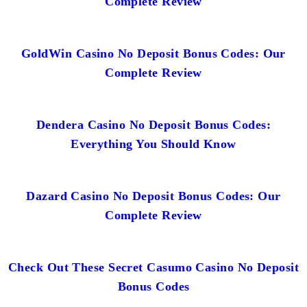
Complete Review
GoldWin Casino No Deposit Bonus Codes: Our
Complete Review
Dendera Casino No Deposit Bonus Codes:
Everything You Should Know
Dazard Casino No Deposit Bonus Codes: Our
Complete Review
Check Out These Secret Casumo Casino No Deposit
Bonus Codes