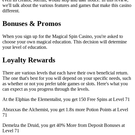
we'll talk about the various features and games that make this casino
different.
Bonuses & Promos
When you sign up for the Magical Spin Casino, you're asked to
choose your own magical education. This decision will determine
your level of education.
Loyalty Rewards
There are various levels that each have their own beneficial return.
The one that's best for you will depend on your specific needs, such
as whether or not you prefer table games or slots. Here's what you
can expect as you progress through the levels.
At the Elphias the Elementalist, you get 150 Free Spins at Level 71
Abraxxas the Alchemist, you get 1.8x more Potion Points at Level
71
Demelza the Druid, you get 40% More from Deposit Bonuses at
Level 71