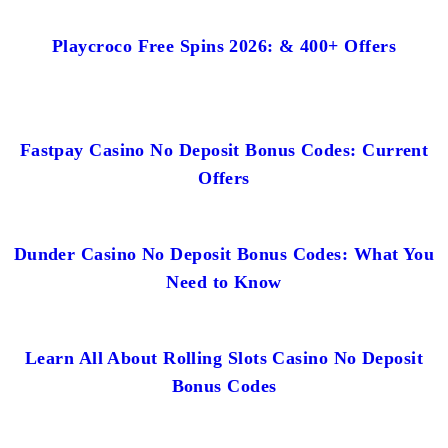
Playcroco Free Spins 2026: & 400+ Offers
Fastpay Casino No Deposit Bonus Codes: Current
Offers
Dunder Casino No Deposit Bonus Codes: What You
Need to Know
Learn All About Rolling Slots Casino No Deposit
Bonus Codes