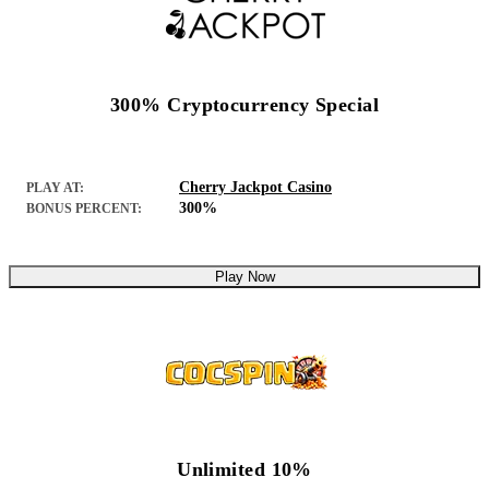
300% Cryptocurrency Special
Cherry Jackpot Casino
PLAY AT:
300%
BONUS PERCENT:
Play Now
Unlimited 10%