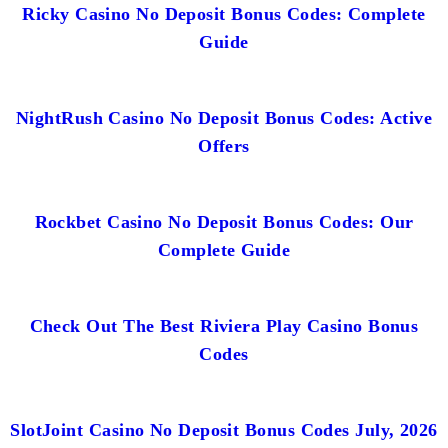
Ricky Casino No Deposit Bonus Codes: Complete
Guide
NightRush Casino No Deposit Bonus Codes: Active
Offers
Rockbet Casino No Deposit Bonus Codes: Our
Complete Guide
Check Out The Best Riviera Play Casino Bonus
Codes
SlotJoint Casino No Deposit Bonus Codes July, 2026