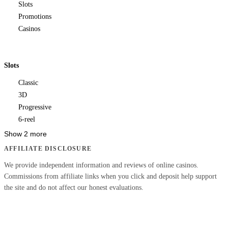
Slots
Promotions
Casinos
Slots
Classic
3D
Progressive
6-reel
Show 2 more
AFFILIATE DISCLOSURE
We provide independent information and reviews of online casinos.
Commissions from affiliate links when you click and deposit help support
the site and do not affect our honest evaluations.