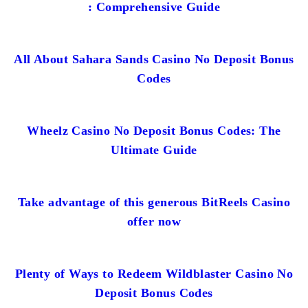
: Comprehensive Guide
All About Sahara Sands Casino No Deposit Bonus
Codes
Wheelz Casino No Deposit Bonus Codes: The
Ultimate Guide
Take advantage of this generous BitReels Casino
offer now
Plenty of Ways to Redeem Wildblaster Casino No
Deposit Bonus Codes