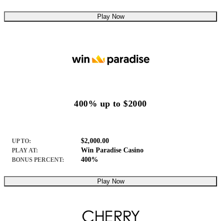
Play Now
400% up to $2000
$2,000.00
UP TO:
Win Paradise Casino
PLAY AT:
400%
BONUS PERCENT:
Play Now