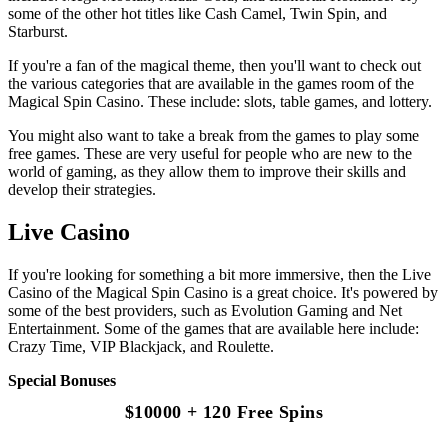
some of the other hot titles like Cash Camel, Twin Spin, and
Starburst.
If you're a fan of the magical theme, then you'll want to check out
the various categories that are available in the games room of the
Magical Spin Casino. These include: slots, table games, and lottery.
You might also want to take a break from the games to play some
free games. These are very useful for people who are new to the
world of gaming, as they allow them to improve their skills and
develop their strategies.
Live Casino
If you're looking for something a bit more immersive, then the Live
Casino of the Magical Spin Casino is a great choice. It's powered by
some of the best providers, such as Evolution Gaming and Net
Entertainment. Some of the games that are available here include:
Crazy Time, VIP Blackjack, and Roulette.
Special Bonuses
$10000 + 120 Free Spins