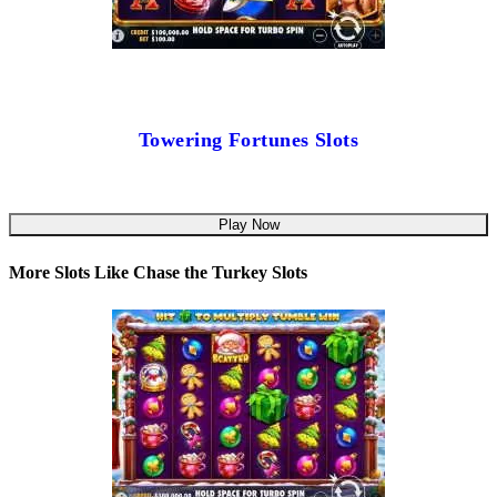
Towering Fortunes Slots
Play Now
More Slots Like Chase the Turkey Slots