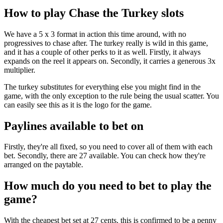
How to play Chase the Turkey slots
We have a 5 x 3 format in action this time around, with no
progressives to chase after. The turkey really is wild in this game,
and it has a couple of other perks to it as well. Firstly, it always
expands on the reel it appears on. Secondly, it carries a generous 3x
multiplier.
The turkey substitutes for everything else you might find in the
game, with the only exception to the rule being the usual scatter. You
can easily see this as it is the logo for the game.
Paylines available to bet on
Firstly, they're all fixed, so you need to cover all of them with each
bet. Secondly, there are 27 available. You can check how they're
arranged on the paytable.
How much do you need to bet to play the
game?
With the cheapest bet set at 27 cents, this is confirmed to be a penny