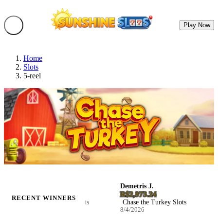
Play Now
Home
Slots
5-reel
Ellie S.
Demetris J.
Jo
ZAR 116,321.47
R$2,973.24
€3
RECENT WINNERS
Hockey Enforcers Slots
Chase the Turkey Slots
Wi
8/4/2026
8/4/2026
8/4