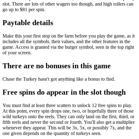
slot. There are lots of other wagers too though, and high rollers can
go up to $81 per spin.
Paytable details
Make this your first stop on the farm before you play the game, as it
includes all the symbols, their values, and the other features in the
game. Access is granted via the burger symbol, seen in the top right
of your screen.
There are no bonuses in this game
Chase the Turkey hasn't got anything like a bonus to find.
Free spins do appear in the slot though
You must find at least three scatters to unlock 12 free spins to play.
At this point, every spin drops one, two, or hopefully three of those
wild turkeys onto the reels. They can only land on the first, third, or
fifth reels and never the second or fourth. You'll also get a multiplier
whenever they appear. This will be 3x, 5x, or possibly 7x, and the
one given depends on the quantity of turkeys seen.