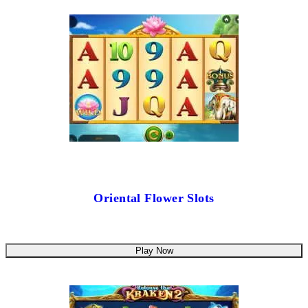
Oriental Flower Slots
Play Now