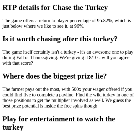
RTP details for Chase the Turkey
The game offers a return to player percentage of 95.82%, which is
just below where we like to see it, at 96%.
Is it worth chasing after this turkey?
The game itself certainly isn't a turkey - it's an awesome one to play
during Fall or Thanksgiving. We're giving it 8/10 - will you agree
with that score?
Where does the biggest prize lie?
The farmer pays out the most, with 500x your wager offered if you
could find five to complete a payline. Find the wild turkey in one of
those positions to get the multiplier involved as well. We guess the
best prize potential is inside the free spins though.
Play for entertainment to watch the
turkey