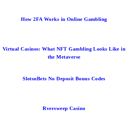
How 2FA Works in Online Gambling
Virtual Casinos: What NFT Gambling Looks Like in
the Metaverse
SlotsnBets No Deposit Bonus Codes
Rversweep Casino