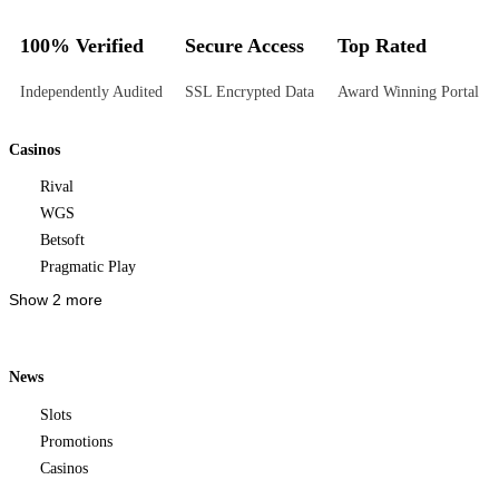
100% Verified
Secure Access
Top Rated
Independently Audited
SSL Encrypted Data
Award Winning Portal
Casinos
Rival
WGS
Betsoft
Pragmatic Play
Show 2 more
News
Slots
Promotions
Casinos