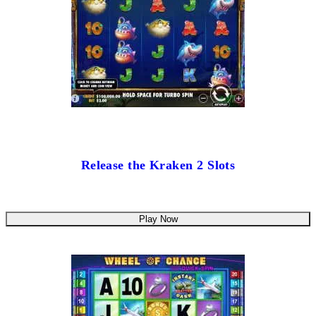
Release the Kraken 2 Slots
Play Now