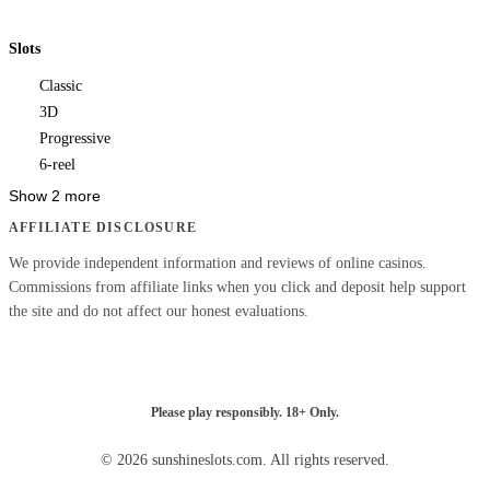
Slots
Classic
3D
Progressive
6-reel
Show 2 more
AFFILIATE DISCLOSURE
We provide independent information and reviews of online casinos.
Commissions from affiliate links when you click and deposit help support
the site and do not affect our honest evaluations.
Please play responsibly. 18+ Only.
© 2026 sunshineslots.com. All rights reserved.