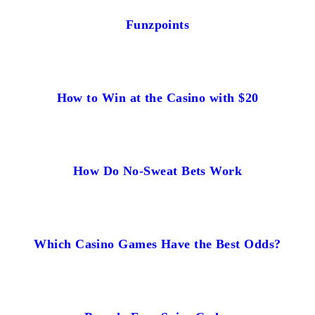
Funzpoints
How to Win at the Casino with $20
How Do No-Sweat Bets Work
Which Casino Games Have the Best Odds?