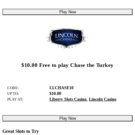
Play Now
$10.00 Free to play Chase the Turkey
LLCHASE10
CODE:
$10.00
UP TO:
Liberty Slots Casino
,
Lincoln Casino
PLAY AT:
Play Now
Great Slots to Try