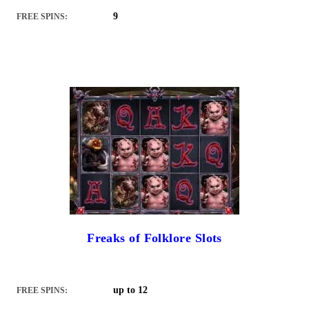
9
FREE SPINS:
Freaks of Folklore Slots
up to 12
FREE SPINS: