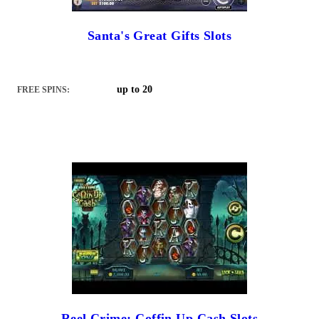
Santa's Great Gifts Slots
up to 20
FREE SPINS:
Reel Crime: Coffin Up Cash Slots