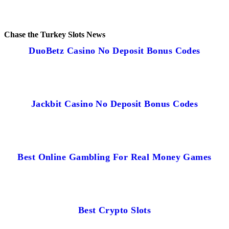
Chase the Turkey Slots News
DuoBetz Casino No Deposit Bonus Codes
Jackbit Casino No Deposit Bonus Codes
Best Online Gambling For Real Money Games
Best Crypto Slots