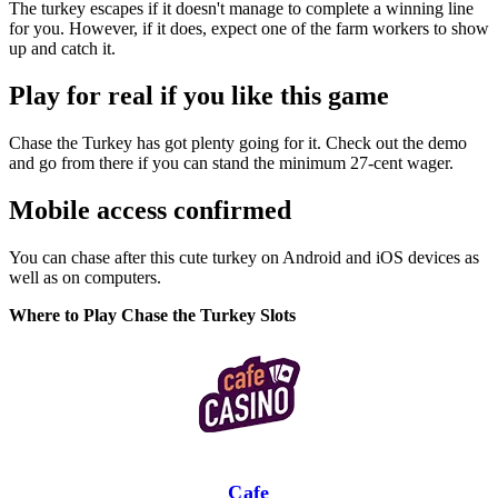
The turkey escapes if it doesn't manage to complete a winning line
for you. However, if it does, expect one of the farm workers to show
up and catch it.
Play for real if you like this game
Chase the Turkey has got plenty going for it. Check out the demo
and go from there if you can stand the minimum 27-cent wager.
Mobile access confirmed
You can chase after this cute turkey on Android and iOS devices as
well as on computers.
Where to Play Chase the Turkey Slots
Cafe