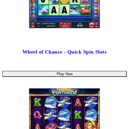
Wheel of Chance - Quick Spin Slots
Play Now