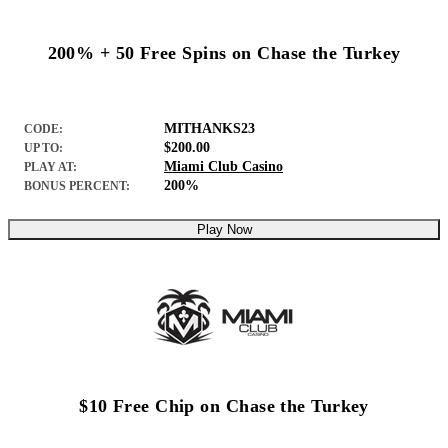
200% + 50 Free Spins on Chase the Turkey
MITHANKS23
CODE:
$200.00
UP TO:
Miami Club Casino
PLAY AT:
200%
BONUS PERCENT:
Play Now
$10 Free Chip on Chase the Turkey