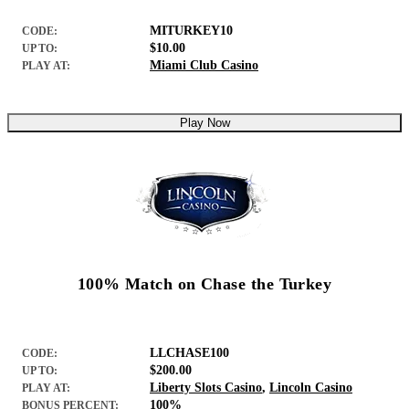
MITURKEY10
CODE:
$10.00
UP TO:
Miami Club Casino
PLAY AT:
Play Now
100% Match on Chase the Turkey
LLCHASE100
CODE:
$200.00
UP TO:
Liberty Slots Casino
,
Lincoln Casino
PLAY AT:
100%
BONUS PERCENT: