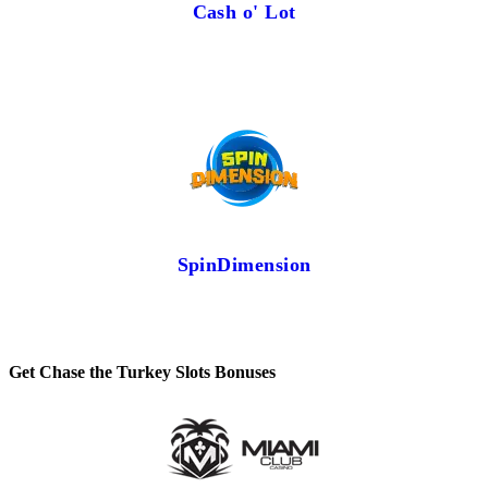
Cash o' Lot
SpinDimension
Get Chase the Turkey Slots Bonuses