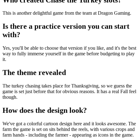
This is another delightful game from the team at Dragon Gaming.
Is there a practice version you can start
with?
Yes, you'll be able to choose that version if you like, and it's the best
way to fully immerse yourself in the game before budgeting to play
it.
The theme revealed
The turkey chasing takes place for Thanksgiving, so we guess the
game is set just before that for obvious reasons. It has a real Fall feel
though.
How does the design look?
We've got a colorful cartoon design here and it looks awesome. The
farm the game is set on sits behind the reels, with various crops and
farm hands - including the farmer - appearing as icons in the game.