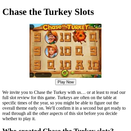
Chase the Turkey Slots
Play Now
We invite you to Chase the Turkey with us… or at least to read our
full slot review for this game. Turkeys are often on the table at
specific times of the year, so you might be able to figure out the
overall theme early on. We'll confirm it in a second but get ready to
read through all the other aspects of this slot before you decide
whether to play it.
Who created Chase the Turkey slots?