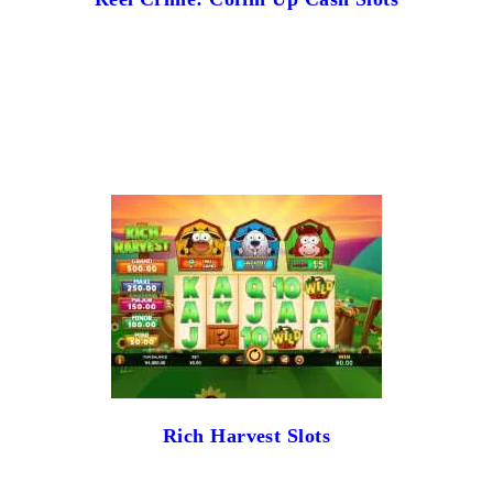
Rich Harvest Slots