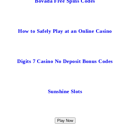
Bovada Free Spins Codes
How to Safely Play at an Online Casino
Digits 7 Casino No Deposit Bonus Codes
Sunshine Slots
Play Now