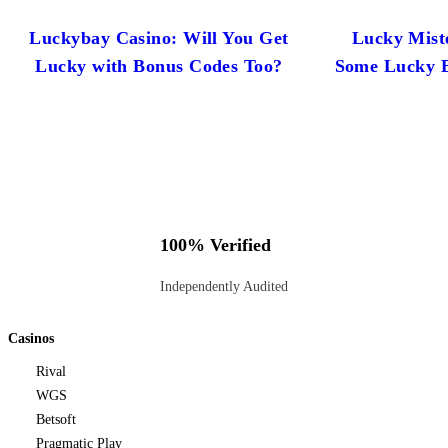
Luckybay Casino: Will You Get
Lucky Mist
Lucky with Bonus Codes Too?
Some Lucky B
100% Verified
Independently Audited
Casinos
Rival
WGS
Betsoft
Pragmatic Play