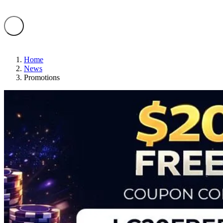
Home
News
Promotions