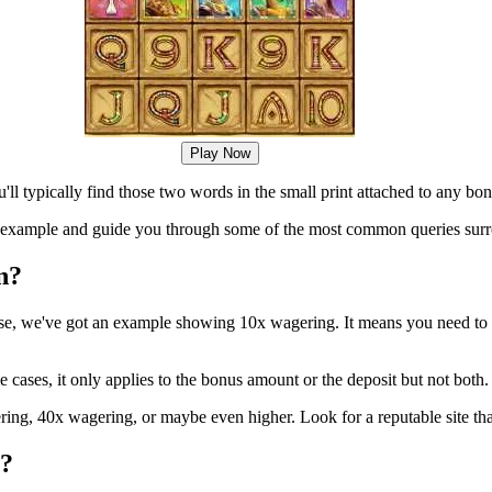
Play Now
ll typically find those two words in the small print attached to any bon
example and guide you through some of the most common queries surro
n?
ase, we've got an example showing 10x wagering. It means you need to 
e cases, it only applies to the bonus amount or the deposit but not both. 
g, 40x wagering, or maybe even higher. Look for a reputable site that h
s?