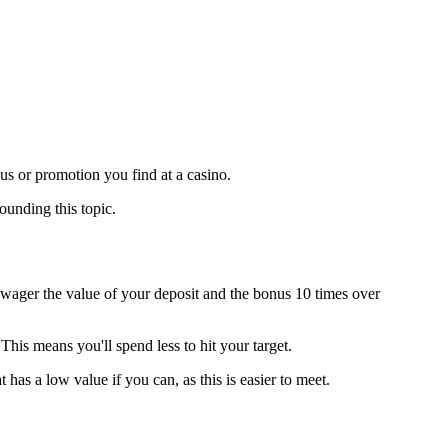
us or promotion you find at a casino.
unding this topic.
wager the value of your deposit and the bonus 10 times over
This means you'll spend less to hit your target.
as a low value if you can, as this is easier to meet.