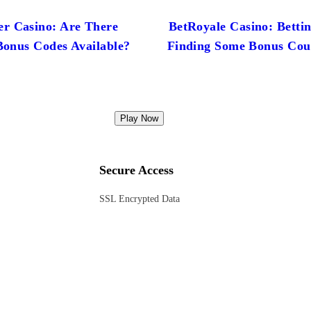
er Casino: Are There
BetRoyale Casino: Betti
onus Codes Available?
Finding Some Bonus Cou
Play Now
Secure Access
SSL Encrypted Data