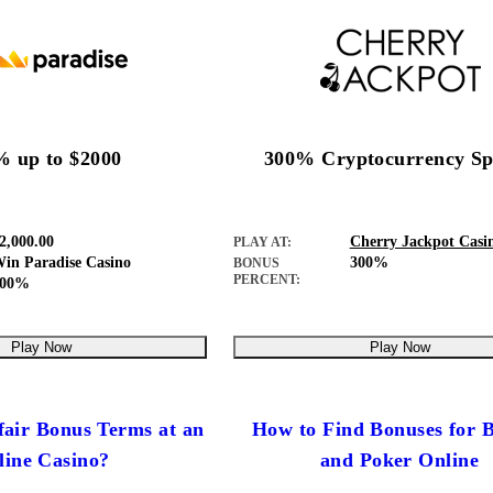
% up to $2000
300% Cryptocurrency Sp
2,000.00
Cherry Jackpot Casi
PLAY AT:
in Paradise Casino
300%
BONUS
PERCENT:
400%
Play Now
Play Now
air Bonus Terms at an
How to Find Bonuses for B
line Casino?
and Poker Online