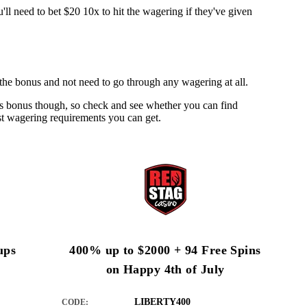
'll need to bet $20 10x to hit the wagering if they've given
 the bonus and not need to go through any wagering at all.
 this bonus though, so check and see whether you can find
west wagering requirements you can get.
ups
400% up to $2000 + 94 Free Spins
on Happy 4th of July
LIBERTY400
CODE: