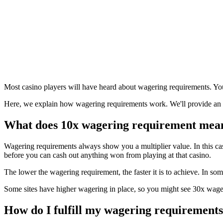
Most casino players will have heard about wagering requirements. You'
Here, we explain how wagering requirements work. We'll provide an 
What does 10x wagering requirement mea
Wagering requirements always show you a multiplier value. In this c
before you can cash out anything won from playing at that casino.
The lower the wagering requirement, the faster it is to achieve. In som
Some sites have higher wagering in place, so you might see 30x wagerin
How do I fulfill my wagering requirement