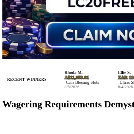
Josefina W.
Rhoda M.
Ellie S.
NZ$2,590.32
A$11,853.81
ZAR 116,32
RECENT WINNERS
Wild Spin Slots
Cat's Blessing Slots
Ultras Slots
8/5/2026
8/5/2026
8/4/2026
Wagering Requirements Demyst