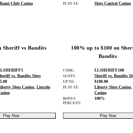
iami Club Casino
Slots Capital Casino
PLAY AT:
n Sheriff vs Bandits
100% up to $100 on Sheri
Bandits
LLSHERIFF5
LLSHERIFF100
CODE:
heriff vs. Bandits Slots
Sheriff vs. Bandits Sl
SLOTS:
5.00
$100.00
UP TO:
iberty Slots Casino
,
Lincoln
Liberty Slots Casino
PLAY AT:
asino
Casino
100%
BONUS
PERCENT:
Play Now
Play Now