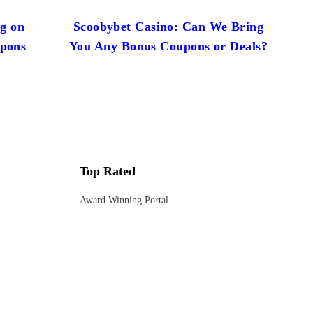
ng on
Scoobybet Casino: Can We Bring
pons
You Any Bonus Coupons or Deals?
Top Rated
Award Winning Portal