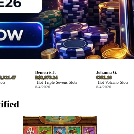
Demetris J.
Johanna G.
1.47
R$2,973.24
€351.16
Hot Triple Sevens Slots
Hot Volcano Slots
8/4/2026
8/4/2026
ified