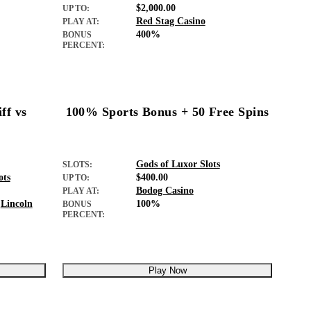
$2,000.00
UP TO:
Red Stag Casino
PLAY AT:
400%
BONUS
PERCENT:
ff vs
100% Sports Bonus + 50 Free Spins
Gods of Luxor Slots
SLOTS:
ots
$400.00
UP TO:
Bodog Casino
PLAY AT:
,
Lincoln
100%
BONUS
PERCENT:
Play Now