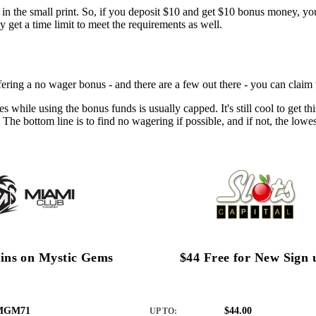
 in the small print. So, if you deposit $10 and get $10 bonus money, you
 get a time limit to meet the requirements as well.
ffering a no wager bonus - and there are a few out there - you can claim
es while using the bonus funds is usually capped. It's still cool to get
no. The bottom line is to find no wagering if possible, and if not, the lo
pins on Mystic Gems
$44 Free for New Sign 
MGM71
$44.00
UP TO: