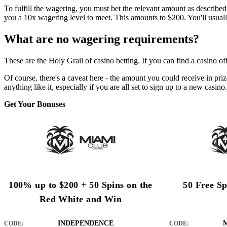
To fulfill the wagering, you must bet the relevant amount as described
you a 10x wagering level to meet. This amounts to $200. You'll usually
What are no wagering requirements?
These are the Holy Grail of casino betting. If you can find a casino o
Of course, there's a caveat here - the amount you could receive in priz
anything like it, especially if you are all set to sign up to a new casi
Get Your Bonuses
100% up to $200 + 50 Spins on the
50 Free S
Red White and Win
INDEPENDENCE
CODE:
CODE: