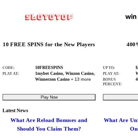
10 FREE SPINS for the New Players
400
10FREESPINS
$
CODE:
UP TO:
1mybet Casino
Winzon Casino
W
PLAY AT:
PLAY AT:
+ 13 more
Winnerzon Casino
BONUS
PERCENT:
Play Now
Latest News
What Are Reload Bonuses and
What Are Unf
Should You Claim Them?
On