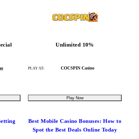
ecial
Unlimited 10%
no
COCSPIN Casino
PLAY AT:
Play Now
etting
Best Mobile Casino Bonuses: How to
Spot the Best Deals Online Today