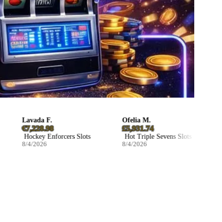
Lavada F.
Ofelia M.
Kai
€7,228.98
£5,931.74
₮55
Hockey Enforcers Slots
Hot Triple Sevens Slots
Inf
8/4/2026
8/4/2026
8/3