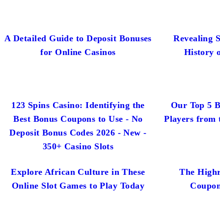
A Detailed Guide to Deposit Bonuses
Revealing 
for Online Casinos
History 
123 Spins Casino: Identifying the
Our Top 5 B
Best Bonus Coupons to Use - No
Players from
Deposit Bonus Codes 2026 - New -
350+ Casino Slots
Explore African Culture in These
The Highr
Online Slot Games to Play Today
Coupon