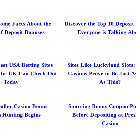
Some Facts About the
Discover the Top 10 Deposit
of Deposit Bonuses
Everyone is Talking Ab
est USA Betting Sites
Sites Like Luckyland Slots
 the UK Can Check Out
Casinos Prove to Be Just 
Today
As This?
oller Casino Bonus
Sourcing Bonus Coupon Pot
 Hunting Begins
Before Depositing at Pres
Casino