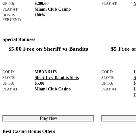
$200.00
M
UP TO:
PLAY AT:
Miami Club Casino
PLAY AT:
100%
BONUS
PERCENT:
Special Bonuses
$5.00 Free on Sheriff vs Bandits
$5 Free o
MBANDIT5
CODE:
CODE:
Sheriff vs. Bandits Slots
S
SLOTS:
SLOTS:
$5.00
$
UP TO:
UP TO:
Miami Club Casino
L
PLAY AT:
PLAY AT:
C
Play Now
Best Casino Bonus Offers