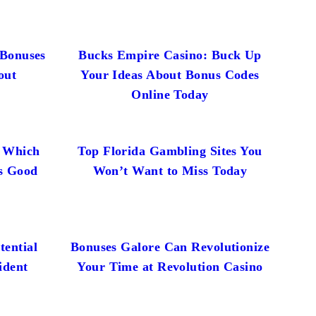
 Bonuses
Bucks Empire Casino: Buck Up
out
Your Ideas About Bonus Codes
Online Today
: Which
Top Florida Gambling Sites You
As Good
Won’t Want to Miss Today
ential
Bonuses Galore Can Revolutionize
ident
Your Time at Revolution Casino