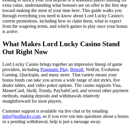
extra value, understanding what bonuses are on offer is the first step
toward making the most of your time here. This guide walks you
through everything you need to know about Lord Lucky Casino's
current promotions, including how to claim them, what to expect
from the wagering terms, and which games to play once your bonus
is active.
What Makes Lord Lucky Casino Stand
Out Right Now
Lord Lucky Casino brings together an impressive lineup of game
providers, including
Pragmatic Play
,
Betsoft
, NetEnt, Evolution
Gaming, Quickspin, and many more. That variety means your
bonus funds can take you across a wide range of slot styles, live
dealer tables, and video poker options. The casino supports Visa,
MasterCard, Skrill, Trustly, PaySafeCard, and several other payment
methods, making deposits and withdrawals relatively
straightforward for most players.
Customer support is available via live chat or by emailing
info@lordlucky.com
, so if you ever run into questions about a bonus
or a pending withdrawal, help is just a message away.