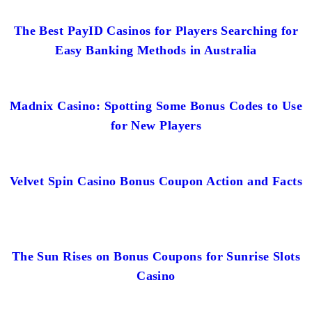
The Best PayID Casinos for Players Searching for
Easy Banking Methods in Australia
Madnix Casino: Spotting Some Bonus Codes to Use
for New Players
Velvet Spin Casino Bonus Coupon Action and Facts
The Sun Rises on Bonus Coupons for Sunrise Slots
Casino