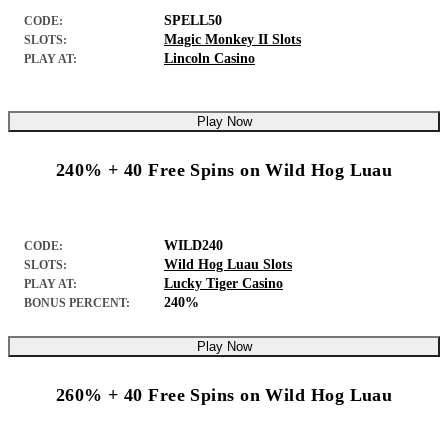
SPELL50
CODE:
Magic Monkey II Slots
SLOTS:
Lincoln Casino
PLAY AT:
Play Now
240% + 40 Free Spins on Wild Hog Luau
WILD240
CODE:
Wild Hog Luau Slots
SLOTS:
Lucky Tiger Casino
PLAY AT:
240%
BONUS PERCENT:
Play Now
260% + 40 Free Spins on Wild Hog Luau