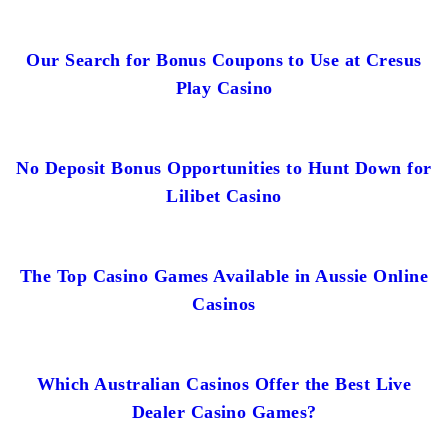
Our Search for Bonus Coupons to Use at Cresus
Play Casino
No Deposit Bonus Opportunities to Hunt Down for
Lilibet Casino
The Top Casino Games Available in Aussie Online
Casinos
Which Australian Casinos Offer the Best Live
Dealer Casino Games?