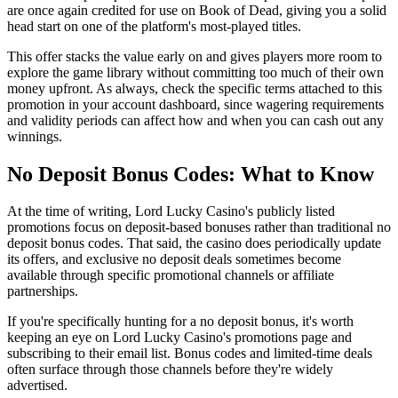
are once again credited for use on Book of Dead, giving you a solid
head start on one of the platform's most-played titles.
This offer stacks the value early on and gives players more room to
explore the game library without committing too much of their own
money upfront. As always, check the specific terms attached to this
promotion in your account dashboard, since wagering requirements
and validity periods can affect how and when you can cash out any
winnings.
No Deposit Bonus Codes: What to Know
At the time of writing, Lord Lucky Casino's publicly listed
promotions focus on deposit-based bonuses rather than traditional no
deposit bonus codes. That said, the casino does periodically update
its offers, and exclusive no deposit deals sometimes become
available through specific promotional channels or affiliate
partnerships.
If you're specifically hunting for a no deposit bonus, it's worth
keeping an eye on Lord Lucky Casino's promotions page and
subscribing to their email list. Bonus codes and limited-time deals
often surface through those channels before they're widely
advertised.