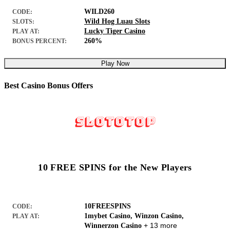
WILD260
CODE:
Wild Hog Luau Slots
SLOTS:
Lucky Tiger Casino
PLAY AT:
260%
BONUS PERCENT:
Play Now
Best Casino Bonus Offers
10 FREE SPINS for the New Players
10FREESPINS
CODE:
1mybet Casino
Winzon Casino
PLAY AT:
+ 13 more
Winnerzon Casino