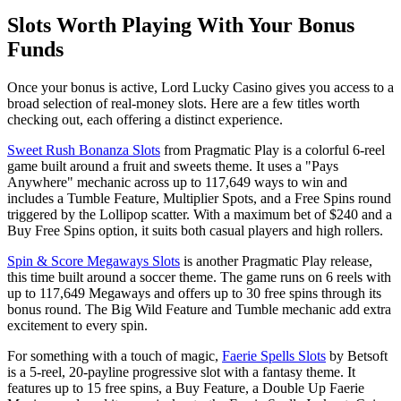
Slots Worth Playing With Your Bonus
Funds
Once your bonus is active, Lord Lucky Casino gives you access to a
broad selection of real-money slots. Here are a few titles worth
checking out, each offering a distinct experience.
Sweet Rush Bonanza Slots
from Pragmatic Play is a colorful 6-reel
game built around a fruit and sweets theme. It uses a "Pays
Anywhere" mechanic across up to 117,649 ways to win and
includes a Tumble Feature, Multiplier Spots, and a Free Spins round
triggered by the Lollipop scatter. With a maximum bet of $240 and a
Buy Free Spins option, it suits both casual players and high rollers.
Spin & Score Megaways Slots
is another Pragmatic Play release,
this time built around a soccer theme. The game runs on 6 reels with
up to 117,649 Megaways and offers up to 30 free spins through its
bonus round. The Big Wild Feature and Tumble mechanic add extra
excitement to every spin.
For something with a touch of magic,
Faerie Spells Slots
by Betsoft
is a 5-reel, 20-payline progressive slot with a fantasy theme. It
features up to 15 free spins, a Buy Feature, a Double Up Faerie