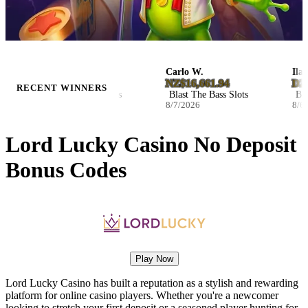
Jennie H.
Carlo W.
Ila B.
D19.878210
NZ$16,661.94
D27.0
RECENT WINNERS
Hot Volcano Slots
Blast The Bass Slots
Blast 
8/7/2026
8/7/2026
8/6/20
Lord Lucky Casino No Deposit
Bonus Codes
Play Now
Lord Lucky Casino has built a reputation as a stylish and rewarding
platform for online casino players. Whether you're a newcomer
looking to stretch your first deposit or a seasoned player hunting for