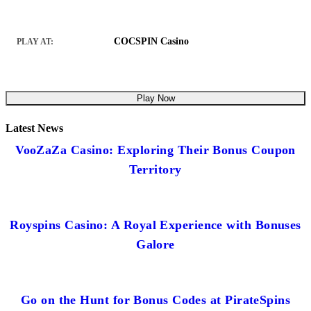
COCSPIN Casino
PLAY AT:
Play Now
Latest News
VooZaZa Casino: Exploring Their Bonus Coupon
Territory
Royspins Casino: A Royal Experience with Bonuses
Galore
Go on the Hunt for Bonus Codes at PirateSpins