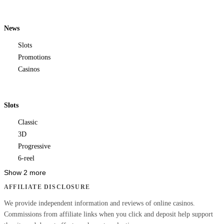
News
Slots
Promotions
Casinos
Slots
Classic
3D
Progressive
6-reel
Show 2 more
AFFILIATE DISCLOSURE
We provide independent information and reviews of online casinos.
Commissions from affiliate links when you click and deposit help support