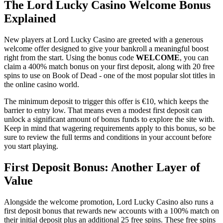
The Lord Lucky Casino Welcome Bonus
Explained
New players at Lord Lucky Casino are greeted with a generous
welcome offer designed to give your bankroll a meaningful boost
right from the start. Using the bonus code
WELCOME
, you can
claim a 400% match bonus on your first deposit, along with 20 free
spins to use on Book of Dead - one of the most popular slot titles in
the online casino world.
The minimum deposit to trigger this offer is €10, which keeps the
barrier to entry low. That means even a modest first deposit can
unlock a significant amount of bonus funds to explore the site with.
Keep in mind that wagering requirements apply to this bonus, so be
sure to review the full terms and conditions in your account before
you start playing.
First Deposit Bonus: Another Layer of
Value
Alongside the welcome promotion, Lord Lucky Casino also runs a
first deposit bonus that rewards new accounts with a 100% match on
their initial deposit plus an additional 25 free spins. These free spins