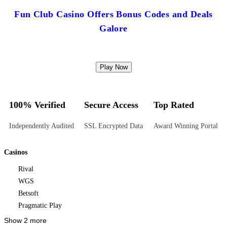
Fun Club Casino Offers Bonus Codes and Deals
Galore
Play Now
100% Verified
Secure Access
Top Rated
Independently Audited
SSL Encrypted Data
Award Winning Portal
Casinos
Rival
WGS
Betsoft
Pragmatic Play
Show 2 more