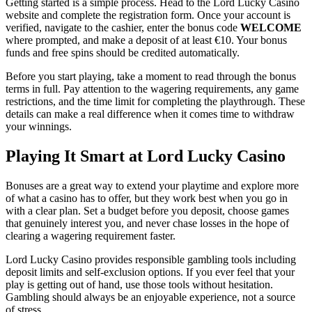
Getting started is a simple process. Head to the Lord Lucky Casino
website and complete the registration form. Once your account is
verified, navigate to the cashier, enter the bonus code
WELCOME
where prompted, and make a deposit of at least €10. Your bonus
funds and free spins should be credited automatically.
Before you start playing, take a moment to read through the bonus
terms in full. Pay attention to the wagering requirements, any game
restrictions, and the time limit for completing the playthrough. These
details can make a real difference when it comes time to withdraw
your winnings.
Playing It Smart at Lord Lucky Casino
Bonuses are a great way to extend your playtime and explore more
of what a casino has to offer, but they work best when you go in
with a clear plan. Set a budget before you deposit, choose games
that genuinely interest you, and never chase losses in the hope of
clearing a wagering requirement faster.
Lord Lucky Casino provides responsible gambling tools including
deposit limits and self-exclusion options. If you ever feel that your
play is getting out of hand, use those tools without hesitation.
Gambling should always be an enjoyable experience, not a source
of stress.