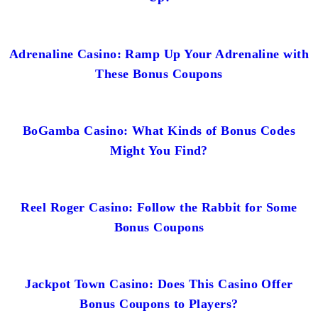
Adrenaline Casino: Ramp Up Your Adrenaline with
These Bonus Coupons
BoGamba Casino: What Kinds of Bonus Codes
Might You Find?
Reel Roger Casino: Follow the Rabbit for Some
Bonus Coupons
Jackpot Town Casino: Does This Casino Offer
Bonus Coupons to Players?