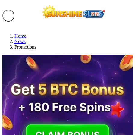
Home
News
Promotions