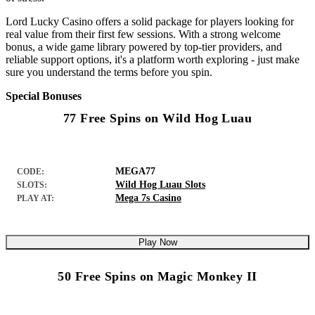
Lord Lucky Casino offers a solid package for players looking for
real value from their first few sessions. With a strong welcome
bonus, a wide game library powered by top-tier providers, and
reliable support options, it's a platform worth exploring - just make
sure you understand the terms before you spin.
Special Bonuses
77 Free Spins on Wild Hog Luau
MEGA77
CODE:
Wild Hog Luau Slots
SLOTS:
Mega 7s Casino
PLAY AT:
Play Now
50 Free Spins on Magic Monkey II