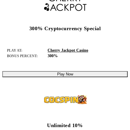
300% Cryptocurrency Special
Cherry Jackpot Casino
PLAY AT:
300%
BONUS PERCENT:
Play Now
Unlimited 10%