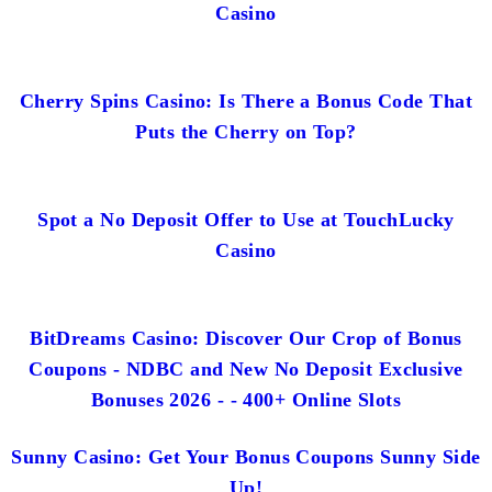
Casino
Cherry Spins Casino: Is There a Bonus Code That
Puts the Cherry on Top?
Spot a No Deposit Offer to Use at TouchLucky
Casino
BitDreams Casino: Discover Our Crop of Bonus
Coupons - NDBC and New No Deposit Exclusive
Bonuses 2026 - - 400+ Online Slots
Sunny Casino: Get Your Bonus Coupons Sunny Side
Up!