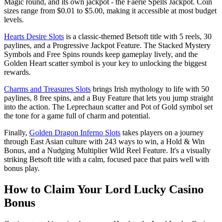
Magic round, and its own jackpot - the Faerie Spells Jackpot. Coin
sizes range from $0.01 to $5.00, making it accessible at most budget
levels.
Hearts Desire Slots
is a classic-themed Betsoft title with 5 reels, 30
paylines, and a Progressive Jackpot Feature. The Stacked Mystery
Symbols and Free Spins rounds keep gameplay lively, and the
Golden Heart scatter symbol is your key to unlocking the biggest
rewards.
Charms and Treasures Slots
brings Irish mythology to life with 50
paylines, 8 free spins, and a Buy Feature that lets you jump straight
into the action. The Leprechaun scatter and Pot of Gold symbol set
the tone for a game full of charm and potential.
Finally,
Golden Dragon Inferno Slots
takes players on a journey
through East Asian culture with 243 ways to win, a Hold & Win
Bonus, and a Nudging Multiplier Wild Reel Feature. It's a visually
striking Betsoft title with a calm, focused pace that pairs well with
bonus play.
How to Claim Your Lord Lucky Casino
Bonus