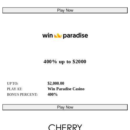
Play Now
400% up to $2000
$2,000.00
UP TO:
Win Paradise Casino
PLAY AT:
400%
BONUS PERCENT:
Play Now