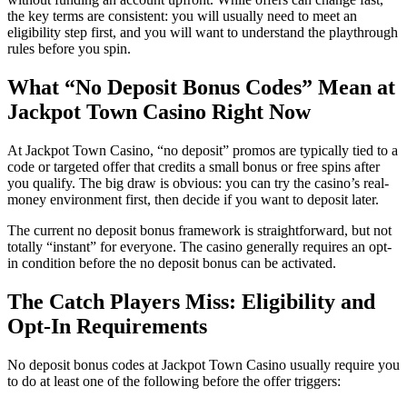
the key terms are consistent: you will usually need to meet an
eligibility step first, and you will want to understand the playthrough
rules before you spin.
What “No Deposit Bonus Codes” Mean at
Jackpot Town Casino Right Now
At Jackpot Town Casino, “no deposit” promos are typically tied to a
code or targeted offer that credits a small bonus or free spins after
you qualify. The big draw is obvious: you can try the casino’s real-
money environment first, then decide if you want to deposit later.
The current no deposit bonus framework is straightforward, but not
totally “instant” for everyone. The casino generally requires an opt-
in condition before the no deposit bonus can be activated.
The Catch Players Miss: Eligibility and
Opt-In Requirements
No deposit bonus codes at Jackpot Town Casino usually require you
to do at least one of the following before the offer triggers: