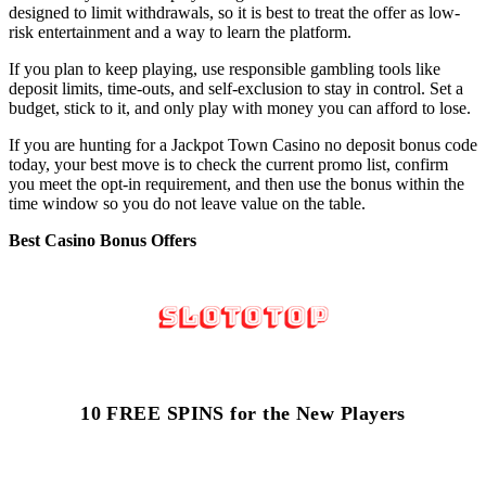
designed to limit withdrawals, so it is best to treat the offer as low-
risk entertainment and a way to learn the platform.
If you plan to keep playing, use responsible gambling tools like
deposit limits, time-outs, and self-exclusion to stay in control. Set a
budget, stick to it, and only play with money you can afford to lose.
If you are hunting for a Jackpot Town Casino no deposit bonus code
today, your best move is to check the current promo list, confirm
you meet the opt-in requirement, and then use the bonus within the
time window so you do not leave value on the table.
Best Casino Bonus Offers
10 FREE SPINS for the New Players