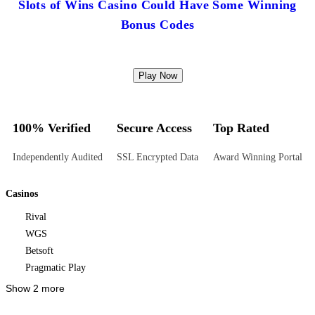
Slots of Wins Casino Could Have Some Winning
Bonus Codes
Play Now
100% Verified
Secure Access
Top Rated
Independently Audited
SSL Encrypted Data
Award Winning Portal
Casinos
Rival
WGS
Betsoft
Pragmatic Play
Show 2 more