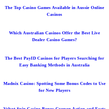
The Top Casino Games Available in Aussie Online
Casinos
Which Australian Casinos Offer the Best Live
Dealer Casino Games?
The Best PayID Casinos for Players Searching for
Easy Banking Methods in Australia
Madnix Casino: Spotting Some Bonus Codes to Use
for New Players
Velvet Spin Casino Bonus Coupon Action and Facts