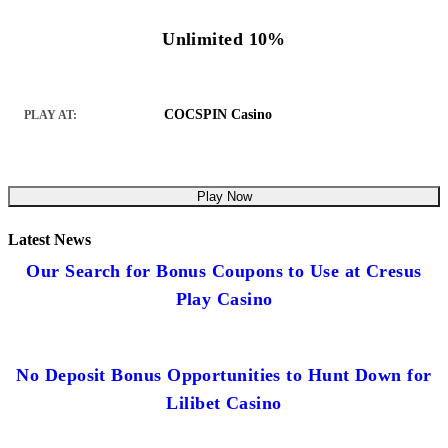
Unlimited 10%
COCSPIN Casino
PLAY AT:
Play Now
Latest News
Our Search for Bonus Coupons to Use at Cresus
Play Casino
No Deposit Bonus Opportunities to Hunt Down for
Lilibet Casino