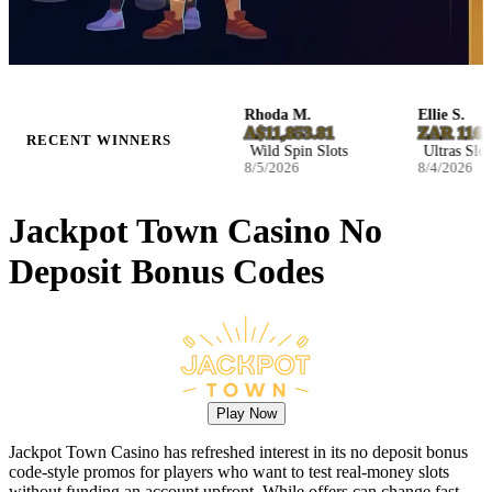
Josefina W.
Rhoda M.
Ellie S.
NZ$2,590.32
A$11,853.81
ZAR 116,321
RECENT WINNERS
Infernal Fruits Slots
Wild Spin Slots
Ultras Slots
8/5/2026
8/5/2026
8/4/2026
Jackpot Town Casino No
Deposit Bonus Codes
Play Now
Jackpot Town Casino has refreshed interest in its no deposit bonus
code-style promos for players who want to test real-money slots
without funding an account upfront. While offers can change fast,