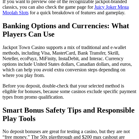
If you want to preview one of the recognizable jackpot-branded
classics, you can also check the game page for
Juicy Joker Mega
Moolah Slots
for a quick breakdown of features and gameplay.
Banking Options and Currencies: What
Players Can Use
Jackpot Town Casino supports a mix of traditional and e-wallet
methods, including Visa, MasterCard, Bank Transfer, Skrill,
Neteller, ecoPayz, MiFinity, InstaDebit, and Interac. Currency
options include United States dollars, Canadian dollars, and euros,
which can help you avoid extra conversion steps depending on
where you play from.
Before you deposit, double-check that your selected method is
eligible for bonuses, because some casinos exclude specific payment
types from promo qualification.
Smart Bonus Safety Tips and Responsible
Play Tools
No deposit bonuses are great for testing a casino, but they are not
“free money.” The 50x playthrough and $200 max cashout are