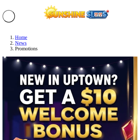
Home
News
Promotions