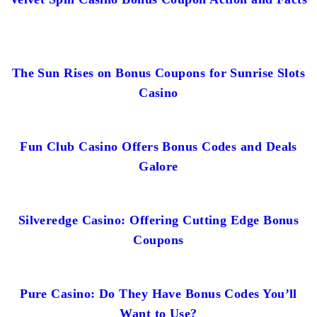
The Sun Rises on Bonus Coupons for Sunrise Slots
Casino
Fun Club Casino Offers Bonus Codes and Deals
Galore
Silveredge Casino: Offering Cutting Edge Bonus
Coupons
Pure Casino: Do They Have Bonus Codes You’ll
Want to Use?