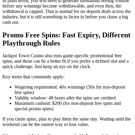
In plain terms, you will need to generate substantial betting volume
before any winnings become withdrawable, and even then, the
withdrawal is capped. That is normal for no deposit deals across the
industry, but it is still something to factor in before you chase a big
cash out.
Promo Free Spins: Fast Expiry, Different
Playthrough Rules
Jackpot Town Casino also runs game-specific promotional free
spins, and these can be a better fit if you prefer a defined slot and a
quick challenge. Just keep an eye on the clock.
Key terms that commonly apply:
Wagering requirement: 40x winnings (50x for non-deposit
free spins)
Validity window: 48 hours after the spins are credited
Maximum cashout: $200 (for non-deposit free spins and
special promo spins)
If you claim spins, plan to play them the same day. Waiting until the
weekend can be the easiest way to lose value.