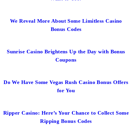
We Reveal More About Some Limitless Casino
Bonus Codes
Sunrise Casino Brightens Up the Day with Bonus
Coupons
Do We Have Some Vegas Rush Casino Bonus Offers
for You
Ripper Casino: Here’s Your Chance to Collect Some
Ripping Bonus Codes