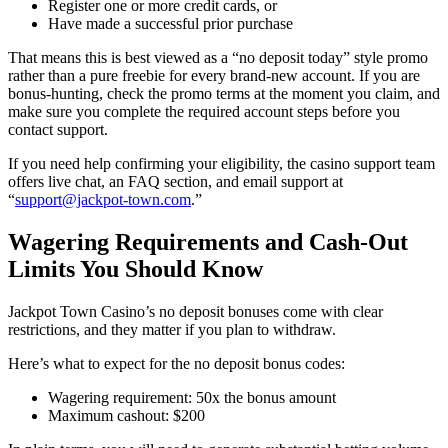
Register one or more credit cards, or
Have made a successful prior purchase
That means this is best viewed as a “no deposit today” style promo
rather than a pure freebie for every brand-new account. If you are
bonus-hunting, check the promo terms at the moment you claim, and
make sure you complete the required account steps before you
contact support.
If you need help confirming your eligibility, the casino support team
offers live chat, an FAQ section, and email support at
“
support@jackpot-town.com
.”
Wagering Requirements and Cash-Out
Limits You Should Know
Jackpot Town Casino’s no deposit bonuses come with clear
restrictions, and they matter if you plan to withdraw.
Here’s what to expect for the no deposit bonus codes:
Wagering requirement: 50x the bonus amount
Maximum cashout: $200