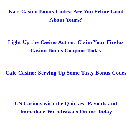
Kats Casino Bonus Codes: Are You Feline Good
About Yours?
Light Up the Casino Action: Claim Your Firefox
Casino Bonus Coupons Today
Cafe Casino: Serving Up Some Tasty Bonus Codes
US Casinos with the Quickest Payouts and
Immediate Withdrawals Online Today