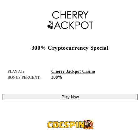
300% Cryptocurrency Special
Cherry Jackpot Casino
PLAY AT:
300%
BONUS PERCENT:
Play Now