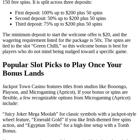
150 free spins. It is split across three deposits:
First deposit: 100% up to $200 plus 50 spins
Second deposit: 50% up to $200 plus 50 spins
Third deposit: 75% up to $200 plus 50 spins
The minimum deposit to start the welcome offer is $20, and the
wagering requirement listed for the package is 50x. The spins are
tied to the slot “Green Chilli,” so this welcome bonus is best for
players who do not mind being nudged toward a specific game.
Popular Slot Picks to Play Once Your
Bonus Lands
Jackpot Town Casino features titles from studios like Booongo,
Playson, and Microgaming (Apricot). If your bonus or spins are
flexible, a few recognizable options from Microgaming (Apricot)
include:
“Juicy Joker Mega Moolah” for classic symbols with a jackpot-style
wheel feature, “Emerald Gold” if you like Irish-themed free spins
action, and “Egyptian Tombs” for a high-line setup with a Tomb
Bonus.