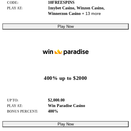
10FREESPINS
CODE:
1mybet Casino
Winzon Casino
PLAY AT:
+ 13 more
Winnerzon Casino
Play Now
400% up to $2000
$2,000.00
UP TO:
Win Paradise Casino
PLAY AT:
400%
BONUS PERCENT:
Play Now