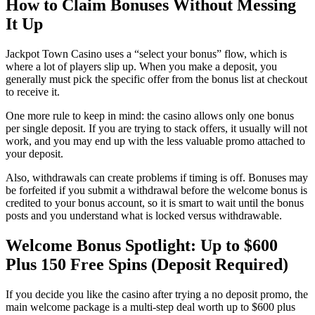
How to Claim Bonuses Without Messing
It Up
Jackpot Town Casino uses a “select your bonus” flow, which is
where a lot of players slip up. When you make a deposit, you
generally must pick the specific offer from the bonus list at checkout
to receive it.
One more rule to keep in mind: the casino allows only one bonus
per single deposit. If you are trying to stack offers, it usually will not
work, and you may end up with the less valuable promo attached to
your deposit.
Also, withdrawals can create problems if timing is off. Bonuses may
be forfeited if you submit a withdrawal before the welcome bonus is
credited to your bonus account, so it is smart to wait until the bonus
posts and you understand what is locked versus withdrawable.
Welcome Bonus Spotlight: Up to $600
Plus 150 Free Spins (Deposit Required)
If you decide you like the casino after trying a no deposit promo, the
main welcome package is a multi-step deal worth up to $600 plus