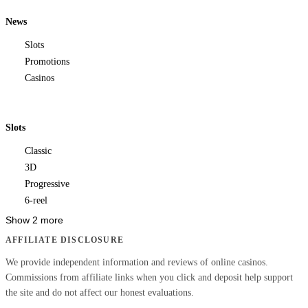
News
Slots
Promotions
Casinos
Slots
Classic
3D
Progressive
6-reel
Show 2 more
AFFILIATE DISCLOSURE
We provide independent information and reviews of online casinos.
Commissions from affiliate links when you click and deposit help support
the site and do not affect our honest evaluations.