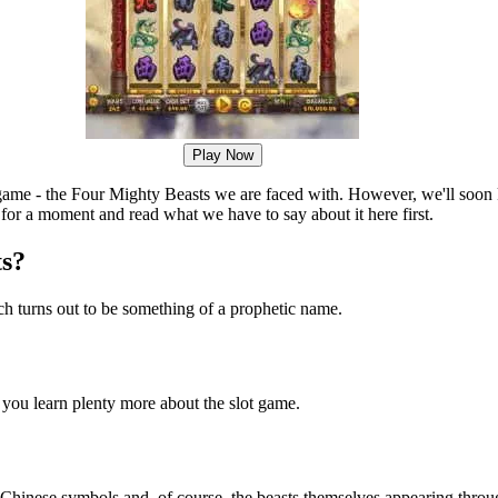
Play Now
this game - the Four Mighty Beasts we are faced with. However, we'll s
n for a moment and read what we have to say about it here first.
ts?
h turns out to be something of a prophetic name.
t you learn plenty more about the slot game.
otice Chinese symbols and, of course, the beasts themselves appearing thr