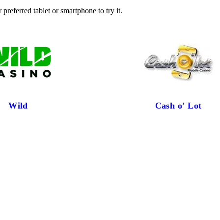
preferred tablet or smartphone to try it.
Wild
Cash o' Lot