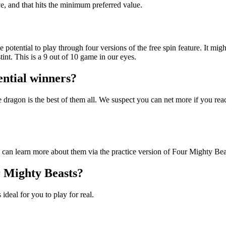
, and that hits the minimum preferred value.
e potential to play through four versions of the free spin feature. It migh
stint. This is a 9 out of 10 game in our eyes.
ential winners?
 the dragon is the best of them all. We suspect you can net more if you r
 can learn more about them via the practice version of Four Mighty Bea
r Mighty Beasts?
ideal for you to play for real.