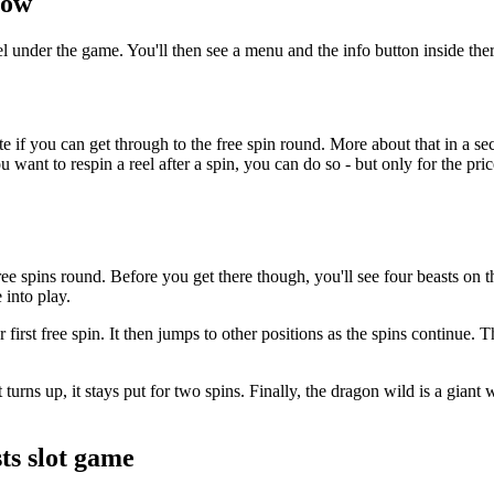
how
el under the game. You'll then see a menu and the info button inside ther
ate if you can get through to the free spin round. More about that in a 
 want to respin a reel after a spin, you can do so - but only for the pri
free spins round. Before you get there though, you'll see four beasts 
 into play.
ur first free spin. It then jumps to other positions as the spins continue.
turns up, it stays put for two spins. Finally, the dragon wild is a giant 
ts slot game