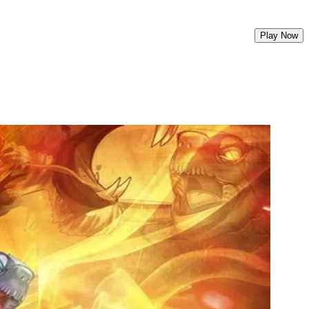
Play Now