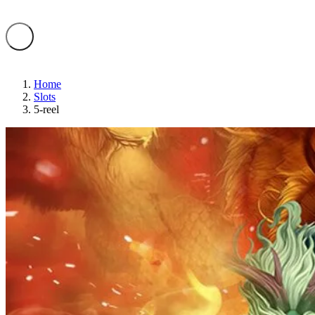
Home
Slots
5-reel