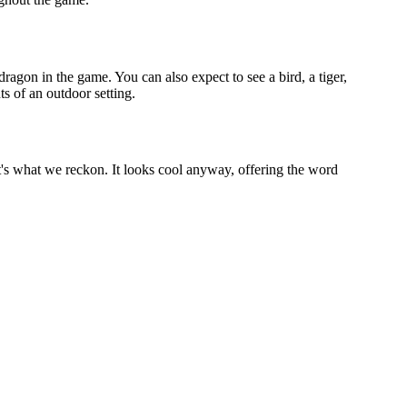
ragon in the game. You can also expect to see a bird, a tiger,
ts of an outdoor setting.
hat's what we reckon. It looks cool anyway, offering the word