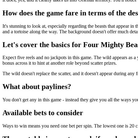
How does the game fare in terms of the de
It's stunning to look at, especially regarding the beasts that appear i
and a tortoise along the way. The background doesn't offer much detail, 
Let's cover the basics for Four Mighty Bea
Expect five reels and no jackpots in this game. The wild appears as a y
bonus across it to hint at another role beyond scatter prizes.
The wild doesn't replace the scatter, and it doesn't appear during any f
What about paylines?
You don't get any in this game - instead they give you all the ways you
Available bets to consider
Ways to win means you need one bet per spin. The lowest one is 20 ce