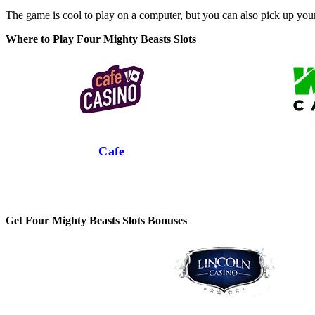
The game is cool to play on a computer, but you can also pick up your 
Where to Play Four Mighty Beasts Slots
Cafe
Get Four Mighty Beasts Slots Bonuses