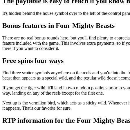
The paytable is easy to reach if you know 
It's hidden behind the house symbol over to the left of the control pan
Bonus features in Four Mighty Beasts
There are no real bonus rounds here, but you'll find plenty to appreci
feature included with the game. This involves extra payments, so if you
there if you want to consider it.
Free spins four ways
Find three scatter symbols anywhere on the reels and you're into the 
beast then appears as a special wild, and the regular wild doesn't come
If you get the tiger wild, it'll land in two random positions prior to yo
way, landing on any of the reels except for the first one.
Next up is the vermilion bird, which acts as a sticky wild. Whenever it 
it appears. That's our favorite for sure.
RTP information for the Four Mighty Beas