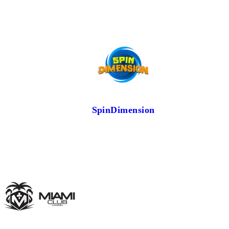
SpinDimension