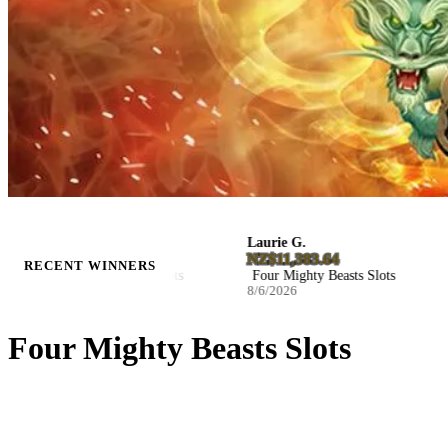
Ila B.
Laurie G.
Bev
D27.046800
NZ$11,383.64
R$4
RECENT WINNERS
Blast The Bass Slots
Four Mighty Beasts Slots
Hoc
8/6/2026
8/6/2026
8/6
Four Mighty Beasts Slots