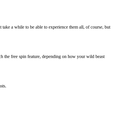
t take a while to be able to experience them all, of course, but
each the free spin feature, depending on how your wild beast
sts.