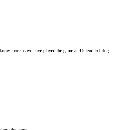
oon know more as we have played the game and intend to bring
oughout the game.