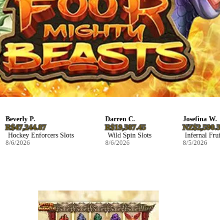
erly P.
Darren C.
Josefina W.
7,244.87
R$19,387.45
NZ$2,590.32
key Enforcers Slots
Wild Spin Slots
Infernal Fruits Slo
/2026
8/6/2026
8/5/2026