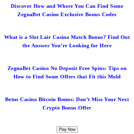
Discover How and Where You Can Find Some
ZegnaBet Casino Exclusive Bonus Codes
What is a Slot Lair Casino Match Bonus? Find Out
the Answer You’re Looking for Here
ZegnaBet Casino No Deposit Free Spins: Tips on
How to Find Some Offers that Fit this Mold
Betus Casino Bitcoin Bonus: Don’t Miss Your Next
Crypto Bonus Offer
Play Now