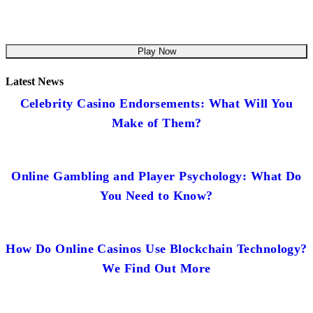
Play Now
Latest News
Celebrity Casino Endorsements: What Will You
Make of Them?
Online Gambling and Player Psychology: What Do
You Need to Know?
How Do Online Casinos Use Blockchain Technology?
We Find Out More