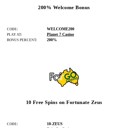
200% Welcome Bonus
WELCOME200
CODE:
Planet 7 Casino
PLAY AT:
200%
BONUS PERCENT:
10 Free Spins on Fortunate Zeus
10-ZEUS
CODE: