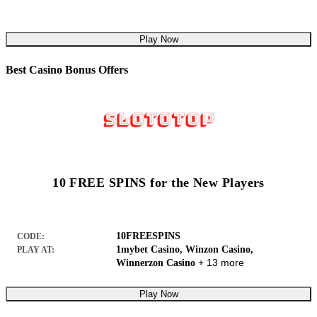
Play Now
Best Casino Bonus Offers
10 FREE SPINS for the New Players
10FREESPINS
CODE:
1mybet Casino
Winzon Casino
PLAY AT:
+ 13 more
Winnerzon Casino
Play Now