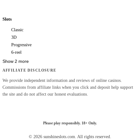
Slots
Classic
3D
Progressive
6-reel
Show 2 more
AFFILIATE DISCLOSURE
We provide independent information and reviews of online casinos.
Commissions from affiliate links when you click and deposit help support
the site and do not affect our honest evaluations.
Please play responsibly. 18+ Only.
© 2026 sunshineslots.com. All rights reserved.