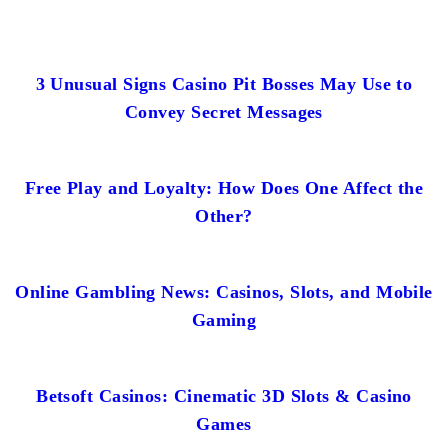
3 Unusual Signs Casino Pit Bosses May Use to
Convey Secret Messages
Free Play and Loyalty: How Does One Affect the
Other?
Online Gambling News: Casinos, Slots, and Mobile
Gaming
Betsoft Casinos: Cinematic 3D Slots & Casino
Games