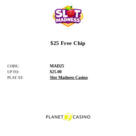
$25 Free Chip
MAD25
CODE:
$25.00
UP TO:
Slot Madness Casino
PLAY AT: