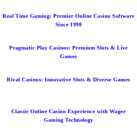
Real Time Gaming: Premier Online Casino Software
Since 1998
Pragmatic Play Casinos: Premium Slots & Live
Games
Rival Casinos: Innovative Slots & Diverse Games
Classic Online Casino Experience with Wager
Gaming Technology