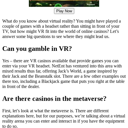
Play Now
What do you know about virtual reality? You might have played a
couple of games with a headset rather than sitting in front of your
TV, but how might VR fit into the world of online casinos? Let’s
answer some big questions to see where they might lead us.
Can you gamble in VR?
Yes – there are VR casinos available that provide games you can
enter via your VR headset. NetEnt has ventured into this area with
mixed results thus far, offering Jack’s World, a game inspired by
their Jack and the Beanstalk slot. There are a few other examples out
there too, including a Blackjack game that puts you right at the table
in front of the dealer.
Are there casinos in the metaverse?
First, let’s look at what the metaverse is. There are different
explanations here, but for our purposes, we’re talking about a virtual
reality arena you can enter and interact in if you have the equipment
to do so.