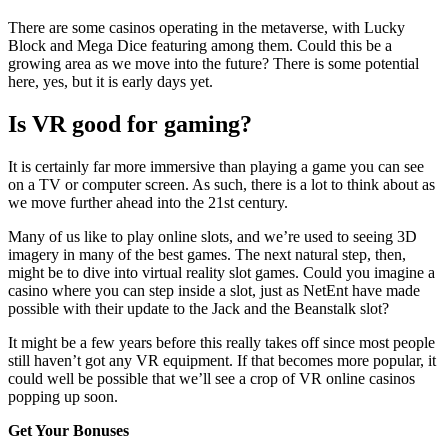
There are some casinos operating in the metaverse, with Lucky
Block and Mega Dice featuring among them. Could this be a
growing area as we move into the future? There is some potential
here, yes, but it is early days yet.
Is VR good for gaming?
It is certainly far more immersive than playing a game you can see
on a TV or computer screen. As such, there is a lot to think about as
we move further ahead into the 21st century.
Many of us like to play online slots, and we’re used to seeing 3D
imagery in many of the best games. The next natural step, then,
might be to dive into virtual reality slot games. Could you imagine a
casino where you can step inside a slot, just as NetEnt have made
possible with their update to the Jack and the Beanstalk slot?
It might be a few years before this really takes off since most people
still haven’t got any VR equipment. If that becomes more popular, it
could well be possible that we’ll see a crop of VR online casinos
popping up soon.
Get Your Bonuses