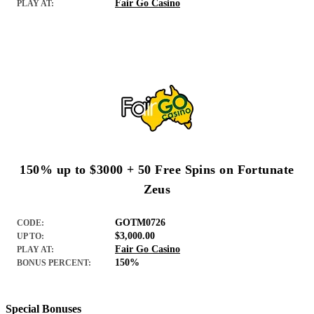
Fair Go Casino
PLAY AT:
150% up to $3000 + 50 Free Spins on Fortunate
Zeus
GOTM0726
CODE:
$3,000.00
UP TO:
Fair Go Casino
PLAY AT:
150%
BONUS PERCENT:
Special Bonuses