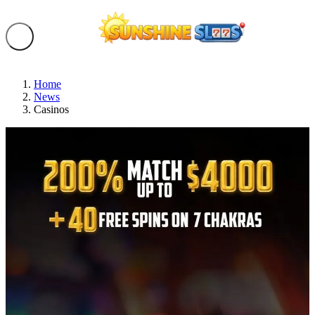
Home
News
Casinos