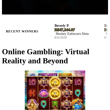
Laurie G.
Beverly P.
Darren
NZ$11,383.64
R$47,244.87
R$19,
RECENT WINNERS
Coin Express Slots
Hockey Enforcers Slots
Wild S
8/6/2026
8/6/2026
8/6/202
Online Gambling: Virtual
Reality and Beyond