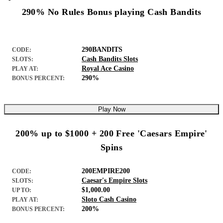
290% No Rules Bonus playing Cash Bandits
290BANDITS
CODE:
Cash Bandits Slots
SLOTS:
Royal Ace Casino
PLAY AT:
290%
BONUS PERCENT:
Play Now
200% up to $1000 + 200 Free 'Caesars Empire'
Spins
200EMPIRE200
CODE:
Caesar's Empire Slots
SLOTS:
$1,000.00
UP TO:
Sloto Cash Casino
PLAY AT:
200%
BONUS PERCENT: