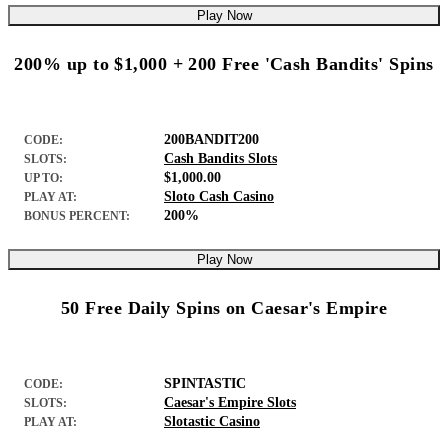
Play Now
200% up to $1,000 + 200 Free 'Cash Bandits' Spins
200BANDIT200
CODE:
Cash Bandits Slots
SLOTS:
$1,000.00
UP TO:
Sloto Cash Casino
PLAY AT:
200%
BONUS PERCENT:
Play Now
50 Free Daily Spins on Caesar's Empire
SPINTASTIC
CODE:
Caesar's Empire Slots
SLOTS:
Slotastic Casino
PLAY AT: