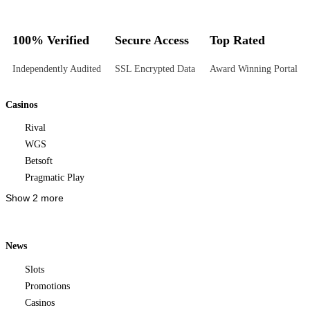
100% Verified
Secure Access
Top Rated
Independently Audited
SSL Encrypted Data
Award Winning Portal
Casinos
Rival
WGS
Betsoft
Pragmatic Play
Show 2 more
News
Slots
Promotions
Casinos