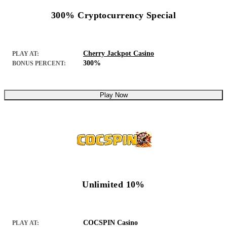
300% Cryptocurrency Special
Cherry Jackpot Casino
PLAY AT:
300%
BONUS PERCENT:
Play Now
Unlimited 10%
COCSPIN Casino
PLAY AT: