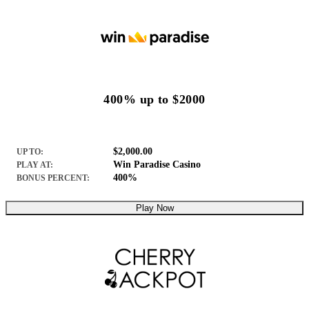
400% up to $2000
$2,000.00
UP TO:
Win Paradise Casino
PLAY AT:
400%
BONUS PERCENT:
Play Now