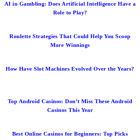
AI in Gambling: Does Artificial Intelligence Have a
Role to Play?
Roulette Strategies That Could Help You Scoop
More Winnings
How Have Slot Machines Evolved Over the Years?
Top Android Casinos: Don’t Miss These Android
Casinos This Year
Best Online Casinos for Beginners: Top Picks