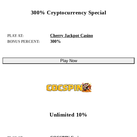
300% Cryptocurrency Special
Cherry Jackpot Casino
PLAY AT:
300%
BONUS PERCENT:
Play Now
Unlimited 10%