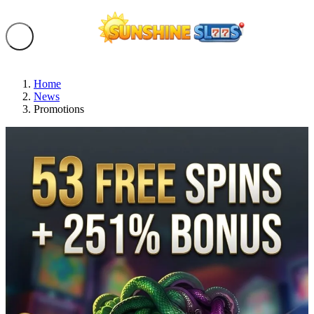
Home
News
Promotions