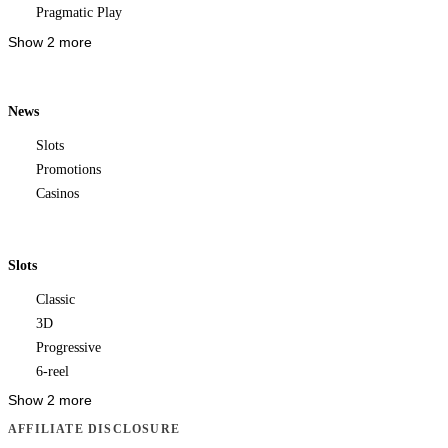
Pragmatic Play
Show 2 more
News
Slots
Promotions
Casinos
Slots
Classic
3D
Progressive
6-reel
Show 2 more
AFFILIATE DISCLOSURE