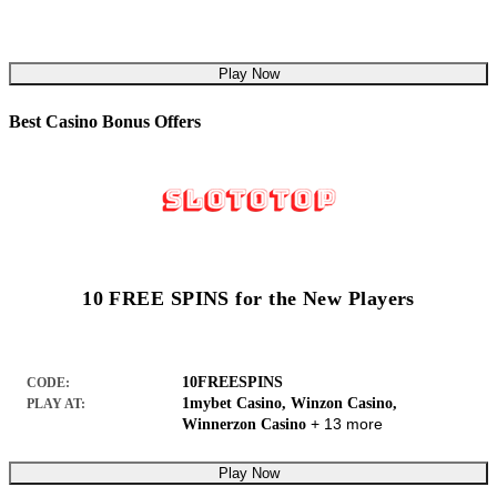
Play Now
Best Casino Bonus Offers
10 FREE SPINS for the New Players
10FREESPINS
CODE:
1mybet Casino
Winzon Casino
PLAY AT:
+ 13 more
Winnerzon Casino
Play Now