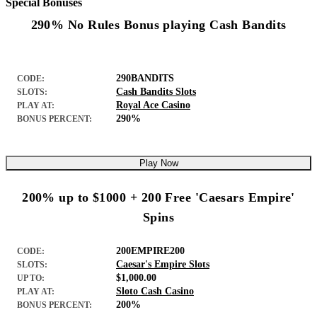
Special Bonuses
290% No Rules Bonus playing Cash Bandits
290BANDITS
CODE:
Cash Bandits Slots
SLOTS:
Royal Ace Casino
PLAY AT:
290%
BONUS PERCENT:
Play Now
200% up to $1000 + 200 Free 'Caesars Empire'
Spins
200EMPIRE200
CODE:
Caesar's Empire Slots
SLOTS:
$1,000.00
UP TO:
Sloto Cash Casino
PLAY AT:
200%
BONUS PERCENT: