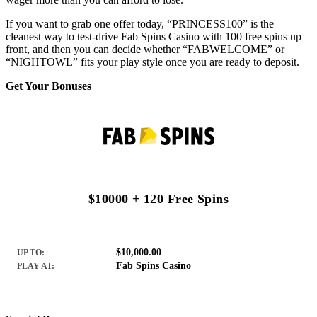
If you want to grab one offer today, “PRINCESS100” is the
cleanest way to test-drive Fab Spins Casino with 100 free spins up
front, and then you can decide whether “FABWELCOME” or
“NIGHTOWL” fits your play style once you are ready to deposit.
Get Your Bonuses
$10000 + 120 Free Spins
$10,000.00
UP TO:
Fab Spins Casino
PLAY AT: