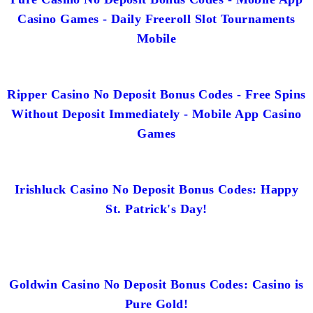
Casino Games - Daily Freeroll Slot Tournaments
Mobile
Ripper Casino No Deposit Bonus Codes - Free Spins
Without Deposit Immediately - Mobile App Casino
Games
Irishluck Casino No Deposit Bonus Codes: Happy
St. Patrick's Day!
Goldwin Casino No Deposit Bonus Codes: Casino is
Pure Gold!