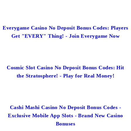
Everygame Casino No Deposit Bonus Codes: Players
Get "EVERY" Thing! - Join Everygame Now
Cosmic Slot Casino No Deposit Bonus Codes: Hit
the Stratosphere! - Play for Real Money!
Cashi Mashi Casino No Deposit Bonus Codes -
Exclusive Mobile App Slots - Brand New Casino
Bonuses