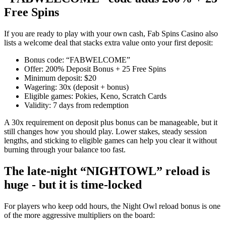
Free Spins
If you are ready to play with your own cash, Fab Spins Casino also
lists a welcome deal that stacks extra value onto your first deposit:
Bonus code: “FABWELCOME”
Offer: 200% Deposit Bonus + 25 Free Spins
Minimum deposit: $20
Wagering: 30x (deposit + bonus)
Eligible games: Pokies, Keno, Scratch Cards
Validity: 7 days from redemption
A 30x requirement on deposit plus bonus can be manageable, but it
still changes how you should play. Lower stakes, steady session
lengths, and sticking to eligible games can help you clear it without
burning through your balance too fast.
The late-night “NIGHTOWL” reload is
huge - but it is time-locked
For players who keep odd hours, the Night Owl reload bonus is one
of the more aggressive multipliers on the board: