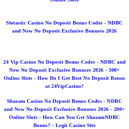
Slotastic Casino No Deposit Bonus Codes - NDBC
and New No Deposit Exclusive Bonuses 2026
24 Vip Casino No Deposit Bonus Codes - NDBC and
New No Deposit Exclusive Bonuses 2026 - 300+
Online Slots - How Do I Get Best No Deposit Bonus
at 24VipCasino?
Shazam Casino No Deposit Bonus Codes - NDBC
and New No Deposit Exclusive Bonuses 2026 - 200+
Online Slots - How Can You Get ShazamNDBC
Bonus? - Legit Casino Site