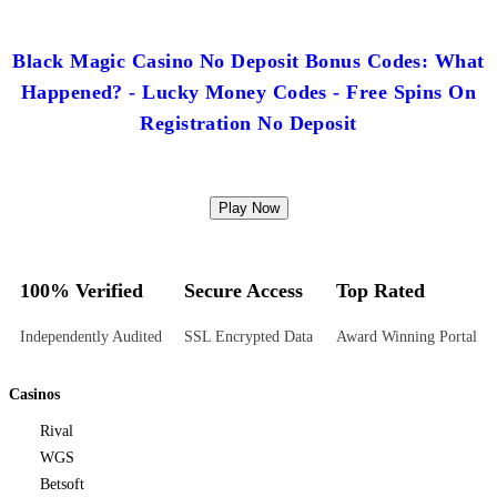
Black Magic Casino No Deposit Bonus Codes: What
Happened? - Lucky Money Codes - Free Spins On
Registration No Deposit
Play Now
100% Verified
Secure Access
Top Rated
Independently Audited
SSL Encrypted Data
Award Winning Portal
Casinos
Rival
WGS
Betsoft