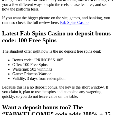
you a few different ways to spin the reels, chase features, and see
how the platform feels.
If you want the bigger picture on the site, games, and banking, you
can also check the full review here:
Fab Spins Casino
.
Latest Fab Spins Casino no deposit bonus
code: 100 Free Spins
The standout offer right now is the no deposit free spins deal:
Bonus code: “PRINCESS100”
Offer: 100 Free Spins
Wagering: 50x winnings
Game: Princess Warrior
Validity: 3 days from redemption
Because this is a no deposit bonus, the key is the short window. If
you claim it, plan to use the spins and complete any wagering
quickly, so you do not leave value on the table.
Want a deposit bonus too? The
“FABWELCOME” code adds 200% + 25