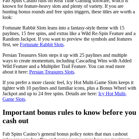
Fab Spins Casino runs on Real Time Gaming software, which is
known for feature-heavy slots and plenty of variety. If you are
hunting bonus rounds and free spins triggers, these titles are worth a
look:
Fortunate Rabbit Slots leans into a fantasy-style theme with 15
paylines, 15 free spins, and extras like a Wild Re-Spin Feature and a
Random Jackpot. If you want to preview the symbols and features
first, see
Fortunate Rabbit Slots
.
Persian Treasures Slots steps it up with 25 paylines and multiple
ways to create momentum, including Cascading Wins with Added
Wild Feature and a Multiplier Trail Feature. You can read more
about it here:
Persian Treasures Slots
.
If you prefer a more classic feel, Icy Hot Multi-Game Slots keeps it
tighter with 10 paylines and familiar icons, plus a Bonus Wheel with
Jackpot and up to 24 free spins. Details are here:
Icy Hot Multi-
Game Slots
.
Important bonus rules to know before you
cash out
Fab Spins Casino’s general bonus policy notes that max cashout