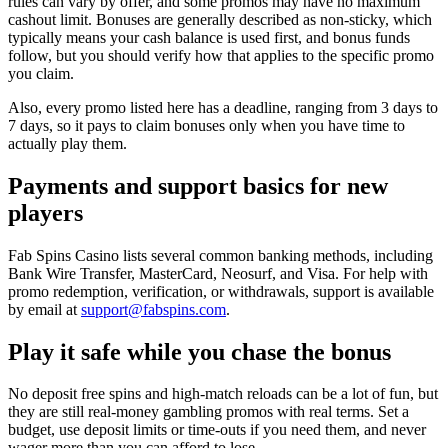
rules can vary by offer, and some promos may have no maximum
cashout limit. Bonuses are generally described as non-sticky, which
typically means your cash balance is used first, and bonus funds
follow, but you should verify how that applies to the specific promo
you claim.
Also, every promo listed here has a deadline, ranging from 3 days to
7 days, so it pays to claim bonuses only when you have time to
actually play them.
Payments and support basics for new
players
Fab Spins Casino lists several common banking methods, including
Bank Wire Transfer, MasterCard, Neosurf, and Visa. For help with
promo redemption, verification, or withdrawals, support is available
by email at
support@fabspins.com
.
Play it safe while you chase the bonus
No deposit free spins and high-match reloads can be a lot of fun, but
they are still real-money gambling promos with real terms. Set a
budget, use deposit limits or time-outs if you need them, and never
wager more than you can afford to lose.