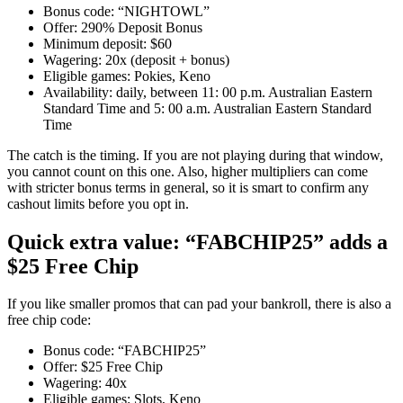
Bonus code: “NIGHTOWL”
Offer: 290% Deposit Bonus
Minimum deposit: $60
Wagering: 20x (deposit + bonus)
Eligible games: Pokies, Keno
Availability: daily, between 11: 00 p.m. Australian Eastern
Standard Time and 5: 00 a.m. Australian Eastern Standard
Time
The catch is the timing. If you are not playing during that window,
you cannot count on this one. Also, higher multipliers can come
with stricter bonus terms in general, so it is smart to confirm any
cashout limits before you opt in.
Quick extra value: “FABCHIP25” adds a
$25 Free Chip
If you like smaller promos that can pad your bankroll, there is also a
free chip code:
Bonus code: “FABCHIP25”
Offer: $25 Free Chip
Wagering: 40x
Eligible games: Slots, Keno