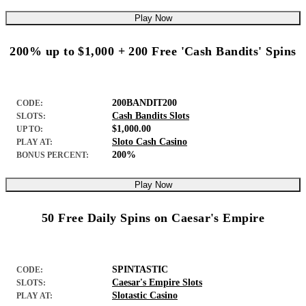
Play Now
200% up to $1,000 + 200 Free 'Cash Bandits' Spins
200BANDIT200
CODE:
Cash Bandits Slots
SLOTS:
$1,000.00
UP TO:
Sloto Cash Casino
PLAY AT:
200%
BONUS PERCENT:
Play Now
50 Free Daily Spins on Caesar's Empire
SPINTASTIC
CODE:
Caesar's Empire Slots
SLOTS:
Slotastic Casino
PLAY AT: