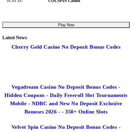
COCSPIN Casino
PLAY AT:
Play Now
Latest News
Cherry Gold Casino No Deposit Bonus Codes
Vegadream Casino No Deposit Bonus Codes -
Hidden Coupons - Daily Freeroll Slot Tournaments
Mobile - NDBC and New No Deposit Exclusive
Bonuses 2026 - - 350+ Online Slots
Velvet Spin Casino No Deposit Bonus Codes -