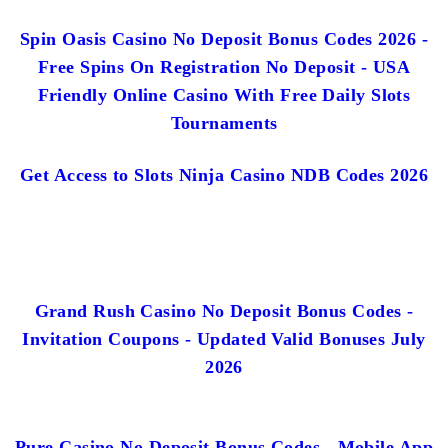
Spin Oasis Casino No Deposit Bonus Codes 2026 -
Free Spins On Registration No Deposit - USA
Friendly Online Casino With Free Daily Slots
Tournaments
Get Access to Slots Ninja Casino NDB Codes 2026
Grand Rush Casino No Deposit Bonus Codes -
Invitation Coupons - Updated Valid Bonuses July
2026
Pure Casino No Deposit Bonus Codes - Mobile App