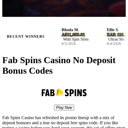
Josefina W.
Rhoda M.
Ellie S.
NZ$2,590.32
A$11,853.81
ZAR 116,321.4
RECENT WINNERS
Infernal Fruits Slots
Wild Spin Slots
Ultras Slots
8/5/2026
8/5/2026
8/4/2026
Fab Spins Casino No Deposit
Bonus Codes
Play Now
Fab Spins Casino has refreshed its promo lineup with a mix of
deposit bonuses and a true no deposit free spins code. If you like
testing a casino before you fund your account, this set of offers gives