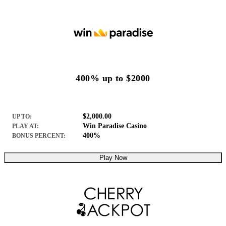
400% up to $2000
$2,000.00
UP TO:
Win Paradise Casino
PLAY AT:
400%
BONUS PERCENT:
Play Now