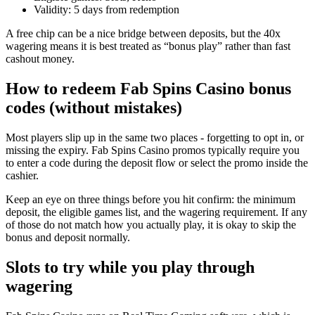
Validity: 5 days from redemption
A free chip can be a nice bridge between deposits, but the 40x
wagering means it is best treated as “bonus play” rather than fast
cashout money.
How to redeem Fab Spins Casino bonus
codes (without mistakes)
Most players slip up in the same two places - forgetting to opt in, or
missing the expiry. Fab Spins Casino promos typically require you
to enter a code during the deposit flow or select the promo inside the
cashier.
Keep an eye on three things before you hit confirm: the minimum
deposit, the eligible games list, and the wagering requirement. If any
of those do not match how you actually play, it is okay to skip the
bonus and deposit normally.
Slots to try while you play through
wagering