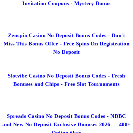
Invitation Coupons - Mystery Bonus
Zenspin Casino No Deposit Bonus Codes - Don't
Miss This Bonus Offer - Free Spins On Registration
No Deposit
Slotvibe Casino No Deposit Bonus Codes - Fresh
Bonuses and Chips - Free Slot Tournaments
Spreads Casino No Deposit Bonus Codes - NDBC
and New No Deposit Exclusive Bonuses 2026 - - 400+
Online Slots