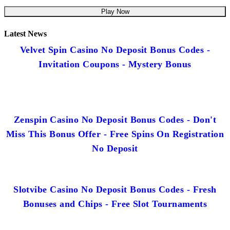
Play Now
Latest News
Velvet Spin Casino No Deposit Bonus Codes -
Invitation Coupons - Mystery Bonus
Zenspin Casino No Deposit Bonus Codes - Don't
Miss This Bonus Offer - Free Spins On Registration
No Deposit
Slotvibe Casino No Deposit Bonus Codes - Fresh
Bonuses and Chips - Free Slot Tournaments