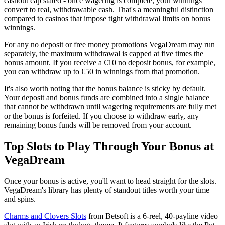
cashout cap stated - once wagering is complete, your winnings
convert to real, withdrawable cash. That's a meaningful distinction
compared to casinos that impose tight withdrawal limits on bonus
winnings.
For any no deposit or free money promotions VegaDream may run
separately, the maximum withdrawal is capped at five times the
bonus amount. If you receive a €10 no deposit bonus, for example,
you can withdraw up to €50 in winnings from that promotion.
It's also worth noting that the bonus balance is sticky by default.
Your deposit and bonus funds are combined into a single balance
that cannot be withdrawn until wagering requirements are fully met
or the bonus is forfeited. If you choose to withdraw early, any
remaining bonus funds will be removed from your account.
Top Slots to Play Through Your Bonus at
VegaDream
Once your bonus is active, you'll want to head straight for the slots.
VegaDream's library has plenty of standout titles worth your time
and spins.
Charms and Clovers Slots
from Betsoft is a 6-reel, 40-payline video