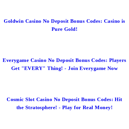
Goldwin Casino No Deposit Bonus Codes: Casino is
Pure Gold!
Everygame Casino No Deposit Bonus Codes: Players
Get "EVERY" Thing! - Join Everygame Now
Cosmic Slot Casino No Deposit Bonus Codes: Hit
the Stratosphere! - Play for Real Money!