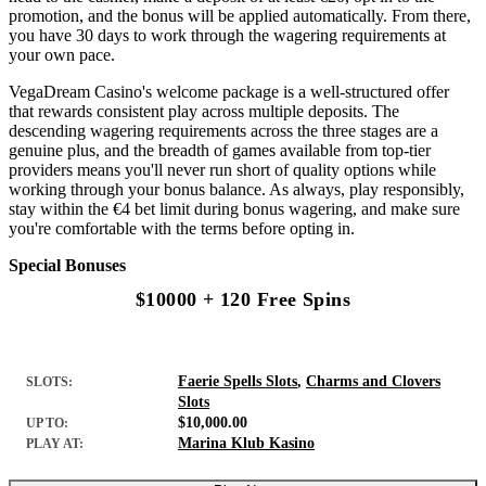
promotion, and the bonus will be applied automatically. From there,
you have 30 days to work through the wagering requirements at
your own pace.
VegaDream Casino's welcome package is a well-structured offer
that rewards consistent play across multiple deposits. The
descending wagering requirements across the three stages are a
genuine plus, and the breadth of games available from top-tier
providers means you'll never run short of quality options while
working through your bonus balance. As always, play responsibly,
stay within the €4 bet limit during bonus wagering, and make sure
you're comfortable with the terms before opting in.
Special Bonuses
$10000 + 120 Free Spins
Faerie Spells Slots
,
Charms and Clovers
SLOTS:
Slots
$10,000.00
UP TO:
Marina Klub Kasino
PLAY AT: