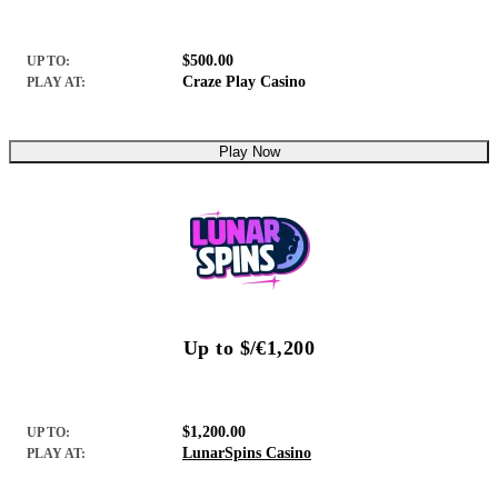
$500.00
UP TO:
Craze Play Casino
PLAY AT:
Play Now
Up to $/€1,200
$1,200.00
UP TO:
LunarSpins Casino
PLAY AT: