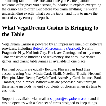
a returning fan of online slots and table games, the platform's
welcome offer gives you a strong foundation to explore everything
the casino has to offer. But before you claim anything, it's worth
understanding exactly what's on the table - and how to make the
most of every euro you deposit.
What VegaDream Casino Is Bringing to
the Table
VegaDream Casino is powered by an impressive lineup of software
providers, including
Betsoft
,
Microgaming (Apricot)
, NetEnt,
Pragmatic Play, NoLimit City, Hacksaw Gaming, and many more.
That translates to hundreds of real-money slot titles, live dealer
games, and classic table games all available in one place.
Payment options are equally flexible. Players can fund their
accounts using Visa, MasterCard, Skrill, Neteller, Trustly, Neosurf,
Flexepin, MuchBetter, PaySafeCard, AstroPay Card, Interac, Bank
Transfer, and Zimpler. Withdrawals are processed back through
these same methods, giving you plenty of choices when it's time to
cash out.
Support is available via email at
support@vegadream.com
, and the
casino operates with a clear set of terms designed to keep things