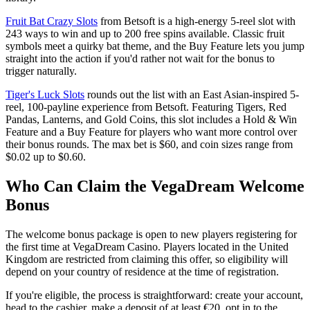
Fruit Bat Crazy Slots
from Betsoft is a high-energy 5-reel slot with
243 ways to win and up to 200 free spins available. Classic fruit
symbols meet a quirky bat theme, and the Buy Feature lets you jump
straight into the action if you'd rather not wait for the bonus to
trigger naturally.
Tiger's Luck Slots
rounds out the list with an East Asian-inspired 5-
reel, 100-payline experience from Betsoft. Featuring Tigers, Red
Pandas, Lanterns, and Gold Coins, this slot includes a Hold & Win
Feature and a Buy Feature for players who want more control over
their bonus rounds. The max bet is $60, and coin sizes range from
$0.02 up to $0.60.
Who Can Claim the VegaDream Welcome
Bonus
The welcome bonus package is open to new players registering for
the first time at VegaDream Casino. Players located in the United
Kingdom are restricted from claiming this offer, so eligibility will
depend on your country of residence at the time of registration.
If you're eligible, the process is straightforward: create your account,
head to the cashier, make a deposit of at least €20, opt in to the