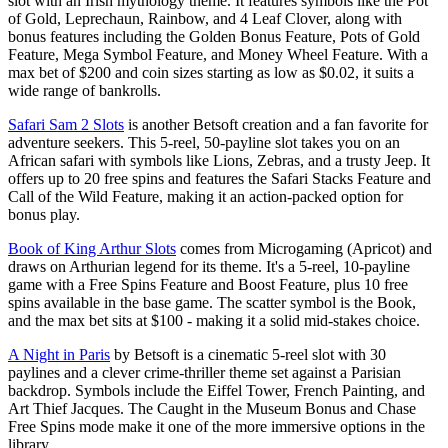
slot with an Irish mythology theme. It features symbols like the Pot
of Gold, Leprechaun, Rainbow, and 4 Leaf Clover, along with
bonus features including the Golden Bonus Feature, Pots of Gold
Feature, Mega Symbol Feature, and Money Wheel Feature. With a
max bet of $200 and coin sizes starting as low as $0.02, it suits a
wide range of bankrolls.
Safari Sam 2 Slots
is another Betsoft creation and a fan favorite for
adventure seekers. This 5-reel, 50-payline slot takes you on an
African safari with symbols like Lions, Zebras, and a trusty Jeep. It
offers up to 20 free spins and features the Safari Stacks Feature and
Call of the Wild Feature, making it an action-packed option for
bonus play.
Book of King Arthur Slots
comes from Microgaming (Apricot) and
draws on Arthurian legend for its theme. It's a 5-reel, 10-payline
game with a Free Spins Feature and Boost Feature, plus 10 free
spins available in the base game. The scatter symbol is the Book,
and the max bet sits at $100 - making it a solid mid-stakes choice.
A Night in Paris
by Betsoft is a cinematic 5-reel slot with 30
paylines and a clever crime-thriller theme set against a Parisian
backdrop. Symbols include the Eiffel Tower, French Painting, and
Art Thief Jacques. The Caught in the Museum Bonus and Chase
Free Spins mode make it one of the more immersive options in the
library.