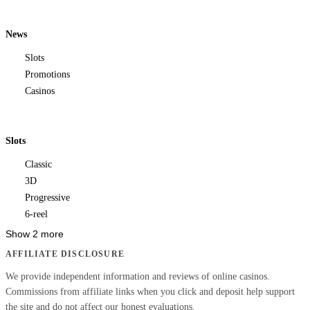
News
Slots
Promotions
Casinos
Slots
Classic
3D
Progressive
6-reel
Show 2 more
AFFILIATE DISCLOSURE
We provide independent information and reviews of online casinos.
Commissions from affiliate links when you click and deposit help support
the site and do not affect our honest evaluations.