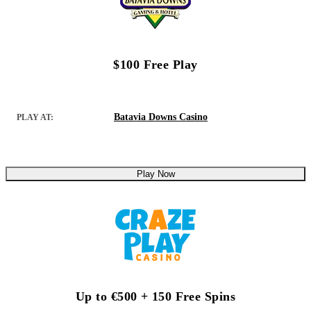
$100 Free Play
Batavia Downs Casino
PLAY AT:
Play Now
Up to €500 + 150 Free Spins