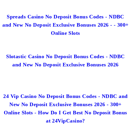
Spreads Casino No Deposit Bonus Codes - NDBC
and New No Deposit Exclusive Bonuses 2026 - - 300+
Online Slots
Slotastic Casino No Deposit Bonus Codes - NDBC
and New No Deposit Exclusive Bonuses 2026
24 Vip Casino No Deposit Bonus Codes - NDBC and
New No Deposit Exclusive Bonuses 2026 - 300+
Online Slots - How Do I Get Best No Deposit Bonus
at 24VipCasino?