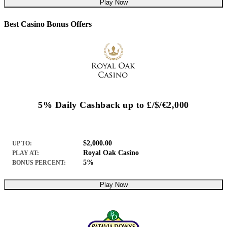
Play Now
Best Casino Bonus Offers
5% Daily Cashback up to £/$/€2,000
$2,000.00
UP TO:
Royal Oak Casino
PLAY AT:
5%
BONUS PERCENT:
Play Now