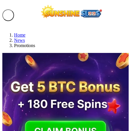
Home
News
Promotions