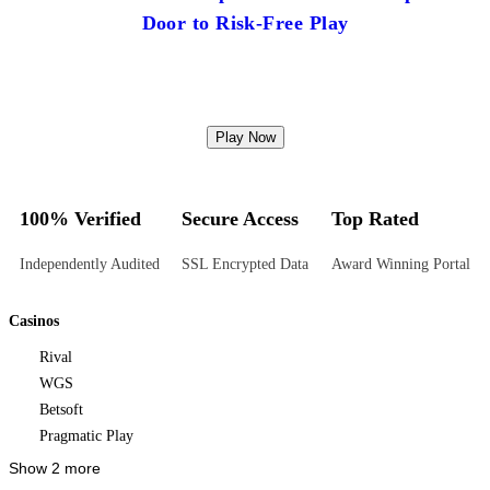
Door to Risk-Free Play
Play Now
100% Verified
Secure Access
Top Rated
Independently Audited
SSL Encrypted Data
Award Winning Portal
Casinos
Rival
WGS
Betsoft
Pragmatic Play
Show 2 more