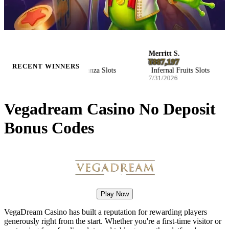
Yasmin F.
Merritt S.
£3,312.43
¥887,197
RECENT WINNERS
Big Bass Football Bonanza Slots
Infernal Fruits Slots
7/31/2026
7/31/2026
Vegadream Casino No Deposit
Bonus Codes
Play Now
VegaDream Casino has built a reputation for rewarding players
generously right from the start. Whether you're a first-time visitor or