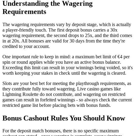
Understanding the Wagering
Requirements
The wagering requirements vary by deposit stage, which is actually
a player-friendly touch. The first deposit bonus carries a 30x
wagering requirement, the second drops to 25x, and the third comes
in at 20x. All bonuses are valid for 30 days from the time they're
credited to your account.
One important rule to keep in mind: a maximum bet limit of €4 per
spin or round applies while you have an active bonus balance.
Exceeding this limit can result in your winnings being voided, so it's
worth keeping your stakes in check until the wagering is cleared.
Slots are your best bet for meeting the playthrough requirements, as
they contribute fully toward wagering. Live casino games like
Lightning Roulette do not contribute, and wagering on restricted
games can result in forfeited winnings - so always check the current
restricted game list before placing bets with bonus funds.
Bonus Cashout Rules You Should Know
For the deposit match bonuses, there is no specific maximum