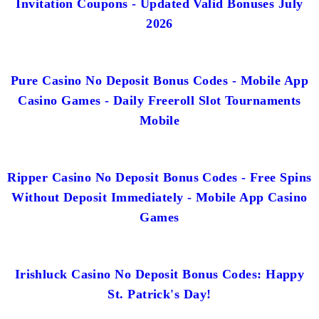
Invitation Coupons - Updated Valid Bonuses July
2026
Pure Casino No Deposit Bonus Codes - Mobile App
Casino Games - Daily Freeroll Slot Tournaments
Mobile
Ripper Casino No Deposit Bonus Codes - Free Spins
Without Deposit Immediately - Mobile App Casino
Games
Irishluck Casino No Deposit Bonus Codes: Happy
St. Patrick's Day!