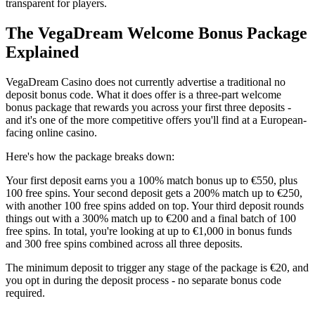
transparent for players.
The VegaDream Welcome Bonus Package
Explained
VegaDream Casino does not currently advertise a traditional no
deposit bonus code. What it does offer is a three-part welcome
bonus package that rewards you across your first three deposits -
and it's one of the more competitive offers you'll find at a European-
facing online casino.
Here's how the package breaks down:
Your first deposit earns you a 100% match bonus up to €550, plus
100 free spins. Your second deposit gets a 200% match up to €250,
with another 100 free spins added on top. Your third deposit rounds
things out with a 300% match up to €200 and a final batch of 100
free spins. In total, you're looking at up to €1,000 in bonus funds
and 300 free spins combined across all three deposits.
The minimum deposit to trigger any stage of the package is €20, and
you opt in during the deposit process - no separate bonus code
required.