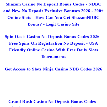
Shazam Casino No Deposit Bonus Codes - NDBC
and New No Deposit Exclusive Bonuses 2026 - 200+
Online Slots - How Can You Get ShazamNDBC
Bonus? - Legit Casino Site
Spin Oasis Casino No Deposit Bonus Codes 2026 -
Free Spins On Registration No Deposit - USA
Friendly Online Casino With Free Daily Slots
Tournaments
Get Access to Slots Ninja Casino NDB Codes 2026
Grand Rush Casino No Deposit Bonus Codes -