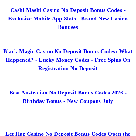
Cashi Mashi Casino No Deposit Bonus Codes -
Exclusive Mobile App Slots - Brand New Casino
Bonuses
Black Magic Casino No Deposit Bonus Codes: What
Happened? - Lucky Money Codes - Free Spins On
Registration No Deposit
Best Australian No Deposit Bonus Codes 2026 -
Birthday Bonus - New Coupons July
Let Haz Casino No Deposit Bonus Codes Open the