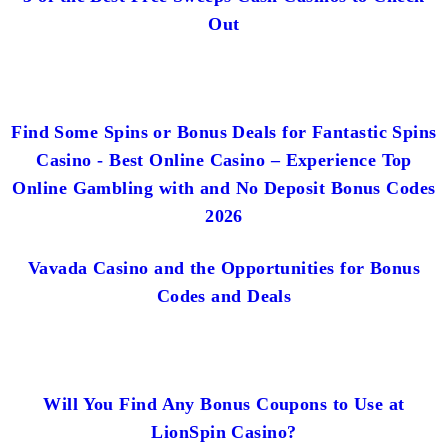
Out
Find Some Spins or Bonus Deals for Fantastic Spins
Casino - Best Online Casino – Experience Top
Online Gambling with and No Deposit Bonus Codes
2026
Vavada Casino and the Opportunities for Bonus
Codes and Deals
Will You Find Any Bonus Coupons to Use at
LionSpin Casino?