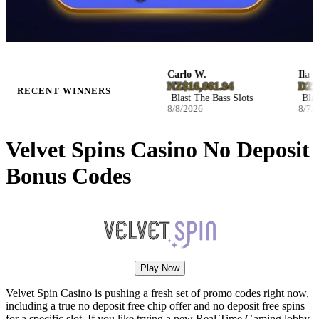
Jennie H.
Carlo W.
Ila B.
D19.878210
NZ$16,661.94
D27.0
RECENT WINNERS
Hot Volcano Slots
Blast The Bass Slots
Blast T
8/8/2026
8/8/2026
8/7/202
Velvet Spins Casino No Deposit
Bonus Codes
Play Now
Velvet Spin Casino is pushing a fresh set of promo codes right now,
including a true no deposit free chip offer and no deposit free spins
for a specific slot. If you like trying a new Real Time Gaming lobby