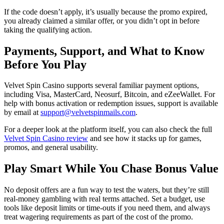
If the code doesn’t apply, it’s usually because the promo expired,
you already claimed a similar offer, or you didn’t opt in before
taking the qualifying action.
Payments, Support, and What to Know
Before You Play
Velvet Spin Casino supports several familiar payment options,
including Visa, MasterCard, Neosurf, Bitcoin, and eZeeWallet. For
help with bonus activation or redemption issues, support is available
by email at
support@velvetspinmails.com
.
For a deeper look at the platform itself, you can also check the full
Velvet Spin Casino review
and see how it stacks up for games,
promos, and general usability.
Play Smart While You Chase Bonus Value
No deposit offers are a fun way to test the waters, but they’re still
real-money gambling with real terms attached. Set a budget, use
tools like deposit limits or time-outs if you need them, and always
treat wagering requirements as part of the cost of the promo.