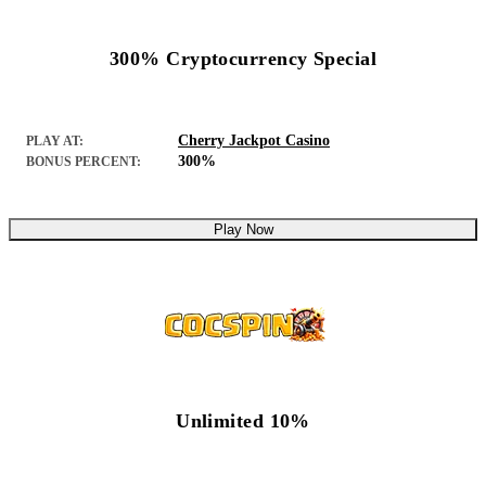
300% Cryptocurrency Special
Cherry Jackpot Casino
PLAY AT:
300%
BONUS PERCENT:
Play Now
Unlimited 10%