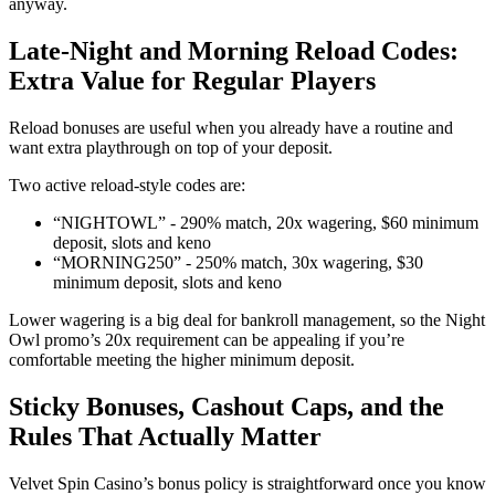
anyway.
Late-Night and Morning Reload Codes:
Extra Value for Regular Players
Reload bonuses are useful when you already have a routine and
want extra playthrough on top of your deposit.
Two active reload-style codes are:
“NIGHTOWL” - 290% match, 20x wagering, $60 minimum
deposit, slots and keno
“MORNING250” - 250% match, 30x wagering, $30
minimum deposit, slots and keno
Lower wagering is a big deal for bankroll management, so the Night
Owl promo’s 20x requirement can be appealing if you’re
comfortable meeting the higher minimum deposit.
Sticky Bonuses, Cashout Caps, and the
Rules That Actually Matter
Velvet Spin Casino’s bonus policy is straightforward once you know