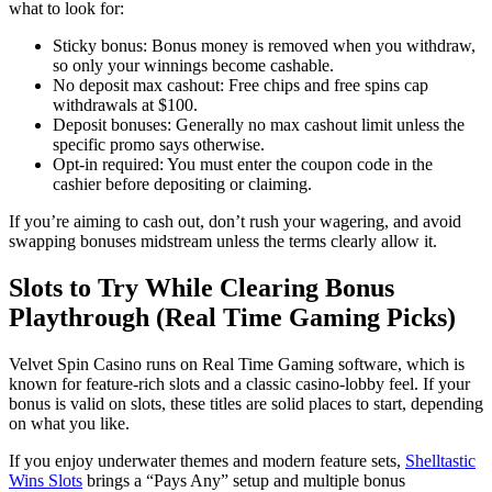
what to look for:
Sticky bonus: Bonus money is removed when you withdraw,
so only your winnings become cashable.
No deposit max cashout: Free chips and free spins cap
withdrawals at $100.
Deposit bonuses: Generally no max cashout limit unless the
specific promo says otherwise.
Opt-in required: You must enter the coupon code in the
cashier before depositing or claiming.
If you’re aiming to cash out, don’t rush your wagering, and avoid
swapping bonuses midstream unless the terms clearly allow it.
Slots to Try While Clearing Bonus
Playthrough (Real Time Gaming Picks)
Velvet Spin Casino runs on Real Time Gaming software, which is
known for feature-rich slots and a classic casino-lobby feel. If your
bonus is valid on slots, these titles are solid places to start, depending
on what you like.
If you enjoy underwater themes and modern feature sets,
Shelltastic
Wins Slots
brings a “Pays Any” setup and multiple bonus