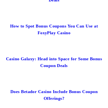
Deals
How to Spot Bonus Coupons You Can Use at
FoxyPlay Casino
Casino Galaxy: Head into Space for Some Bonus
Coupon Deals
Does Betador Casino Include Bonus Coupon
Offerings?