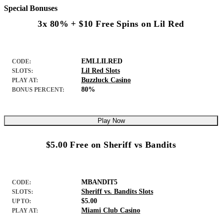
Special Bonuses
3x 80% + $10 Free Spins on Lil Red
EMLLILRED
CODE:
Lil Red Slots
SLOTS:
Buzzluck Casino
PLAY AT:
80%
BONUS PERCENT:
Play Now
$5.00 Free on Sheriff vs Bandits
MBANDIT5
CODE:
Sheriff vs. Bandits Slots
SLOTS:
$5.00
UP TO:
Miami Club Casino
PLAY AT: