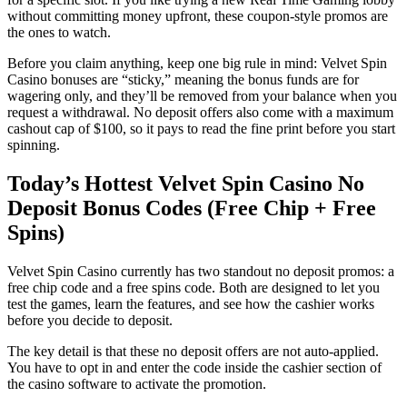
without committing money upfront, these coupon-style promos are
the ones to watch.
Before you claim anything, keep one big rule in mind: Velvet Spin
Casino bonuses are “sticky,” meaning the bonus funds are for
wagering only, and they’ll be removed from your balance when you
request a withdrawal. No deposit offers also come with a maximum
cashout cap of $100, so it pays to read the fine print before you start
spinning.
Today’s Hottest Velvet Spin Casino No
Deposit Bonus Codes (Free Chip + Free
Spins)
Velvet Spin Casino currently has two standout no deposit promos: a
free chip code and a free spins code. Both are designed to let you
test the games, learn the features, and see how the cashier works
before you decide to deposit.
The key detail is that these no deposit offers are not auto-applied.
You have to opt in and enter the code inside the cashier section of
the casino software to activate the promotion.