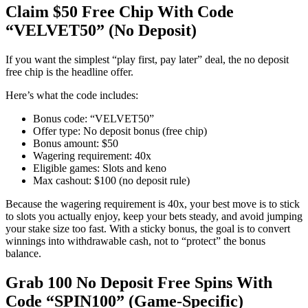
Claim $50 Free Chip With Code
“VELVET50” (No Deposit)
If you want the simplest “play first, pay later” deal, the no deposit
free chip is the headline offer.
Here’s what the code includes:
Bonus code: “VELVET50”
Offer type: No deposit bonus (free chip)
Bonus amount: $50
Wagering requirement: 40x
Eligible games: Slots and keno
Max cashout: $100 (no deposit rule)
Because the wagering requirement is 40x, your best move is to stick
to slots you actually enjoy, keep your bets steady, and avoid jumping
your stake size too fast. With a sticky bonus, the goal is to convert
winnings into withdrawable cash, not to “protect” the bonus
balance.
Grab 100 No Deposit Free Spins With
Code “SPIN100” (Game-Specific)