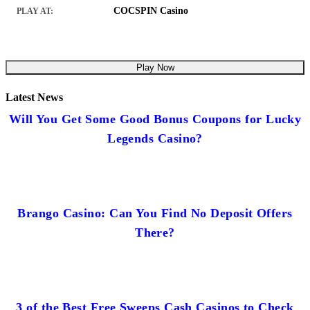
COCSPIN Casino
PLAY AT:
Play Now
Latest News
Will You Get Some Good Bonus Coupons for Lucky
Legends Casino?
Brango Casino: Can You Find No Deposit Offers
There?
3 of the Best Free Sweeps Cash Casinos to Check