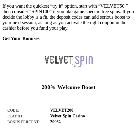
If you want the quickest “try it” option, start with “VELVET50,”
then consider “SPIN100” if you like game-specific free spins. If you
decide the lobby is a fit, the deposit codes can add serious boost to
your next session, as long as you activate the right coupon in the
cashier before you fund your play.
Get Your Bonuses
200% Welcome Boost
VELVET200
CODE:
Velvet Spin Casino
PLAY AT:
200%
BONUS PERCENT: