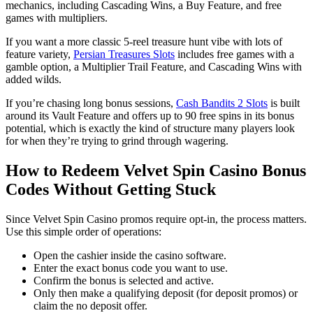
mechanics, including Cascading Wins, a Buy Feature, and free
games with multipliers.
If you want a more classic 5-reel treasure hunt vibe with lots of
feature variety,
Persian Treasures Slots
includes free games with a
gamble option, a Multiplier Trail Feature, and Cascading Wins with
added wilds.
If you’re chasing long bonus sessions,
Cash Bandits 2 Slots
is built
around its Vault Feature and offers up to 90 free spins in its bonus
potential, which is exactly the kind of structure many players look
for when they’re trying to grind through wagering.
How to Redeem Velvet Spin Casino Bonus
Codes Without Getting Stuck
Since Velvet Spin Casino promos require opt-in, the process matters.
Use this simple order of operations:
Open the cashier inside the casino software.
Enter the exact bonus code you want to use.
Confirm the bonus is selected and active.
Only then make a qualifying deposit (for deposit promos) or
claim the no deposit offer.