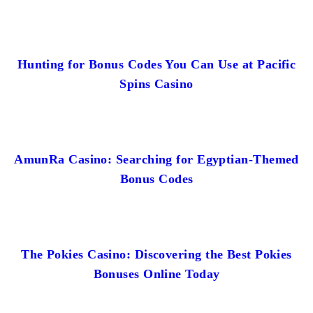
Hunting for Bonus Codes You Can Use at Pacific
Spins Casino
AmunRa Casino: Searching for Egyptian-Themed
Bonus Codes
The Pokies Casino: Discovering the Best Pokies
Bonuses Online Today