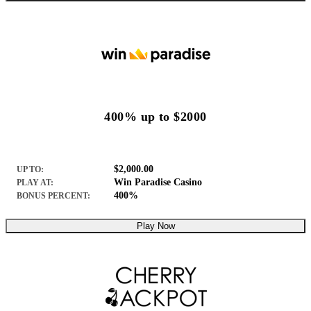
400% up to $2000
$2,000.00
UP TO:
Win Paradise Casino
PLAY AT:
400%
BONUS PERCENT:
Play Now