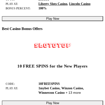
Liberty Slots Casino
,
Lincoln Casino
PLAY AT:
100%
BONUS PERCENT:
Play Now
Best Casino Bonus Offers
10 FREE SPINS for the New Players
10FREESPINS
CODE:
1mybet Casino
Winzon Casino
PLAY AT:
+ 13 more
Winnerzon Casino
Play Now