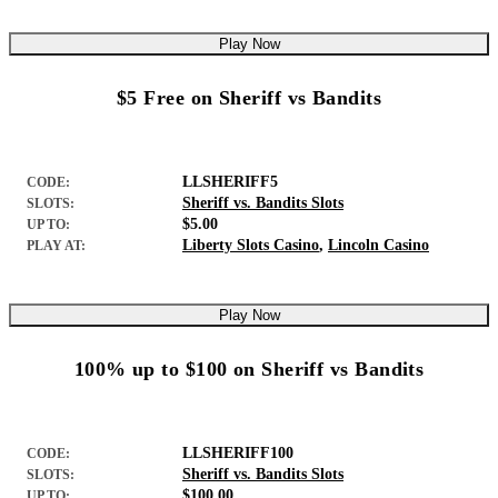
Play Now
$5 Free on Sheriff vs Bandits
LLSHERIFF5
CODE:
Sheriff vs. Bandits Slots
SLOTS:
$5.00
UP TO:
Liberty Slots Casino
,
Lincoln Casino
PLAY AT:
Play Now
100% up to $100 on Sheriff vs Bandits
LLSHERIFF100
CODE:
Sheriff vs. Bandits Slots
SLOTS:
$100.00
UP TO: