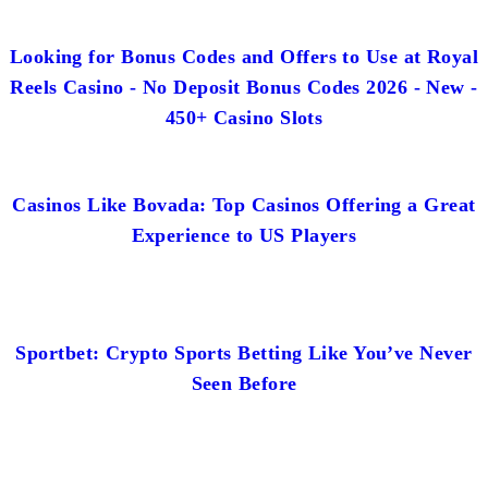
Looking for Bonus Codes and Offers to Use at Royal
Reels Casino - No Deposit Bonus Codes 2026 - New -
450+ Casino Slots
Casinos Like Bovada: Top Casinos Offering a Great
Experience to US Players
Sportbet: Crypto Sports Betting Like You’ve Never
Seen Before