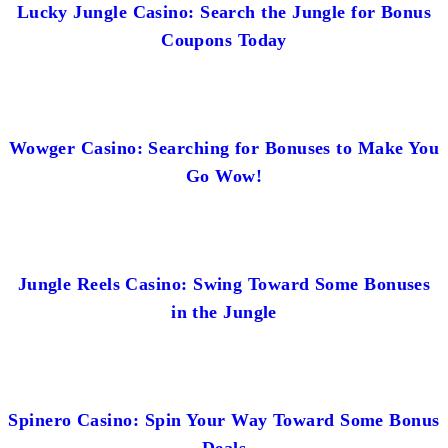
Lucky Jungle Casino: Search the Jungle for Bonus
Coupons Today
Wowger Casino: Searching for Bonuses to Make You
Go Wow!
Jungle Reels Casino: Swing Toward Some Bonuses
in the Jungle
Spinero Casino: Spin Your Way Toward Some Bonus