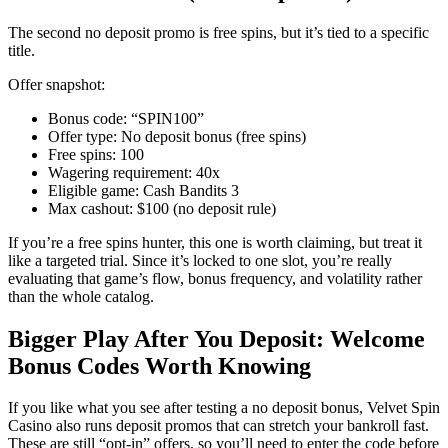
The second no deposit promo is free spins, but it’s tied to a specific
title.
Offer snapshot:
Bonus code: “SPIN100”
Offer type: No deposit bonus (free spins)
Free spins: 100
Wagering requirement: 40x
Eligible game: Cash Bandits 3
Max cashout: $100 (no deposit rule)
If you’re a free spins hunter, this one is worth claiming, but treat it
like a targeted trial. Since it’s locked to one slot, you’re really
evaluating that game’s flow, bonus frequency, and volatility rather
than the whole catalog.
Bigger Play After You Deposit: Welcome
Bonus Codes Worth Knowing
If you like what you see after testing a no deposit bonus, Velvet Spin
Casino also runs deposit promos that can stretch your bankroll fast.
These are still “opt-in” offers, so you’ll need to enter the code before