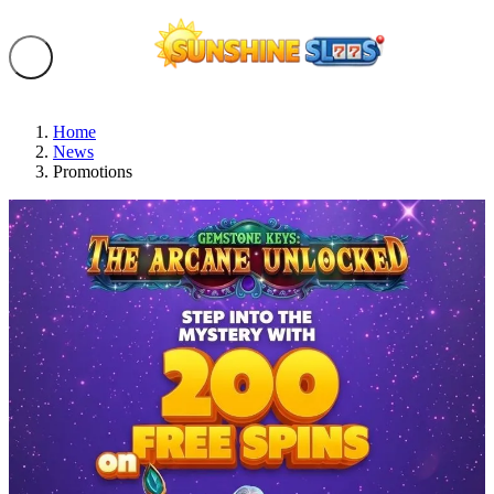
Home
News
Promotions