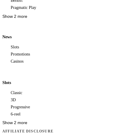
Betsoft
Pragmatic Play
Show 2 more
News
Slots
Promotions
Casinos
Slots
Classic
3D
Progressive
6-reel
Show 2 more
AFFILIATE DISCLOSURE