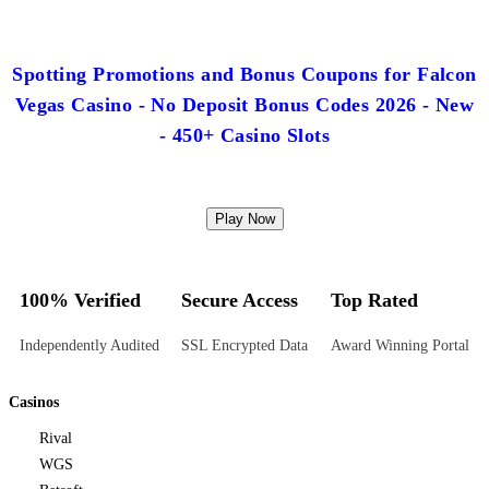
Spotting Promotions and Bonus Coupons for Falcon
Vegas Casino - No Deposit Bonus Codes 2026 - New
- 450+ Casino Slots
Play Now
100% Verified
Secure Access
Top Rated
Independently Audited
SSL Encrypted Data
Award Winning Portal
Casinos
Rival
WGS