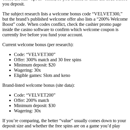
you deposit.
The subject research lists a welcome bonus code “VELVET300,”
but the brand’s published welcome offer also lists a “200% Welcome
Boost” code. When codes conflict, check the cashier promo page
inside the casino software to confirm which welcome coupon is
currently live before you fund your account.
Current welcome bonus (per research):
Code: “VELVET300”
Offer: 300% match and 30 free spins
Minimum deposit: $20
Wagering: 30x
Eligible games: Slots and keno
Brand-listed welcome bonus (site data):
Code: “VELVET200”
Offer: 200% match
Minimum deposit: $30
Wagering: 30x
If you’re comparing, the better “value” usually comes down to your
deposit size and whether the free spins are on a game you’d play