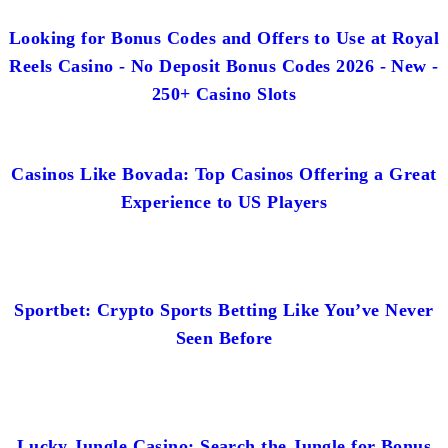
Looking for Bonus Codes and Offers to Use at Royal
Reels Casino - No Deposit Bonus Codes 2026 - New -
250+ Casino Slots
Casinos Like Bovada: Top Casinos Offering a Great
Experience to US Players
Sportbet: Crypto Sports Betting Like You’ve Never
Seen Before
Lucky Jungle Casino: Search the Jungle for Bonus