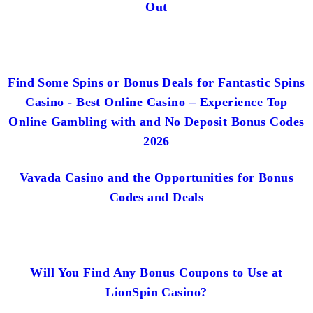
Out
Find Some Spins or Bonus Deals for Fantastic Spins
Casino - Best Online Casino – Experience Top
Online Gambling with and No Deposit Bonus Codes
2026
Vavada Casino and the Opportunities for Bonus
Codes and Deals
Will You Find Any Bonus Coupons to Use at
LionSpin Casino?