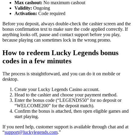
Max cashout:
No maximum cashout
Validity:
Ongoing
Activation:
Code required
Before you deposit, always double-check the cashier screen and the
bonus confirmation text to make sure the code applied correctly. If
anything looks off, pause and contact support before you play,
because playing can sometimes lock in the wrong promo.
How to redeem Lucky Legends bonus
codes in a few minutes
The process is straightforward, and you can do it on mobile or
desktop.
Create your Lucky Legends Casino account.
Head to the cashier and choose your payment method.
Enter the bonus code (“LEGENDS50” for no deposit or
“WELCOME200” for the deposit match).
Confirm the bonus is attached, then open eligible games and
start playing.
If you need help, customer support is available through chat and at
“
support@luckylegends.com
.”