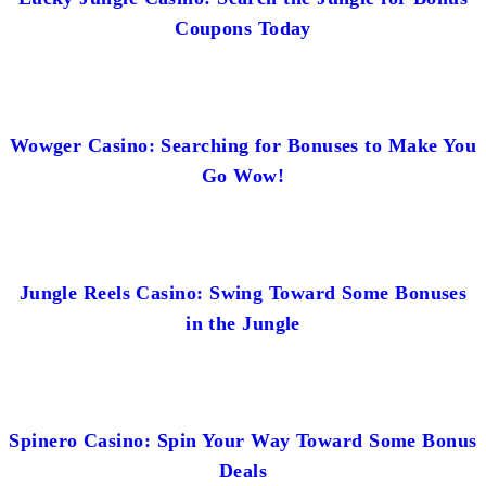
Coupons Today
Wowger Casino: Searching for Bonuses to Make You
Go Wow!
Jungle Reels Casino: Swing Toward Some Bonuses
in the Jungle
Spinero Casino: Spin Your Way Toward Some Bonus
Deals