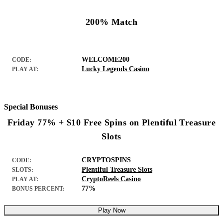
200% Match
WELCOME200
CODE:
Lucky Legends Casino
PLAY AT:
Special Bonuses
Friday 77% + $10 Free Spins on Plentiful Treasure
Slots
CRYPTOSPINS
CODE:
Plentiful Treasure Slots
SLOTS:
CryptoReels Casino
PLAY AT:
77%
BONUS PERCENT:
Play Now