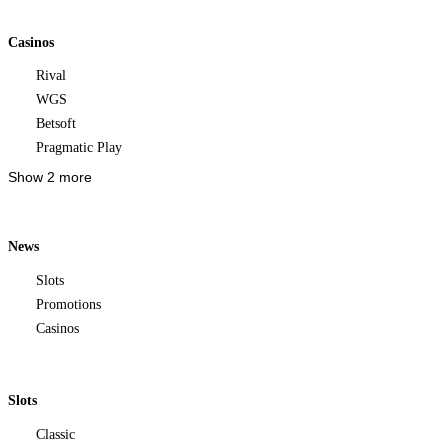
Casinos
Rival
WGS
Betsoft
Pragmatic Play
Show 2 more
News
Slots
Promotions
Casinos
Slots
Classic