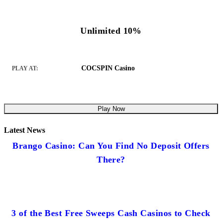
Unlimited 10%
COCSPIN Casino
PLAY AT:
Play Now
Latest News
Brango Casino: Can You Find No Deposit Offers
There?
3 of the Best Free Sweeps Cash Casinos to Check