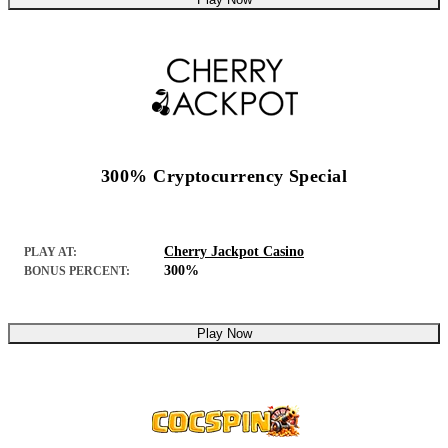
300% Cryptocurrency Special
Cherry Jackpot Casino
PLAY AT:
300%
BONUS PERCENT:
Play Now