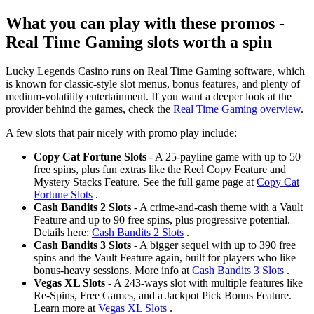
What you can play with these promos -
Real Time Gaming slots worth a spin
Lucky Legends Casino runs on Real Time Gaming software, which
is known for classic-style slot menus, bonus features, and plenty of
medium-volatility entertainment. If you want a deeper look at the
provider behind the games, check the
Real Time Gaming overview
.
A few slots that pair nicely with promo play include:
Copy Cat Fortune Slots
- A 25-payline game with up to 50
free spins, plus fun extras like the Reel Copy Feature and
Mystery Stacks Feature. See the full game page at
Copy Cat
Fortune Slots
.
Cash Bandits 2 Slots
- A crime-and-cash theme with a Vault
Feature and up to 90 free spins, plus progressive potential.
Details here:
Cash Bandits 2 Slots
.
Cash Bandits 3 Slots
- A bigger sequel with up to 390 free
spins and the Vault Feature again, built for players who like
bonus-heavy sessions. More info at
Cash Bandits 3 Slots
.
Vegas XL Slots
- A 243-ways slot with multiple features like
Re-Spins, Free Games, and a Jackpot Pick Bonus Feature.
Learn more at
Vegas XL Slots
.