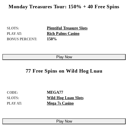
Monday Treasures Tour: 150% + 40 Free Spins
Plentiful Treasure Slots
SLOTS:
Rich Palms Casino
PLAY AT:
150%
BONUS PERCENT:
Play Now
77 Free Spins on Wild Hog Luau
MEGA77
CODE:
Wild Hog Luau Slots
SLOTS:
Mega 7s Casino
PLAY AT:
Play Now