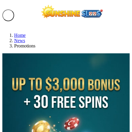
Home
News
Promotions