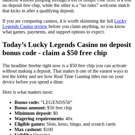
no deposit free chip, while the other is a “no rules” welcome match
that kicks in after a qualifying deposit.
If you are comparing casinos, it is worth skimming the full
Lucky
Legends Casino review
before you claim anything, so you know
what games, payments, and support options to expect.
Today’s Lucky Legends Casino no deposit
bonus code - claim a $50 free chip
The headline freebie right now is a $50 free chip you can activate
without making a deposit. That makes it one of the easiest ways to
test the lobby and see how Real Time Gaming titles run on your
device before you spend a dime.
Here is what matters most:
Bonus code:
“LEGENDS50”
Bonus amount:
$50 free chip
Minimum deposit:
$0
Wagering requirements:
40x
Eligible games:
Slots, keno, bingo, and scratch cards
Max cashout:
$100
Validity:
Ongoing