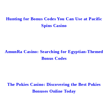
Hunting for Bonus Codes You Can Use at Pacific
Spins Casino
AmunRa Casino: Searching for Egyptian-Themed
Bonus Codes
The Pokies Casino: Discovering the Best Pokies
Bonuses Online Today