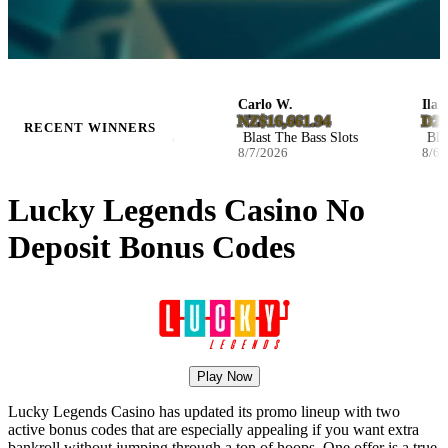
Jennie H.
Carlo W.
Ila B.
D19.878210
NZ$16,661.94
D27.0
RECENT WINNERS
Hot Volcano Slots
Blast The Bass Slots
Blast T
8/7/2026
8/7/2026
8/6/202
Lucky Legends Casino No
Deposit Bonus Codes
Play Now
Lucky Legends Casino has updated its promo lineup with two
active bonus codes that are especially appealing if you want extra
bankroll without jumping through a ton of hoops. One offer is a true