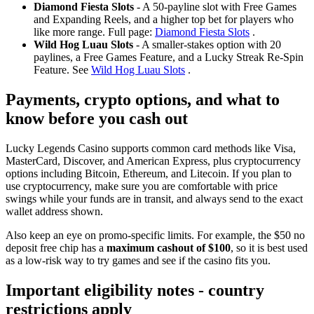
Diamond Fiesta Slots
- A 50-payline slot with Free Games
and Expanding Reels, and a higher top bet for players who
like more range. Full page:
Diamond Fiesta Slots
.
Wild Hog Luau Slots
- A smaller-stakes option with 20
paylines, a Free Games Feature, and a Lucky Streak Re-Spin
Feature. See
Wild Hog Luau Slots
.
Payments, crypto options, and what to
know before you cash out
Lucky Legends Casino supports common card methods like Visa,
MasterCard, Discover, and American Express, plus cryptocurrency
options including Bitcoin, Ethereum, and Litecoin. If you plan to
use cryptocurrency, make sure you are comfortable with price
swings while your funds are in transit, and always send to the exact
wallet address shown.
Also keep an eye on promo-specific limits. For example, the $50 no
deposit free chip has a
maximum cashout of $100
, so it is best used
as a low-risk way to try games and see if the casino fits you.
Important eligibility notes - country
restrictions apply