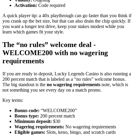
Activation:
Code required
A quick player tip: a 40x playthrough can go faster than you think if
you crank up the bet size, but that can also drain the chip quickly. If
you want a longer test drive, keep your stakes modest while you
learn which games fit your style.
The “no rules” welcome deal -
WELCOME200 with no wagering
requirements
If you are ready to deposit, Lucky Legends Casino is also running a
200 percent match that is labeled as a “no rules” welcome bonus.
The big standout is the
no wagering requirements
note, which is
not something you see every day on a match promo.
Key terms:
Bonus code:
“WELCOME200”
Bonus type:
200 percent match
Minimum deposit:
$30
Wagering requirements:
No wagering requirements
Eligible games:
Slots, keno, bingo, and scratch cards