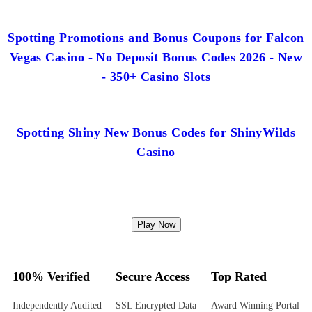
Spotting Promotions and Bonus Coupons for Falcon
Vegas Casino - No Deposit Bonus Codes 2026 - New
- 350+ Casino Slots
Spotting Shiny New Bonus Codes for ShinyWilds
Casino
Play Now
100% Verified
Secure Access
Top Rated
Independently Audited
SSL Encrypted Data
Award Winning Portal