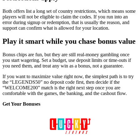
Both offers list a long set of country restrictions, which means some
players will not be eligible to claim the codes. If you run into an
error during signup or redemption, that is usually the reason, and
support can confirm what is allowed for your location.
Play it smart while you chase bonus value
Bonus chips are fun, but they are still real-money gambling once
you start wagering. Set a budget, use deposit limits or time-outs if
you need them, and treat any win as a bonus, not a guarantee.
If you want to maximize value right now, the simplest path is to try
the “LEGENDS50” no deposit code first, then decide if the
“WELCOME200” match is the right next step once you are
comfortable with the games, the banking, and the cashout flow.
Get Your Bonuses