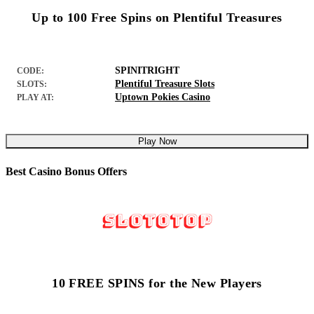
Up to 100 Free Spins on Plentiful Treasures
SPINITRIGHT
CODE:
Plentiful Treasure Slots
SLOTS:
Uptown Pokies Casino
PLAY AT:
Play Now
Best Casino Bonus Offers
10 FREE SPINS for the New Players