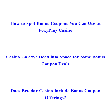
How to Spot Bonus Coupons You Can Use at
FoxyPlay Casino
Casino Galaxy: Head into Space for Some Bonus
Coupon Deals
Does Betador Casino Include Bonus Coupon
Offerings?