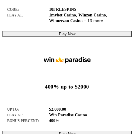
10FREESPINS
CODE:
1mybet Casino
Winzon Casino
PLAY AT:
+ 13 more
Winnerzon Casino
Play Now
400% up to $2000
$2,000.00
UP TO:
Win Paradise Casino
PLAY AT:
400%
BONUS PERCENT:
Play Now