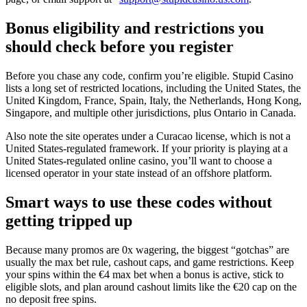
Bonus eligibility and restrictions you
should check before you register
Before you chase any code, confirm you’re eligible. Stupid Casino
lists a long set of restricted locations, including the United States, the
United Kingdom, France, Spain, Italy, the Netherlands, Hong Kong,
Singapore, and multiple other jurisdictions, plus Ontario in Canada.
Also note the site operates under a Curacao license, which is not a
United States-regulated framework. If your priority is playing at a
United States-regulated online casino, you’ll want to choose a
licensed operator in your state instead of an offshore platform.
Smart ways to use these codes without
getting tripped up
Because many promos are 0x wagering, the biggest “gotchas” are
usually the max bet rule, cashout caps, and game restrictions. Keep
your spins within the €4 max bet when a bonus is active, stick to
eligible slots, and plan around cashout limits like the €20 cap on the
no deposit free spins.