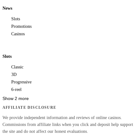
News
Slots
Promotions
Casinos
Slots
Classic
3D
Progressive
6-reel
Show 2 more
AFFILIATE DISCLOSURE
We provide independent information and reviews of online casinos.
Commissions from affiliate links when you click and deposit help support
the site and do not affect our honest evaluations.