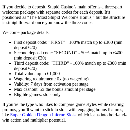
If you decide to deposit, Stupid Casino’s main offer is a three-part
welcome package with separate codes for each deposit. It’s
positioned as “The Most Stupid Welcome Bonus,” but the structure
is straightforward once you know the three codes.
Welcome package details:
First deposit code: “FIRST” - 100% match up to €300 (min
deposit €20)
Second deposit code: “SECOND” - 50% match up to €400
(min deposit €20)
Third deposit code: “THIRD” - 100% match up to €300 (min
deposit €20)
Total value: up to €1,000
Wagering requirement: 0x (no wagering)
Validity: 7 days from activation per stage
Max cashout: 5x the bonus amount per stage
Eligible games: slots only
If you’re the type who likes to compare game styles while clearing
promos, you’ll want to stick to slots with engaging bonus features,
like
Super Golden Dragon Inferno Slots
, which leans into hold-and-
win action and multiplier potential.