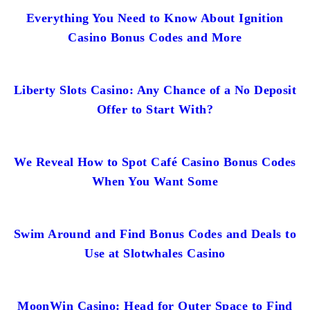
Everything You Need to Know About Ignition
Casino Bonus Codes and More
Liberty Slots Casino: Any Chance of a No Deposit
Offer to Start With?
We Reveal How to Spot Café Casino Bonus Codes
When You Want Some
Swim Around and Find Bonus Codes and Deals to
Use at Slotwhales Casino
MoonWin Casino: Head for Outer Space to Find