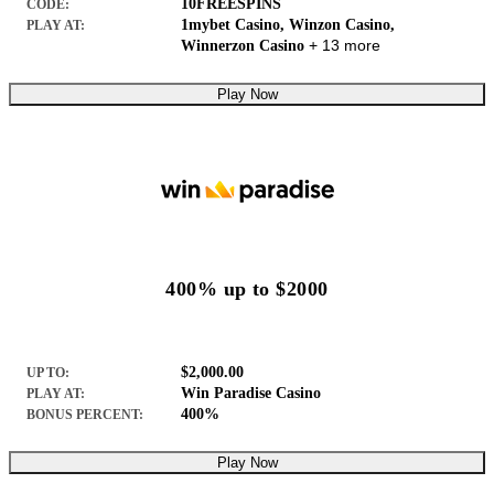
10FREESPINS
CODE:
1mybet Casino
Winzon Casino
PLAY AT:
+ 13 more
Winnerzon Casino
Play Now
400% up to $2000
$2,000.00
UP TO:
Win Paradise Casino
PLAY AT:
400%
BONUS PERCENT:
Play Now