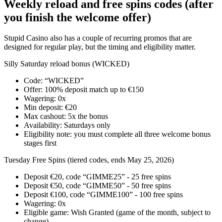
Weekly reload and free spins codes (after
you finish the welcome offer)
Stupid Casino also has a couple of recurring promos that are
designed for regular play, but the timing and eligibility matter.
Silly Saturday reload bonus (WICKED)
Code: “WICKED”
Offer: 100% deposit match up to €150
Wagering: 0x
Min deposit: €20
Max cashout: 5x the bonus
Availability: Saturdays only
Eligibility note: you must complete all three welcome bonus
stages first
Tuesday Free Spins (tiered codes, ends May 25, 2026)
Deposit €20, code “GIMME25” - 25 free spins
Deposit €50, code “GIMME50” - 50 free spins
Deposit €100, code “GIMME100” - 100 free spins
Wagering: 0x
Eligible game: Wish Granted (game of the month, subject to
change)