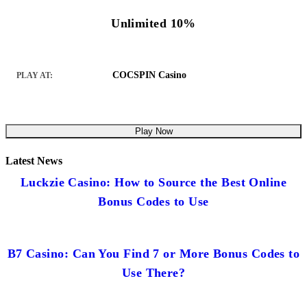
Unlimited 10%
COCSPIN Casino
PLAY AT:
Play Now
Latest News
Luckzie Casino: How to Source the Best Online
Bonus Codes to Use
B7 Casino: Can You Find 7 or More Bonus Codes to
Use There?