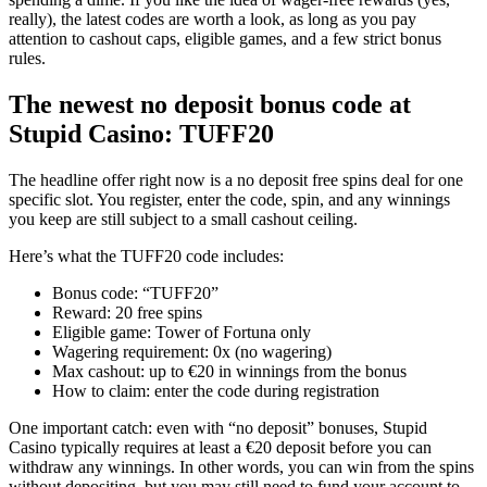
really), the latest codes are worth a look, as long as you pay
attention to cashout caps, eligible games, and a few strict bonus
rules.
The newest no deposit bonus code at
Stupid Casino: TUFF20
The headline offer right now is a no deposit free spins deal for one
specific slot. You register, enter the code, spin, and any winnings
you keep are still subject to a small cashout ceiling.
Here’s what the TUFF20 code includes:
Bonus code: “TUFF20”
Reward: 20 free spins
Eligible game: Tower of Fortuna only
Wagering requirement: 0x (no wagering)
Max cashout: up to €20 in winnings from the bonus
How to claim: enter the code during registration
One important catch: even with “no deposit” bonuses, Stupid
Casino typically requires at least a €20 deposit before you can
withdraw any winnings. In other words, you can win from the spins
without depositing, but you may still need to fund your account to