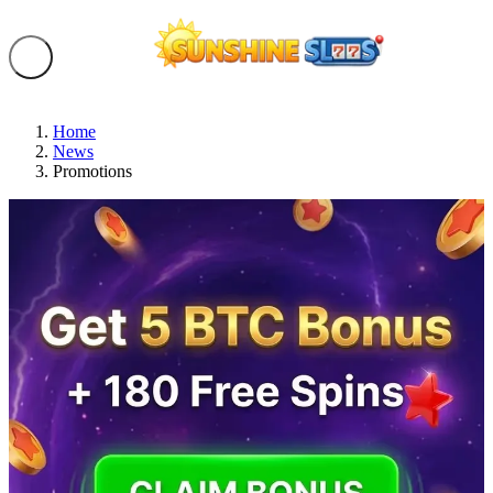
Home
News
Promotions