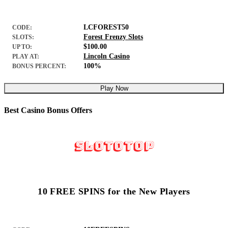
LCFOREST50
CODE:
Forest Frenzy Slots
SLOTS:
$100.00
UP TO:
Lincoln Casino
PLAY AT:
100%
BONUS PERCENT:
Play Now
Best Casino Bonus Offers
10 FREE SPINS for the New Players