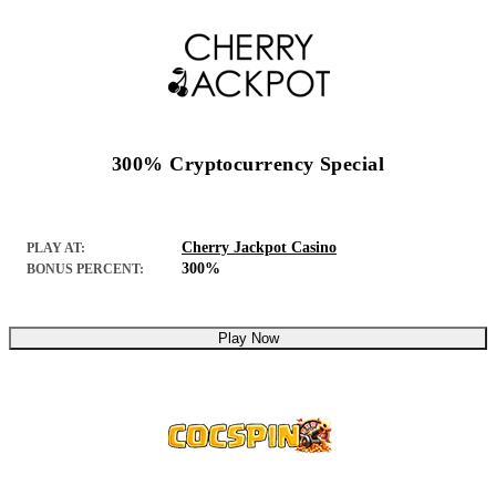
300% Cryptocurrency Special
Cherry Jackpot Casino
PLAY AT:
300%
BONUS PERCENT:
Play Now