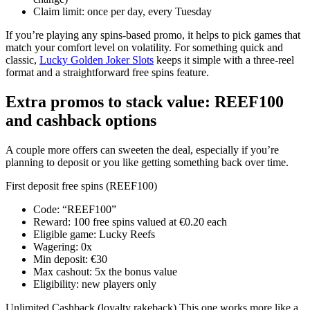
Claim limit: once per day, every Tuesday
If you’re playing any spins-based promo, it helps to pick games that
match your comfort level on volatility. For something quick and
classic,
Lucky Golden Joker Slots
keeps it simple with a three-reel
format and a straightforward free spins feature.
Extra promos to stack value: REEF100
and cashback options
A couple more offers can sweeten the deal, especially if you’re
planning to deposit or you like getting something back over time.
First deposit free spins (REEF100)
Code: “REEF100”
Reward: 100 free spins valued at €0.20 each
Eligible game: Lucky Reefs
Wagering: 0x
Min deposit: €30
Max cashout: 5x the bonus value
Eligibility: new players only
Unlimited Cashback (loyalty rakeback) This one works more like a