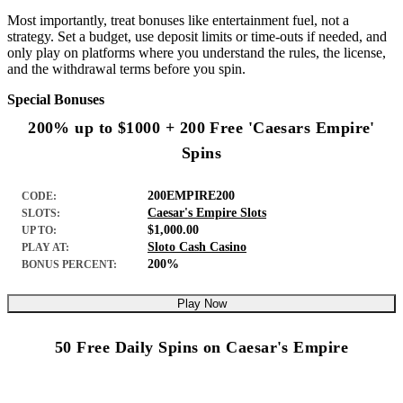
Most importantly, treat bonuses like entertainment fuel, not a
strategy. Set a budget, use deposit limits or time-outs if needed, and
only play on platforms where you understand the rules, the license,
and the withdrawal terms before you spin.
Special Bonuses
200% up to $1000 + 200 Free 'Caesars Empire'
Spins
200EMPIRE200
CODE:
Caesar's Empire Slots
SLOTS:
$1,000.00
UP TO:
Sloto Cash Casino
PLAY AT:
200%
BONUS PERCENT:
Play Now
50 Free Daily Spins on Caesar's Empire