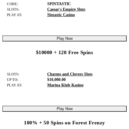
SPINTASTIC
CODE:
Caesar's Empire Slots
SLOTS:
Slotastic Casino
PLAY AT:
Play Now
$10000 + 120 Free Spins
Charms and Clovers Slots
SLOTS:
$10,000.00
UP TO:
Marina Klub Kasino
PLAY AT:
Play Now
100% + 50 Spins on Forest Frenzy