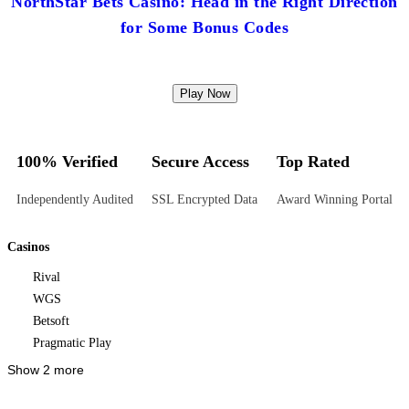
NorthStar Bets Casino: Head in the Right Direction
for Some Bonus Codes
Play Now
100% Verified
Secure Access
Top Rated
Independently Audited
SSL Encrypted Data
Award Winning Portal
Casinos
Rival
WGS
Betsoft
Pragmatic Play
Show 2 more