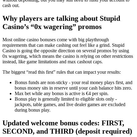
cash out.
Why players are talking about Stupid
Casino’s “0x wagering” promos
Most online casino bonuses come with big playthrough
requirements that can make cashing out feel like a grind. Stupid
Casino is going the opposite direction on several promos by using
0x wagering, which means the casino is relying on other restrictions
instead, like game limitations and max cashout caps.
The biggest “read this first” rules that can impact your results:
Bonus funds are non-sticky - your real money plays first, and
bonus money sits in reserve until your cash balance hits zero.
Max bet while any bonus is active is €4 per spin.
Bonus play is generally limited to eligible slots only -
jackpots, table games, and live dealer games are excluded
during bonus play.
Updated welcome bonus codes: FIRST,
SECOND, and THIRD (deposit required)