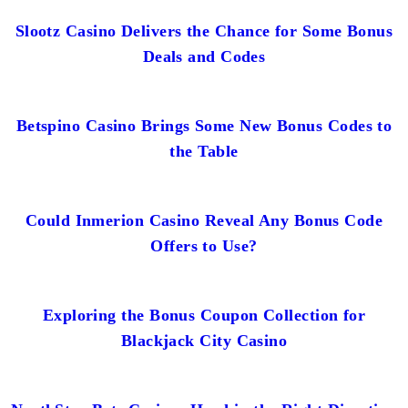
Slootz Casino Delivers the Chance for Some Bonus
Deals and Codes
Betspino Casino Brings Some New Bonus Codes to
the Table
Could Inmerion Casino Reveal Any Bonus Code
Offers to Use?
Exploring the Bonus Coupon Collection for
Blackjack City Casino