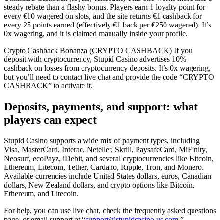
steady rebate than a flashy bonus. Players earn 1 loyalty point for
every €10 wagered on slots, and the site returns €1 cashback for
every 25 points earned (effectively €1 back per €250 wagered). It’s
0x wagering, and it is claimed manually inside your profile.
Crypto Cashback Bonanza (CRYPTO CASHBACK) If you
deposit with cryptocurrency, Stupid Casino advertises 10%
cashback on losses from cryptocurrency deposits. It’s 0x wagering,
but you’ll need to contact live chat and provide the code “CRYPTO
CASHBACK” to activate it.
Deposits, payments, and support: what
players can expect
Stupid Casino supports a wide mix of payment types, including
Visa, MasterCard, Interac, Neteller, Skrill, PaysafeCard, MiFinity,
Neosurf, ecoPayz, iDebit, and several cryptocurrencies like Bitcoin,
Ethereum, Litecoin, Tether, Cardano, Ripple, Tron, and Monero.
Available currencies include United States dollars, euros, Canadian
dollars, New Zealand dollars, and crypto options like Bitcoin,
Ethereum, and Litecoin.
For help, you can use live chat, check the frequently asked questions
page, or email support at “
support@stupidcasino.us.com
.”