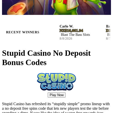
Jennie H.
Carlo W.
Ila B.
D19.878210
NZ$16,661.94
D27.04
RECENT WINNERS
Hot Volcano Slots
Blast The Bass Slots
Blast T
8/8/2026
8/8/2026
8/7/202
Stupid Casino No Deposit
Bonus Codes
Play Now
Stupid Casino has refreshed its “stupidly simple” promo lineup with
a no deposit free spins code that lets new players test the site before
spending a dime. If you like the idea of wager-free rewards (yes,