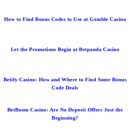
How to Find Bonus Codes to Use at Gxmble Casino
Let the Promotions Begin at Betpanda Casino
Betify Casino: How and Where to Find Some Bonus
Code Deals
BetBoom Casino: Are No Deposit Offers Just the
Beginning?