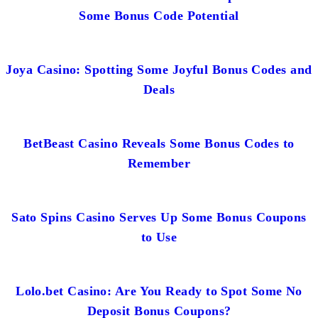
Some Bonus Code Potential
Joya Casino: Spotting Some Joyful Bonus Codes and
Deals
BetBeast Casino Reveals Some Bonus Codes to
Remember
Sato Spins Casino Serves Up Some Bonus Coupons
to Use
Lolo.bet Casino: Are You Ready to Spot Some No
Deposit Bonus Coupons?