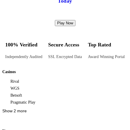
Today
Play Now
100% Verified
Secure Access
Top Rated
Independently Audited
SSL Encrypted Data
Award Winning Portal
Casinos
Rival
WGS
Betsoft
Pragmatic Play
Show 2 more