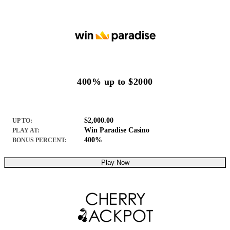
400% up to $2000
$2,000.00
UP TO:
Win Paradise Casino
PLAY AT:
400%
BONUS PERCENT:
Play Now