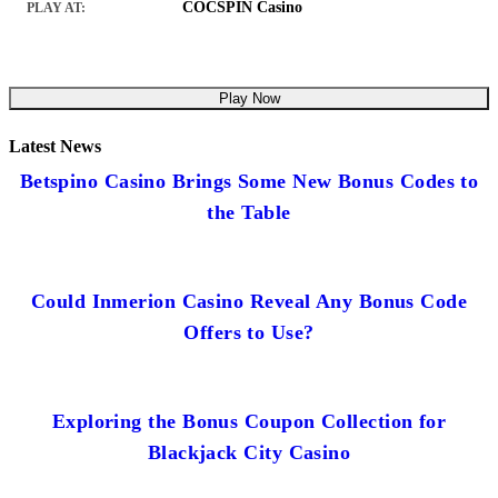
COCSPIN Casino
PLAY AT:
Play Now
Latest News
Betspino Casino Brings Some New Bonus Codes to
the Table
Could Inmerion Casino Reveal Any Bonus Code
Offers to Use?
Exploring the Bonus Coupon Collection for
Blackjack City Casino