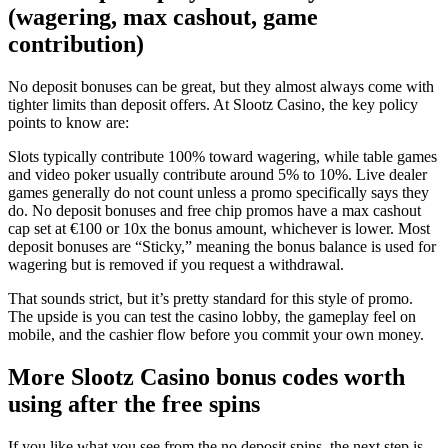
(wagering, max cashout, game
contribution)
No deposit bonuses can be great, but they almost always come with
tighter limits than deposit offers. At Slootz Casino, the key policy
points to know are:
Slots typically contribute 100% toward wagering, while table games
and video poker usually contribute around 5% to 10%. Live dealer
games generally do not count unless a promo specifically says they
do. No deposit bonuses and free chip promos have a max cashout
cap set at €100 or 10x the bonus amount, whichever is lower. Most
deposit bonuses are “Sticky,” meaning the bonus balance is used for
wagering but is removed if you request a withdrawal.
That sounds strict, but it’s pretty standard for this style of promo.
The upside is you can test the casino lobby, the gameplay feel on
mobile, and the cashier flow before you commit your own money.
More Slootz Casino bonus codes worth
using after the free spins
If you like what you see from the no deposit spins, the next step is