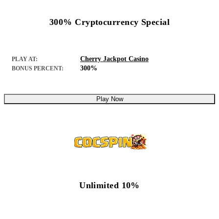
300% Cryptocurrency Special
Cherry Jackpot Casino
PLAY AT:
300%
BONUS PERCENT:
Play Now
Unlimited 10%