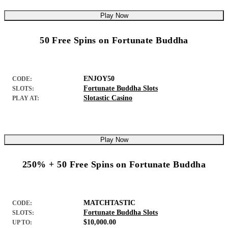
Play Now
50 Free Spins on Fortunate Buddha
ENJOY50
CODE:
Fortunate Buddha Slots
SLOTS:
Slotastic Casino
PLAY AT:
Play Now
250% + 50 Free Spins on Fortunate Buddha
MATCHTASTIC
CODE:
Fortunate Buddha Slots
SLOTS:
$10,000.00
UP TO: