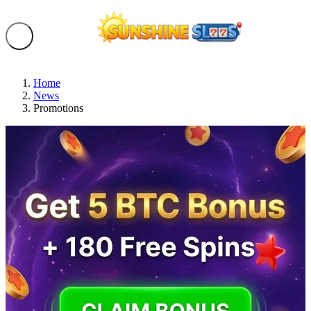
Home
News
Promotions