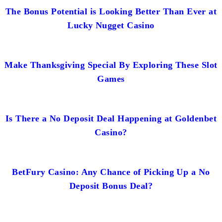
The Bonus Potential is Looking Better Than Ever at
Lucky Nugget Casino
Make Thanksgiving Special By Exploring These Slot
Games
Is There a No Deposit Deal Happening at Goldenbet
Casino?
BetFury Casino: Any Chance of Picking Up a No
Deposit Bonus Deal?