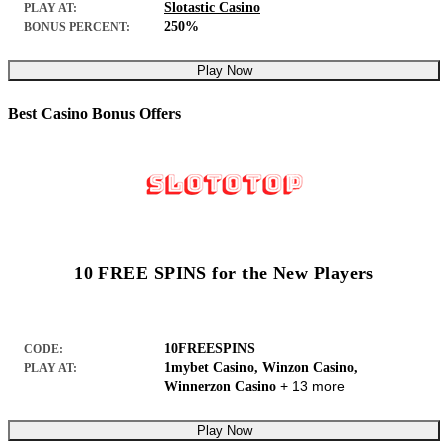
Slotastic Casino
PLAY AT:
250%
BONUS PERCENT:
Play Now
Best Casino Bonus Offers
10 FREE SPINS for the New Players
10FREESPINS
CODE:
1mybet Casino
Winzon Casino
PLAY AT:
+ 13 more
Winnerzon Casino
Play Now