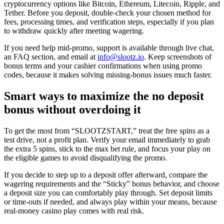
cryptocurrency options like Bitcoin, Ethereum, Litecoin, Ripple, and
Tether. Before you deposit, double-check your chosen method for
fees, processing times, and verification steps, especially if you plan
to withdraw quickly after meeting wagering.
If you need help mid-promo, support is available through live chat,
an FAQ section, and email at
info@slootz.io
. Keep screenshots of
bonus terms and your cashier confirmations when using promo
codes, because it makes solving missing-bonus issues much faster.
Smart ways to maximize the no deposit
bonus without overdoing it
To get the most from “SLOOTZSTART,” treat the free spins as a
test drive, not a profit plan. Verify your email immediately to grab
the extra 5 spins, stick to the max bet rule, and focus your play on
the eligible games to avoid disqualifying the promo.
If you decide to step up to a deposit offer afterward, compare the
wagering requirements and the “Sticky” bonus behavior, and choose
a deposit size you can comfortably play through. Set deposit limits
or time-outs if needed, and always play within your means, because
real-money casino play comes with real risk.