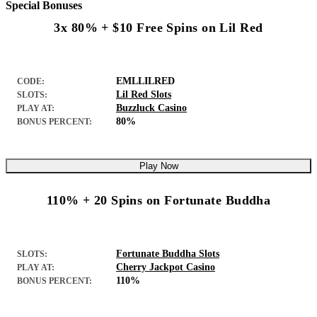
Special Bonuses
3x 80% + $10 Free Spins on Lil Red
EMLLILRED
CODE:
Lil Red Slots
SLOTS:
Buzzluck Casino
PLAY AT:
80%
BONUS PERCENT:
Play Now
110% + 20 Spins on Fortunate Buddha
Fortunate Buddha Slots
SLOTS:
Cherry Jackpot Casino
PLAY AT:
110%
BONUS PERCENT: