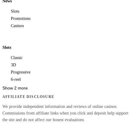
News
Slots
Promotions
Casinos
Slots
Classic
3D
Progressive
6-reel
Show 2 more
AFFILIATE DISCLOSURE
We provide independent information and reviews of online casinos.
Commissions from affiliate links when you click and deposit help support
the site and do not affect our honest evaluations.