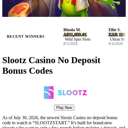
Josefina W.
Rhoda M.
Ellie S.
NZ$2,590.32
A$11,853.81
ZAR 116,321.
RECENT WINNERS
Infernal Fruits Slots
Wild Spin Slots
Ultras Slots
8/5/2026
8/5/2026
8/4/2026
Slootz Casino No Deposit
Bonus Codes
Play Now
As of July 30, 2026, the newest Slootz Casino no deposit bonus
code to watch is “SLOOTZSTART.” It’s built for brand-new
players who want to spin a few rounds before making a deposit, and