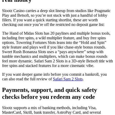
Slootz Casino carries a deep slot lineup from studios like Pragmatic
Play and Betsoft, so you’re not stuck with just a handful of lobby
fillers. If you want a quick starting shortlist, these are worth
checking out once you’re off the restricted no deposit game list:
The Hand of Midas Slots has 20 paylines and multiple bonus tools,
including free spins, a wild multiplier feature, and buy free spins
options. Towering Fortunes Slots leans into the “Hold and Spin”
style feature and plays well if you like chase-style bonus rounds.
Sweet Rush Bonanza Slots uses a “pays anywhere” setup with
tumble mechanics and multipliers, which can make bonus rounds
feel more dynamic. Safari Sam 2 Slots is a 3D-style Betsoft title with
free spins and stacked features for a more cinematic vibe.
If you want deeper game info before you commit a bankroll, you
can also read the full review of
Safari Sam 2 Slots
.
Payments, support, and quick safety
checks before you redeem any code
Slootz supports a mix of banking methods, including Visa,
MasterCard, Skrill, bank transfer, AstroPay Card, and several