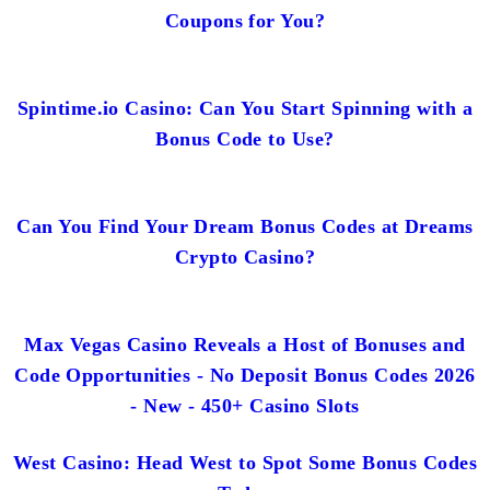
Coupons for You?
Spintime.io Casino: Can You Start Spinning with a
Bonus Code to Use?
Can You Find Your Dream Bonus Codes at Dreams
Crypto Casino?
Max Vegas Casino Reveals a Host of Bonuses and
Code Opportunities - No Deposit Bonus Codes 2026
- New - 450+ Casino Slots
West Casino: Head West to Spot Some Bonus Codes