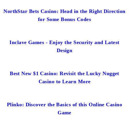
NorthStar Bets Casino: Head in the Right Direction
for Some Bonus Codes
Inclave Games - Enjoy the Security and Latest
Design
Best New $1 Casino: Revisit the Lucky Nugget
Casino to Learn More
Plinko: Discover the Basics of this Online Casino
Game