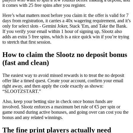
it comes with 25 free spins after you register.
Here’s what matters most before you claim it: the offer is valid for 7
days from registration, it carries a 40x wagering requirement, and it’s
only for select slots - Gemini Joker, Stack 'Em, and Take the Bank.
If you verify your email within 1 hour of signing up, Slootz also
adds an extra 5 free spins, which is a nice quick win if you’re trying
to stretch that first session.
How to claim the Slootz no deposit bonus
(fast and clean)
The easiest way to avoid missed rewards is to treat the no deposit
offer like a timed quest. Create your account, confirm your email
right away, and then apply the code exactly as shown:
“SLOOTZSTART.”
Also, keep your betting size in check once bonus funds are
involved. Slootz enforces a maximum bet rule of €5 per spin or
game round during active bonuses, and going over can cost you the
bonus and any related winnings.
The fine print players actually need