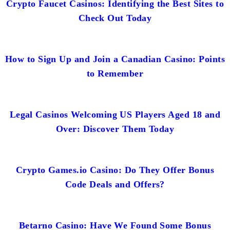
Crypto Faucet Casinos: Identifying the Best Sites to
Check Out Today
How to Sign Up and Join a Canadian Casino: Points
to Remember
Legal Casinos Welcoming US Players Aged 18 and
Over: Discover Them Today
Crypto Games.io Casino: Do They Offer Bonus
Code Deals and Offers?
Betarno Casino: Have We Found Some Bonus