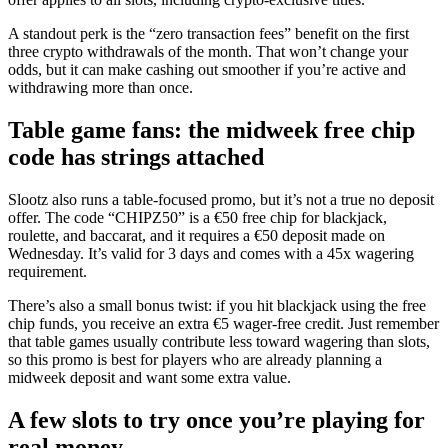
A standout perk is the “zero transaction fees” benefit on the first
three crypto withdrawals of the month. That won’t change your
odds, but it can make cashing out smoother if you’re active and
withdrawing more than once.
Table game fans: the midweek free chip
code has strings attached
Slootz also runs a table-focused promo, but it’s not a true no deposit
offer. The code “CHIPZ50” is a €50 free chip for blackjack,
roulette, and baccarat, and it requires a €50 deposit made on
Wednesday. It’s valid for 3 days and comes with a 45x wagering
requirement.
There’s also a small bonus twist: if you hit blackjack using the free
chip funds, you receive an extra €5 wager-free credit. Just remember
that table games usually contribute less toward wagering than slots,
so this promo is best for players who are already planning a
midweek deposit and want some extra value.
A few slots to try once you’re playing for
real money