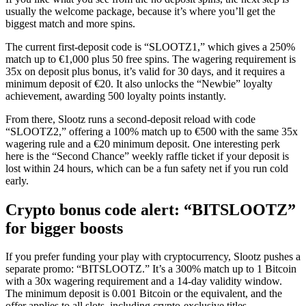
usually the welcome package, because it’s where you’ll get the
biggest match and more spins.
The current first-deposit code is “SLOOTZ1,” which gives a 250%
match up to €1,000 plus 50 free spins. The wagering requirement is
35x on deposit plus bonus, it’s valid for 30 days, and it requires a
minimum deposit of €20. It also unlocks the “Newbie” loyalty
achievement, awarding 500 loyalty points instantly.
From there, Slootz runs a second-deposit reload with code
“SLOOTZ2,” offering a 100% match up to €500 with the same 35x
wagering rule and a €20 minimum deposit. One interesting perk
here is the “Second Chance” weekly raffle ticket if your deposit is
lost within 24 hours, which can be a fun safety net if you run cold
early.
Crypto bonus code alert: “BITSLOOTZ”
for bigger boosts
If you prefer funding your play with cryptocurrency, Slootz pushes a
separate promo: “BITSLOOTZ.” It’s a 300% match up to 1 Bitcoin
with a 30x wagering requirement and a 14-day validity window.
The minimum deposit is 0.001 Bitcoin or the equivalent, and the
offer applies to all slots, including crypto-exclusive titles.