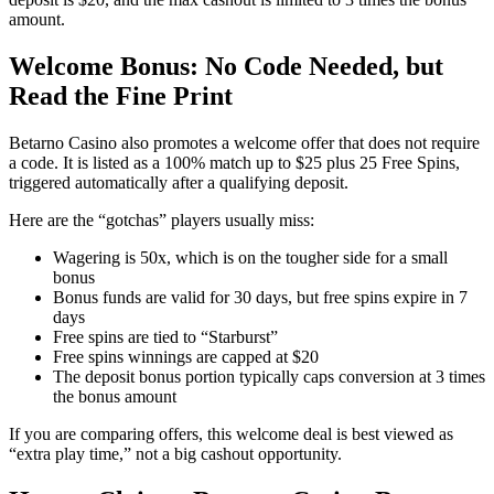
amount.
Welcome Bonus: No Code Needed, but
Read the Fine Print
Betarno Casino also promotes a welcome offer that does not require
a code. It is listed as a 100% match up to $25 plus 25 Free Spins,
triggered automatically after a qualifying deposit.
Here are the “gotchas” players usually miss:
Wagering is 50x, which is on the tougher side for a small
bonus
Bonus funds are valid for 30 days, but free spins expire in 7
days
Free spins are tied to “Starburst”
Free spins winnings are capped at $20
The deposit bonus portion typically caps conversion at 3 times
the bonus amount
If you are comparing offers, this welcome deal is best viewed as
“extra play time,” not a big cashout opportunity.