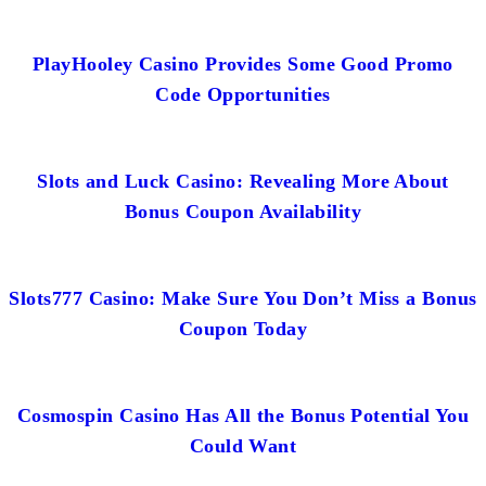
PlayHooley Casino Provides Some Good Promo
Code Opportunities
Slots and Luck Casino: Revealing More About
Bonus Coupon Availability
Slots777 Casino: Make Sure You Don’t Miss a Bonus
Coupon Today
Cosmospin Casino Has All the Bonus Potential You
Could Want