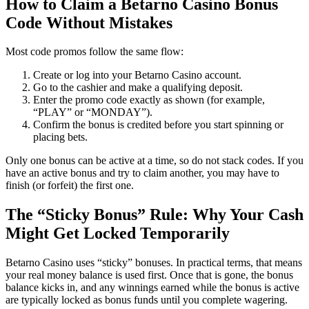
How to Claim a Betarno Casino Bonus
Code Without Mistakes
Most code promos follow the same flow:
Create or log into your Betarno Casino account.
Go to the cashier and make a qualifying deposit.
Enter the promo code exactly as shown (for example,
“PLAY” or “MONDAY”).
Confirm the bonus is credited before you start spinning or
placing bets.
Only one bonus can be active at a time, so do not stack codes. If you
have an active bonus and try to claim another, you may have to
finish (or forfeit) the first one.
The “Sticky Bonus” Rule: Why Your Cash
Might Get Locked Temporarily
Betarno Casino uses “sticky” bonuses. In practical terms, that means
your real money balance is used first. Once that is gone, the bonus
balance kicks in, and any winnings earned while the bonus is active
are typically locked as bonus funds until you complete wagering.