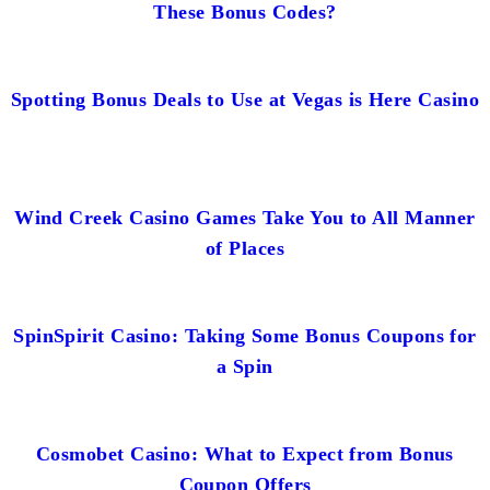
These Bonus Codes?
Spotting Bonus Deals to Use at Vegas is Here Casino
Wind Creek Casino Games Take You to All Manner
of Places
SpinSpirit Casino: Taking Some Bonus Coupons for
a Spin
Cosmobet Casino: What to Expect from Bonus
Coupon Offers