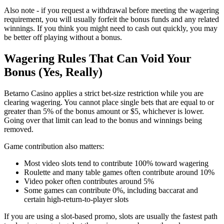
Also note - if you request a withdrawal before meeting the wagering
requirement, you will usually forfeit the bonus funds and any related
winnings. If you think you might need to cash out quickly, you may
be better off playing without a bonus.
Wagering Rules That Can Void Your
Bonus (Yes, Really)
Betarno Casino applies a strict bet-size restriction while you are
clearing wagering. You cannot place single bets that are equal to or
greater than 5% of the bonus amount or $5, whichever is lower.
Going over that limit can lead to the bonus and winnings being
removed.
Game contribution also matters:
Most video slots tend to contribute 100% toward wagering
Roulette and many table games often contribute around 10%
Video poker often contributes around 5%
Some games can contribute 0%, including baccarat and
certain high-return-to-player slots
If you are using a slot-based promo, slots are usually the fastest path