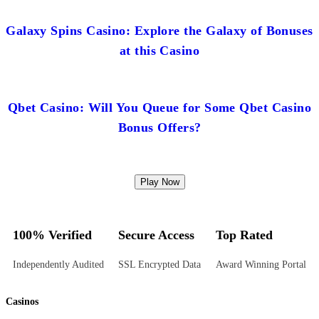
Galaxy Spins Casino: Explore the Galaxy of Bonuses
at this Casino
Qbet Casino: Will You Queue for Some Qbet Casino
Bonus Offers?
Play Now
100% Verified
Secure Access
Top Rated
Independently Audited
SSL Encrypted Data
Award Winning Portal
Casinos