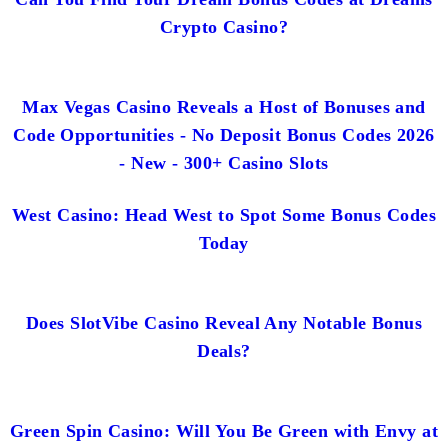
Crypto Casino?
Max Vegas Casino Reveals a Host of Bonuses and
Code Opportunities - No Deposit Bonus Codes 2026
- New - 300+ Casino Slots
West Casino: Head West to Spot Some Bonus Codes
Today
Does SlotVibe Casino Reveal Any Notable Bonus
Deals?
Green Spin Casino: Will You Be Green with Envy at