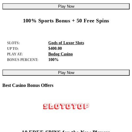
Play Now
100% Sports Bonus + 50 Free Spins
Gods of Luxor Slots
SLOTS:
$400.00
UP TO:
Bodog Casino
PLAY AT:
100%
BONUS PERCENT:
Play Now
Best Casino Bonus Offers