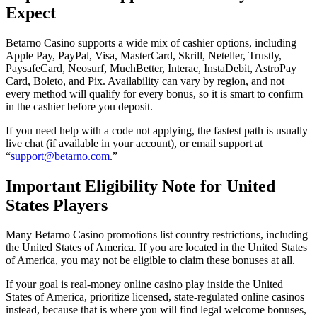
Expect
Betarno Casino supports a wide mix of cashier options, including
Apple Pay, PayPal, Visa, MasterCard, Skrill, Neteller, Trustly,
PaysafeCard, Neosurf, MuchBetter, Interac, InstaDebit, AstroPay
Card, Boleto, and Pix. Availability can vary by region, and not
every method will qualify for every bonus, so it is smart to confirm
in the cashier before you deposit.
If you need help with a code not applying, the fastest path is usually
live chat (if available in your account), or email support at
“
support@betarno.com
.”
Important Eligibility Note for United
States Players
Many Betarno Casino promotions list country restrictions, including
the United States of America. If you are located in the United States
of America, you may not be eligible to claim these bonuses at all.
If your goal is real-money online casino play inside the United
States of America, prioritize licensed, state-regulated online casinos
instead, because that is where you will find legal welcome bonuses,