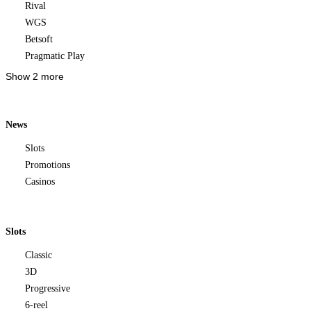
Rival
WGS
Betsoft
Pragmatic Play
Show 2 more
News
Slots
Promotions
Casinos
Slots
Classic
3D
Progressive
6-reel