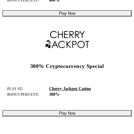
400%
BONUS PERCENT:
Play Now
300% Cryptocurrency Special
Cherry Jackpot Casino
PLAY AT:
300%
BONUS PERCENT:
Play Now