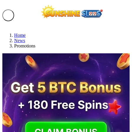
Home
News
Promotions