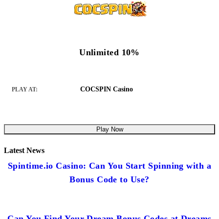
Unlimited 10%
COCSPIN Casino
PLAY AT:
Play Now
Latest News
Spintime.io Casino: Can You Start Spinning with a
Bonus Code to Use?
Can You Find Your Dream Bonus Codes at Dreams