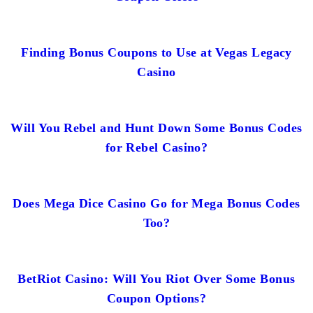
Finding Bonus Coupons to Use at Vegas Legacy
Casino
Will You Rebel and Hunt Down Some Bonus Codes
for Rebel Casino?
Does Mega Dice Casino Go for Mega Bonus Codes
Too?
BetRiot Casino: Will You Riot Over Some Bonus
Coupon Options?