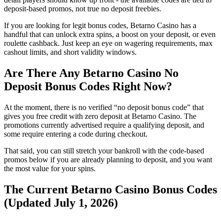
deposit-based promos, not true no deposit freebies.
If you are looking for legit bonus codes, Betarno Casino has a
handful that can unlock extra spins, a boost on your deposit, or even
roulette cashback. Just keep an eye on wagering requirements, max
cashout limits, and short validity windows.
Are There Any Betarno Casino No
Deposit Bonus Codes Right Now?
At the moment, there is no verified “no deposit bonus code” that
gives you free credit with zero deposit at Betarno Casino. The
promotions currently advertised require a qualifying deposit, and
some require entering a code during checkout.
That said, you can still stretch your bankroll with the code-based
promos below if you are already planning to deposit, and you want
the most value for your spins.
The Current Betarno Casino Bonus Codes
(Updated July 1, 2026)