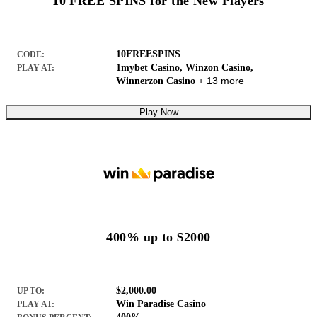
10 FREE SPINS for the New Players
10FREESPINS
CODE:
1mybet Casino
Winzon Casino
PLAY AT:
+ 13 more
Winnerzon Casino
Play Now
400% up to $2000
$2,000.00
UP TO:
Win Paradise Casino
PLAY AT: