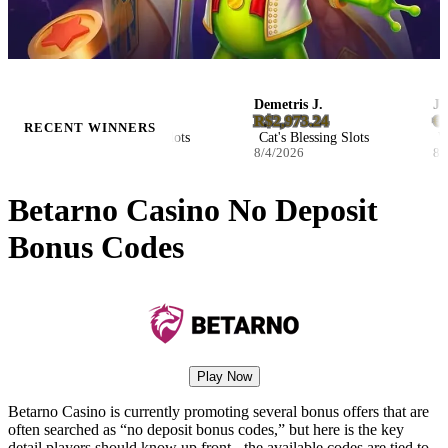
Ellie S.
Demetris J.
Johan
ZAR 116,321.47
R$2,973.24
€351.
RECENT WINNERS
Hockey Enforcers Slots
Cat's Blessing Slots
Wild 
8/4/2026
8/4/2026
8/4/20
Betarno Casino No Deposit
Bonus Codes
Play Now
Betarno Casino is currently promoting several bonus offers that are
often searched as “no deposit bonus codes,” but here is the key
detail players should know up front - the available codes are tied to