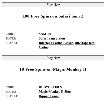
Play Now
100 Free Spins on Safari Sam 2
SAM100
CODE:
Safari Sam 2 Slots
SLOTS:
Intertops Casino Classic
,
Intertops Red
PLAY AT:
Casino
Play Now
10 Free Spins on Magic Monkey II
RUBYUSA10FS
CODE:
Magic Monkey II Slots
SLOTS:
Ripper Casino
PLAY AT: