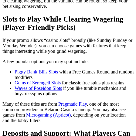
to clearing wagering, but the variance can be rough, so keep your
bet sizing conservative.
Slots to Play While Clearing Wagering
(Player-Friendly Picks)
If your promo allows “casino slots” broadly (like Sunday Funday or
Monday Wonder), you can choose games with features that keep
things interesting while you grind wagering.
A few popular options you may spot include:
Piggy Bank Bills Slots
with a Free Games Round and random
modifiers
Gems of Serengeti Slots
for classic free spins plus respins
Waves of Poseidon Slots
if you like tumble mechanics and
buy-free-spins options
Many of these titles are from
Pragmatic Play
, one of the most
common providers in Betarno Casino’s lineup. You may also see
games from
Microgaming (Apricot)
, depending on your location
and the lobby filters.
Deposits and Support: What Players Can