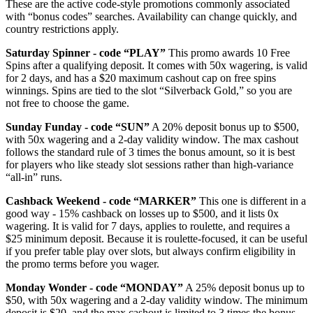
These are the active code-style promotions commonly associated
with “bonus codes” searches. Availability can change quickly, and
country restrictions apply.
Saturday Spinner - code “PLAY”
This promo awards 10 Free
Spins after a qualifying deposit. It comes with 50x wagering, is valid
for 2 days, and has a $20 maximum cashout cap on free spins
winnings. Spins are tied to the slot “Silverback Gold,” so you are
not free to choose the game.
Sunday Funday - code “SUN”
A 20% deposit bonus up to $500,
with 50x wagering and a 2-day validity window. The max cashout
follows the standard rule of 3 times the bonus amount, so it is best
for players who like steady slot sessions rather than high-variance
“all-in” runs.
Cashback Weekend - code “MARKER”
This one is different in a
good way - 15% cashback on losses up to $500, and it lists 0x
wagering. It is valid for 7 days, applies to roulette, and requires a
$25 minimum deposit. Because it is roulette-focused, it can be useful
if you prefer table play over slots, but always confirm eligibility in
the promo terms before you wager.
Monday Wonder - code “MONDAY”
A 25% deposit bonus up to
$50, with 50x wagering and a 2-day validity window. The minimum
deposit is $20, and the max cashout is limited to 3 times the bonus