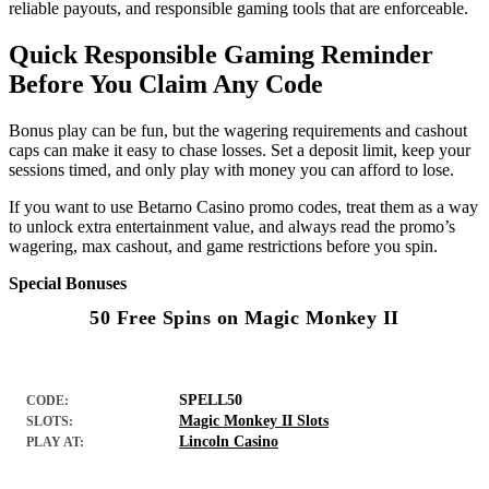
reliable payouts, and responsible gaming tools that are enforceable.
Quick Responsible Gaming Reminder
Before You Claim Any Code
Bonus play can be fun, but the wagering requirements and cashout
caps can make it easy to chase losses. Set a deposit limit, keep your
sessions timed, and only play with money you can afford to lose.
If you want to use Betarno Casino promo codes, treat them as a way
to unlock extra entertainment value, and always read the promo’s
wagering, max cashout, and game restrictions before you spin.
Special Bonuses
50 Free Spins on Magic Monkey II
SPELL50
CODE:
Magic Monkey II Slots
SLOTS:
Lincoln Casino
PLAY AT: