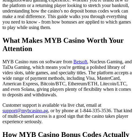
the platform or a returning player looking to stretch your bankroll,
understanding how the casino's no deposit bonus codes work can
make a real difference. This guide walks you through everything
you need to know - from how bonuses are applied to which games
to play while using them.
What Makes MYB Casino Worth Your
Attention
MYB Casino runs on software from
Betsoft
, Nucleus Gaming, and
TaDa Gaming, which means you're getting a polished library of
video slots, table games, and specialty titles. The platform accepts a
wide range of payment methods, including Visa, MasterCard,
American Express, Bitcoin/BTC, Ethereum/ETH, Litecoin/LTC,
and even Solana, giving players plenty of flexibility when it comes
to deposits and withdrawals.
Customer support is available via live chat, email at
support@mybcasino.ag
, or by phone at 1-844-335-3536. That kind
of multi-channel access is a good sign that the casino takes player
experience seriously.
How MYB Casino Bonus Codes Actually