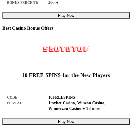
300%
BONUS PERCENT:
Play Now
Best Casino Bonus Offers
10 FREE SPINS for the New Players
10FREESPINS
CODE:
1mybet Casino
Winzon Casino
PLAY AT:
+ 13 more
Winnerzon Casino
Play Now