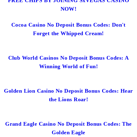
FREE CHIPS BY JOINING SxVEGAS CASINO
NOW!
Cocoa Casino No Deposit Bonus Codes: Don't
Forget the Whipped Cream!
Club World Casinos No Deposit Bonus Codes: A
Winning World of Fun!
Golden Lion Casino No Deposit Bonus Codes: Hear
the Lions Roar!
Grand Eagle Casino No Deposit Bonus Codes: The
Golden Eagle