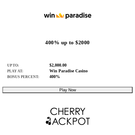
400% up to $2000
$2,000.00
UP TO:
Win Paradise Casino
PLAY AT:
400%
BONUS PERCENT:
Play Now