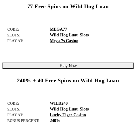
77 Free Spins on Wild Hog Luau
MEGA77
CODE:
Wild Hog Luau Slots
SLOTS:
Mega 7s Casino
PLAY AT:
Play Now
240% + 40 Free Spins on Wild Hog Luau
WILD240
CODE:
Wild Hog Luau Slots
SLOTS:
Lucky Tiger Casino
PLAY AT:
240%
BONUS PERCENT: