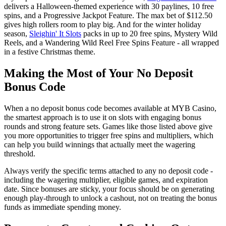
delivers a Halloween-themed experience with 30 paylines, 10 free
spins, and a Progressive Jackpot Feature. The max bet of $112.50
gives high rollers room to play big. And for the winter holiday
season,
Sleighin' It Slots
packs in up to 20 free spins, Mystery Wild
Reels, and a Wandering Wild Reel Free Spins Feature - all wrapped
in a festive Christmas theme.
Making the Most of Your No Deposit
Bonus Code
When a no deposit bonus code becomes available at MYB Casino,
the smartest approach is to use it on slots with engaging bonus
rounds and strong feature sets. Games like those listed above give
you more opportunities to trigger free spins and multipliers, which
can help you build winnings that actually meet the wagering
threshold.
Always verify the specific terms attached to any no deposit code -
including the wagering multiplier, eligible games, and expiration
date. Since bonuses are sticky, your focus should be on generating
enough play-through to unlock a cashout, not on treating the bonus
funds as immediate spending money.