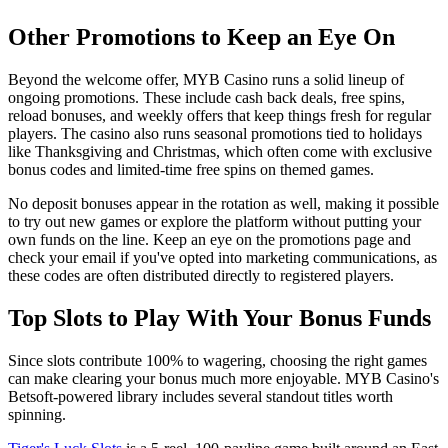
Other Promotions to Keep an Eye On
Beyond the welcome offer, MYB Casino runs a solid lineup of
ongoing promotions. These include cash back deals, free spins,
reload bonuses, and weekly offers that keep things fresh for regular
players. The casino also runs seasonal promotions tied to holidays
like Thanksgiving and Christmas, which often come with exclusive
bonus codes and limited-time free spins on themed games.
No deposit bonuses appear in the rotation as well, making it possible
to try out new games or explore the platform without putting your
own funds on the line. Keep an eye on the promotions page and
check your email if you've opted into marketing communications, as
these codes are often distributed directly to registered players.
Top Slots to Play With Your Bonus Funds
Since slots contribute 100% to wagering, choosing the right games
can make clearing your bonus much more enjoyable. MYB Casino's
Betsoft-powered library includes several standout titles worth
spinning.