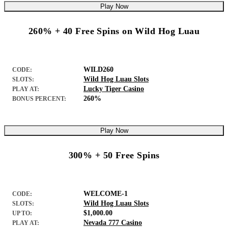
Play Now
260% + 40 Free Spins on Wild Hog Luau
WILD260
CODE:
Wild Hog Luau Slots
SLOTS:
Lucky Tiger Casino
PLAY AT:
260%
BONUS PERCENT:
Play Now
300% + 50 Free Spins
WELCOME-1
CODE:
Wild Hog Luau Slots
SLOTS:
$1,000.00
UP TO:
Nevada 777 Casino
PLAY AT: