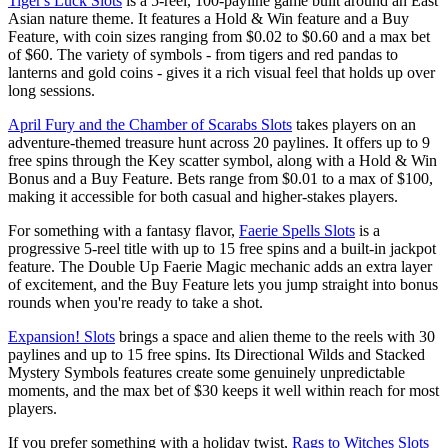
Tiger's Luck Slots
is a 5-reel, 100-payline game built around an East
Asian nature theme. It features a Hold & Win feature and a Buy
Feature, with coin sizes ranging from $0.02 to $0.60 and a max bet
of $60. The variety of symbols - from tigers and red pandas to
lanterns and gold coins - gives it a rich visual feel that holds up over
long sessions.
April Fury and the Chamber of Scarabs Slots
takes players on an
adventure-themed treasure hunt across 20 paylines. It offers up to 9
free spins through the Key scatter symbol, along with a Hold & Win
Bonus and a Buy Feature. Bets range from $0.01 to a max of $100,
making it accessible for both casual and higher-stakes players.
For something with a fantasy flavor,
Faerie Spells Slots
is a
progressive 5-reel title with up to 15 free spins and a built-in jackpot
feature. The Double Up Faerie Magic mechanic adds an extra layer
of excitement, and the Buy Feature lets you jump straight into bonus
rounds when you're ready to take a shot.
Expansion! Slots
brings a space and alien theme to the reels with 30
paylines and up to 15 free spins. Its Directional Wilds and Stacked
Mystery Symbols features create some genuinely unpredictable
moments, and the max bet of $30 keeps it well within reach for most
players.
If you prefer something with a holiday twist,
Rags to Witches Slots