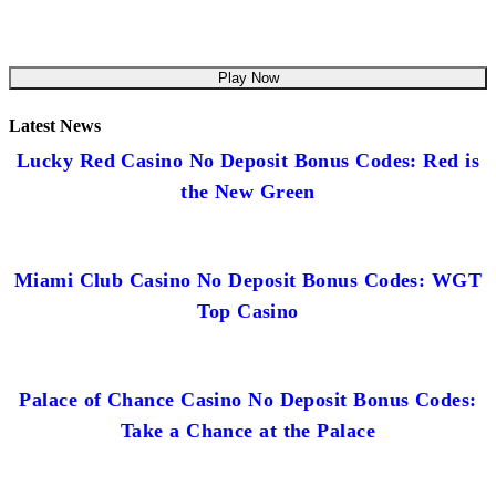
Play Now
Latest News
Lucky Red Casino No Deposit Bonus Codes: Red is
the New Green
Miami Club Casino No Deposit Bonus Codes: WGT
Top Casino
Palace of Chance Casino No Deposit Bonus Codes:
Take a Chance at the Palace