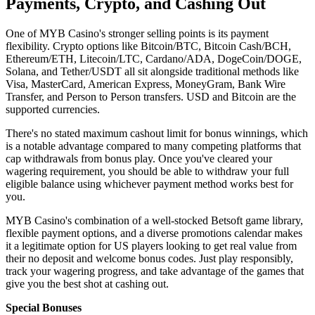
Payments, Crypto, and Cashing Out
One of MYB Casino's stronger selling points is its payment
flexibility. Crypto options like Bitcoin/BTC, Bitcoin Cash/BCH,
Ethereum/ETH, Litecoin/LTC, Cardano/ADA, DogeCoin/DOGE,
Solana, and Tether/USDT all sit alongside traditional methods like
Visa, MasterCard, American Express, MoneyGram, Bank Wire
Transfer, and Person to Person transfers. USD and Bitcoin are the
supported currencies.
There's no stated maximum cashout limit for bonus winnings, which
is a notable advantage compared to many competing platforms that
cap withdrawals from bonus play. Once you've cleared your
wagering requirement, you should be able to withdraw your full
eligible balance using whichever payment method works best for
you.
MYB Casino's combination of a well-stocked Betsoft game library,
flexible payment options, and a diverse promotions calendar makes
it a legitimate option for US players looking to get real value from
their no deposit and welcome bonus codes. Just play responsibly,
track your wagering progress, and take advantage of the games that
give you the best shot at cashing out.
Special Bonuses