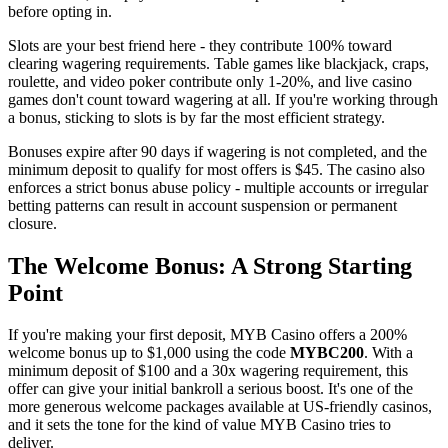
before opting in.
Slots are your best friend here - they contribute 100% toward
clearing wagering requirements. Table games like blackjack, craps,
roulette, and video poker contribute only 1-20%, and live casino
games don't count toward wagering at all. If you're working through
a bonus, sticking to slots is by far the most efficient strategy.
Bonuses expire after 90 days if wagering is not completed, and the
minimum deposit to qualify for most offers is $45. The casino also
enforces a strict bonus abuse policy - multiple accounts or irregular
betting patterns can result in account suspension or permanent
closure.
The Welcome Bonus: A Strong Starting
Point
If you're making your first deposit, MYB Casino offers a 200%
welcome bonus up to $1,000 using the code
MYBC200
. With a
minimum deposit of $100 and a 30x wagering requirement, this
offer can give your initial bankroll a serious boost. It's one of the
more generous welcome packages available at US-friendly casinos,
and it sets the tone for the kind of value MYB Casino tries to
deliver.