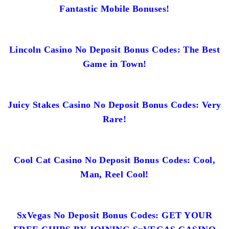
Fantastic Mobile Bonuses!
Lincoln Casino No Deposit Bonus Codes: The Best
Game in Town!
Juicy Stakes Casino No Deposit Bonus Codes: Very
Rare!
Cool Cat Casino No Deposit Bonus Codes: Cool,
Man, Reel Cool!
SxVegas No Deposit Bonus Codes: GET YOUR