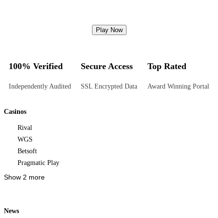
Play Now
100% Verified
Secure Access
Top Rated
Independently Audited
SSL Encrypted Data
Award Winning Portal
Casinos
Rival
WGS
Betsoft
Pragmatic Play
Show 2 more
News