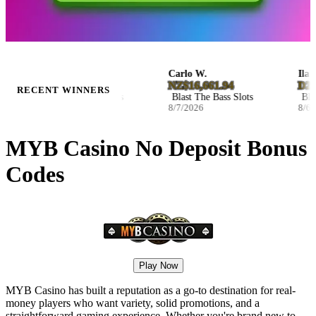
Jennie H.
Carlo W.
Ila B.
D19.878210
NZ$16,661.94
D27.0
RECENT WINNERS
Hot Volcano Slots
Blast The Bass Slots
Blast 
8/7/2026
8/7/2026
8/6/20
MYB Casino No Deposit Bonus
Codes
Play Now
MYB Casino has built a reputation as a go-to destination for real-
money players who want variety, solid promotions, and a
straightforward gaming experience. Whether you're brand new to