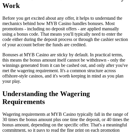
Work
Before you get excited about any offer, it helps to understand the
mechanics behind how MYB Casino handles bonuses. Most
promotions - including no deposit offers - are applied manually
using a bonus code. That means you'll typically need to enter the
code either during the deposit process or through the cashier section
of your account before the funds are credited.
Bonuses at MYB Casino are sticky by default. In practical terms,
this means the bonus amount itself cannot be withdrawn - only the
winnings generated from it can be cashed out, and only after you've
met the wagering requirement. It's a common structure across
offshore-style casinos, and it's worth keeping in mind as you plan
your play.
Understanding the Wagering
Requirements
Wagering requirements at MYB Casino typically fall in the range of
30 times the bonus amount plus one time the deposit, or 40 times the
bonus amount, depending on the specific offer. That's a meaningful
commitment, so it pays to read the fine print on each promotion