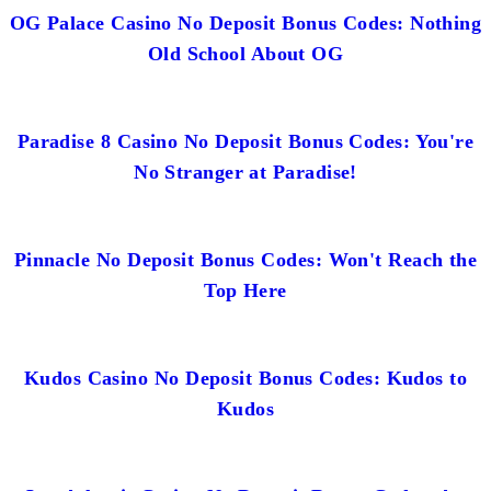
OG Palace Casino No Deposit Bonus Codes: Nothing
Old School About OG
Paradise 8 Casino No Deposit Bonus Codes: You're
No Stranger at Paradise!
Pinnacle No Deposit Bonus Codes: Won't Reach the
Top Here
Kudos Casino No Deposit Bonus Codes: Kudos to
Kudos