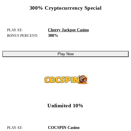
300% Cryptocurrency Special
Cherry Jackpot Casino
PLAY AT:
300%
BONUS PERCENT:
Play Now
Unlimited 10%
COCSPIN Casino
PLAY AT: