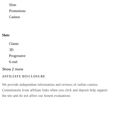
Slots
Promotions
Casinos
Slots
Classic
3D
Progressive
6-reel
Show 2 more
AFFILIATE DISCLOSURE
We provide independent information and reviews of online casinos.
Commissions from affiliate links when you click and deposit help support
the site and do not affect our honest evaluations.