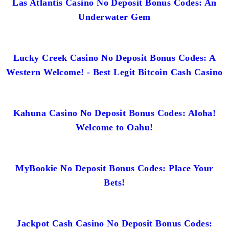
Las Atlantis Casino No Deposit Bonus Codes: An
Underwater Gem
Lucky Creek Casino No Deposit Bonus Codes: A
Western Welcome! - Best Legit Bitcoin Cash Casino
Kahuna Casino No Deposit Bonus Codes: Aloha!
Welcome to Oahu!
MyBookie No Deposit Bonus Codes: Place Your
Bets!
Jackpot Cash Casino No Deposit Bonus Codes: