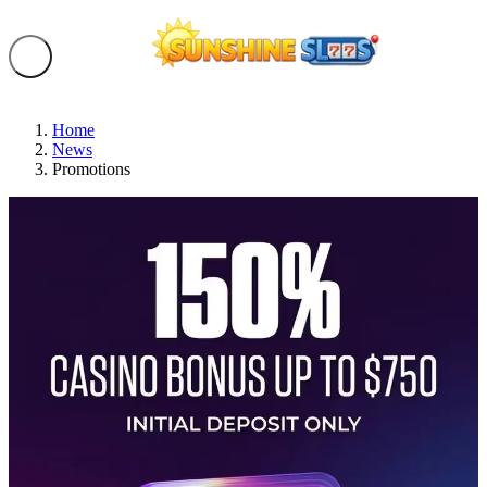
Home
News
Promotions