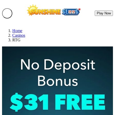
Play Now
Home
Casinos
RTG