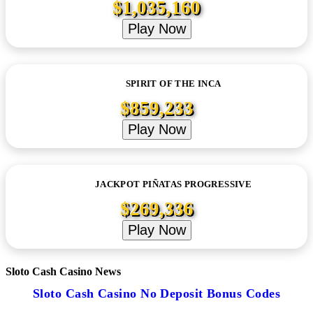
$1,035,160
Play Now
SPIRIT OF THE INCA
$859,233
Play Now
JACKPOT PIÑATAS PROGRESSIVE
$269,336
Play Now
Sloto Cash Casino News
Sloto Cash Casino No Deposit Bonus Codes