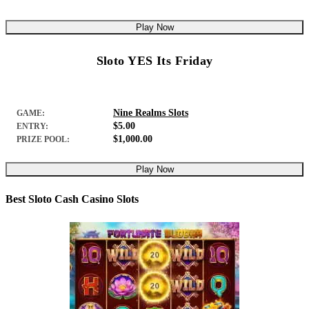
Play Now
Sloto YES Its Friday
Nine Realms Slots
GAME:
$5.00
ENTRY:
$1,000.00
PRIZE POOL:
Play Now
Best Sloto Cash Casino Slots