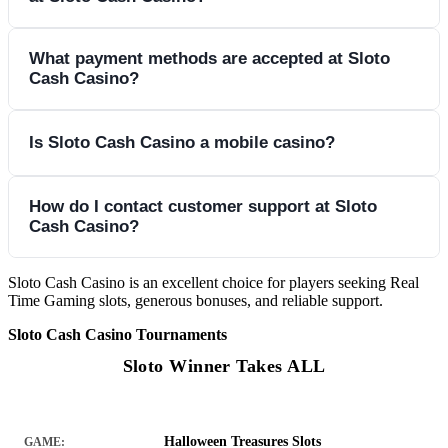
Yes, all games can be played in fun mode or for real money.
What payment methods are accepted at Sloto
Cash Casino?
Methods include Bitcoin, Litecoin, Visa, MasterCard,
Is Sloto Cash Casino a mobile casino?
Neteller, Skrill, ecoPayz, American Express, and more.
Yes, it is compatible with iOS and Android devices for instant
How do I contact customer support at Sloto
Cash Casino?
play.
Sloto Cash Casino is an excellent choice for players seeking Real
Contact via Live Chat, email at support@slotocash.com, toll-
Time Gaming slots, generous bonuses, and reliable support.
free phone, or direct phone.
Sloto Cash Casino Tournaments
Sloto Winner Takes ALL
Halloween Treasures Slots
GAME: