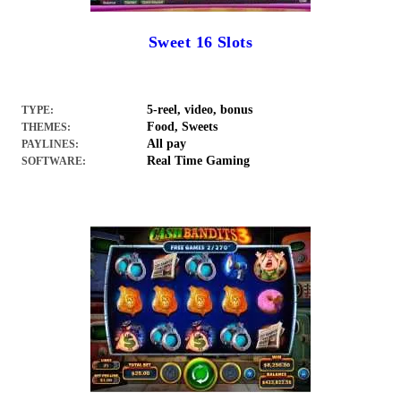
Sweet 16 Slots
5-reel, video, bonus
TYPE:
Food, Sweets
THEMES:
All pay
PAYLINES:
Real Time Gaming
SOFTWARE: