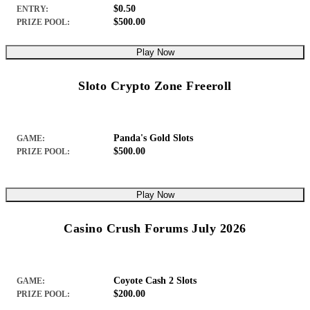
$0.50
ENTRY:
$500.00
PRIZE POOL:
Play Now
Sloto Crypto Zone Freeroll
Panda's Gold Slots
GAME:
$500.00
PRIZE POOL:
Play Now
Casino Crush Forums July 2026
Coyote Cash 2 Slots
GAME:
$200.00
PRIZE POOL: