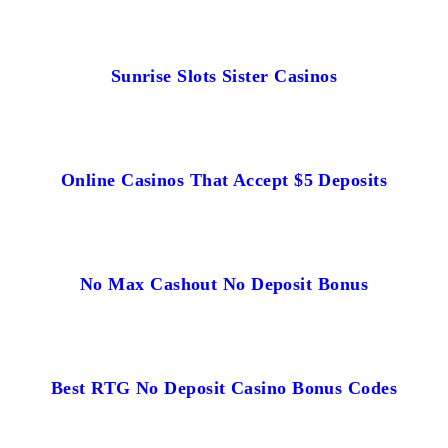
Sunrise Slots Sister Casinos
Online Casinos That Accept $5 Deposits
No Max Cashout No Deposit Bonus
Best RTG No Deposit Casino Bonus Codes