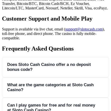
Transfer, Bitcoin/BTC, Bitcoin Cash/BCH, Ez Voucher,
Litecoin/LTC, MasterCard, Neosurf, Neteller, Skrill, Visa, ecoPayz.
Customer Support and Mobile Play
Support is available via live chat, email (
support@slotocash.com
),
toll-free phone, and direct phone. The casino is fully mobile-
compatible.
Frequently Asked Questions
Does Sloto Cash Casino offer a no deposit
bonus code?
Yes, current no deposit offers include $26 Free Chip
What are the game categories at Sloto Cash
Casino?
(SPRING2026MAG), 25 Free Spins on Elemental
Adventures (ELEMENTAL25), 100 Free Spins on Spicy
Reels Fiesta (SPICY2026), and more.
Categories include New Games, Slots, Table Games, Video
Can I play games for free and for real money
at Sloto Cash Casino?
Poker, Specialty Games, and Progressives.