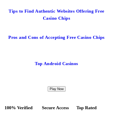
Tips to Find Authentic Websites Offering Free
Casino Chips
Pros and Cons of Accepting Free Casino Chips
Top Android Casinos
Play Now
100% Verified
Secure Access
Top Rated