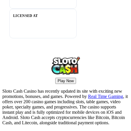
LICENSED AT
Play Now
Sloto Cash Casino has recently updated its site with exciting new
promotions, bonuses, and games. Powered by
Real Time Gaming
, it
offers over 200 casino games including slots, table games, video
poker, specialty games, and progressives. The casino supports
instant play and is fully optimized for mobile devices on iOS and
Android. Sloto Cash accepts cryptocurrencies like Bitcoin, Bitcoin
Cash, and Litecoin, alongside traditional payment options.