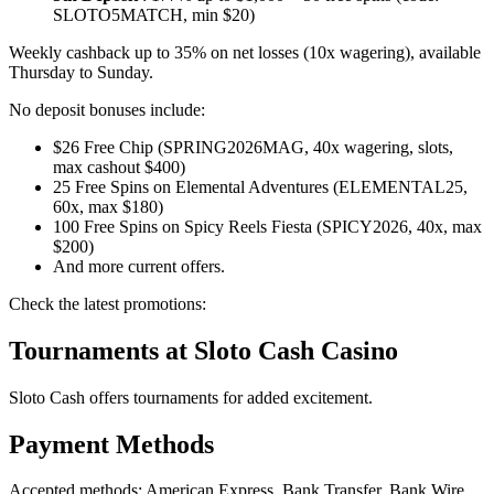
SLOTO5MATCH, min $20)
Weekly cashback up to 35% on net losses (10x wagering), available
Thursday to Sunday.
No deposit bonuses include:
$26 Free Chip (SPRING2026MAG, 40x wagering, slots,
max cashout $400)
25 Free Spins on Elemental Adventures (ELEMENTAL25,
60x, max $180)
100 Free Spins on Spicy Reels Fiesta (SPICY2026, 40x, max
$200)
And more current offers.
Check the latest promotions:
Tournaments at Sloto Cash Casino
Sloto Cash offers tournaments for added excitement.
Payment Methods
Accepted methods: American Express, Bank Transfer, Bank Wire