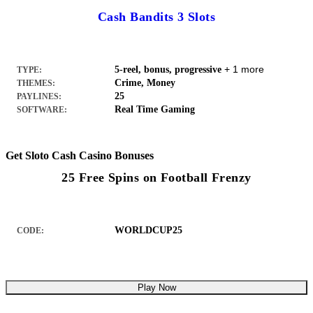
Cash Bandits 3 Slots
+ 1 more
5-reel, bonus, progressive
TYPE:
Crime, Money
THEMES:
25
PAYLINES:
Real Time Gaming
SOFTWARE:
Get Sloto Cash Casino Bonuses
25 Free Spins on Football Frenzy
WORLDCUP25
CODE:
Play Now