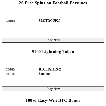
20 Free Spins on Football Fortunes
SLOTOCUP20
CODE:
Play Now
$100 Lightning Token
BTCLIGHTS-2
CODE:
$100.00
UP TO:
Play Now
100% Easy-Win BTC Bonus