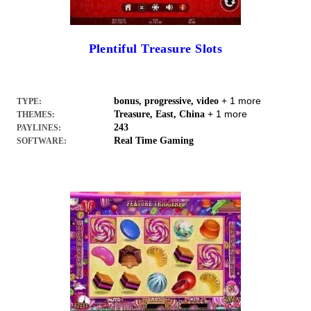
Plentiful Treasure Slots
+ 1 more
bonus, progressive, video
TYPE:
+ 1 more
Treasure, East, China
THEMES:
243
PAYLINES:
Real Time Gaming
SOFTWARE: