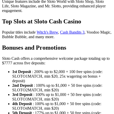
Unique features include the Sloto World with Sloto Shop, Sloto
Life, Sloto Magazine, and Mr. Slotto, providing enhanced player
engagement.
Top Slots at Sloto Cash Casino
Popular titles include
Witch's Brew
,
Cash Bandits 3
, Voodoo Magic,
Bubble Bubble, and many more.
Bonuses and Promotions
Sloto Cash offers a comprehensive welcome package totaling up to
$7777 across five deposits:
1st Deposit
: 200% up to $2,000 + 100 free spins (code:
SLOTO1MATCH, min $20, 25x wagering on bonus +
deposit)
2nd Deposit
: 100% up to $1,000 + 50 free spins (code:
SLOTO2MATCH, min $20)
3rd Deposit
: 100% up to $1,000 + 50 free spins (code:
SLOTO3MATCH, min $20)
4th Deposit
: 100% up to $1,000 + 50 free spins (code:
SLOTO4MATCH, min $20)
5th Deposit
: 177% up to $1,000 + 50 free spins (code: