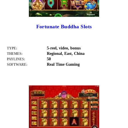
Fortunate Buddha Slots
5-reel, video, bonus
TYPE:
Regional, East, China
THEMES:
50
PAYLINES:
Real Time Gaming
SOFTWARE: