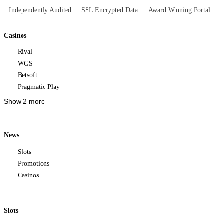
Independently Audited
SSL Encrypted Data
Award Winning Portal
Casinos
Rival
WGS
Betsoft
Pragmatic Play
Show 2 more
News
Slots
Promotions
Casinos
Slots