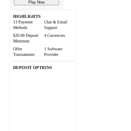
Play Now
HIGHLIGHTS
13 Payment
Chat & Email
Methods
Support
$20.00 Deposit
4 Currencies
Minimum
Offer
1 Software
Tournaments
Provider
DEPOSIT OPTIONS