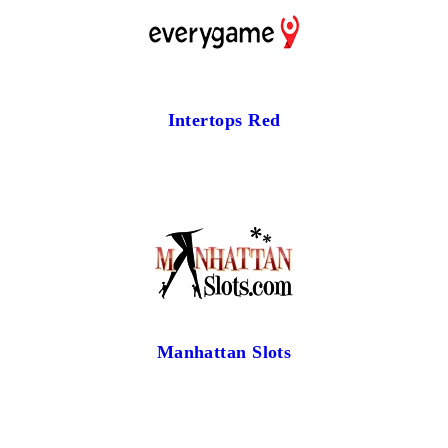
Intertops Red
Manhattan Slots