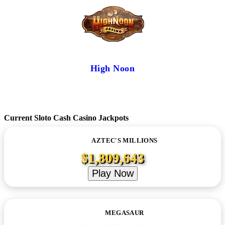
High Noon
Current Sloto Cash Casino Jackpots
AZTEC'S MILLIONS
$1,809,643
Play Now
MEGASAUR