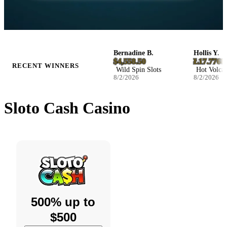
Garrison B.
Bernadine B.
Hollis Y.
CA$10,717.63
$4,558.50
Ł17.776836
RECENT WINNERS
Wild Spin Slots
Wild Spin Slots
Hot Volcano S
8/2/2026
8/2/2026
8/2/2026
Sloto Cash Casino
500% up to
$500