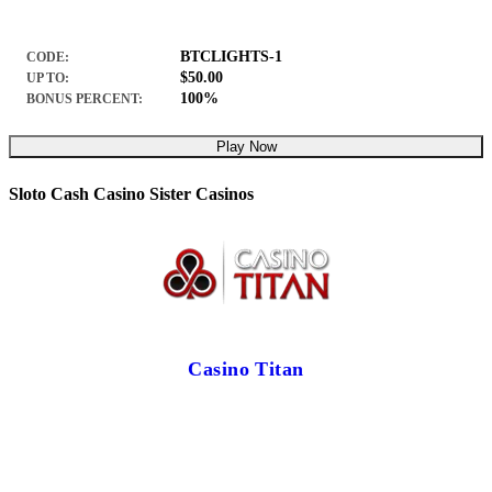
BTCLIGHTS-1
CODE:
$50.00
UP TO:
100%
BONUS PERCENT:
Play Now
Sloto Cash Casino Sister Casinos
Casino Titan