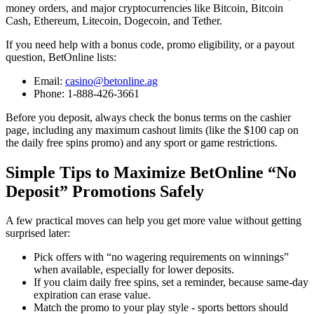
money orders, and major cryptocurrencies like Bitcoin, Bitcoin
Cash, Ethereum, Litecoin, Dogecoin, and Tether.
If you need help with a bonus code, promo eligibility, or a payout
question, BetOnline lists:
Email:
casino@betonline.ag
Phone: 1-888-426-3661
Before you deposit, always check the bonus terms on the cashier
page, including any maximum cashout limits (like the $100 cap on
the daily free spins promo) and any sport or game restrictions.
Simple Tips to Maximize BetOnline “No
Deposit” Promotions Safely
A few practical moves can help you get more value without getting
surprised later:
Pick offers with “no wagering requirements on winnings”
when available, especially for lower deposits.
If you claim daily free spins, set a reminder, because same-day
expiration can erase value.
Match the promo to your play style - sports bettors should