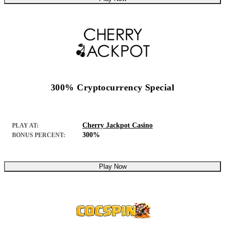
300% Cryptocurrency Special
Cherry Jackpot Casino
PLAY AT:
300%
BONUS PERCENT:
Play Now