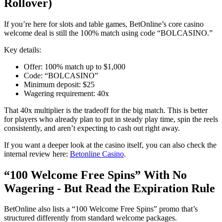
Rollover)
If you’re here for slots and table games, BetOnline’s core casino
welcome deal is still the 100% match using code “BOLCASINO.”
Key details:
Offer: 100% match up to $1,000
Code: “BOLCASINO”
Minimum deposit: $25
Wagering requirement: 40x
That 40x multiplier is the tradeoff for the big match. This is better
for players who already plan to put in steady play time, spin the reels
consistently, and aren’t expecting to cash out right away.
If you want a deeper look at the casino itself, you can also check the
internal review here:
Betonline Casino
.
“100 Welcome Free Spins” With No
Wagering - But Read the Expiration Rule
BetOnline also lists a “100 Welcome Free Spins” promo that’s
structured differently from standard welcome packages.