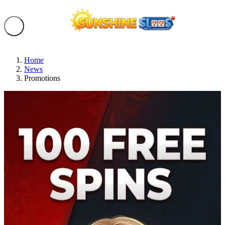
Home
News
Promotions