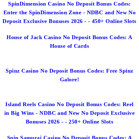
SpinDimension Casino No Deposit Bonus Codes:
Enter the SpinDimension Zone - NDBC and New No
Deposit Exclusive Bonuses 2026 - - 450+ Online Slots
House of Jack Casino No Deposit Bonus Codes: A
House of Cards
Spinz Casino No Deposit Bonus Codes: Free Spinz
Galore!
Island Reels Casino No Deposit Bonus Codes: Reel
in Big Wins - NDBC and New No Deposit Exclusive
Bonuses 2026 - - 250+ Online Slots
Spin Samurai Casino No Deposit Bonus Codes: A