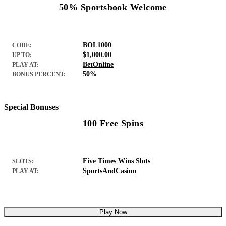
50% Sportsbook Welcome
BOL1000
CODE:
$1,000.00
UP TO:
BetOnline
PLAY AT:
50%
BONUS PERCENT:
Special Bonuses
100 Free Spins
Five Times Wins Slots
SLOTS:
SportsAndCasino
PLAY AT:
Play Now