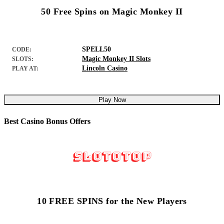
50 Free Spins on Magic Monkey II
SPELL50
CODE:
Magic Monkey II Slots
SLOTS:
Lincoln Casino
PLAY AT:
Play Now
Best Casino Bonus Offers
10 FREE SPINS for the New Players