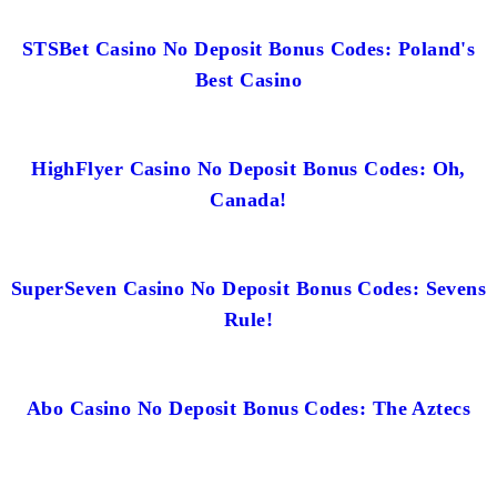
STSBet Casino No Deposit Bonus Codes: Poland's
Best Casino
HighFlyer Casino No Deposit Bonus Codes: Oh,
Canada!
SuperSeven Casino No Deposit Bonus Codes: Sevens
Rule!
Abo Casino No Deposit Bonus Codes: The Aztecs