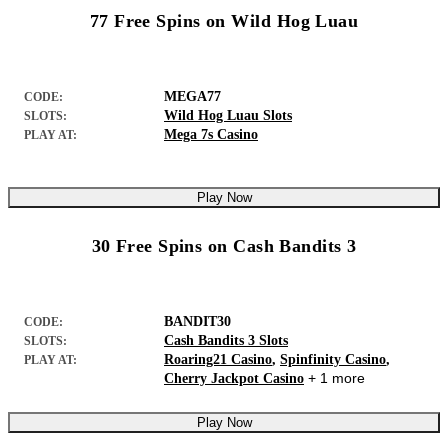
77 Free Spins on Wild Hog Luau
MEGA77
CODE:
Wild Hog Luau Slots
SLOTS:
Mega 7s Casino
PLAY AT:
Play Now
30 Free Spins on Cash Bandits 3
BANDIT30
CODE:
Cash Bandits 3 Slots
SLOTS:
Roaring21 Casino
Spinfinity Casino
PLAY AT:
+ 1 more
Cherry Jackpot Casino
Play Now