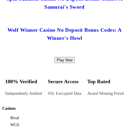
Samurai's Sword
Wolf Winner Casino No Deposit Bonus Codes: A
Winner's Howl
Play Now
100% Verified
Secure Access
Top Rated
Independently Audited
SSL Encrypted Data
Award Winning Portal
Casinos
Rival
WGS