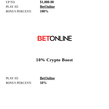
$1,000.00
UP TO:
BetOnline
PLAY AT:
100%
BONUS PERCENT:
10% Crypto Boost
BetOnline
PLAY AT:
10%
BONUS PERCENT: