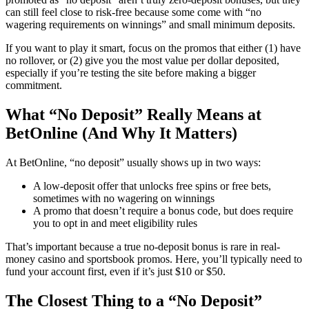
can still feel close to risk-free because some come with “no
wagering requirements on winnings” and small minimum deposits.
If you want to play it smart, focus on the promos that either (1) have
no rollover, or (2) give you the most value per dollar deposited,
especially if you’re testing the site before making a bigger
commitment.
What “No Deposit” Really Means at
BetOnline (And Why It Matters)
At BetOnline, “no deposit” usually shows up in two ways:
A low-deposit offer that unlocks free spins or free bets,
sometimes with no wagering on winnings
A promo that doesn’t require a bonus code, but does require
you to opt in and meet eligibility rules
That’s important because a true no-deposit bonus is rare in real-
money casino and sportsbook promos. Here, you’ll typically need to
fund your account first, even if it’s just $10 or $50.
The Closest Thing to a “No Deposit”