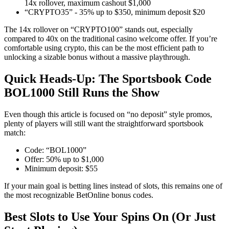
14x rollover, maximum cashout $1,000
“CRYPTO35” - 35% up to $350, minimum deposit $20
The 14x rollover on “CRYPTO100” stands out, especially
compared to 40x on the traditional casino welcome offer. If you’re
comfortable using crypto, this can be the most efficient path to
unlocking a sizable bonus without a massive playthrough.
Quick Heads-Up: The Sportsbook Code
BOL1000 Still Runs the Show
Even though this article is focused on “no deposit” style promos,
plenty of players will still want the straightforward sportsbook
match:
Code: “BOL1000”
Offer: 50% up to $1,000
Minimum deposit: $55
If your main goal is betting lines instead of slots, this remains one of
the most recognizable BetOnline bonus codes.
Best Slots to Use Your Spins On (Or Just