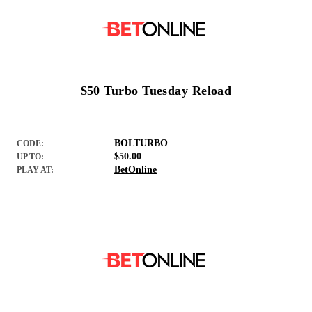
$50 Turbo Tuesday Reload
BOLTURBO
CODE:
$50.00
UP TO:
BetOnline
PLAY AT: