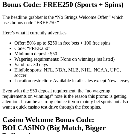
Bonus Code: FREE250 (Sports + Spins)
The headline-grabber is the “No Strings Welcome Offer,” which
uses bonus code “FREE250.”
Here’s what it currently advertises:
Offer: 50% up to $250 in free bets + 100 free spins
Code: “FREE250”
Minimum deposit: $50
Wagering requirements: None on winnings (as listed)
Valid for: 30 days
Eligible sports: NFL, NBA, MLB, NHL, NCAA, UFC,
soccer
Location restriction: Available in all states except New Jersey
Even with the $50 deposit requirement, the “no wagering
requirements on winnings” note is the reason this promo is getting
attention. It can be a strong choice if you mainly bet sports but also
want a quick casino test drive through the free spins.
Casino Welcome Bonus Code:
BOLCASINO (Big Match, Bigger