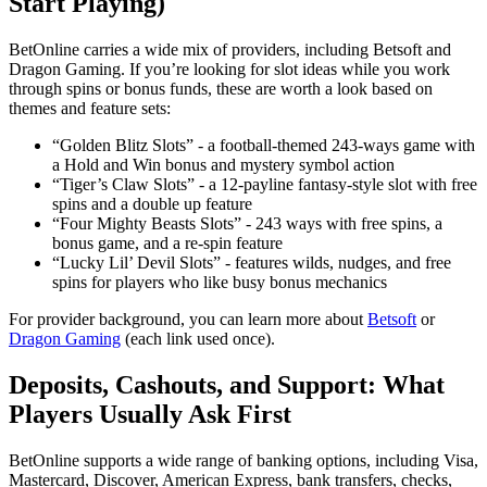
Start Playing)
BetOnline carries a wide mix of providers, including Betsoft and
Dragon Gaming. If you’re looking for slot ideas while you work
through spins or bonus funds, these are worth a look based on
themes and feature sets:
“Golden Blitz Slots” - a football-themed 243-ways game with
a Hold and Win bonus and mystery symbol action
“Tiger’s Claw Slots” - a 12-payline fantasy-style slot with free
spins and a double up feature
“Four Mighty Beasts Slots” - 243 ways with free spins, a
bonus game, and a re-spin feature
“Lucky Lil’ Devil Slots” - features wilds, nudges, and free
spins for players who like busy bonus mechanics
For provider background, you can learn more about
Betsoft
or
Dragon Gaming
(each link used once).
Deposits, Cashouts, and Support: What
Players Usually Ask First
BetOnline supports a wide range of banking options, including Visa,
Mastercard, Discover, American Express, bank transfers, checks,