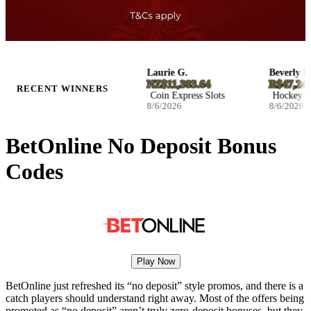
Ila B.
Laurie G.
Beverly P.
D27.046800
NZ$11,383.64
R$47,244.87
RECENT WINNERS
Blast The Bass Slots
Coin Express Slots
Hockey Enforc
8/6/2026
8/6/2026
8/6/2026
BetOnline No Deposit Bonus
Codes
Play Now
BetOnline just refreshed its “no deposit” style promos, and there is a
catch players should understand right away. Most of the offers being
promoted as “no deposit” aren’t truly zero-deposit bonuses, but they