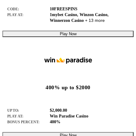
10FREESPINS
CODE:
1mybet Casino
Winzon Casino
PLAY AT:
+ 13 more
Winnerzon Casino
Play Now
400% up to $2000
$2,000.00
UP TO:
Win Paradise Casino
PLAY AT:
400%
BONUS PERCENT:
Play Now