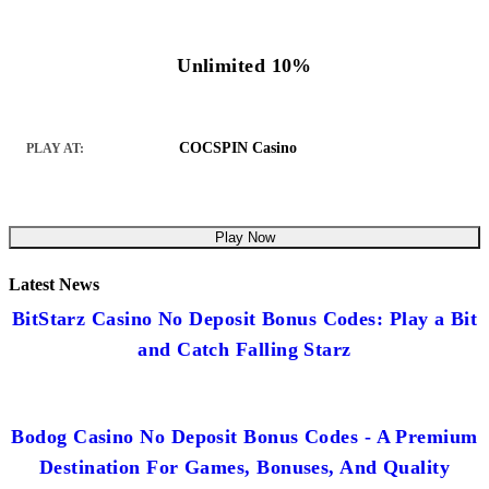
Unlimited 10%
COCSPIN Casino
PLAY AT:
Play Now
Latest News
BitStarz Casino No Deposit Bonus Codes: Play a Bit
and Catch Falling Starz
Bodog Casino No Deposit Bonus Codes - A Premium
Destination For Games, Bonuses, And Quality