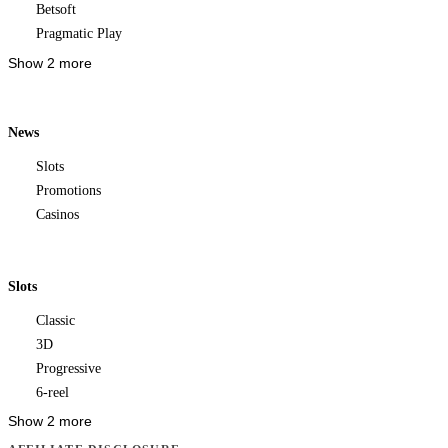
Betsoft
Pragmatic Play
Show 2 more
News
Slots
Promotions
Casinos
Slots
Classic
3D
Progressive
6-reel
Show 2 more