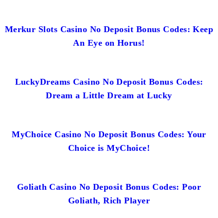
Merkur Slots Casino No Deposit Bonus Codes: Keep
An Eye on Horus!
LuckyDreams Casino No Deposit Bonus Codes:
Dream a Little Dream at Lucky
MyChoice Casino No Deposit Bonus Codes: Your
Choice is MyChoice!
Goliath Casino No Deposit Bonus Codes: Poor
Goliath, Rich Player