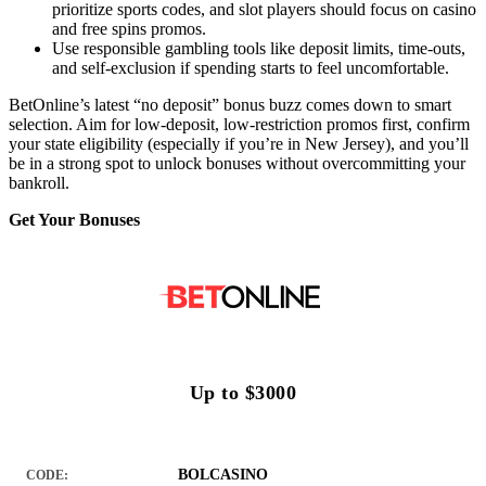
prioritize sports codes, and slot players should focus on casino
and free spins promos.
Use responsible gambling tools like deposit limits, time-outs,
and self-exclusion if spending starts to feel uncomfortable.
BetOnline’s latest “no deposit” bonus buzz comes down to smart
selection. Aim for low-deposit, low-restriction promos first, confirm
your state eligibility (especially if you’re in New Jersey), and you’ll
be in a strong spot to unlock bonuses without overcommitting your
bankroll.
Get Your Bonuses
Up to $3000
BOLCASINO
CODE: