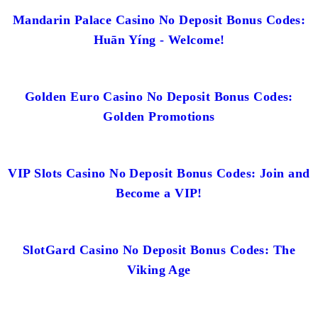
Mandarin Palace Casino No Deposit Bonus Codes:
Huān Yíng - Welcome!
Golden Euro Casino No Deposit Bonus Codes:
Golden Promotions
VIP Slots Casino No Deposit Bonus Codes: Join and
Become a VIP!
SlotGard Casino No Deposit Bonus Codes: The
Viking Age