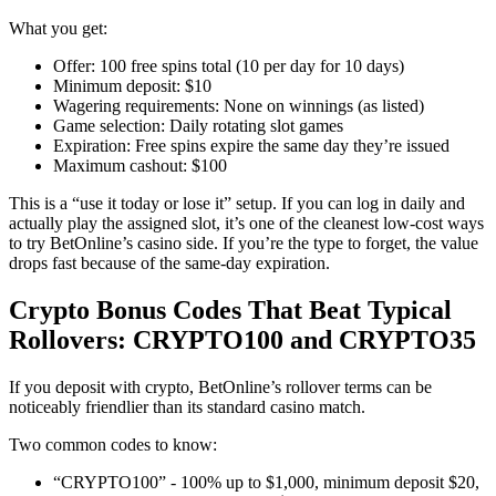
What you get:
Offer: 100 free spins total (10 per day for 10 days)
Minimum deposit: $10
Wagering requirements: None on winnings (as listed)
Game selection: Daily rotating slot games
Expiration: Free spins expire the same day they’re issued
Maximum cashout: $100
This is a “use it today or lose it” setup. If you can log in daily and
actually play the assigned slot, it’s one of the cleanest low-cost ways
to try BetOnline’s casino side. If you’re the type to forget, the value
drops fast because of the same-day expiration.
Crypto Bonus Codes That Beat Typical
Rollovers: CRYPTO100 and CRYPTO35
If you deposit with crypto, BetOnline’s rollover terms can be
noticeably friendlier than its standard casino match.
Two common codes to know:
“CRYPTO100” - 100% up to $1,000, minimum deposit $20,