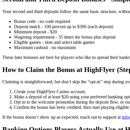
Your second and third deposits follow the same basic structure, without
Bonus code - no code required
Deposit match - 100 percent up to $300 (each deposit)
Minimum deposit - $20
Wagering requirement - 35 times the bonus plus deposit
Eligible games - slots and select table games
Maximum cashout - no maximum
These later bonuses are best for players who like to spread their bankr
How to Claim the Bonus at HighFlyer (Ste
Claiming is straightforward, but don’t skip the “opt-in” step during yo
Create your HighFlyer Casino account.
Make a deposit of at least $20 using your preferred banking opt
Opt in to the welcome promotion during the deposit flow, or ena
Confirm the bonus has been credited, then start playing eligibl
If the bonus doesn’t show up as expected, reach out to support at
info
Banking Options Players Actually Use at 