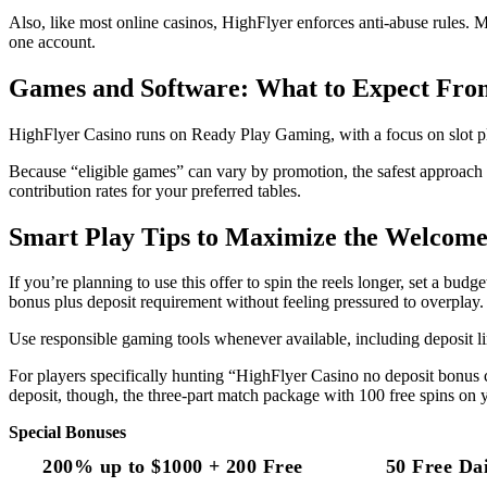
Also, like most online casinos, HighFlyer enforces anti-abuse rules. Mul
one account.
Games and Software: What to Expect Fr
HighFlyer Casino runs on Ready Play Gaming, with a focus on slot pl
Because “eligible games” can vary by promotion, the safest approach is
contribution rates for your preferred tables.
Smart Play Tips to Maximize the Welcome
If you’re planning to use this offer to spin the reels longer, set a bud
bonus plus deposit requirement without feeling pressured to overplay.
Use responsible gaming tools whenever available, including deposit li
For players specifically hunting “HighFlyer Casino no deposit bonus co
deposit, though, the three-part match package with 100 free spins on y
Special Bonuses
200% up to $1000 + 200 Free
50 Free Dai