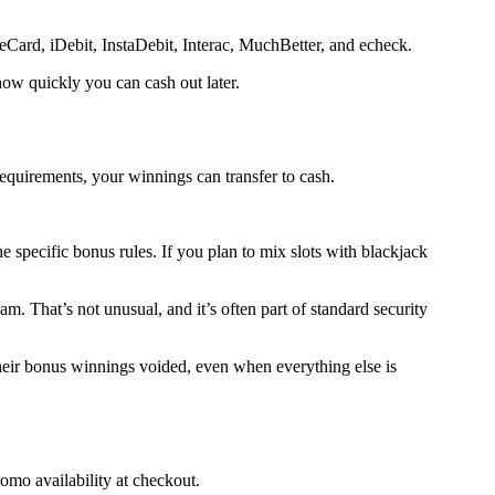
eCard, iDebit, InstaDebit, Interac, MuchBetter, and echeck.
ow quickly you can cash out later.
equirements, your winnings can transfer to cash.
e specific bonus rules. If you plan to mix slots with blackjack
 That’s not unusual, and it’s often part of standard security
their bonus winnings voided, even when everything else is
omo availability at checkout.