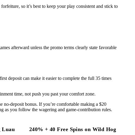
orfeiture, so it’s best to keep your play consistent and stick to
games afterward unless the promo terms clearly state favorable
irst deposit can make it easier to complete the full 35 times
ainment time, not push you past your comfort zone.
true no-deposit bonus. If you’re comfortable making a $20
long as you follow the wagering and game-contribution rules.
g Luau
240% + 40 Free Spins on Wild Hog