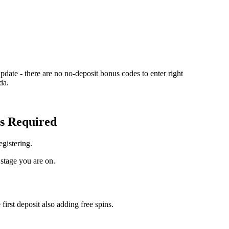
date - there are no no-deposit bonus codes to enter right
da.
Is Required
egistering.
stage you are on.
first deposit also adding free spins.