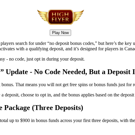
Play Now
ayers search for under “no deposit bonus codes,” but here’s the key up
ctivates with a qualifying deposit, and it’s designed for players in Cana
sy - no code, just opt in during your deposit.
 Update - No Code Needed, But a Deposit 
bonus. That means you will not get free spins or bonus funds just for r
 deposit, choose to opt in, and the bonus applies based on the deposit 
e Package (Three Deposits)
tal up to $900 in bonus funds across your first three deposits, with the 