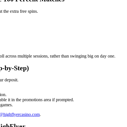
 the extra free spins.
oll across multiple sessions, rather than swinging big on day one.
p-by-Step)
ur deposit.
ion.
ble it in the promotions area if prompted.
e games.
@highflyercasino.com
.
HighFlyer