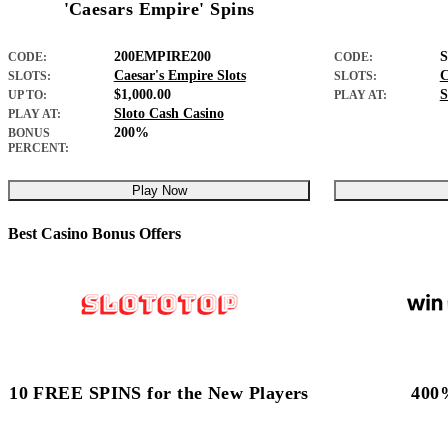
'Caesars Empire' Spins
200EMPIRE200
S
CODE:
CODE:
Caesar's Empire Slots
C
SLOTS:
SLOTS:
$1,000.00
S
UP TO:
PLAY AT:
Sloto Cash Casino
PLAY AT:
200%
BONUS
PERCENT:
Play Now
Best Casino Bonus Offers
10 FREE SPINS for the New Players
400