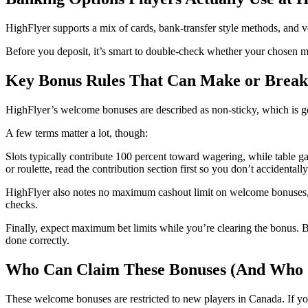
HighFlyer supports a mix of cards, bank-transfer style methods, and v
Before you deposit, it’s smart to double-check whether your chosen m
Key Bonus Rules That Can Make or Break
HighFlyer’s welcome bonuses are described as non-sticky, which is gen
A few terms matter a lot, though:
Slots typically contribute 100 percent toward wagering, while table gam
or roulette, read the contribution section first so you don’t accidental
HighFlyer also notes no maximum cashout limit on welcome bonuses, bu
checks.
Finally, expect maximum bet limits while you’re clearing the bonus. B
done correctly.
Who Can Claim These Bonuses (And Who 
These welcome bonuses are restricted to new players in Canada. If you