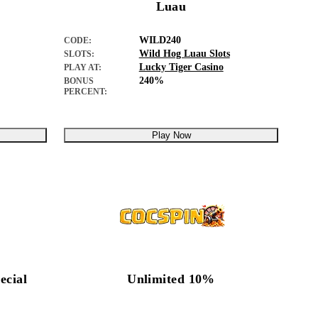
Luau
WILD240
CODE:
Wild Hog Luau Slots
SLOTS:
Lucky Tiger Casino
PLAY AT:
240%
BONUS
PERCENT:
Play Now
ecial
Unlimited 10%