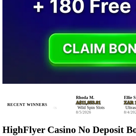
Josefina W.
Rhoda M.
Ellie S.
NZ$2,590.32
A$11,853.81
ZAR 116,3
RECENT WINNERS
Infernal Fruits Slots
Wild Spin Slots
Ultras Slots
8/5/2026
8/5/2026
8/4/2026
HighFlyer Casino No Deposit B