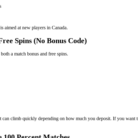
s
is aimed at new players in Canada.
 Free Spins (No Bonus Code)
es both a match bonus and free spins.
et can climb quickly depending on how much you deposit. If you want to
e 100 Percent Matches