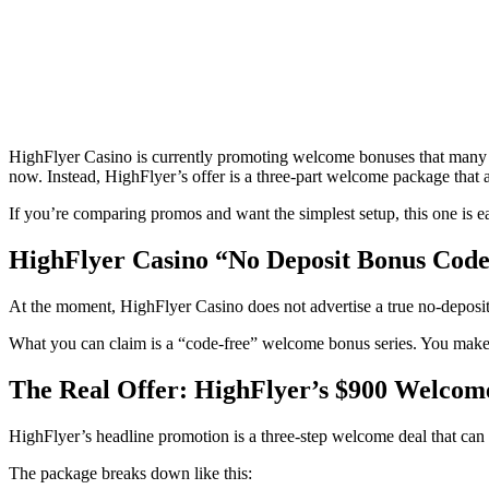
HighFlyer Casino is currently promoting welcome bonuses that many pl
now. Instead, HighFlyer’s offer is a three-part welcome package that a
If you’re comparing promos and want the simplest setup, this one is ea
HighFlyer Casino “No Deposit Bonus Code”
At the moment, HighFlyer Casino does not advertise a true no-deposit 
What you can claim is a “code-free” welcome bonus series. You make a
The Real Offer: HighFlyer’s $900 Welcom
HighFlyer’s headline promotion is a three-step welcome deal that can to
The package breaks down like this: