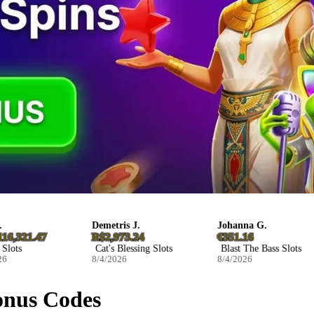
Demetris J.
Johanna G.
21.47
R$2,973.24
€351.16
Cat's Blessing Slots
Blast The Bass Slots
8/4/2026
8/4/2026
onus Codes