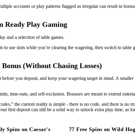
tiple accounts or play patterns flagged as irregular can result in bonus f
om Ready Play Gaming
ay and a selection of table games.
 to use slots while you’re clearing the wagering, then switch to table 
 Bonus (Without Chasing Losses)
get before you deposit, and keep your wagering target in mind. A smaller f
mits, time-outs, and self-exclusion. Bonuses are meant to extend entert
des,” the current reality is simple - there is no code, and there is no 
our first deposit can still be a solid way to unlock extra play time, as 
ly Spins on Caesar's
77 Free Spins on Wild Ho