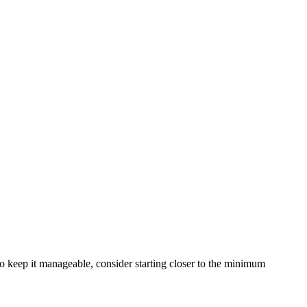
 keep it manageable, consider starting closer to the minimum