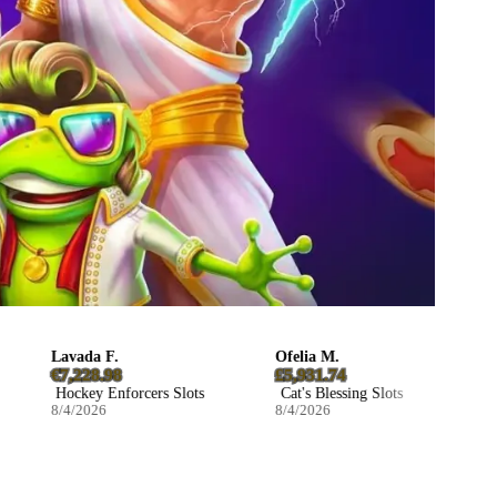
Lavada F.
Ofelia M.
Kailyn 
€7,228.98
£5,931.74
₮5541.
Hockey Enforcers Slots
Cat's Blessing Slots
Hot Vol
8/4/2026
8/4/2026
8/3/2026