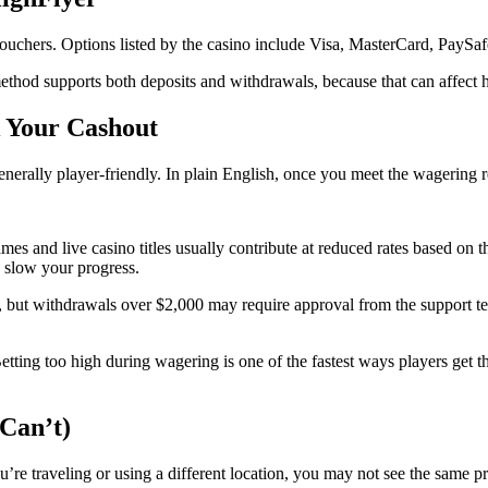
ouchers. Options listed by the casino include Visa, MasterCard, PaySaf
ethod supports both deposits and withdrawals, because that can affect h
 Your Cashout
erally player-friendly. In plain English, once you meet the wagering r
es and live casino titles usually contribute at reduced rates based on th
ly slow your progress.
t withdrawals over $2,000 may require approval from the support team.
etting too high during wagering is one of the fastest ways players get 
Can’t)
’re traveling or using a different location, you may not see the same pr