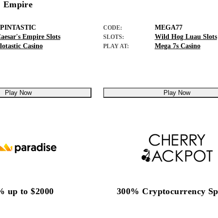
Empire
PINTASTIC
MEGA77
CODE:
aesar's Empire Slots
Wild Hog Luau Slots
SLOTS:
lotastic Casino
Mega 7s Casino
PLAY AT:
Play Now
Play Now
% up to $2000
300% Cryptocurrency Sp