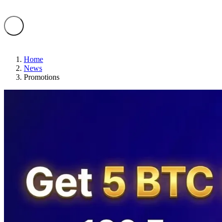
Home
News
Promotions