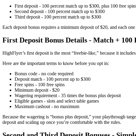
First deposit - 100 percent match up to $300, plus 100 free spin
Second deposit - 100 percent match up to $300
Third deposit - 100 percent match up to $300
Each deposit bonus requires a minimum deposit of $20, and each one 
First Deposit Bonus Details - Match + 100
HighFlyer’s first deposit is the most “freebie-like,” because it includ
Here are the important terms to know before you opt in:
Bonus code - no code required
Deposit match - 100 percent up to $300
Free spins - 100 free spins
Minimum deposit - $20
Wagering requirement - 35 times the bonus plus deposit
Eligible games - slots and select table games
Maximum cashout - no maximum
Because the wagering is “bonus plus deposit,” your playthrough targ
deposit and scaling up once you’re comfortable with the rules.
Second and Third Deposit Bonuses - Simpl