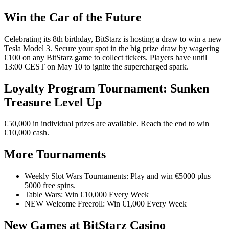
Win the Car of the Future
Celebrating its 8th birthday, BitStarz is hosting a draw to win a new
Tesla Model 3. Secure your spot in the big prize draw by wagering
€100 on any BitStarz game to collect tickets. Players have until
13:00 CEST on May 10 to ignite the supercharged spark.
Loyalty Program Tournament: Sunken
Treasure Level Up
€50,000 in individual prizes are available. Reach the end to win
€10,000 cash.
More Tournaments
Weekly Slot Wars Tournaments: Play and win €5000 plus
5000 free spins.
Table Wars: Win €10,000 Every Week
NEW Welcome Freeroll: Win €1,000 Every Week
New Games at BitStarz Casino