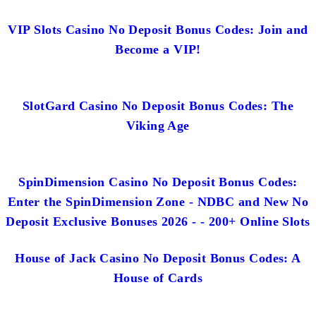
VIP Slots Casino No Deposit Bonus Codes: Join and
Become a VIP!
SlotGard Casino No Deposit Bonus Codes: The
Viking Age
SpinDimension Casino No Deposit Bonus Codes:
Enter the SpinDimension Zone - NDBC and New No
Deposit Exclusive Bonuses 2026 - - 200+ Online Slots
House of Jack Casino No Deposit Bonus Codes: A
House of Cards