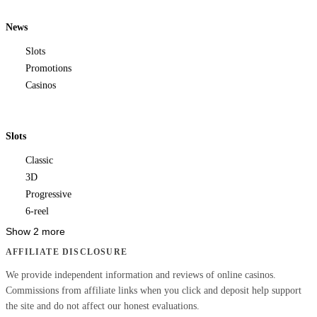
News
Slots
Promotions
Casinos
Slots
Classic
3D
Progressive
6-reel
Show 2 more
AFFILIATE DISCLOSURE
We provide independent information and reviews of online casinos.
Commissions from affiliate links when you click and deposit help support
the site and do not affect our honest evaluations.