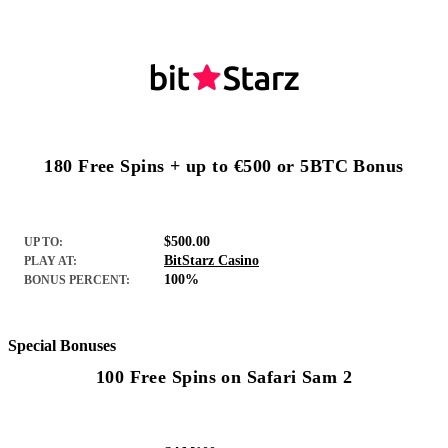
180 Free Spins + up to €500 or 5BTC Bonus
$500.00
UP TO:
BitStarz Casino
PLAY AT:
100%
BONUS PERCENT:
Special Bonuses
100 Free Spins on Safari Sam 2