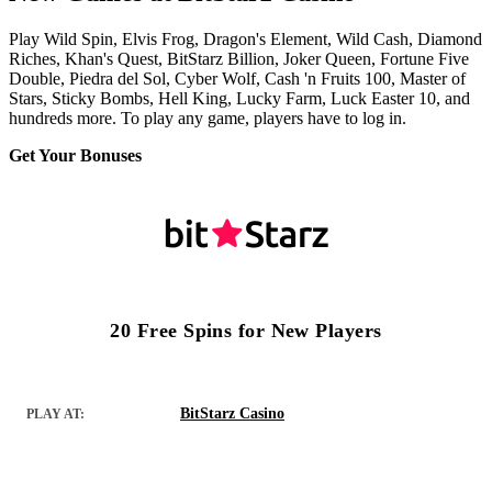
Play Wild Spin, Elvis Frog, Dragon's Element, Wild Cash, Diamond
Riches, Khan's Quest, BitStarz Billion, Joker Queen, Fortune Five
Double, Piedra del Sol, Cyber Wolf, Cash 'n Fruits 100, Master of
Stars, Sticky Bombs, Hell King, Lucky Farm, Luck Easter 10, and
hundreds more. To play any game, players have to log in.
Get Your Bonuses
20 Free Spins for New Players
BitStarz Casino
PLAY AT: