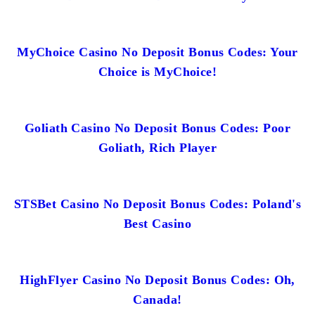
MyChoice Casino No Deposit Bonus Codes: Your
Choice is MyChoice!
Goliath Casino No Deposit Bonus Codes: Poor
Goliath, Rich Player
STSBet Casino No Deposit Bonus Codes: Poland's
Best Casino
HighFlyer Casino No Deposit Bonus Codes: Oh,
Canada!