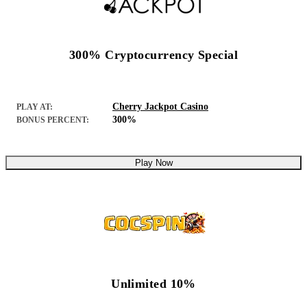
300% Cryptocurrency Special
Cherry Jackpot Casino
PLAY AT:
300%
BONUS PERCENT:
Play Now
Unlimited 10%