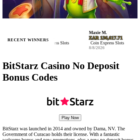
Kaylee M.
Maxie M.
$8,029.85
ZAR 136,617.71
RECENT WINNERS
Coin Express Slots
Coin Express Slots
8/8/2026
8/8/2026
BitStarz Casino No Deposit
Bonus Codes
Play Now
BitStarz was launched in 2014 and owned by Dama, NV. The
Government of Curacao holds their license. With a fantastic
welcome bonus and new promotions, plus a new no deposit bonus