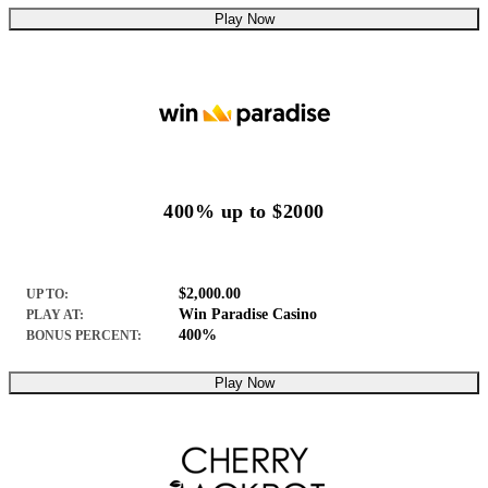
Play Now
400% up to $2000
$2,000.00
UP TO:
Win Paradise Casino
PLAY AT:
400%
BONUS PERCENT:
Play Now