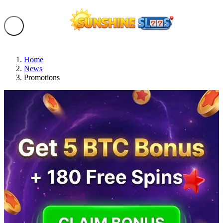
Home
News
Promotions