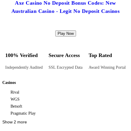
Axe Casino No Deposit Bonus Codes: New
Australian Casino - Legit No Deposit Casinos
Play Now
100% Verified
Secure Access
Top Rated
Independently Audited
SSL Encrypted Data
Award Winning Portal
Casinos
Rival
WGS
Betsoft
Pragmatic Play
Show 2 more