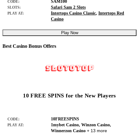
SAM100
CODE:
Safari Sam 2 Slots
SLOTS:
Intertops Casino Classic
,
Intertops Red
PLAY AT:
Casino
Play Now
Best Casino Bonus Offers
10 FREE SPINS for the New Players
10FREESPINS
CODE:
1mybet Casino
Winzon Casino
PLAY AT:
+ 13 more
Winnerzon Casino