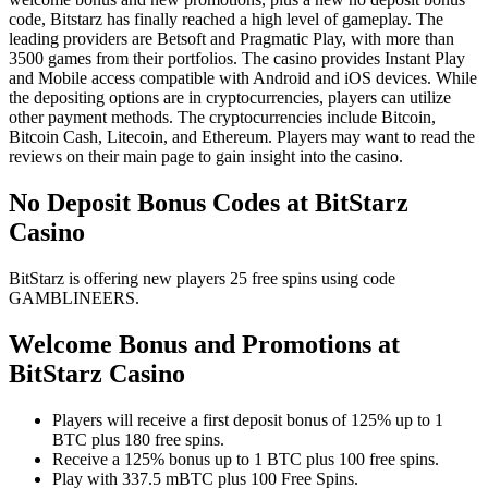
code, Bitstarz has finally reached a high level of gameplay. The
leading providers are Betsoft and Pragmatic Play, with more than
3500 games from their portfolios. The casino provides Instant Play
and Mobile access compatible with Android and iOS devices. While
the depositing options are in cryptocurrencies, players can utilize
other payment methods. The cryptocurrencies include Bitcoin,
Bitcoin Cash, Litecoin, and Ethereum. Players may want to read the
reviews on their main page to gain insight into the casino.
No Deposit Bonus Codes at BitStarz
Casino
BitStarz is offering new players 25 free spins using code
GAMBLINEERS.
Welcome Bonus and Promotions at
BitStarz Casino
Players will receive a first deposit bonus of 125% up to 1
BTC plus 180 free spins.
Receive a 125% bonus up to 1 BTC plus 100 free spins.
Play with 337.5 mBTC plus 100 Free Spins.