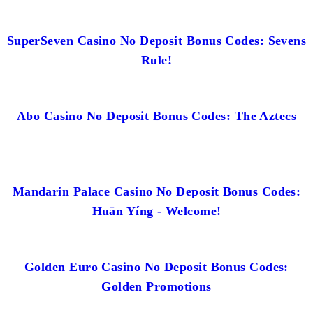
SuperSeven Casino No Deposit Bonus Codes: Sevens
Rule!
Abo Casino No Deposit Bonus Codes: The Aztecs
Mandarin Palace Casino No Deposit Bonus Codes:
Huān Yíng - Welcome!
Golden Euro Casino No Deposit Bonus Codes:
Golden Promotions