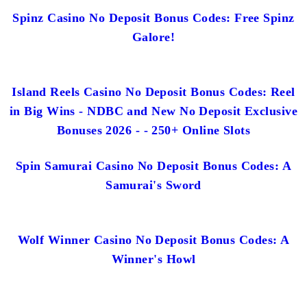
Spinz Casino No Deposit Bonus Codes: Free Spinz
Galore!
Island Reels Casino No Deposit Bonus Codes: Reel
in Big Wins - NDBC and New No Deposit Exclusive
Bonuses 2026 - - 250+ Online Slots
Spin Samurai Casino No Deposit Bonus Codes: A
Samurai's Sword
Wolf Winner Casino No Deposit Bonus Codes: A
Winner's Howl