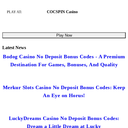
COCSPIN Casino
PLAY AT:
Play Now
Latest News
Bodog Casino No Deposit Bonus Codes - A Premium
Destination For Games, Bonuses, And Quality
Merkur Slots Casino No Deposit Bonus Codes: Keep
An Eye on Horus!
LuckyDreams Casino No Deposit Bonus Codes:
Dream a Little Dream at Lucky