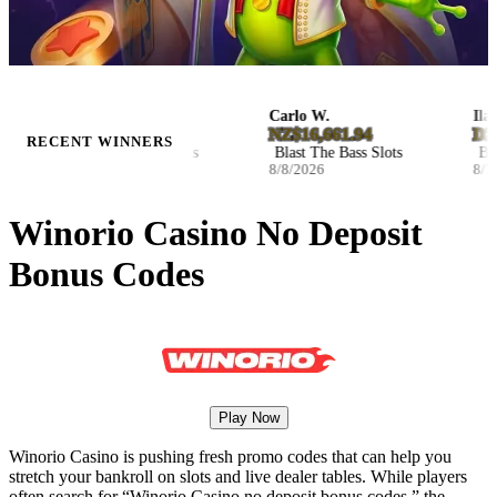
Jennie H.
Carlo W.
Ila B.
D19.878210
NZ$16,661.94
D27.0
RECENT WINNERS
Hot Volcano Slots
Blast The Bass Slots
Blast 
8/8/2026
8/8/2026
8/7/20
Winorio Casino No Deposit
Bonus Codes
Play Now
Winorio Casino is pushing fresh promo codes that can help you
stretch your bankroll on slots and live dealer tables. While players
often search for “Winorio Casino no deposit bonus codes,” the