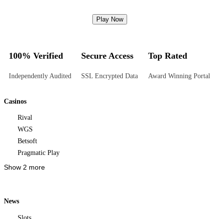
Play Now
100% Verified
Secure Access
Top Rated
Independently Audited
SSL Encrypted Data
Award Winning Portal
Casinos
Rival
WGS
Betsoft
Pragmatic Play
Show 2 more
News
Slots