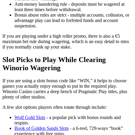
Anti-money laundering rule - deposits must be wagered at
least three times before withdrawal.
Bonus abuse rules are strict - multiple accounts, collusion, or
advantage play can lead to forfeited funds and account
suspension.
If you are playing under a high roller promo, there is also a €5
maximum bet rule during wagering, which is an easy detail to miss
if you normally crank up your stake.
Slot Picks to Play While Clearing
Winorio Wagering
If you are using a slots bonus code like “WIN,” it helps to choose
games you actually enjoy enough to put in the required play.
Winorio Casino carries a deep bench of Pragmatic Play titles, plus
plenty of other studios.
A few slot options players often rotate through include:
Wolf Gold Slots
- a popular pick with bonus rounds and
respins.
Book of Golden Sands Slots
- a 6-reel, 729-ways “book”
experience with free spins.