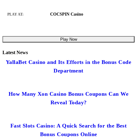
COCSPIN Casino
PLAY AT:
Play Now
Latest News
YallaBet Casino and Its Efforts in the Bonus Code
Department
How Many Xon Casino Bonus Coupons Can We
Reveal Today?
Fast Slots Casino: A Quick Search for the Best
Bonus Coupons Online