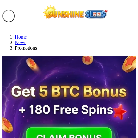
Home
News
Promotions