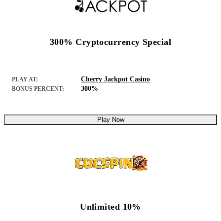
300% Cryptocurrency Special
Cherry Jackpot Casino
PLAY AT:
300%
BONUS PERCENT:
Play Now
Unlimited 10%