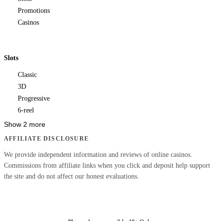
Promotions
Casinos
Slots
Classic
3D
Progressive
6-reel
Show 2 more
AFFILIATE DISCLOSURE
We provide independent information and reviews of online casinos.
Commissions from affiliate links when you click and deposit help support
the site and do not affect our honest evaluations.