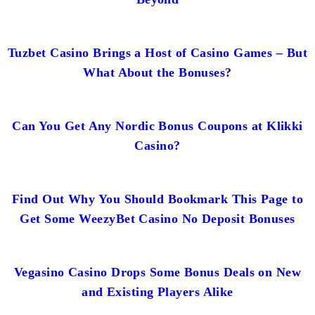
Tuzbet Casino Brings a Host of Casino Games – But
What About the Bonuses?
Can You Get Any Nordic Bonus Coupons at Klikki
Casino?
Find Out Why You Should Bookmark This Page to
Get Some WeezyBet Casino No Deposit Bonuses
Vegasino Casino Drops Some Bonus Deals on New
and Existing Players Alike