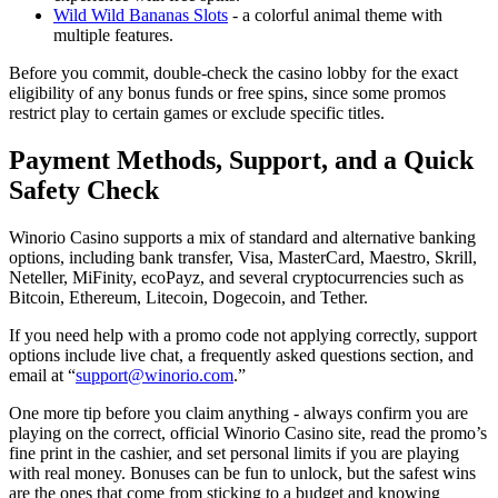
Wild Wild Bananas Slots
- a colorful animal theme with
multiple features.
Before you commit, double-check the casino lobby for the exact
eligibility of any bonus funds or free spins, since some promos
restrict play to certain games or exclude specific titles.
Payment Methods, Support, and a Quick
Safety Check
Winorio Casino supports a mix of standard and alternative banking
options, including bank transfer, Visa, MasterCard, Maestro, Skrill,
Neteller, MiFinity, ecoPayz, and several cryptocurrencies such as
Bitcoin, Ethereum, Litecoin, Dogecoin, and Tether.
If you need help with a promo code not applying correctly, support
options include live chat, a frequently asked questions section, and
email at “
support@winorio.com
.”
One more tip before you claim anything - always confirm you are
playing on the correct, official Winorio Casino site, read the promo’s
fine print in the cashier, and set personal limits if you are playing
with real money. Bonuses can be fun to unlock, but the safest wins
are the ones that come from sticking to a budget and knowing