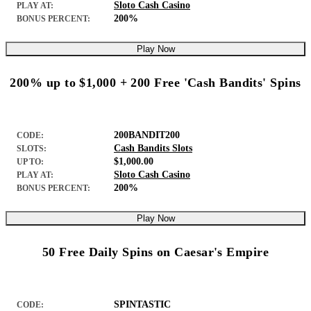
Sloto Cash Casino
PLAY AT:
200%
BONUS PERCENT:
Play Now
200% up to $1,000 + 200 Free 'Cash Bandits' Spins
200BANDIT200
CODE:
Cash Bandits Slots
SLOTS:
$1,000.00
UP TO:
Sloto Cash Casino
PLAY AT:
200%
BONUS PERCENT:
Play Now
50 Free Daily Spins on Caesar's Empire
SPINTASTIC
CODE: