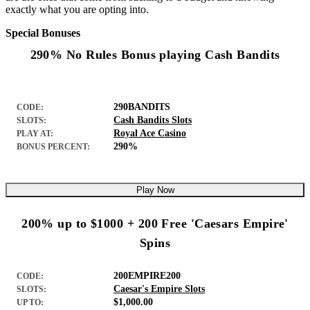
exactly what you are opting into.
Special Bonuses
290% No Rules Bonus playing Cash Bandits
290BANDITS
CODE:
Cash Bandits Slots
SLOTS:
Royal Ace Casino
PLAY AT:
290%
BONUS PERCENT:
Play Now
200% up to $1000 + 200 Free 'Caesars Empire'
Spins
200EMPIRE200
CODE:
Caesar's Empire Slots
SLOTS:
$1,000.00
UP TO: