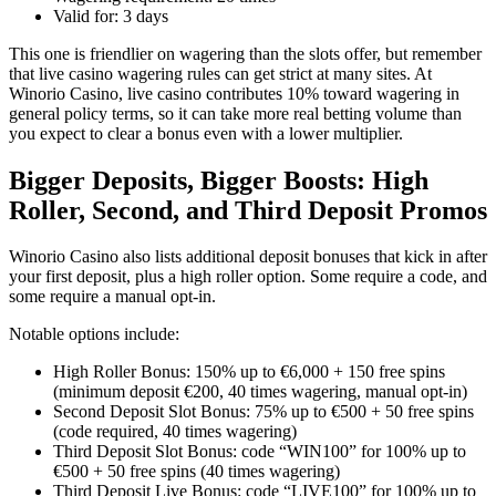
Valid for: 3 days
This one is friendlier on wagering than the slots offer, but remember
that live casino wagering rules can get strict at many sites. At
Winorio Casino, live casino contributes 10% toward wagering in
general policy terms, so it can take more real betting volume than
you expect to clear a bonus even with a lower multiplier.
Bigger Deposits, Bigger Boosts: High
Roller, Second, and Third Deposit Promos
Winorio Casino also lists additional deposit bonuses that kick in after
your first deposit, plus a high roller option. Some require a code, and
some require a manual opt-in.
Notable options include:
High Roller Bonus: 150% up to €6,000 + 150 free spins
(minimum deposit €200, 40 times wagering, manual opt-in)
Second Deposit Slot Bonus: 75% up to €500 + 50 free spins
(code required, 40 times wagering)
Third Deposit Slot Bonus: code “WIN100” for 100% up to
€500 + 50 free spins (40 times wagering)
Third Deposit Live Bonus: code “LIVE100” for 100% up to