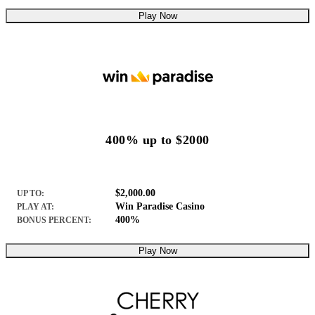
Play Now
400% up to $2000
$2,000.00
UP TO:
Win Paradise Casino
PLAY AT:
400%
BONUS PERCENT:
Play Now