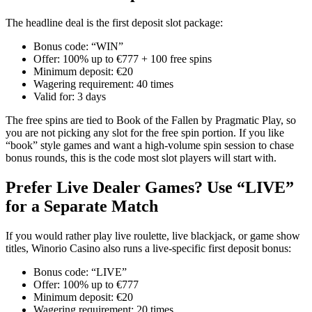
The headline deal is the first deposit slot package:
Bonus code: “WIN”
Offer: 100% up to €777 + 100 free spins
Minimum deposit: €20
Wagering requirement: 40 times
Valid for: 3 days
The free spins are tied to Book of the Fallen by Pragmatic Play, so
you are not picking any slot for the free spin portion. If you like
“book” style games and want a high-volume spin session to chase
bonus rounds, this is the code most slot players will start with.
Prefer Live Dealer Games? Use “LIVE”
for a Separate Match
If you would rather play live roulette, live blackjack, or game show
titles, Winorio Casino also runs a live-specific first deposit bonus:
Bonus code: “LIVE”
Offer: 100% up to €777
Minimum deposit: €20
Wagering requirement: 20 times