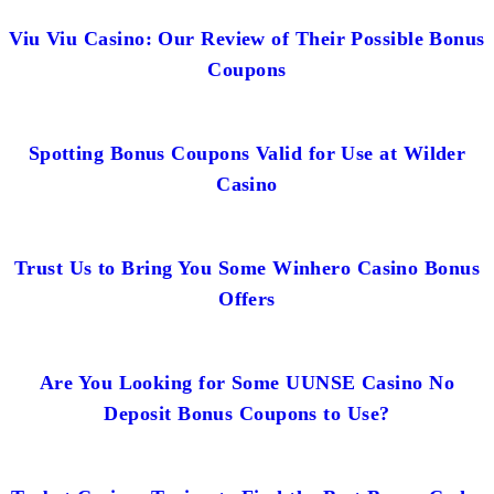
Viu Viu Casino: Our Review of Their Possible Bonus
Coupons
Spotting Bonus Coupons Valid for Use at Wilder
Casino
Trust Us to Bring You Some Winhero Casino Bonus
Offers
Are You Looking for Some UUNSE Casino No
Deposit Bonus Coupons to Use?