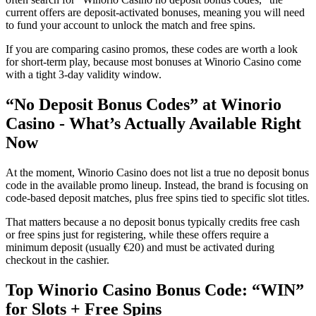
current offers are deposit-activated bonuses, meaning you will need
to fund your account to unlock the match and free spins.
If you are comparing casino promos, these codes are worth a look
for short-term play, because most bonuses at Winorio Casino come
with a tight 3-day validity window.
“No Deposit Bonus Codes” at Winorio
Casino - What’s Actually Available Right
Now
At the moment, Winorio Casino does not list a true no deposit bonus
code in the available promo lineup. Instead, the brand is focusing on
code-based deposit matches, plus free spins tied to specific slot titles.
That matters because a no deposit bonus typically credits free cash
or free spins just for registering, while these offers require a
minimum deposit (usually €20) and must be activated during
checkout in the cashier.
Top Winorio Casino Bonus Code: “WIN”
for Slots + Free Spins