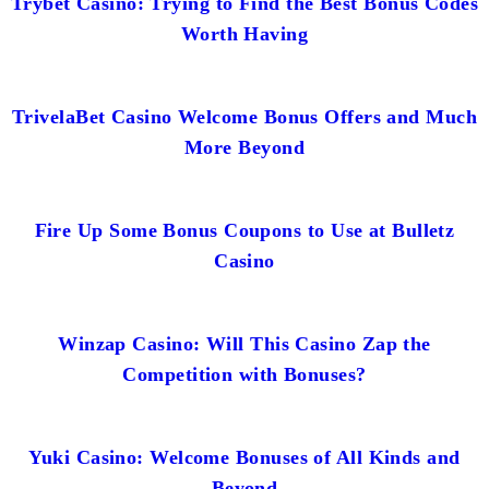
Trybet Casino: Trying to Find the Best Bonus Codes
Worth Having
TrivelaBet Casino Welcome Bonus Offers and Much
More Beyond
Fire Up Some Bonus Coupons to Use at Bulletz
Casino
Winzap Casino: Will This Casino Zap the
Competition with Bonuses?
Yuki Casino: Welcome Bonuses of All Kinds and
Beyond