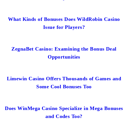
What Kinds of Bonuses Does WildRobin Casino
Issue for Players?
ZegnaBet Casino: Examining the Bonus Deal
Opportunities
Limewin Casino Offers Thousands of Games and
Some Cool Bonuses Too
Does WinMega Casino Specialize in Mega Bonuses
and Codes Too?