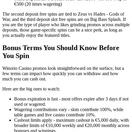
€500 (20 times wagering)
The second deposit free spins are tied to Zeus vs Hades - Gods of
War, and the third deposit slot free spins are on Big Bass Splash. If
you are the type of player who likes grinding promos across multiple
deposits, those game-specific spins can be a nice perk, as long as
you actually enjoy the featured titles.
Bonus Terms You Should Know Before
You Spin
Winorio Casino promos look straightforward on the surface, but a
few terms can impact how quickly you can withdraw and how
much you can cash out.
Here are the big ones to watch:
Bonus expiration is fast - most offers expire after 3 days if not
used or wagered.
Wagering contributions vary - slots contribute 100%, while
table games and live casino contribute 10%.
Cashout limits apply - maximum cashout is €5,000 daily, with
broader limits of €10,000 weekly and €20,000 monthly across
bonuses and winnings.