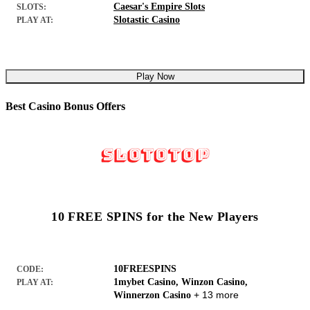
Caesar's Empire Slots
SLOTS:
Slotastic Casino
PLAY AT:
Play Now
Best Casino Bonus Offers
10 FREE SPINS for the New Players
10FREESPINS
CODE:
1mybet Casino
Winzon Casino
PLAY AT:
+ 13 more
Winnerzon Casino