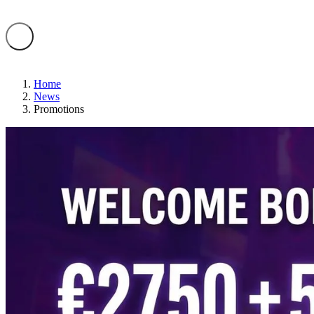
Home
News
Promotions