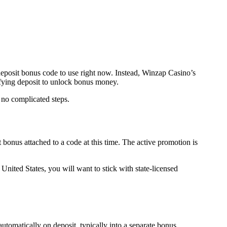
deposit bonus code to use right now. Instead, Winzap Casino’s
ifying deposit to unlock bonus money.
d no complicated steps.
 bonus attached to a code at this time. The active promotion is
 United States, you will want to stick with state-licensed
tomatically on deposit, typically into a separate bonus