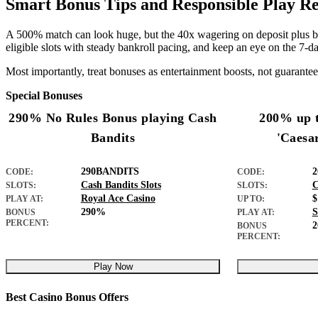
Smart Bonus Tips and Responsible Play R
A 500% match can look huge, but the 40x wagering on deposit plus bo
eligible slots with steady bankroll pacing, and keep an eye on the 7-d
Most importantly, treat bonuses as entertainment boosts, not guarantee
Special Bonuses
290% No Rules Bonus playing Cash
200% up t
Bandits
'Caesa
290BANDITS
2
CODE:
CODE:
Cash Bandits Slots
C
SLOTS:
SLOTS:
Royal Ace Casino
$
PLAY AT:
UP TO:
290%
S
BONUS
PLAY AT:
PERCENT:
BONUS
PERCENT:
Play Now
Best Casino Bonus Offers