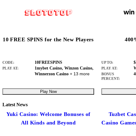
10 FREE SPINS for the New Players
400
10FREESPINS
$
CODE:
UP TO:
1mybet Casino
Winzon Casino
W
PLAY AT:
PLAY AT:
+ 13 more
Winnerzon Casino
BONUS
PERCENT:
Play Now
Latest News
Yuki Casino: Welcome Bonuses of
Tuzbet Cas
All Kinds and Beyond
Casino Games