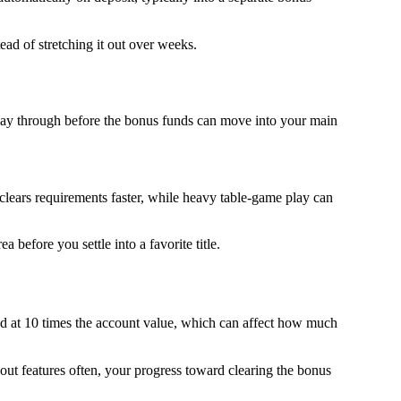
ead of stretching it out over weeks.
play through before the bonus funds can move into your main
clears requirements faster, while heavy table-game play can
 before you settle into a favorite title.
d at 10 times the account value, which can affect how much
out features often, your progress toward clearing the bonus