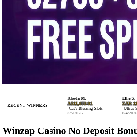
Josefina W.
Rhoda M.
Ellie S.
NZ$2,590.32
A$11,853.81
ZAR 116,32
RECENT WINNERS
Wild Spin Slots
Cat's Blessing Slots
Ultras Slots
8/5/2026
8/5/2026
8/4/2026
Winzap Casino No Deposit Bon