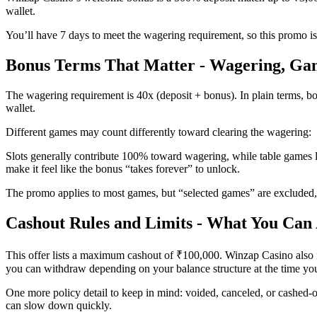
wallet.
You’ll have 7 days to meet the wagering requirement, so this promo is 
Bonus Terms That Matter - Wagering, Gam
The wagering requirement is 40x (deposit + bonus). In plain terms, 
wallet.
Different games may count differently toward clearing the wagering:
Slots generally contribute 100% toward wagering, while table games l
make it feel like the bonus “takes forever” to unlock.
The promo applies to most games, but “selected games” are excluded, so i
Cashout Rules and Limits - What You Can
This offer lists a maximum cashout of ₹100,000. Winzap Casino also
you can withdraw depending on your balance structure at the time you
One more policy detail to keep in mind: voided, canceled, or cashed-o
can slow down quickly.