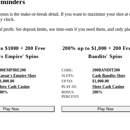
eminders
nus is the make-or-break detail. If you want to maximize your shot at
ay clock.
d profit. Set deposit limits, use time-outs if you need them, and only p
o $1000 + 200 Free
200% up to $1,000 + 200 Fr
rs Empire' Spins
Bandits' Spins
00EMPIRE200
200BANDIT200
CODE:
aesar's Empire Slots
Cash Bandits Slots
SLOTS:
1,000.00
$1,000.00
UP TO:
loto Cash Casino
Sloto Cash Casino
PLAY AT:
200%
200%
BONUS
PERCENT:
Play Now
Play Now