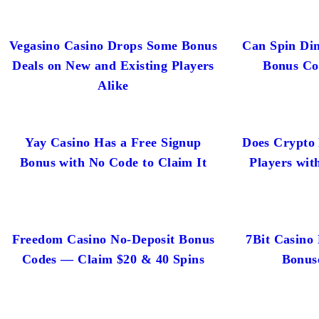
Vegasino Casino Drops Some Bonus
Can Spin Di
Deals on New and Existing Players
Bonus Co
Alike
Yay Casino Has a Free Signup
Does Crypto 
Bonus with No Code to Claim It
Players wi
Freedom Casino No-Deposit Bonus
7Bit Casino
Codes — Claim $20 & 40 Spins
Bonus