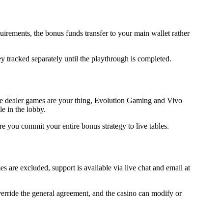
rements, the bonus funds transfer to your main wallet rather
y tracked separately until the playthrough is completed.
ive dealer games are your thing, Evolution Gaming and Vivo
e in the lobby.
re you commit your entire bonus strategy to live tables.
 are excluded, support is available via live chat and email at
erride the general agreement, and the casino can modify or