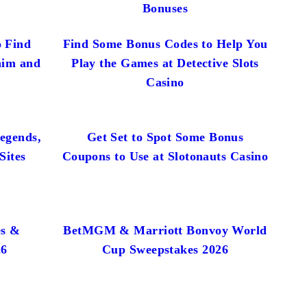
Bonuses
o Find
Find Some Bonus Codes to Help You
aim and
Play the Games at Detective Slots
Casino
Legends,
Get Set to Spot Some Bonus
Sites
Coupons to Use at Slotonauts Casino
es &
BetMGM & Marriott Bonvoy World
26
Cup Sweepstakes 2026