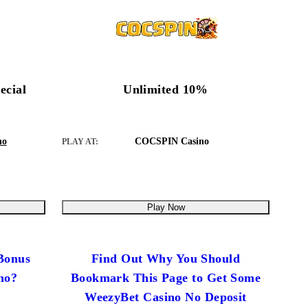
ecial
Unlimited 10%
no
COCSPIN Casino
PLAY AT:
Play Now
Bonus
Find Out Why You Should
no?
Bookmark This Page to Get Some
WeezyBet Casino No Deposit