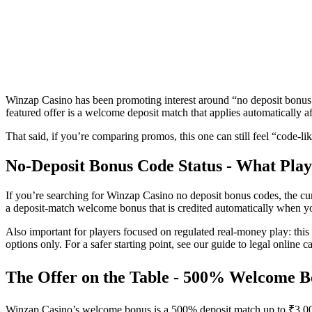
Winzap Casino has been promoting interest around “no deposit bonus c
featured offer is a welcome deposit match that applies automatically
That said, if you’re comparing promos, this one can still feel “code-li
No-Deposit Bonus Code Status - What Pla
If you’re searching for Winzap Casino no deposit bonus codes, the curr
a deposit-match welcome bonus that is credited automatically when y
Also important for players focused on regulated real-money play: this p
options only. For a safer starting point, see our guide to legal online ca
The Offer on the Table - 500% Welcome B
Winzap Casino’s welcome bonus is a 500% deposit match up to ₹3,000. 