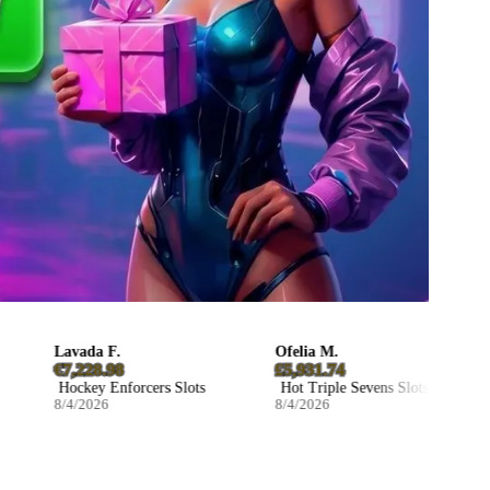
Lavada F.
Ofelia M.
Kail
€7,228.98
£5,931.74
₮55
Hockey Enforcers Slots
Hot Triple Sevens Slots
Infe
8/4/2026
8/4/2026
8/3/