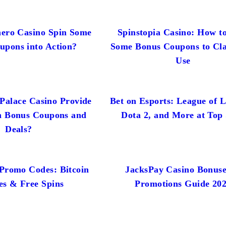
nero Casino Spin Some
Spinstopia Casino: How t
upons into Action?
Some Bonus Coupons to Cl
Use
Palace Casino Provide
Bet on Esports: League of 
th Bonus Coupons and
Dota 2, and More at Top 
Deals?
 Promo Codes: Bitcoin
JacksPay Casino Bonus
es & Free Spins
Promotions Guide 20