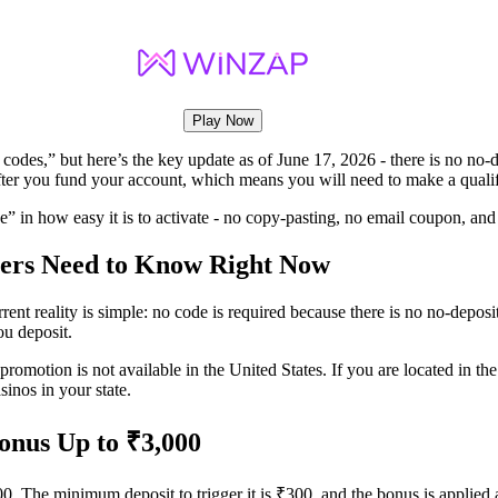
Play Now
odes,” but here’s the key update as of June 17, 2026 - there is no no-
 after you fund your account, which means you will need to make a qual
ke” in how easy it is to activate - no copy-pasting, no email coupon, an
yers Need to Know Right Now
ent reality is simple: no code is required because there is no no-deposit
ou deposit.
romotion is not available in the United States. If you are located in the
sinos in your state.
onus Up to ₹3,000
The minimum deposit to trigger it is ₹300, and the bonus is applied au