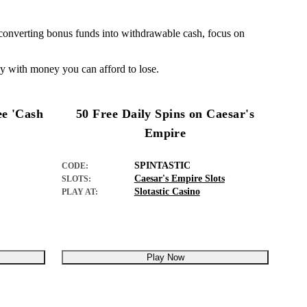
 converting bonus funds into withdrawable cash, focus on
lay with money you can afford to lose.
ee 'Cash
50 Free Daily Spins on Caesar's
Empire
SPINTASTIC
CODE:
Caesar's Empire Slots
SLOTS:
Slotastic Casino
PLAY AT:
Play Now