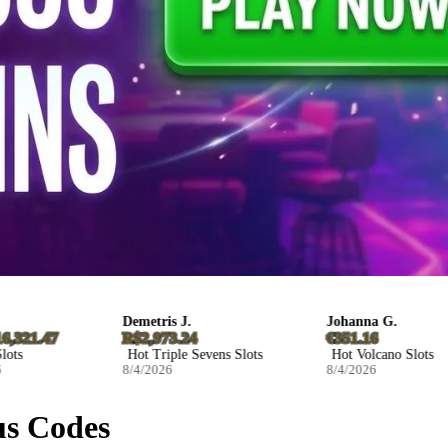
Demetris J.
Johanna G.
1.47
R$2,973.24
€351.16
Hot Triple Sevens Slots
Hot Volcano Slots
8/4/2026
8/4/2026
us Codes