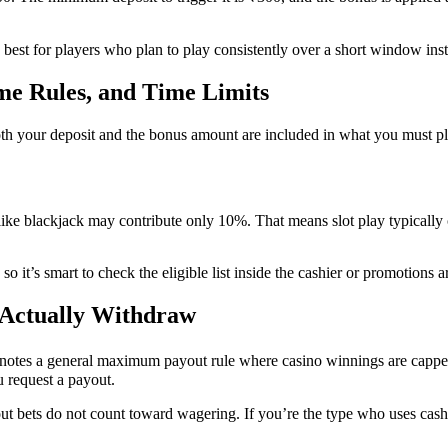
best for players who plan to play consistently over a short window inst
e Rules, and Time Limits
both your deposit and the bonus amount are included in what you must 
ike blackjack may contribute only 10%. That means slot play typically 
t’s smart to check the eligible list inside the cashier or promotions area
 Actually Withdraw
 notes a general maximum payout rule where casino winnings are cappe
 request a payout.
ut bets do not count toward wagering. If you’re the type who uses cash