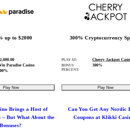
% up to $2000
300% Cryptocurrency Sp
2,000.00
Cherry Jackpot Casi
PLAY AT:
in Paradise Casino
300%
BONUS
PERCENT:
400%
Play Now
Play Now
ino Brings a Host of
Can You Get Any Nordic 
 – But What About the
Coupons at Klikki Casi
Bonuses?