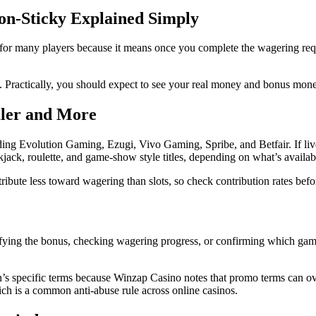
on-Sticky Explained Simply
or many players because it means once you complete the wagering requi
n. Practically, you should expect to see your real money and bonus mone
aler and More
uding Evolution Gaming, Ezugi, Vivo Gaming, Spribe, and Betfair. If l
jack, roulette, and game-show style titles, depending on what’s availabl
ribute less toward wagering than slots, so check contribution rates befo
ifying the bonus, checking wagering progress, or confirming which games
on’s specific terms because Winzap Casino notes that promo terms can ov
hich is a common anti-abuse rule across online casinos.