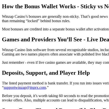
How the Bonus Wallet Works - Sticky vs N
Winzap Casino’s bonuses are generally non-sticky. That’s good news f
than remaining “locked” behind bonus rules.
Most bonuses are credited into a separate bonus wallet after activatio
Games and Providers You’ll See - Live De
Winzap Casino lists software from several recognizable studios, incl
Gaming are two names players often associate with polished live black
Just remember - even if live casino games are available, they may cont
Deposits, Support, and Player Help
The listed payment method is bank transfer. If you run into issues ver
“
supportwinzap@itsprx.com
.”
Before you deposit, it’s worth taking 60 seconds to read the promoti
revoke offers. Also, multiple accounts can lead to disqualification, w