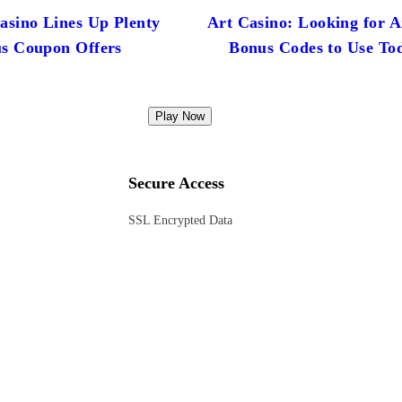
asino Lines Up Plenty
Art Casino: Looking for Ar
us Coupon Offers
Bonus Codes to Use To
Play Now
Secure Access
SSL Encrypted Data