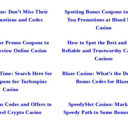
no: Don’t Miss Their
Spotting Bonus Coupons to
motions and Codes
You Promotions at Blood
Casino
for Promo Coupons to
How to Spot the Best and
lsview Online Casino
Reliable and Trustworthy C
Casinos
Time: Search Here for
Blaze Casino: What’s the D
pons for Turbospins
Bonus Codes for Blaz
Casino
s Codes and Offers to
SpeedySlot Casino: Mark
eel Crypto Casino
Speedy Path to Some Bonu