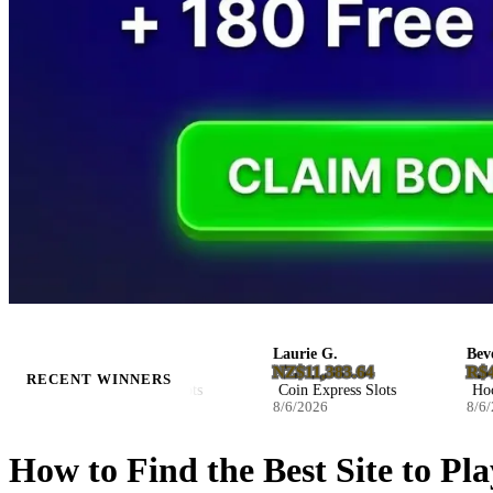
Ila B.
Laurie G.
Beverly 
D27.046800
NZ$11,383.64
R$47,24
RECENT WINNERS
Blast The Bass Slots
Coin Express Slots
Hockey E
8/6/2026
8/6/2026
8/6/2026
How to Find the Best Site to Pla