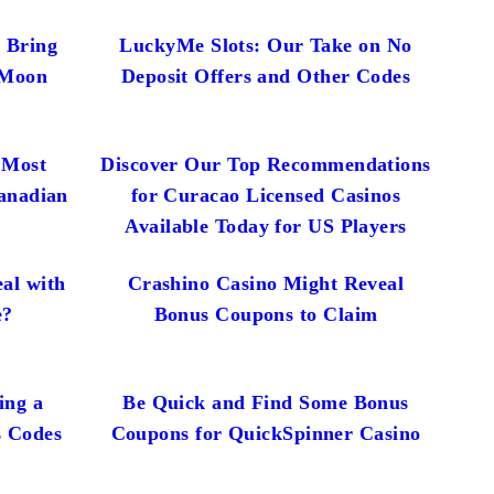
 Bring
LuckyMe Slots: Our Take on No
 Moon
Deposit Offers and Other Codes
 Most
Discover Our Top Recommendations
anadian
for Curacao Licensed Casinos
Available Today for US Players
eal with
Crashino Casino Might Reveal
e?
Bonus Coupons to Claim
ing a
Be Quick and Find Some Bonus
s Codes
Coupons for QuickSpinner Casino