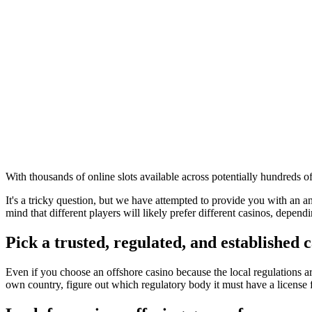
With thousands of online slots available across potentially hundreds of
It's a tricky question, but we have attempted to provide you with an 
mind that different players will likely prefer different casinos, depen
Pick a trusted, regulated, and established 
Even if you choose an offshore casino because the local regulations are 
own country, figure out which regulatory body it must have a license 