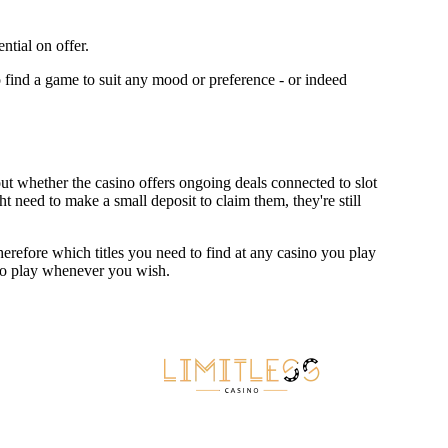
ntial on offer.
 find a game to suit any mood or preference - or indeed
ut whether the casino offers ongoing deals connected to slot
t need to make a small deposit to claim them, they're still
herefore which titles you need to find at any casino you play
 to play whenever you wish.