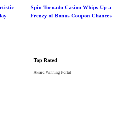
tistic
Spin Tornado Casino Whips Up a
day
Frenzy of Bonus Coupon Chances
Top Rated
Award Winning Portal