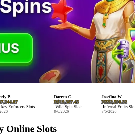
P.
Darren C.
Josefina W.
4.87
R$19,387.45
NZ$2,590.32
nforcers Slots
Wild Spin Slots
Infernal Fruits Slots
8/6/2026
8/5/2026
y Online Slots