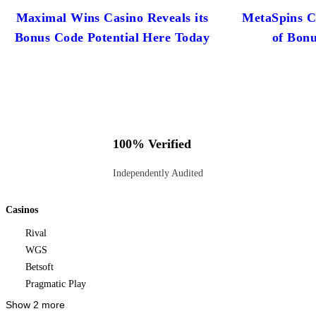
Maximal Wins Casino Reveals its
MetaSpins C
Bonus Code Potential Here Today
of Bon
100% Verified
Independently Audited
Casinos
Rival
WGS
Betsoft
Pragmatic Play
Show 2 more