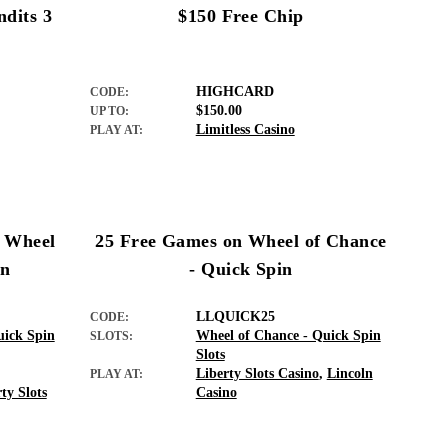
ndits 3
$150 Free Chip
HIGHCARD
CODE:
$150.00
UP TO:
Limitless Casino
PLAY AT:
 Wheel
25 Free Games on Wheel of Chance
in
- Quick Spin
LLQUICK25
CODE:
uick Spin
Wheel of Chance - Quick Spin
SLOTS:
Slots
Liberty Slots Casino
,
Lincoln
PLAY AT:
ty Slots
Casino