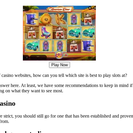
Play Now
 casino websites, how can you tell which site is best to play slots at?
answer here. At least, we have some recommendations to keep in mind if 
ding on what they want to see most.
casino
strict, you should still go for one that has been established and proven 
from.