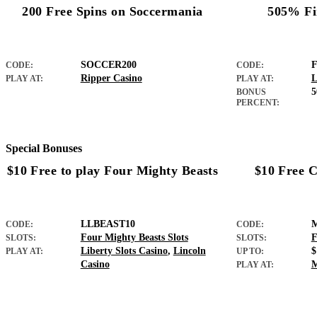
200 Free Spins on Soccermania
505% Fi
SOCCER200
CODE:
CODE:
Ripper Casino
L
PLAY AT:
PLAY AT:
BONUS
PERCENT:
Special Bonuses
$10 Free to play Four Mighty Beasts
$10 Free 
LLBEAST10
CODE:
CODE:
Four Mighty Beasts Slots
F
SLOTS:
SLOTS:
Liberty Slots Casino
,
Lincoln
$
PLAY AT:
UP TO:
Casino
M
PLAY AT: