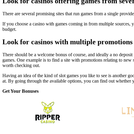
Look for casinos offering games from seve
There are several promising sites that run games from a single provider.
If you choose a casino with games coming in from multiple sources, yo
budget.
Look for casinos with multiple promotions 
There should be a welcome bonus of course, and ideally a no deposit p
games. One example is to find a site with promotions relating to new sl
worth checking out.
Having an idea of the kind of slot games you like to see is another go
at. By going through the available options, you can find out whether 
Get Your Bonuses