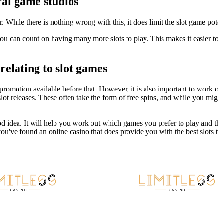
ral game studios
 While there is nothing wrong with this, it does limit the slot game pote
u can count on having many more slots to play. This makes it easier to
relating to slot games
romotion available before that. However, it is also important to work o
ot releases. These often take the form of free spins, and while you migh
od idea. It will help you work out which games you prefer to play and t
you've found an online casino that does provide you with the best slots