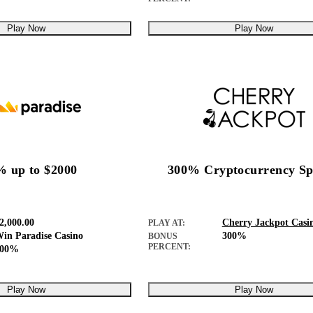
Play Now
Play Now
% up to $2000
300% Cryptocurrency Sp
2,000.00
Cherry Jackpot Casi
PLAY AT:
in Paradise Casino
300%
BONUS
PERCENT:
400%
Play Now
Play Now