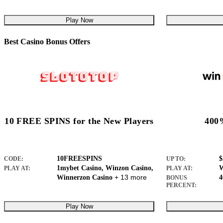
Play Now
Best Casino Bonus Offers
10 FREE SPINS for the New Players
400
10FREESPINS
$
CODE:
UP TO:
1mybet Casino
Winzon Casino
W
PLAY AT:
PLAY AT:
+ 13 more
Winnerzon Casino
BONUS
PERCENT:
Play Now