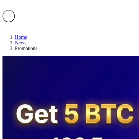
Home
News
Promotions