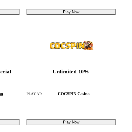
Play Now
ecial
Unlimited 10%
no
COCSPIN Casino
PLAY AT:
Play Now