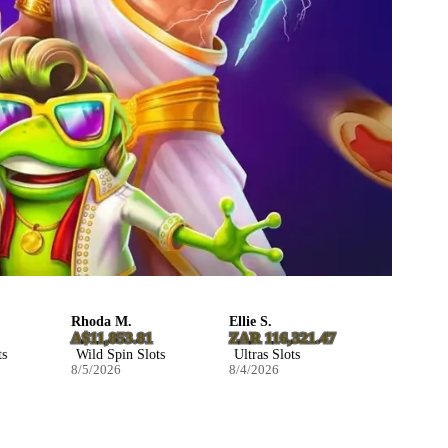
Rhoda M.
Ellie S.
Demetris J.
A$11,853.81
ZAR 116,321.47
R$2,973.24
Wild Spin Slots
Ultras Slots
Cat's Blessin
8/5/2026
8/4/2026
8/4/2026