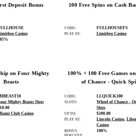
rst Deposit Bonus
100 Free Spins on Cash Ba
FULLHOUSE
FULLHOUSEFS
CODE:
imitless Casino
Limitless Casino
PLAY AT:
505%
Chip on Four Mighty
100% + 100 Free Games on
Beasts
of Chance - Quick Sp
MIBEAST10
LLQUICK100
CODE:
our Mighty Beasts Slots
Wheel of Chance - Q
SLOTS:
10.00
Slots
iami Club Casino
$200.00
UP TO:
Lincoln Casino
,
Liber
PLAY AT:
Casino
100%
BONUS
PERCENT: