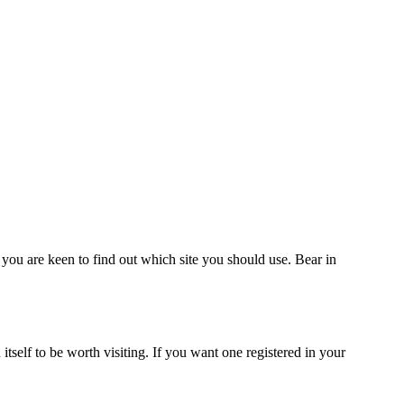
you are keen to find out which site you should use. Bear in
itself to be worth visiting. If you want one registered in your