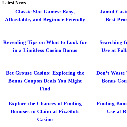
Latest News
Classic Slot Games: Easy,
Jamul Casi
Affordable, and Beginner-Friendly
Best Pro
Revealing Tips on What to Look for
Searching 
in a Limitless Casino Bonus
Use at Fal
Bet Grouse Casino: Exploring the
Don’t Waste 
Bonus Coupon Deals You Might
Bonus Cou
Find
Explore the Chances of Finding
Finding Bonu
Bonuses to Claim at FizzSlots
Use at R
Casino