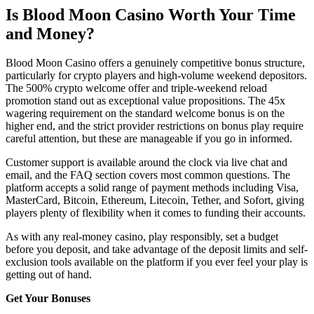
Is Blood Moon Casino Worth Your Time
and Money?
Blood Moon Casino offers a genuinely competitive bonus structure,
particularly for crypto players and high-volume weekend depositors.
The 500% crypto welcome offer and triple-weekend reload
promotion stand out as exceptional value propositions. The 45x
wagering requirement on the standard welcome bonus is on the
higher end, and the strict provider restrictions on bonus play require
careful attention, but these are manageable if you go in informed.
Customer support is available around the clock via live chat and
email, and the FAQ section covers most common questions. The
platform accepts a solid range of payment methods including Visa,
MasterCard, Bitcoin, Ethereum, Litecoin, Tether, and Sofort, giving
players plenty of flexibility when it comes to funding their accounts.
As with any real-money casino, play responsibly, set a budget
before you deposit, and take advantage of the deposit limits and self-
exclusion tools available on the platform if you ever feel your play is
getting out of hand.
Get Your Bonuses