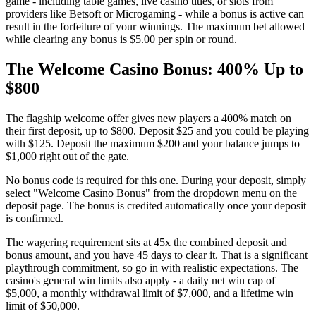
game - including table games, live casino titles, or slots from
providers like Betsoft or Microgaming - while a bonus is active can
result in the forfeiture of your winnings. The maximum bet allowed
while clearing any bonus is $5.00 per spin or round.
The Welcome Casino Bonus: 400% Up to
$800
The flagship welcome offer gives new players a 400% match on
their first deposit, up to $800. Deposit $25 and you could be playing
with $125. Deposit the maximum $200 and your balance jumps to
$1,000 right out of the gate.
No bonus code is required for this one. During your deposit, simply
select "Welcome Casino Bonus" from the dropdown menu on the
deposit page. The bonus is credited automatically once your deposit
is confirmed.
The wagering requirement sits at 45x the combined deposit and
bonus amount, and you have 45 days to clear it. That is a significant
playthrough commitment, so go in with realistic expectations. The
casino's general win limits also apply - a daily net win cap of
$5,000, a monthly withdrawal limit of $7,000, and a lifetime win
limit of $50,000.