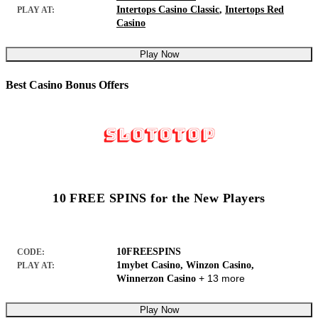
Intertops Casino Classic
,
Intertops Red
PLAY AT:
Casino
Play Now
Best Casino Bonus Offers
10 FREE SPINS for the New Players
10FREESPINS
CODE:
1mybet Casino
Winzon Casino
PLAY AT:
+ 13 more
Winnerzon Casino
Play Now