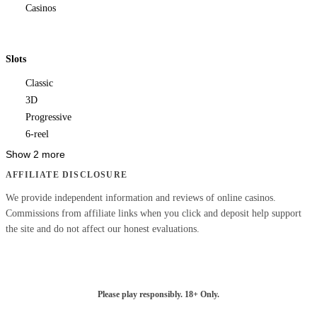
Casinos
Slots
Classic
3D
Progressive
6-reel
Show 2 more
AFFILIATE DISCLOSURE
We provide independent information and reviews of online casinos.
Commissions from affiliate links when you click and deposit help support
the site and do not affect our honest evaluations.
Please play responsibly. 18+ Only.