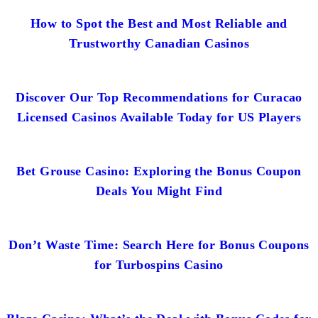
How to Spot the Best and Most Reliable and
Trustworthy Canadian Casinos
Discover Our Top Recommendations for Curacao
Licensed Casinos Available Today for US Players
Bet Grouse Casino: Exploring the Bonus Coupon
Deals You Might Find
Don’t Waste Time: Search Here for Bonus Coupons
for Turbospins Casino