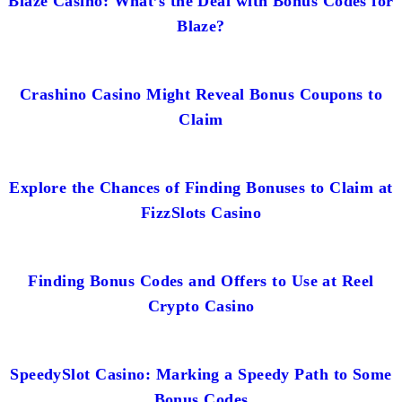
Blaze Casino: What’s the Deal with Bonus Codes for
Blaze?
Crashino Casino Might Reveal Bonus Coupons to
Claim
Explore the Chances of Finding Bonuses to Claim at
FizzSlots Casino
Finding Bonus Codes and Offers to Use at Reel
Crypto Casino
SpeedySlot Casino: Marking a Speedy Path to Some
Bonus Codes