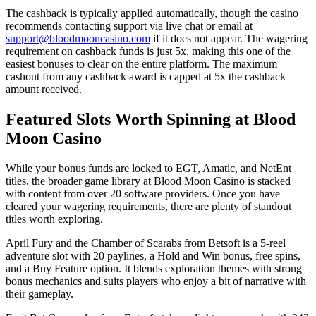
The cashback is typically applied automatically, though the casino
recommends contacting support via live chat or email at
support@bloodmooncasino.com
if it does not appear. The wagering
requirement on cashback funds is just 5x, making this one of the
easiest bonuses to clear on the entire platform. The maximum
cashout from any cashback award is capped at 5x the cashback
amount received.
Featured Slots Worth Spinning at Blood
Moon Casino
While your bonus funds are locked to EGT, Amatic, and NetEnt
titles, the broader game library at Blood Moon Casino is stacked
with content from over 20 software providers. Once you have
cleared your wagering requirements, there are plenty of standout
titles worth exploring.
April Fury and the Chamber of Scarabs from Betsoft is a 5-reel
adventure slot with 20 paylines, a Hold and Win bonus, free spins,
and a Buy Feature option. It blends exploration themes with strong
bonus mechanics and suits players who enjoy a bit of narrative with
their gameplay.