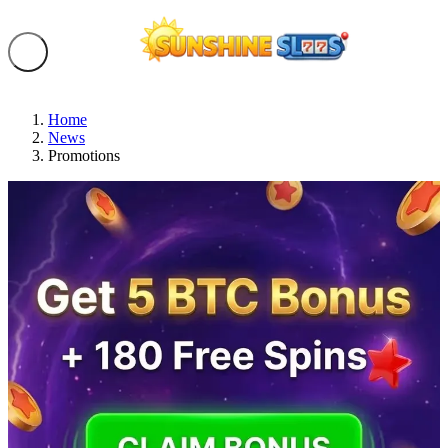
Home
News
Promotions