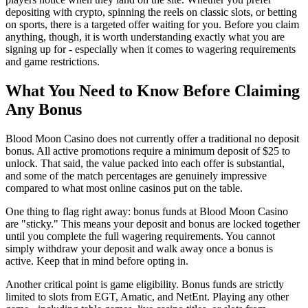
depositing with crypto, spinning the reels on classic slots, or betting
on sports, there is a targeted offer waiting for you. Before you claim
anything, though, it is worth understanding exactly what you are
signing up for - especially when it comes to wagering requirements
and game restrictions.
What You Need to Know Before Claiming
Any Bonus
Blood Moon Casino does not currently offer a traditional no deposit
bonus. All active promotions require a minimum deposit of $25 to
unlock. That said, the value packed into each offer is substantial,
and some of the match percentages are genuinely impressive
compared to what most online casinos put on the table.
One thing to flag right away: bonus funds at Blood Moon Casino
are "sticky." This means your deposit and bonus are locked together
until you complete the full wagering requirements. You cannot
simply withdraw your deposit and walk away once a bonus is
active. Keep that in mind before opting in.
Another critical point is game eligibility. Bonus funds are strictly
limited to slots from EGT, Amatic, and NetEnt. Playing any other