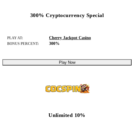
300% Cryptocurrency Special
Cherry Jackpot Casino
PLAY AT:
300%
BONUS PERCENT:
Play Now
Unlimited 10%