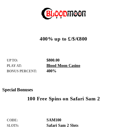
400% up to £/$/€800
$800.00
UP TO:
Blood Moon Casino
PLAY AT:
400%
BONUS PERCENT:
Special Bonuses
100 Free Spins on Safari Sam 2
SAM100
CODE:
Safari Sam 2 Slots
SLOTS: