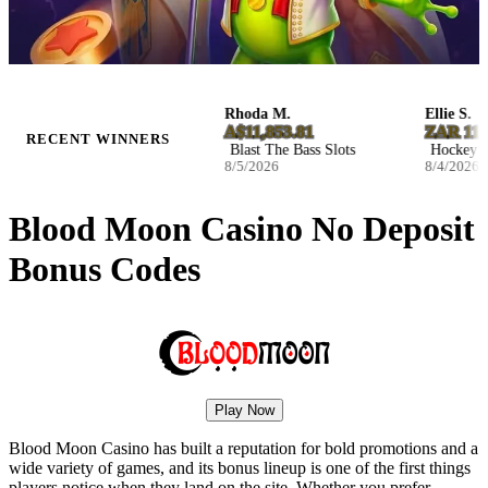
Josefina W.
Rhoda M.
Ellie S.
NZ$2,590.32
A$11,853.81
ZAR 116,32
RECENT WINNERS
Infernal Fruits Slots
Blast The Bass Slots
Hockey Enfor
8/5/2026
8/5/2026
8/4/2026
Blood Moon Casino No Deposit
Bonus Codes
Play Now
Blood Moon Casino has built a reputation for bold promotions and a
wide variety of games, and its bonus lineup is one of the first things
players notice when they land on the site. Whether you prefer