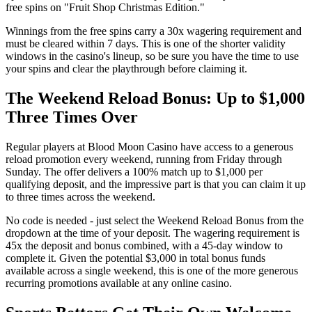
free spins on "Fruit Shop Christmas Edition."
Winnings from the free spins carry a 30x wagering requirement and
must be cleared within 7 days. This is one of the shorter validity
windows in the casino's lineup, so be sure you have the time to use
your spins and clear the playthrough before claiming it.
The Weekend Reload Bonus: Up to $1,000
Three Times Over
Regular players at Blood Moon Casino have access to a generous
reload promotion every weekend, running from Friday through
Sunday. The offer delivers a 100% match up to $1,000 per
qualifying deposit, and the impressive part is that you can claim it up
to three times across the weekend.
No code is needed - just select the Weekend Reload Bonus from the
dropdown at the time of your deposit. The wagering requirement is
45x the deposit and bonus combined, with a 45-day window to
complete it. Given the potential $3,000 in total bonus funds
available across a single weekend, this is one of the more generous
recurring promotions available at any online casino.