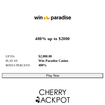
400% up to $2000
$2,000.00
UP TO:
Win Paradise Casino
PLAY AT:
400%
BONUS PERCENT:
Play Now