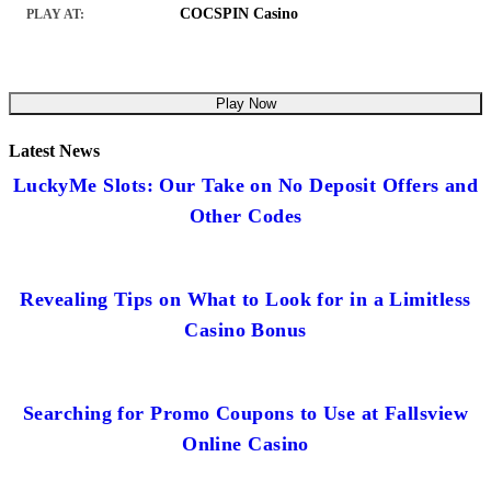
COCSPIN Casino
PLAY AT:
Play Now
Latest News
LuckyMe Slots: Our Take on No Deposit Offers and
Other Codes
Revealing Tips on What to Look for in a Limitless
Casino Bonus
Searching for Promo Coupons to Use at Fallsview
Online Casino