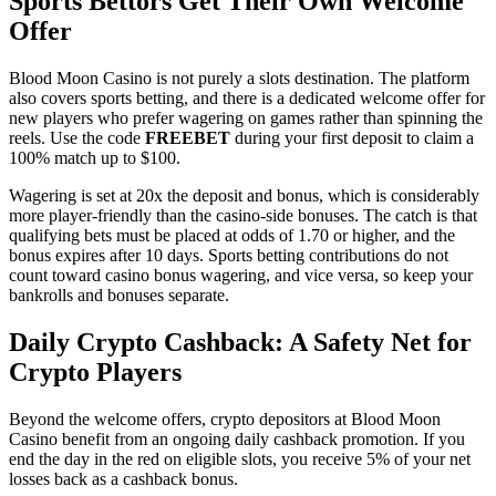
Sports Bettors Get Their Own Welcome
Offer
Blood Moon Casino is not purely a slots destination. The platform
also covers sports betting, and there is a dedicated welcome offer for
new players who prefer wagering on games rather than spinning the
reels. Use the code
FREEBET
during your first deposit to claim a
100% match up to $100.
Wagering is set at 20x the deposit and bonus, which is considerably
more player-friendly than the casino-side bonuses. The catch is that
qualifying bets must be placed at odds of 1.70 or higher, and the
bonus expires after 10 days. Sports betting contributions do not
count toward casino bonus wagering, and vice versa, so keep your
bankrolls and bonuses separate.
Daily Crypto Cashback: A Safety Net for
Crypto Players
Beyond the welcome offers, crypto depositors at Blood Moon
Casino benefit from an ongoing daily cashback promotion. If you
end the day in the red on eligible slots, you receive 5% of your net
losses back as a cashback bonus.