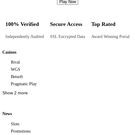
Play Now
100% Verified
Secure Access
Top Rated
Independently Audited
SSL Encrypted Data
Award Winning Portal
Casinos
Rival
WGS
Betsoft
Pragmatic Play
Show 2 more
News
Slots
Promotions