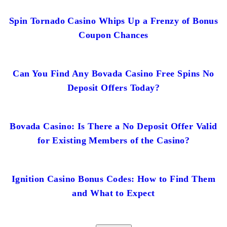
Spin Tornado Casino Whips Up a Frenzy of Bonus
Coupon Chances
Can You Find Any Bovada Casino Free Spins No
Deposit Offers Today?
Bovada Casino: Is There a No Deposit Offer Valid
for Existing Members of the Casino?
Ignition Casino Bonus Codes: How to Find Them
and What to Expect