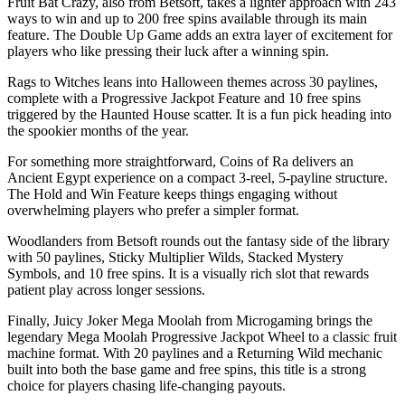
Fruit Bat Crazy, also from Betsoft, takes a lighter approach with 243
ways to win and up to 200 free spins available through its main
feature. The Double Up Game adds an extra layer of excitement for
players who like pressing their luck after a winning spin.
Rags to Witches leans into Halloween themes across 30 paylines,
complete with a Progressive Jackpot Feature and 10 free spins
triggered by the Haunted House scatter. It is a fun pick heading into
the spookier months of the year.
For something more straightforward, Coins of Ra delivers an
Ancient Egypt experience on a compact 3-reel, 5-payline structure.
The Hold and Win Feature keeps things engaging without
overwhelming players who prefer a simpler format.
Woodlanders from Betsoft rounds out the fantasy side of the library
with 50 paylines, Sticky Multiplier Wilds, Stacked Mystery
Symbols, and 10 free spins. It is a visually rich slot that rewards
patient play across longer sessions.
Finally, Juicy Joker Mega Moolah from Microgaming brings the
legendary Mega Moolah Progressive Jackpot Wheel to a classic fruit
machine format. With 20 paylines and a Returning Wild mechanic
built into both the base game and free spins, this title is a strong
choice for players chasing life-changing payouts.