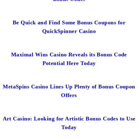
Be Quick and Find Some Bonus Coupons for
QuickSpinner Casino
Maximal Wins Casino Reveals its Bonus Code
Potential Here Today
MetaSpins Casino Lines Up Plenty of Bonus Coupon
Offers
Art Casino: Looking for Artistic Bonus Codes to Use
Today