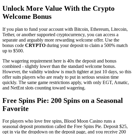
Unlock More Value With the Crypto
Welcome Bonus
If you plan to fund your account with Bitcoin, Ethereum, Litecoin,
Tether, or another supported cryptocurrency, you can access a
separate and arguably more rewarding welcome offer. Use the
bonus code
CRYPTO
during your deposit to claim a 500% match
up to $500.
The wagering requirement here is 40x the deposit and bonus
combined - slightly lower than the standard welcome bonus.
However, the validity window is much tighter at just 10 days, so this
offer suits players who are ready to put in serious session time
quickly. The same game restrictions apply, with only EGT, Amatic,
and NetEnt slots counting toward wagering.
Free Spins Pie: 200 Spins on a Seasonal
Favorite
For players who love free spins, Blood Moon Casino runs a
seasonal deposit promotion called the Free Spins Pie. Deposit $25,
opt in via the dropdown on the deposit page, and you receive 200