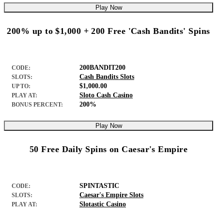
Play Now
200% up to $1,000 + 200 Free 'Cash Bandits' Spins
200BANDIT200
CODE:
Cash Bandits Slots
SLOTS:
$1,000.00
UP TO:
Sloto Cash Casino
PLAY AT:
200%
BONUS PERCENT:
Play Now
50 Free Daily Spins on Caesar's Empire
SPINTASTIC
CODE:
Caesar's Empire Slots
SLOTS:
Slotastic Casino
PLAY AT: