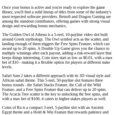
Once your bonus is active and you're ready to explore the game
library, you'll find a solid lineup of titles from some of the industry's
most respected software providers. Betsoft and Dragon Gaming are
among the standout contributors, offering games with strong visual
design and rewarding bonus mechanics.
The Golden Owl of Athena is a 5-reel, 10-payline video slot built
around Greek mythology. The Owl symbol acts as the scatter, and
landing enough of them triggers the Free Spins Feature, which can
award up to 20 spins. A Double Up Game gives you the chance to
multiply winnings after each payout, adding a risk-reward layer that
keeps things interesting. Coin sizes start as low as $0.01, with a max
bet of $10 - making it a flexible option for players at different stake
levels.
Safari Sam 2 takes a different approach with its 3D visual style and
African safari theme. This 5-reel, 50-payline slot features three
bonus rounds - the Safari Stacks Feature, the Call of the Wild
Feature, and a Free Spins Feature that can deliver up to 20 spins.
The Acacia Tree scatter is the key to unlocking the free spins, and
with a max bet of $100, it caters to higher-stakes players as well.
Coins of Ra is a compact 3-reel, 5-payline slot with an Ancient
Egypt theme and a Hold & Win Feature that rewards patience and