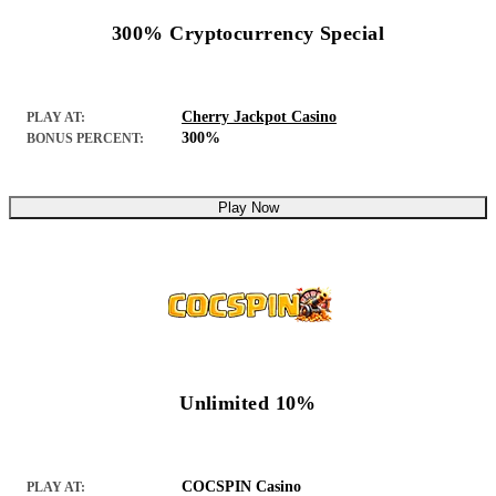
300% Cryptocurrency Special
Cherry Jackpot Casino
PLAY AT:
300%
BONUS PERCENT:
Play Now
Unlimited 10%
COCSPIN Casino
PLAY AT: