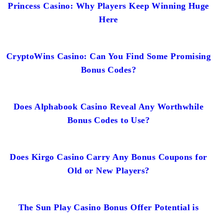
Princess Casino: Why Players Keep Winning Huge
Here
CryptoWins Casino: Can You Find Some Promising
Bonus Codes?
Does Alphabook Casino Reveal Any Worthwhile
Bonus Codes to Use?
Does Kirgo Casino Carry Any Bonus Coupons for
Old or New Players?
The Sun Play Casino Bonus Offer Potential is