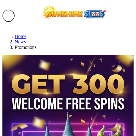
Home
News
Promotions