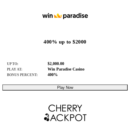
400% up to $2000
$2,000.00
UP TO:
Win Paradise Casino
PLAY AT:
400%
BONUS PERCENT:
Play Now