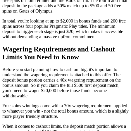
free spins on John Hunter and the Book of Tut. The fourth and final
deposit in the package adds a 50% match up to $500 and 50 free
spins on Gates of Olympus.
In total, you're looking at up to $2,000 in bonus funds and 200 free
spins across four popular Pragmatic Play titles. The minimum
deposit to trigger each stage is just $20, which makes it accessible
without demanding a massive upfront commitment.
Wagering Requirements and Cashout
Limits You Need to Know
Before you start planning how to cash out big, it's important to
understand the wagering requirements attached to this offer. The
deposit bonus portion carries a 40x wagering requirement on the
bonus amount. So if you claim the full $500 first-deposit match,
you'd need to wager $20,000 before those funds become
withdrawable.
Free spins winnings come with a 30x wagering requirement applied
to whatever you win - not the total bonus amount, which is a slightly
more player-friendly structure.
When it comes to cashout limits, the deposit match portion allows a