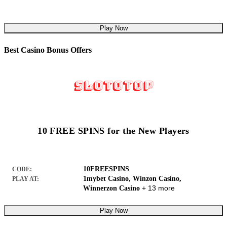
Play Now
Best Casino Bonus Offers
10 FREE SPINS for the New Players
10FREESPINS
CODE:
1mybet Casino
Winzon Casino
PLAY AT:
+ 13 more
Winnerzon Casino
Play Now