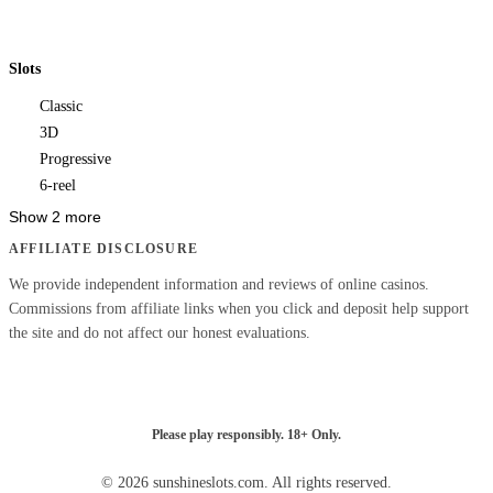
Slots
Classic
3D
Progressive
6-reel
Show 2 more
AFFILIATE DISCLOSURE
We provide independent information and reviews of online casinos.
Commissions from affiliate links when you click and deposit help support
the site and do not affect our honest evaluations.
Please play responsibly. 18+ Only.
© 2026 sunshineslots.com. All rights reserved.