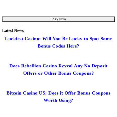
Play Now
Latest News
Luckiest Casino: Will You Be Lucky to Spot Some
Bonus Codes Here?
Does Rebellion Casino Reveal Any No Deposit
Offers or Other Bonus Coupons?
Bitcoin Casino US: Does it Offer Bonus Coupons
Worth Using?