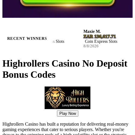
Kaylee M.
Maxie M.
J
$8,029.85
ZAR 136,617.71
D
RECENT WINNERS
Coin Express Slots
Coin Express Slots
8/8/2026
8/8/2026
8
Highrollers Casino No Deposit
Bonus Codes
Play Now
Highrollers Casino has built a reputation for delivering real-money
gaming experiences that cater to serious players. Whether you're
drawn to the spinning reels of a high-volatility slot or the strategic