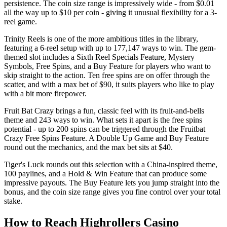
persistence. The coin size range is impressively wide - from $0.01
all the way up to $10 per coin - giving it unusual flexibility for a 3-
reel game.
Trinity Reels is one of the more ambitious titles in the library,
featuring a 6-reel setup with up to 177,147 ways to win. The gem-
themed slot includes a Sixth Reel Specials Feature, Mystery
Symbols, Free Spins, and a Buy Feature for players who want to
skip straight to the action. Ten free spins are on offer through the
scatter, and with a max bet of $90, it suits players who like to play
with a bit more firepower.
Fruit Bat Crazy brings a fun, classic feel with its fruit-and-bells
theme and 243 ways to win. What sets it apart is the free spins
potential - up to 200 spins can be triggered through the Fruitbat
Crazy Free Spins Feature. A Double Up Game and Buy Feature
round out the mechanics, and the max bet sits at $40.
Tiger's Luck rounds out this selection with a China-inspired theme,
100 paylines, and a Hold & Win Feature that can produce some
impressive payouts. The Buy Feature lets you jump straight into the
bonus, and the coin size range gives you fine control over your total
stake.
How to Reach Highrollers Casino