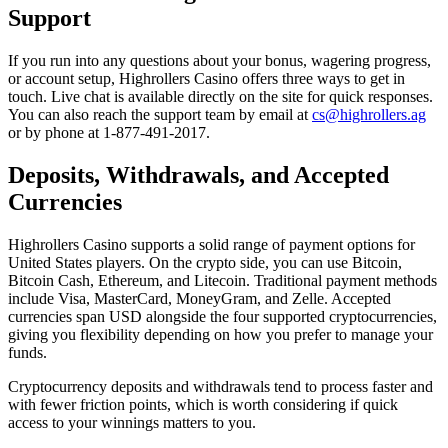
Support
If you run into any questions about your bonus, wagering progress,
or account setup, Highrollers Casino offers three ways to get in
touch. Live chat is available directly on the site for quick responses.
You can also reach the support team by email at
cs@highrollers.ag
or by phone at 1-877-491-2017.
Deposits, Withdrawals, and Accepted
Currencies
Highrollers Casino supports a solid range of payment options for
United States players. On the crypto side, you can use Bitcoin,
Bitcoin Cash, Ethereum, and Litecoin. Traditional payment methods
include Visa, MasterCard, MoneyGram, and Zelle. Accepted
currencies span USD alongside the four supported cryptocurrencies,
giving you flexibility depending on how you prefer to manage your
funds.
Cryptocurrency deposits and withdrawals tend to process faster and
with fewer friction points, which is worth considering if quick
access to your winnings matters to you.