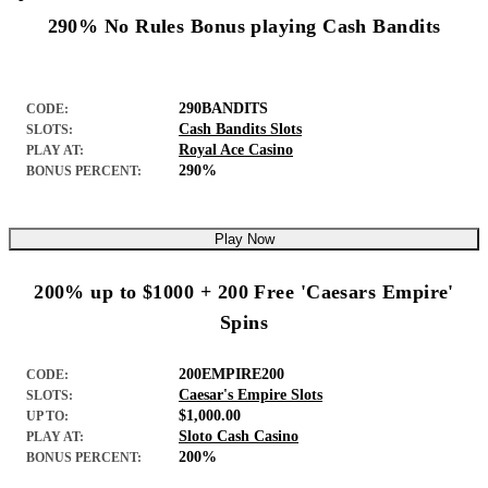
290% No Rules Bonus playing Cash Bandits
290BANDITS
CODE:
Cash Bandits Slots
SLOTS:
Royal Ace Casino
PLAY AT:
290%
BONUS PERCENT:
Play Now
200% up to $1000 + 200 Free 'Caesars Empire'
Spins
200EMPIRE200
CODE:
Caesar's Empire Slots
SLOTS:
$1,000.00
UP TO:
Sloto Cash Casino
PLAY AT:
200%
BONUS PERCENT: