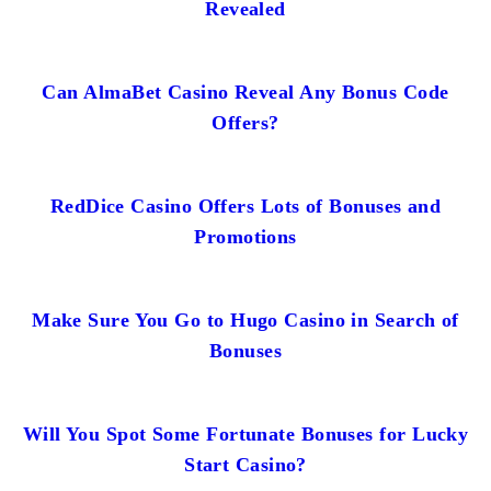
Revealed
Can AlmaBet Casino Reveal Any Bonus Code
Offers?
RedDice Casino Offers Lots of Bonuses and
Promotions
Make Sure You Go to Hugo Casino in Search of
Bonuses
Will You Spot Some Fortunate Bonuses for Lucky
Start Casino?