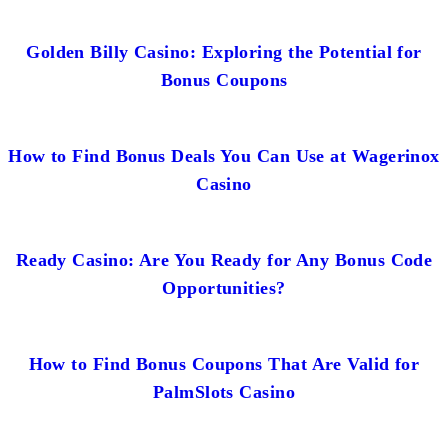
Golden Billy Casino: Exploring the Potential for
Bonus Coupons
How to Find Bonus Deals You Can Use at Wagerinox
Casino
Ready Casino: Are You Ready for Any Bonus Code
Opportunities?
How to Find Bonus Coupons That Are Valid for
PalmSlots Casino