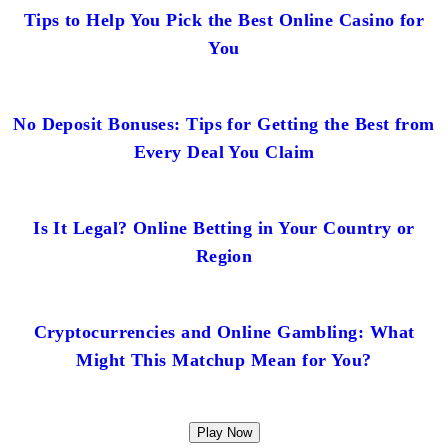
Tips to Help You Pick the Best Online Casino for
You
No Deposit Bonuses: Tips for Getting the Best from
Every Deal You Claim
Is It Legal? Online Betting in Your Country or
Region
Cryptocurrencies and Online Gambling: What
Might This Matchup Mean for You?
Play Now