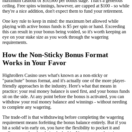
maximum cashout of $10,000 per bonus stage. That's a generous
ceiling. Free spins winnings, however, are capped at $100 - so while
they're a nice addition, don't expect them to fund your retirement.
One key rule to keep in mind: the maximum bet allowed while
playing with active bonus funds is $5 per spin or hand. Exceeding
this can result in your bonus being voided, so it's worth keeping an
eye on your stake size as you work through the wagering
requirements.
How the Non-Sticky Bonus Format
Works in Your Favor
Highrollers Casino uses what's known as a non-sticky or
"parachute" bonus format, and it's actually one of the more player-
friendly approaches in the industry. Here's what that means in
practice: your real money balance is used first, and your bonus funds
sit on the side. At any point before the bonus is activated, you can
withdraw your real money balance and winnings - without needing
to complete any wagering.
The trade-off is that withdrawing before completing the wagering
requirement means forfeiting the bonus balance entirely. But if you
hit a solid win early on, you have the flexibility to pocket it and