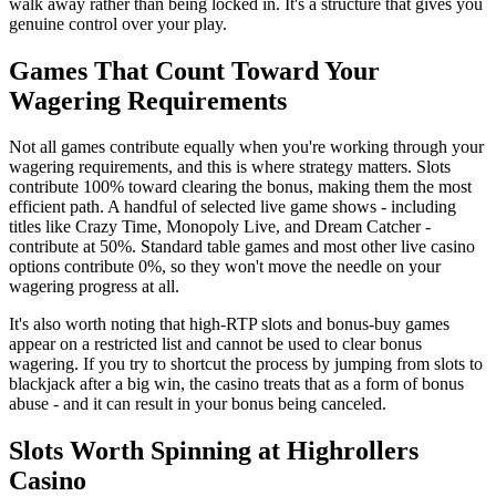
walk away rather than being locked in. It's a structure that gives you
genuine control over your play.
Games That Count Toward Your
Wagering Requirements
Not all games contribute equally when you're working through your
wagering requirements, and this is where strategy matters. Slots
contribute 100% toward clearing the bonus, making them the most
efficient path. A handful of selected live game shows - including
titles like Crazy Time, Monopoly Live, and Dream Catcher -
contribute at 50%. Standard table games and most other live casino
options contribute 0%, so they won't move the needle on your
wagering progress at all.
It's also worth noting that high-RTP slots and bonus-buy games
appear on a restricted list and cannot be used to clear bonus
wagering. If you try to shortcut the process by jumping from slots to
blackjack after a big win, the casino treats that as a form of bonus
abuse - and it can result in your bonus being canceled.
Slots Worth Spinning at Highrollers
Casino