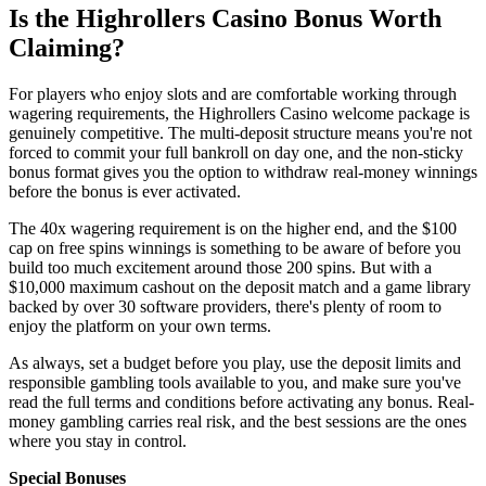
Is the Highrollers Casino Bonus Worth
Claiming?
For players who enjoy slots and are comfortable working through
wagering requirements, the Highrollers Casino welcome package is
genuinely competitive. The multi-deposit structure means you're not
forced to commit your full bankroll on day one, and the non-sticky
bonus format gives you the option to withdraw real-money winnings
before the bonus is ever activated.
The 40x wagering requirement is on the higher end, and the $100
cap on free spins winnings is something to be aware of before you
build too much excitement around those 200 spins. But with a
$10,000 maximum cashout on the deposit match and a game library
backed by over 30 software providers, there's plenty of room to
enjoy the platform on your own terms.
As always, set a budget before you play, use the deposit limits and
responsible gambling tools available to you, and make sure you've
read the full terms and conditions before activating any bonus. Real-
money gambling carries real risk, and the best sessions are the ones
where you stay in control.
Special Bonuses