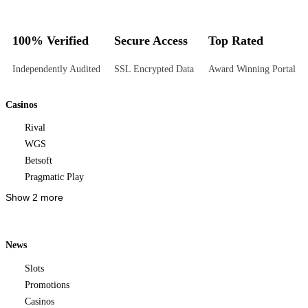
100% Verified
Secure Access
Top Rated
Independently Audited
SSL Encrypted Data
Award Winning Portal
Casinos
Rival
WGS
Betsoft
Pragmatic Play
Show 2 more
News
Slots
Promotions
Casinos