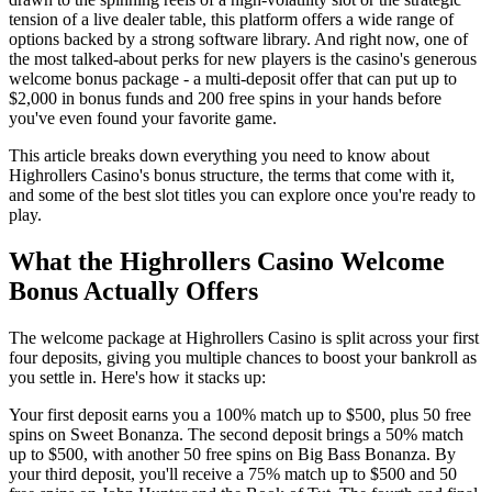
tension of a live dealer table, this platform offers a wide range of
options backed by a strong software library. And right now, one of
the most talked-about perks for new players is the casino's generous
welcome bonus package - a multi-deposit offer that can put up to
$2,000 in bonus funds and 200 free spins in your hands before
you've even found your favorite game.
This article breaks down everything you need to know about
Highrollers Casino's bonus structure, the terms that come with it,
and some of the best slot titles you can explore once you're ready to
play.
What the Highrollers Casino Welcome
Bonus Actually Offers
The welcome package at Highrollers Casino is split across your first
four deposits, giving you multiple chances to boost your bankroll as
you settle in. Here's how it stacks up:
Your first deposit earns you a 100% match up to $500, plus 50 free
spins on Sweet Bonanza. The second deposit brings a 50% match
up to $500, with another 50 free spins on Big Bass Bonanza. By
your third deposit, you'll receive a 75% match up to $500 and 50