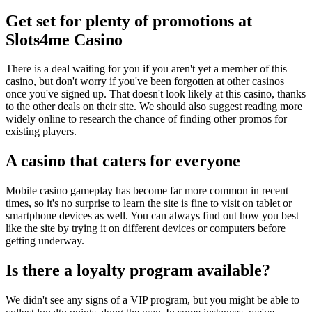
Get set for plenty of promotions at
Slots4me Casino
There is a deal waiting for you if you aren't yet a member of this
casino, but don't worry if you've been forgotten at other casinos
once you've signed up. That doesn't look likely at this casino, thanks
to the other deals on their site. We should also suggest reading more
widely online to research the chance of finding other promos for
existing players.
A casino that caters for everyone
Mobile casino gameplay has become far more common in recent
times, so it's no surprise to learn the site is fine to visit on tablet or
smartphone devices as well. You can always find out how you best
like the site by trying it on different devices or computers before
getting underway.
Is there a loyalty program available?
We didn't see any signs of a VIP program, but you might be able to