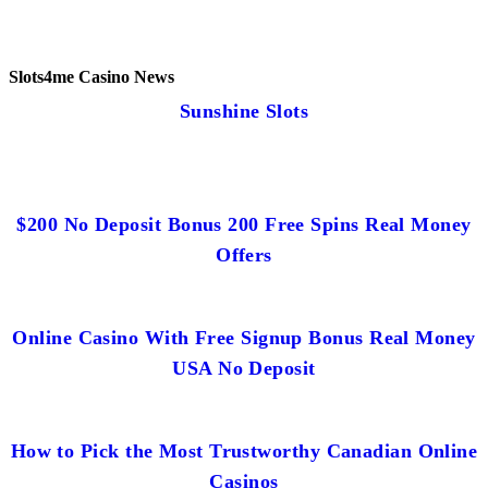
Slots4me Casino News
Sunshine Slots
$200 No Deposit Bonus 200 Free Spins Real Money
Offers
Online Casino With Free Signup Bonus Real Money
USA No Deposit
How to Pick the Most Trustworthy Canadian Online
Casinos