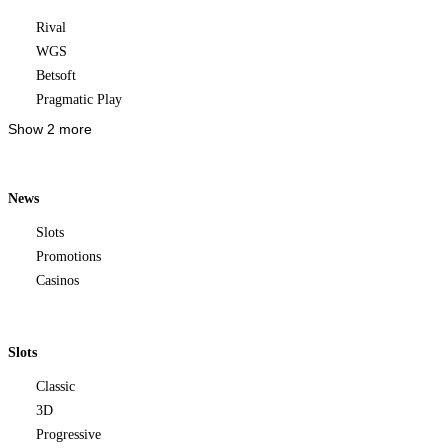
Rival
WGS
Betsoft
Pragmatic Play
Show 2 more
News
Slots
Promotions
Casinos
Slots
Classic
3D
Progressive