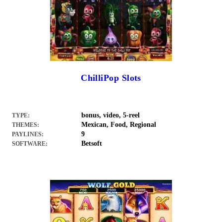
ChilliPop Slots
bonus, video, 5-reel
TYPE:
Mexican, Food, Regional
THEMES:
9
PAYLINES:
Betsoft
SOFTWARE: