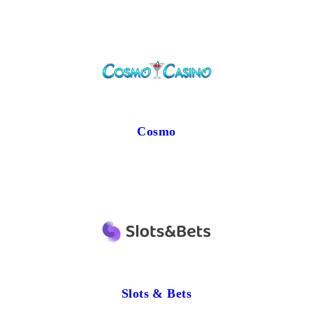
Cosmo
Slots & Bets