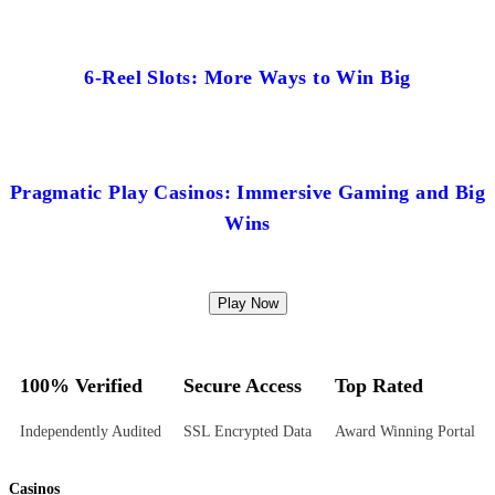
6-Reel Slots: More Ways to Win Big
Pragmatic Play Casinos: Immersive Gaming and Big
Wins
Play Now
100% Verified
Secure Access
Top Rated
Independently Audited
SSL Encrypted Data
Award Winning Portal
Casinos