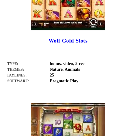
Wolf Gold Slots
bonus, video, 5-reel
TYPE:
Nature, Animals
THEMES:
25
PAYLINES:
Pragmatic Play
SOFTWARE: