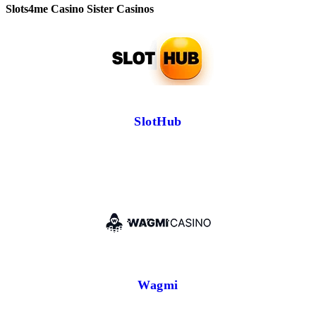
Slots4me Casino Sister Casinos
SlotHub
Wagmi