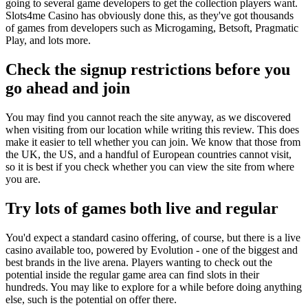
going to several game developers to get the collection players want.
Slots4me Casino has obviously done this, as they've got thousands
of games from developers such as Microgaming, Betsoft, Pragmatic
Play, and lots more.
Check the signup restrictions before you
go ahead and join
You may find you cannot reach the site anyway, as we discovered
when visiting from our location while writing this review. This does
make it easier to tell whether you can join. We know that those from
the UK, the US, and a handful of European countries cannot visit,
so it is best if you check whether you can view the site from where
you are.
Try lots of games both live and regular
You'd expect a standard casino offering, of course, but there is a live
casino available too, powered by Evolution - one of the biggest and
best brands in the live arena. Players wanting to check out the
potential inside the regular game area can find slots in their
hundreds. You may like to explore for a while before doing anything
else, such is the potential on offer there.