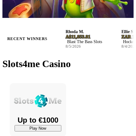
Josefina W.
Rhoda M.
Ellie S.
NZ$2,590.32
A$11,853.81
ZAR 116,3
RECENT WINNERS
Infernal Fruits Slots
Blast The Bass Slots
Hockey Enf
8/5/2026
8/5/2026
8/4/2026
Slots4me Casino
Up to €1000
Play Now