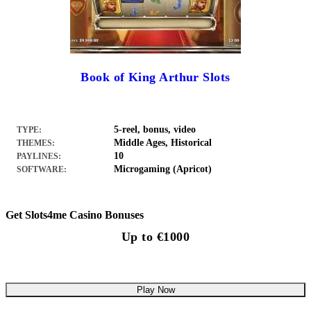
Book of King Arthur Slots
5-reel, bonus, video
TYPE:
Middle Ages, Historical
THEMES:
10
PAYLINES:
Microgaming (Apricot)
SOFTWARE:
Get Slots4me Casino Bonuses
Up to €1000
Play Now