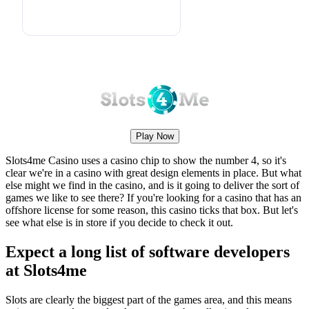
Play Now
Slots4me Casino uses a casino chip to show the number 4, so it's
clear we're in a casino with great design elements in place. But what
else might we find in the casino, and is it going to deliver the sort of
games we like to see there? If you're looking for a casino that has an
offshore license for some reason, this casino ticks that box. But let's
see what else is in store if you decide to check it out.
Expect a long list of software developers
at Slots4me
Slots are clearly the biggest part of the games area, and this means