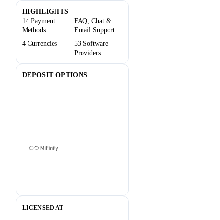
HIGHLIGHTS
14 Payment
FAQ, Chat &
Methods
Email Support
4 Currencies
53 Software
Providers
DEPOSIT OPTIONS
LICENSED AT