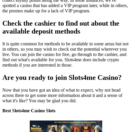
collect loyalty points along the way. In some instances, we've
spotted a casino that has added a VIP program later, while in others,
the promos make up for a lack of VIP program.
Check the cashier to find out about the
available deposit methods
It is quite common for methods to be available in some areas but not
in others, so you may wish to check out the potential wherever you
live. You can join the casino for free, go through to the cashier, and
find out what's available for you. Slots4me does include crypto
methods if you are interested in those.
Are you ready to join Slots4me Casino?
Now that you have got an idea of what to expect, why not head
across there to get some more information about it and a sense of
what it's like? You may be glad you did.
Best Slots4me Casino Slots