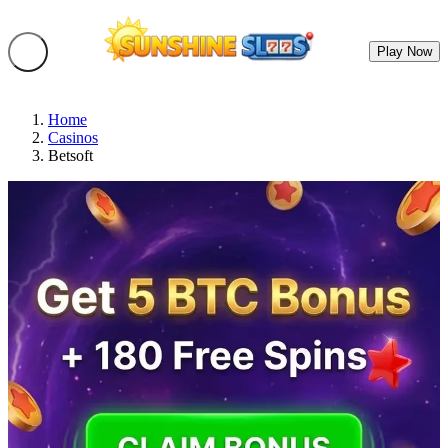
Play Now
Home
Casinos
Betsoft