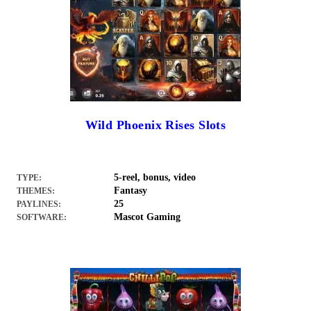
Wild Phoenix Rises Slots
5-reel, bonus, video
TYPE:
Fantasy
THEMES:
25
PAYLINES:
Mascot Gaming
SOFTWARE: