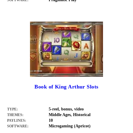
Book of King Arthur Slots
5-reel, bonus, video
TYPE:
Middle Ages, Historical
THEMES:
10
PAYLINES:
Microgaming (Apricot)
SOFTWARE: