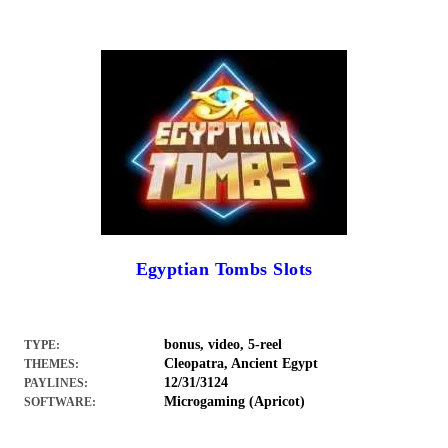
Egyptian Tombs Slots
bonus, video, 5-reel
TYPE:
Cleopatra, Ancient Egypt
THEMES:
12/31/3124
PAYLINES:
Microgaming (Apricot)
SOFTWARE: