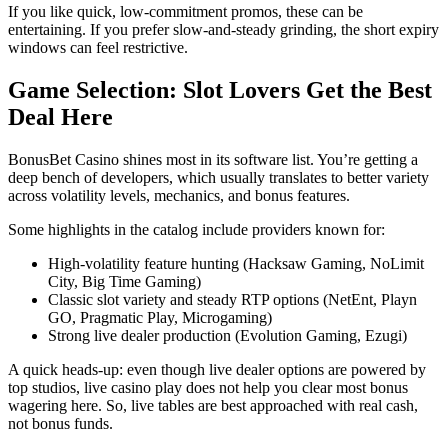
If you like quick, low-commitment promos, these can be
entertaining. If you prefer slow-and-steady grinding, the short expiry
windows can feel restrictive.
Game Selection: Slot Lovers Get the Best
Deal Here
BonusBet Casino shines most in its software list. You’re getting a
deep bench of developers, which usually translates to better variety
across volatility levels, mechanics, and bonus features.
Some highlights in the catalog include providers known for:
High-volatility feature hunting (Hacksaw Gaming, NoLimit
City, Big Time Gaming)
Classic slot variety and steady RTP options (NetEnt, Playn
GO, Pragmatic Play, Microgaming)
Strong live dealer production (Evolution Gaming, Ezugi)
A quick heads-up: even though live dealer options are powered by
top studios, live casino play does not help you clear most bonus
wagering here. So, live tables are best approached with real cash,
not bonus funds.