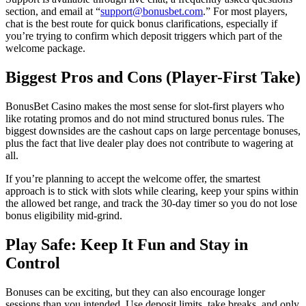
section, and email at “
support@bonusbet.com
.” For most players,
chat is the best route for quick bonus clarifications, especially if
you’re trying to confirm which deposit triggers which part of the
welcome package.
Biggest Pros and Cons (Player-First Take)
BonusBet Casino makes the most sense for slot-first players who
like rotating promos and do not mind structured bonus rules. The
biggest downsides are the cashout caps on large percentage bonuses,
plus the fact that live dealer play does not contribute to wagering at
all.
If you’re planning to accept the welcome offer, the smartest
approach is to stick with slots while clearing, keep your spins within
the allowed bet range, and track the 30-day timer so you do not lose
bonus eligibility mid-grind.
Play Safe: Keep It Fun and Stay in
Control
Bonuses can be exciting, but they can also encourage longer
sessions than you intended. Use deposit limits, take breaks, and only