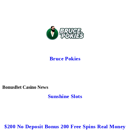
Bruce Pokies
BonusBet Casino News
Sunshine Slots
$200 No Deposit Bonus 200 Free Spins Real Money