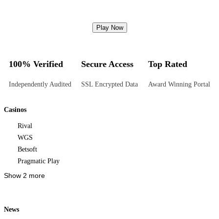
Play Now
100% Verified
Secure Access
Top Rated
Independently Audited
SSL Encrypted Data
Award Winning Portal
Casinos
Rival
WGS
Betsoft
Pragmatic Play
Show 2 more
News