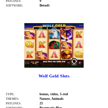
9
PAYLINES:
Betsoft
SOFTWARE:
Wolf Gold Slots
bonus, video, 5-reel
TYPE:
Nature, Animals
THEMES:
25
PAYLINES:
Pragmatic Play
SOFTWARE: