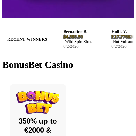
Garrison B.
Bernadine B.
Hollis Y.
CA$10,717.63
$4,558.50
Ł17.776836
RECENT WINNERS
Wild Spin Slots
Wild Spin Slots
Hot Volcano Slo
8/2/2026
8/2/2026
8/2/2026
BonusBet Casino
350% up to
€2000 &