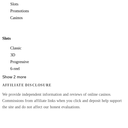
Slots
Promotions
Casinos
Slots
Classic
3D
Progressive
6-reel
Show 2 more
AFFILIATE DISCLOSURE
We provide independent information and reviews of online casinos.
Commissions from affiliate links when you click and deposit help support
the site and do not affect our honest evaluations.