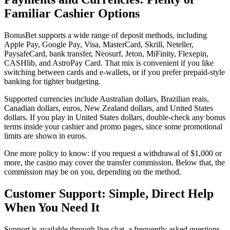
Familiar Cashier Options
BonusBet supports a wide range of deposit methods, including
Apple Pay, Google Pay, Visa, MasterCard, Skrill, Neteller,
PaysafeCard, bank transfer, Neosurf, Jeton, MiFinity, Flexepin,
CASHlib, and AstroPay Card. That mix is convenient if you like
switching between cards and e-wallets, or if you prefer prepaid-style
banking for tighter budgeting.
Supported currencies include Australian dollars, Brazilian reais,
Canadian dollars, euros, New Zealand dollars, and United States
dollars. If you play in United States dollars, double-check any bonus
terms inside your cashier and promo pages, since some promotional
limits are shown in euros.
One more policy to know: if you request a withdrawal of $1,000 or
more, the casino may cover the transfer commission. Below that, the
commission may be on you, depending on the method.
Customer Support: Simple, Direct Help
When You Need It
Support is available through live chat, a frequently asked questions