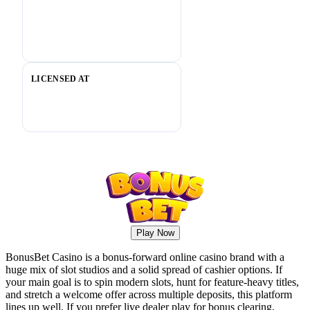
LICENSED AT
Play Now
BonusBet Casino is a bonus-forward online casino brand with a
huge mix of slot studios and a solid spread of cashier options. If
your main goal is to spin modern slots, hunt for feature-heavy titles,
and stretch a welcome offer across multiple deposits, this platform
lines up well. If you prefer live dealer play for bonus clearing,