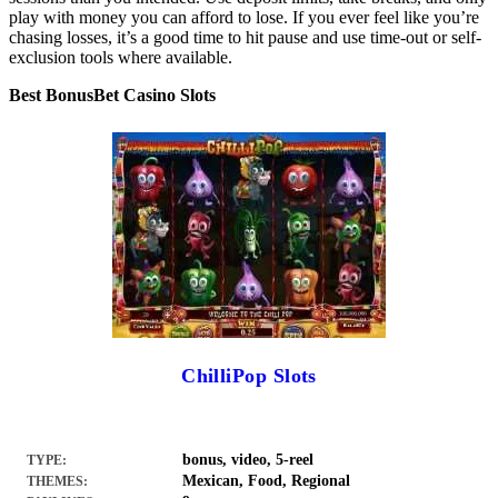
play with money you can afford to lose. If you ever feel like you’re
chasing losses, it’s a good time to hit pause and use time-out or self-
exclusion tools where available.
Best BonusBet Casino Slots
ChilliPop Slots
bonus, video, 5-reel
TYPE:
Mexican, Food, Regional
THEMES: