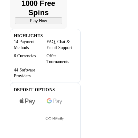
1000 Free
Spins
Play Now
HIGHLIGHTS
14 Payment
FAQ, Chat &
Methods
Email Support
6 Currencies
Offer
Tournaments
44 Software
Providers
DEPOSIT OPTIONS