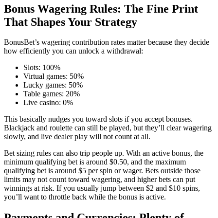
Bonus Wagering Rules: The Fine Print
That Shapes Your Strategy
BonusBet’s wagering contribution rates matter because they decide
how efficiently you can unlock a withdrawal:
Slots: 100%
Virtual games: 50%
Lucky games: 50%
Table games: 20%
Live casino: 0%
This basically nudges you toward slots if you accept bonuses.
Blackjack and roulette can still be played, but they’ll clear wagering
slowly, and live dealer play will not count at all.
Bet sizing rules can also trip people up. With an active bonus, the
minimum qualifying bet is around $0.50, and the maximum
qualifying bet is around $5 per spin or wager. Bets outside those
limits may not count toward wagering, and higher bets can put
winnings at risk. If you usually jump between $2 and $10 spins,
you’ll want to throttle back while the bonus is active.
Payments and Currencies: Plenty of