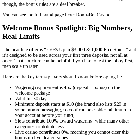
though, the bonus rules are a deal-breaker.
You can see the full brand page here: BonusBet Casino.
Welcome Bonus Spotlight: Big Numbers,
Real Limits
The headline offer is “250% Up to $3,000 & 1,000 Free Spins,” and
it’s designed to be used across your first three deposits, not all at
once. That structure can be helpful if you like to test the lobby first,
then scale up later.
Here are the key terms players should know before opting in:
Wagering requirement is 45x (deposit + bonus) on the
welcome package
Valid for 30 days
Minimum deposit starts at $10 (the brand also lists $20 in
some promo messaging, so confirm the cashier minimum in
your account before you fund)
Slots contribute 100% toward wagering, while many other
categories contribute less
Live casino contributes 0%, meaning you cannot clear this
bonus on live dealer games