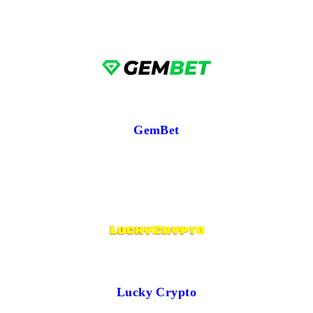
GemBet
Lucky Crypto