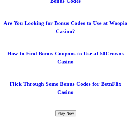
Bonus Codes
Are You Looking for Bonus Codes to Use at Woopio
Casino?
How to Find Bonus Coupons to Use at 50Crowns
Casino
Flick Through Some Bonus Codes for BetnFlix
Casino
Play Now