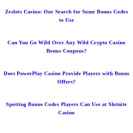
Zeslots Casino: Our Search for Some Bonus Codes
to Use
Can You Go Wild Over Any Wild Crypto Casino
Bonus Coupons?
Does PowerPlay Casino Provide Players with Bonus
Offers?
Spotting Bonus Codes Players Can Use at Slotnite
Casino