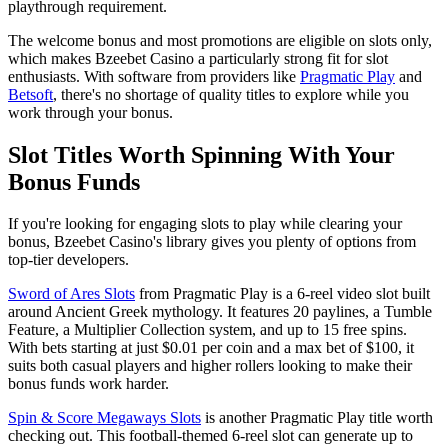
playthrough requirement.
The welcome bonus and most promotions are eligible on slots only,
which makes Bzeebet Casino a particularly strong fit for slot
enthusiasts. With software from providers like
Pragmatic Play
and
Betsoft
, there's no shortage of quality titles to explore while you
work through your bonus.
Slot Titles Worth Spinning With Your
Bonus Funds
If you're looking for engaging slots to play while clearing your
bonus, Bzeebet Casino's library gives you plenty of options from
top-tier developers.
Sword of Ares Slots
from Pragmatic Play is a 6-reel video slot built
around Ancient Greek mythology. It features 20 paylines, a Tumble
Feature, a Multiplier Collection system, and up to 15 free spins.
With bets starting at just $0.01 per coin and a max bet of $100, it
suits both casual players and higher rollers looking to make their
bonus funds work harder.
Spin & Score Megaways Slots
is another Pragmatic Play title worth
checking out. This football-themed 6-reel slot can generate up to