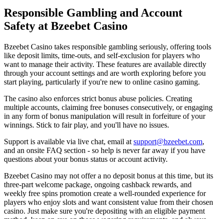
Responsible Gambling and Account
Safety at Bzeebet Casino
Bzeebet Casino takes responsible gambling seriously, offering tools
like deposit limits, time-outs, and self-exclusion for players who
want to manage their activity. These features are available directly
through your account settings and are worth exploring before you
start playing, particularly if you're new to online casino gaming.
The casino also enforces strict bonus abuse policies. Creating
multiple accounts, claiming free bonuses consecutively, or engaging
in any form of bonus manipulation will result in forfeiture of your
winnings. Stick to fair play, and you'll have no issues.
Support is available via live chat, email at
support@bzeebet.com
,
and an onsite FAQ section - so help is never far away if you have
questions about your bonus status or account activity.
Bzeebet Casino may not offer a no deposit bonus at this time, but its
three-part welcome package, ongoing cashback rewards, and
weekly free spins promotion create a well-rounded experience for
players who enjoy slots and want consistent value from their chosen
casino. Just make sure you're depositing with an eligible payment