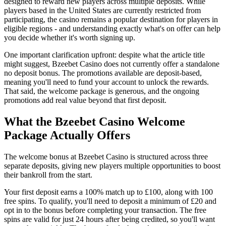
designed to reward new players across multiple deposits. While
players based in the United States are currently restricted from
participating, the casino remains a popular destination for players in
eligible regions - and understanding exactly what's on offer can help
you decide whether it's worth signing up.
One important clarification upfront: despite what the article title
might suggest, Bzeebet Casino does not currently offer a standalone
no deposit bonus. The promotions available are deposit-based,
meaning you'll need to fund your account to unlock the rewards.
That said, the welcome package is generous, and the ongoing
promotions add real value beyond that first deposit.
What the Bzeebet Casino Welcome
Package Actually Offers
The welcome bonus at Bzeebet Casino is structured across three
separate deposits, giving new players multiple opportunities to boost
their bankroll from the start.
Your first deposit earns a 100% match up to £100, along with 100
free spins. To qualify, you'll need to deposit a minimum of £20 and
opt in to the bonus before completing your transaction. The free
spins are valid for just 24 hours after being credited, so you'll want