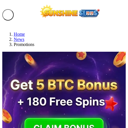
Home
News
Promotions