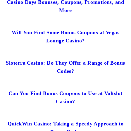
Casino Days Bonuses, Coupons, Promotions, and
More
Will You Find Some Bonus Coupons at Vegas
Lounge Casino?
Sloterra Casino: Do They Offer a Range of Bonus
Codes?
Can You Find Bonus Coupons to Use at Voltslot
Casino?
QuickWin Casino: Taking a Speedy Approach to