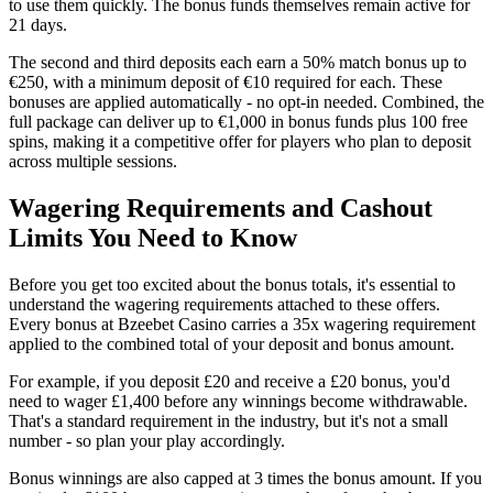
to use them quickly. The bonus funds themselves remain active for
21 days.
The second and third deposits each earn a 50% match bonus up to
€250, with a minimum deposit of €10 required for each. These
bonuses are applied automatically - no opt-in needed. Combined, the
full package can deliver up to €1,000 in bonus funds plus 100 free
spins, making it a competitive offer for players who plan to deposit
across multiple sessions.
Wagering Requirements and Cashout
Limits You Need to Know
Before you get too excited about the bonus totals, it's essential to
understand the wagering requirements attached to these offers.
Every bonus at Bzeebet Casino carries a 35x wagering requirement
applied to the combined total of your deposit and bonus amount.
For example, if you deposit £20 and receive a £20 bonus, you'd
need to wager £1,400 before any winnings become withdrawable.
That's a standard requirement in the industry, but it's not a small
number - so plan your play accordingly.
Bonus winnings are also capped at 3 times the bonus amount. If you