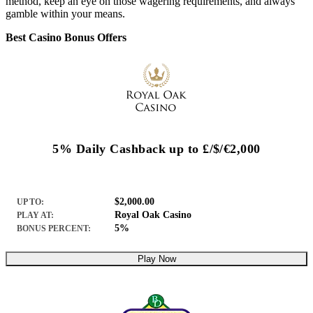
method, keep an eye on those wagering requirements, and always
gamble within your means.
Best Casino Bonus Offers
5% Daily Cashback up to £/$/€2,000
$2,000.00
UP TO:
Royal Oak Casino
PLAY AT:
5%
BONUS PERCENT:
Play Now