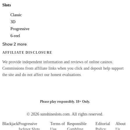
Slots
Classic
3D
Progressive
6-reel
Show 2 more
AFFILIATE DISCLOSURE
We provide independent information and reviews of online casinos.
Commissions from affiliate links when you click and deposit help support
the site and do not affect our honest evaluations.
Please play responsibly. 18+ Only.
© 2026 sunshineslots.com. All rights reserved.
Blackjack
Progressive
Terms of
Responsible
Editorial
About
Jackpot Slots
Use
Gambling
Policy
Us