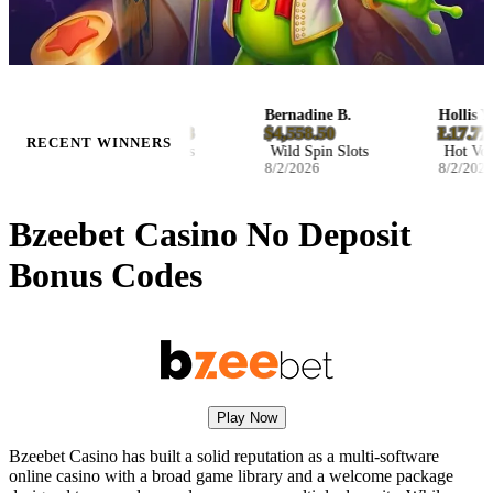
Garrison B.
Bernadine B.
Hollis Y.
CA$10,717.63
$4,558.50
Ł17.7768
RECENT WINNERS
Wild Spin Slots
Wild Spin Slots
Hot Volcan
8/2/2026
8/2/2026
8/2/2026
Bzeebet Casino No Deposit
Bonus Codes
Play Now
Bzeebet Casino has built a solid reputation as a multi-software
online casino with a broad game library and a welcome package