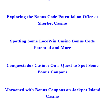
Exploring the Bonus Code Potential on Offer at
Sherbet Casino
Spotting Some LocoWin Casino Bonus Code
Potential and More
Conquestador Casino: On a Quest to Spot Some
Bonus Coupons
Marooned with Bonus Coupons on Jackpot Island
Casino