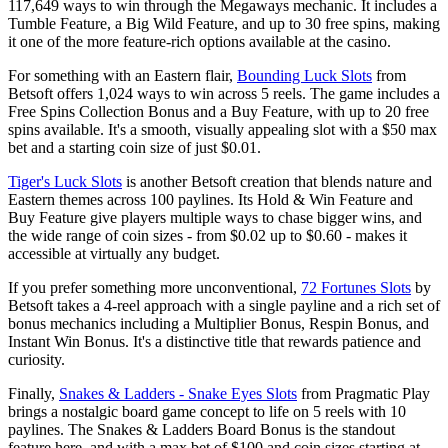
117,649 ways to win through the Megaways mechanic. It includes a
Tumble Feature, a Big Wild Feature, and up to 30 free spins, making
it one of the more feature-rich options available at the casino.
For something with an Eastern flair,
Bounding Luck Slots
from
Betsoft offers 1,024 ways to win across 5 reels. The game includes a
Free Spins Collection Bonus and a Buy Feature, with up to 20 free
spins available. It's a smooth, visually appealing slot with a $50 max
bet and a starting coin size of just $0.01.
Tiger's Luck Slots
is another Betsoft creation that blends nature and
Eastern themes across 100 paylines. Its Hold & Win Feature and
Buy Feature give players multiple ways to chase bigger wins, and
the wide range of coin sizes - from $0.02 up to $0.60 - makes it
accessible at virtually any budget.
If you prefer something more unconventional,
72 Fortunes Slots
by
Betsoft takes a 4-reel approach with a single payline and a rich set of
bonus mechanics including a Multiplier Bonus, Respin Bonus, and
Instant Win Bonus. It's a distinctive title that rewards patience and
curiosity.
Finally,
Snakes & Ladders - Snake Eyes Slots
from Pragmatic Play
brings a nostalgic board game concept to life on 5 reels with 10
paylines. The Snakes & Ladders Board Bonus is the standout
feature here, and with a max bet of $100 and coin sizes starting at