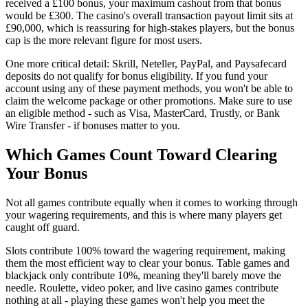
received a £100 bonus, your maximum cashout from that bonus
would be £300. The casino's overall transaction payout limit sits at
£90,000, which is reassuring for high-stakes players, but the bonus
cap is the more relevant figure for most users.
One more critical detail: Skrill, Neteller, PayPal, and Paysafecard
deposits do not qualify for bonus eligibility. If you fund your
account using any of these payment methods, you won't be able to
claim the welcome package or other promotions. Make sure to use
an eligible method - such as Visa, MasterCard, Trustly, or Bank
Wire Transfer - if bonuses matter to you.
Which Games Count Toward Clearing
Your Bonus
Not all games contribute equally when it comes to working through
your wagering requirements, and this is where many players get
caught off guard.
Slots contribute 100% toward the wagering requirement, making
them the most efficient way to clear your bonus. Table games and
blackjack only contribute 10%, meaning they'll barely move the
needle. Roulette, video poker, and live casino games contribute
nothing at all - playing these games won't help you meet the