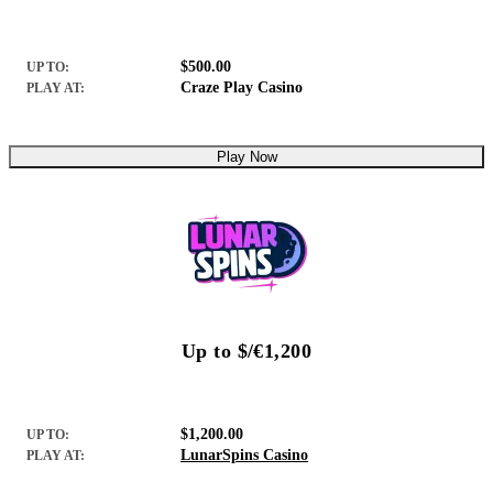
$500.00
UP TO:
Craze Play Casino
PLAY AT:
Play Now
Up to $/€1,200
$1,200.00
UP TO:
LunarSpins Casino
PLAY AT: