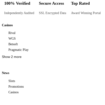
100% Verified
Secure Access
Top Rated
Independently Audited
SSL Encrypted Data
Award Winning Portal
Casinos
Rival
WGS
Betsoft
Pragmatic Play
Show 2 more
News
Slots
Promotions
Casinos