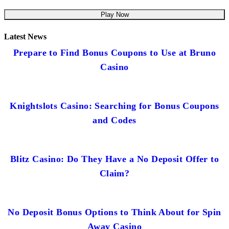
Play Now
Latest News
Prepare to Find Bonus Coupons to Use at Bruno
Casino
Knightslots Casino: Searching for Bonus Coupons
and Codes
Blitz Casino: Do They Have a No Deposit Offer to
Claim?
No Deposit Bonus Options to Think About for Spin
Away Casino