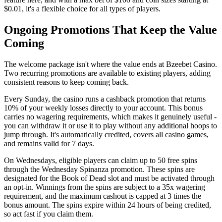
$0.01, it's a flexible choice for all types of players.
Ongoing Promotions That Keep the Value
Coming
The welcome package isn't where the value ends at Bzeebet Casino.
Two recurring promotions are available to existing players, adding
consistent reasons to keep coming back.
Every Sunday, the casino runs a cashback promotion that returns
10% of your weekly losses directly to your account. This bonus
carries no wagering requirements, which makes it genuinely useful -
you can withdraw it or use it to play without any additional hoops to
jump through. It's automatically credited, covers all casino games,
and remains valid for 7 days.
On Wednesdays, eligible players can claim up to 50 free spins
through the Wednesday Spinanza promotion. These spins are
designated for the Book of Dead slot and must be activated through
an opt-in. Winnings from the spins are subject to a 35x wagering
requirement, and the maximum cashout is capped at 3 times the
bonus amount. The spins expire within 24 hours of being credited,
so act fast if you claim them.