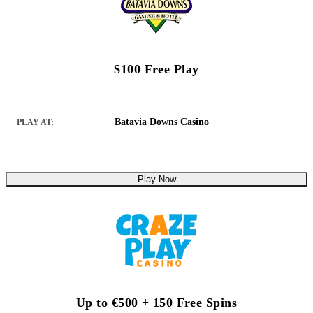
$100 Free Play
Batavia Downs Casino
PLAY AT:
Play Now
Up to €500 + 150 Free Spins