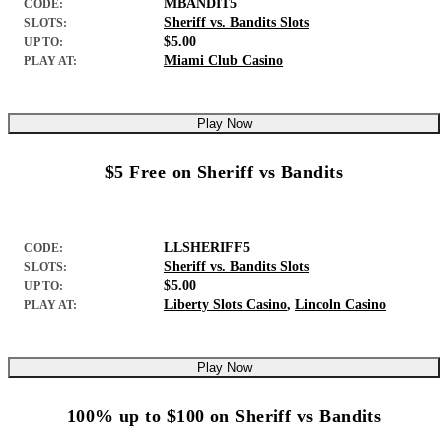
MBANDIT5
CODE:
Sheriff vs. Bandits Slots
SLOTS:
$5.00
UP TO:
Miami Club Casino
PLAY AT:
Play Now
$5 Free on Sheriff vs Bandits
LLSHERIFF5
CODE:
Sheriff vs. Bandits Slots
SLOTS:
$5.00
UP TO:
Liberty Slots Casino
,
Lincoln Casino
PLAY AT:
Play Now
100% up to $100 on Sheriff vs Bandits