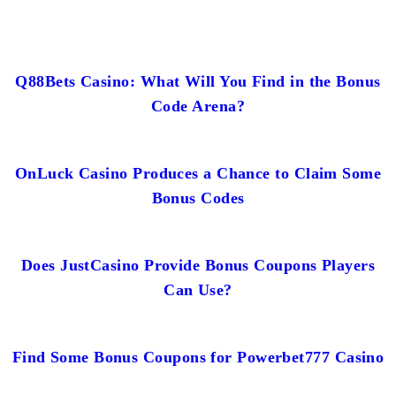
Q88Bets Casino: What Will You Find in the Bonus
Code Arena?
OnLuck Casino Produces a Chance to Claim Some
Bonus Codes
Does JustCasino Provide Bonus Coupons Players
Can Use?
Find Some Bonus Coupons for Powerbet777 Casino