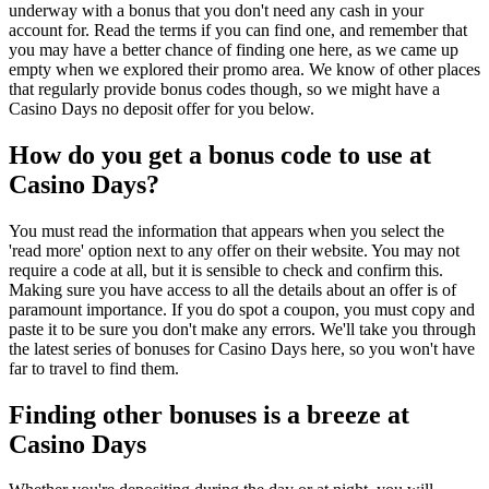
underway with a bonus that you don't need any cash in your
account for. Read the terms if you can find one, and remember that
you may have a better chance of finding one here, as we came up
empty when we explored their promo area. We know of other places
that regularly provide bonus codes though, so we might have a
Casino Days no deposit offer for you below.
How do you get a bonus code to use at
Casino Days?
You must read the information that appears when you select the
'read more' option next to any offer on their website. You may not
require a code at all, but it is sensible to check and confirm this.
Making sure you have access to all the details about an offer is of
paramount importance. If you do spot a coupon, you must copy and
paste it to be sure you don't make any errors. We'll take you through
the latest series of bonuses for Casino Days here, so you won't have
far to travel to find them.
Finding other bonuses is a breeze at
Casino Days