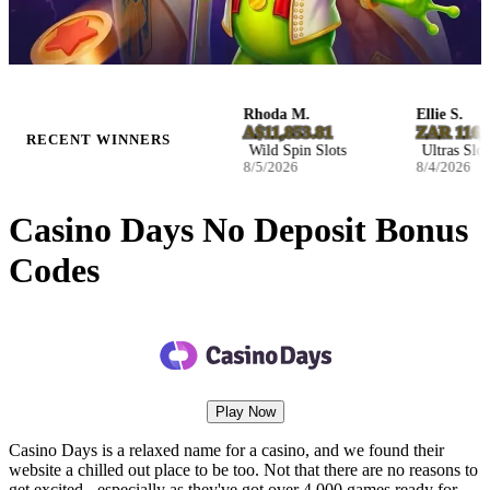
Josefina W.
Rhoda M.
Ellie S.
NZ$2,590.32
A$11,853.81
ZAR 116,321
RECENT WINNERS
Infernal Fruits Slots
Wild Spin Slots
Ultras Slots
8/5/2026
8/5/2026
8/4/2026
Casino Days No Deposit Bonus
Codes
Play Now
Casino Days is a relaxed name for a casino, and we found their
website a chilled out place to be too. Not that there are no reasons to
get excited - especially as they've got over 4,000 games ready for