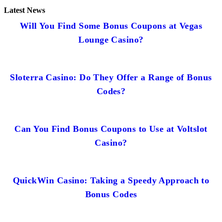
Latest News
Will You Find Some Bonus Coupons at Vegas
Lounge Casino?
Sloterra Casino: Do They Offer a Range of Bonus
Codes?
Can You Find Bonus Coupons to Use at Voltslot
Casino?
QuickWin Casino: Taking a Speedy Approach to
Bonus Codes