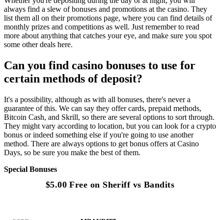
Whether you're depositing during the day or at night, you will
always find a slew of bonuses and promotions at the casino. They
list them all on their promotions page, where you can find details of
monthly prizes and competitions as well. Just remember to read
more about anything that catches your eye, and make sure you spot
some other deals here.
Can you find casino bonuses to use for
certain methods of deposit?
It's a possibility, although as with all bonuses, there's never a
guarantee of this. We can say they offer cards, prepaid methods,
Bitcoin Cash, and Skrill, so there are several options to sort through.
They might vary according to location, but you can look for a crypto
bonus or indeed something else if you're going to use another
method. There are always options to get bonus offers at Casino
Days, so be sure you make the best of them.
Special Bonuses
$5.00 Free on Sheriff vs Bandits