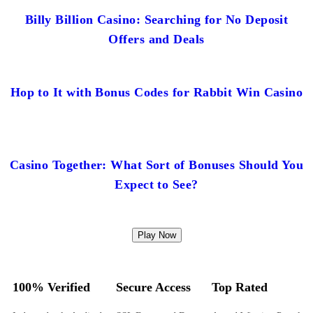
Billy Billion Casino: Searching for No Deposit
Offers and Deals
Hop to It with Bonus Codes for Rabbit Win Casino
Casino Together: What Sort of Bonuses Should You
Expect to See?
Play Now
100% Verified
Secure Access
Top Rated