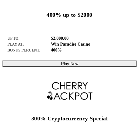
400% up to $2000
$2,000.00
UP TO:
Win Paradise Casino
PLAY AT:
400%
BONUS PERCENT:
Play Now
300% Cryptocurrency Special