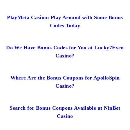
PlayMeta Casino: Play Around with Some Bonus
Codes Today
Do We Have Bonus Codes for You at Lucky7Even
Casino?
Where Are the Bonus Coupons for ApolloSpin
Casino?
Search for Bonus Coupons Available at NinBet
Casino