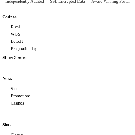
Independently Audited
SSL Encrypted Data
Award Winning Portal
Casinos
Rival
WGS
Betsoft
Pragmatic Play
Show 2 more
News
Slots
Promotions
Casinos
Slots