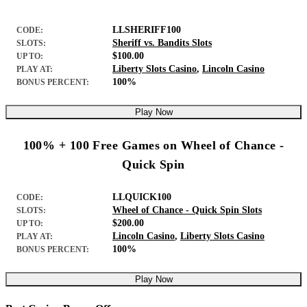
LLSHERIFF100
CODE:
Sheriff vs. Bandits Slots
SLOTS:
$100.00
UP TO:
Liberty Slots Casino
,
Lincoln Casino
PLAY AT:
100%
BONUS PERCENT:
Play Now
100% + 100 Free Games on Wheel of Chance -
Quick Spin
LLQUICK100
CODE:
Wheel of Chance - Quick Spin Slots
SLOTS:
$200.00
UP TO:
Lincoln Casino
,
Liberty Slots Casino
PLAY AT:
100%
BONUS PERCENT:
Play Now