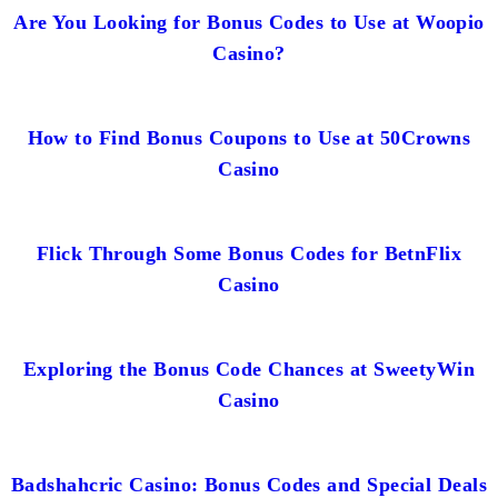
Are You Looking for Bonus Codes to Use at Woopio
Casino?
How to Find Bonus Coupons to Use at 50Crowns
Casino
Flick Through Some Bonus Codes for BetnFlix
Casino
Exploring the Bonus Code Chances at SweetyWin
Casino
Badshahcric Casino: Bonus Codes and Special Deals