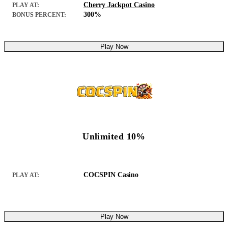
Cherry Jackpot Casino
PLAY AT:
300%
BONUS PERCENT:
Play Now
Unlimited 10%
COCSPIN Casino
PLAY AT:
Play Now