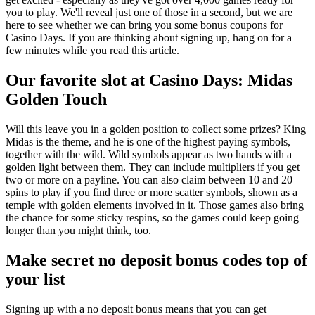
you to play. We'll reveal just one of those in a second, but we are
here to see whether we can bring you some bonus coupons for
Casino Days. If you are thinking about signing up, hang on for a
few minutes while you read this article.
Our favorite slot at Casino Days: Midas
Golden Touch
Will this leave you in a golden position to collect some prizes? King
Midas is the theme, and he is one of the highest paying symbols,
together with the wild. Wild symbols appear as two hands with a
golden light between them. They can include multipliers if you get
two or more on a payline. You can also claim between 10 and 20
spins to play if you find three or more scatter symbols, shown as a
temple with golden elements involved in it. Those games also bring
the chance for some sticky respins, so the games could keep going
longer than you might think, too.
Make secret no deposit bonus codes top of
your list
Signing up with a no deposit bonus means that you can get