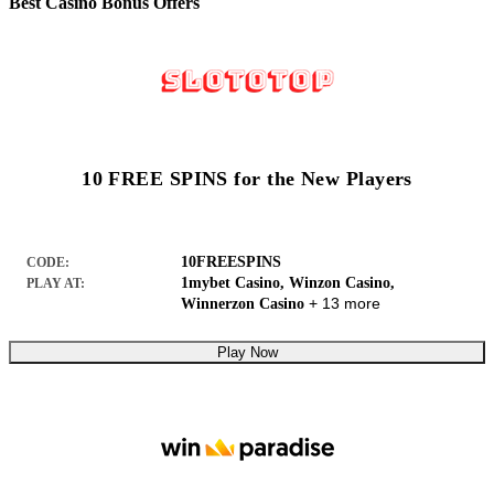
Best Casino Bonus Offers
10 FREE SPINS for the New Players
10FREESPINS
CODE:
1mybet Casino
Winzon Casino
PLAY AT:
+ 13 more
Winnerzon Casino
Play Now