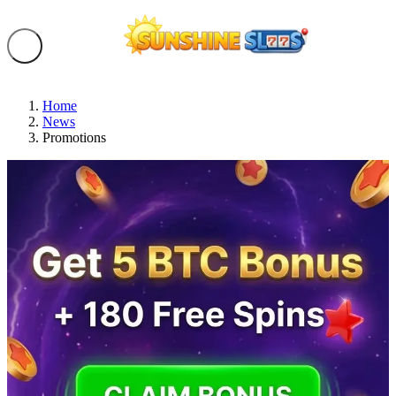
Home
News
Promotions