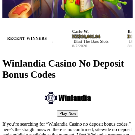
Jennie H.
Carlo W.
Ila B.
D19.878210
NZ$16,661.94
D27.0
RECENT WINNERS
Hot Volcano Slots
Blast The Bass Slots
Blast 
8/7/2026
8/7/2026
8/6/20
Winlandia Casino No Deposit
Bonus Codes
Play Now
If you’re searching for “Winlandia Casino no deposit bonus codes,”
here’s the straight answer: there is no confirmed, sitewide no deposit
code publicly available at the moment. Most Winlandia promos are