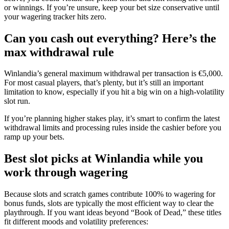
or winnings. If you’re unsure, keep your bet size conservative until
your wagering tracker hits zero.
Can you cash out everything? Here’s the
max withdrawal rule
Winlandia’s general maximum withdrawal per transaction is €5,000.
For most casual players, that’s plenty, but it’s still an important
limitation to know, especially if you hit a big win on a high-volatility
slot run.
If you’re planning higher stakes play, it’s smart to confirm the latest
withdrawal limits and processing rules inside the cashier before you
ramp up your bets.
Best slot picks at Winlandia while you
work through wagering
Because slots and scratch games contribute 100% to wagering for
bonus funds, slots are typically the most efficient way to clear the
playthrough. If you want ideas beyond “Book of Dead,” these titles
fit different moods and volatility preferences: