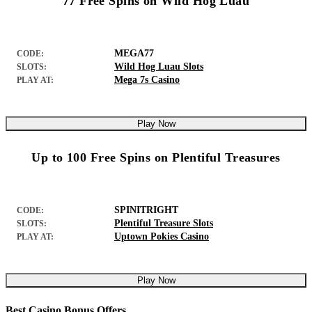
77 Free Spins on Wild Hog Luau
MEGA77
CODE:
Wild Hog Luau Slots
SLOTS:
Mega 7s Casino
PLAY AT:
Play Now
Up to 100 Free Spins on Plentiful Treasures
SPINITRIGHT
CODE:
Plentiful Treasure Slots
SLOTS:
Uptown Pokies Casino
PLAY AT:
Play Now
Best Casino Bonus Offers