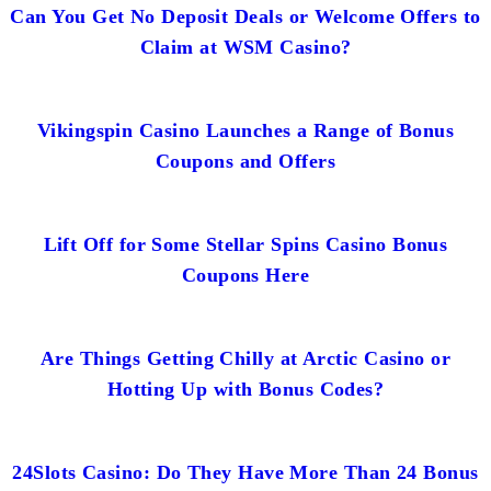
Can You Get No Deposit Deals or Welcome Offers to
Claim at WSM Casino?
Vikingspin Casino Launches a Range of Bonus
Coupons and Offers
Lift Off for Some Stellar Spins Casino Bonus
Coupons Here
Are Things Getting Chilly at Arctic Casino or
Hotting Up with Bonus Codes?
24Slots Casino: Do They Have More Than 24 Bonus