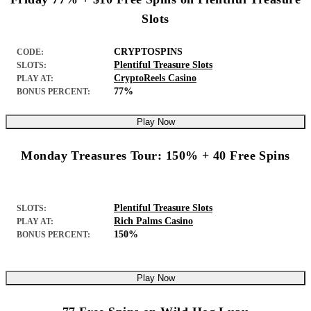
Slots
CRYPTOSPINS
CODE:
Plentiful Treasure Slots
SLOTS:
CryptoReels Casino
PLAY AT:
77%
BONUS PERCENT:
Play Now
Monday Treasures Tour: 150% + 40 Free Spins
Plentiful Treasure Slots
SLOTS:
Rich Palms Casino
PLAY AT:
150%
BONUS PERCENT:
Play Now