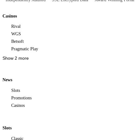
Casinos
Rival
WGS
Betsoft
Pragmatic Play
Show 2 more
News
Slots
Promotions
Casinos
Slots
Classic