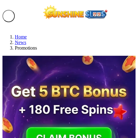
Home
News
Promotions