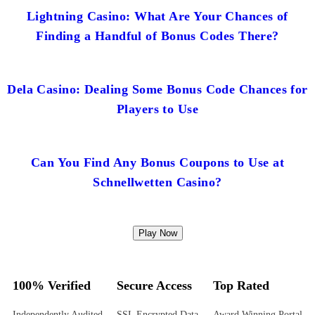
Lightning Casino: What Are Your Chances of
Finding a Handful of Bonus Codes There?
Dela Casino: Dealing Some Bonus Code Chances for
Players to Use
Can You Find Any Bonus Coupons to Use at
Schnellwetten Casino?
Play Now
100% Verified
Secure Access
Top Rated
Independently Audited
SSL Encrypted Data
Award Winning Portal