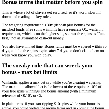
Bonus terms that matter before you spin
This is where a lot of players get surprised, so it’s worth slowing
down and reading the key rules.
The wagering requirement is 30x (deposit plus bonus) for the
matched funds. Free spins winnings have a separate 60x wagering
requirement, which is on the higher side, so treat free spins as “fun-
first,” not as guaranteed cash-out money.
You also have limited time. Bonus funds must be wagered within 30
days, and the free spins expire after 7 days, so don’t claim them on a
week you know you won’t play.
The sneaky rule that can wreck your
bonus - max bet limits
Winlandia applies a max bet cap while you’re clearing wagering.
The maximum allowed bet is the lowest of these options: 10% of
your free spins winnings and bonus amount (with a minimum
reference of €0.10), or €5.
In plain terms, if you start ripping $10 spins while your bonus is
active, you could violate the promo terms and risk losing the bonus