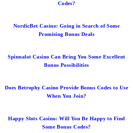
Codes?
NordicBet Casino: Going in Search of Some
Promising Bonus Deals
Spinnalot Casino Can Bring You Some Excellent
Bonus Possibilities
Does Betrophy Casino Provide Bonus Codes to Use
When You Join?
Happy Slots Casino: Will You Be Happy to Find
Some Bonus Codes?