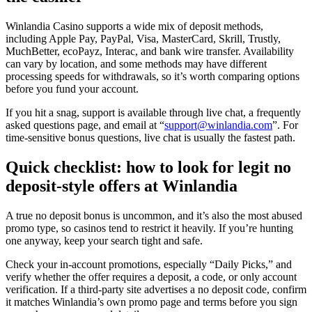
Winlandia Casino supports a wide mix of deposit methods,
including Apple Pay, PayPal, Visa, MasterCard, Skrill, Trustly,
MuchBetter, ecoPayz, Interac, and bank wire transfer. Availability
can vary by location, and some methods may have different
processing speeds for withdrawals, so it’s worth comparing options
before you fund your account.
If you hit a snag, support is available through live chat, a frequently
asked questions page, and email at “
support@winlandia.com
”. For
time-sensitive bonus questions, live chat is usually the fastest path.
Quick checklist: how to look for legit no
deposit-style offers at Winlandia
A true no deposit bonus is uncommon, and it’s also the most abused
promo type, so casinos tend to restrict it heavily. If you’re hunting
one anyway, keep your search tight and safe.
Check your in-account promotions, especially “Daily Picks,” and
verify whether the offer requires a deposit, a code, or only account
verification. If a third-party site advertises a no deposit code, confirm
it matches Winlandia’s own promo page and terms before you sign