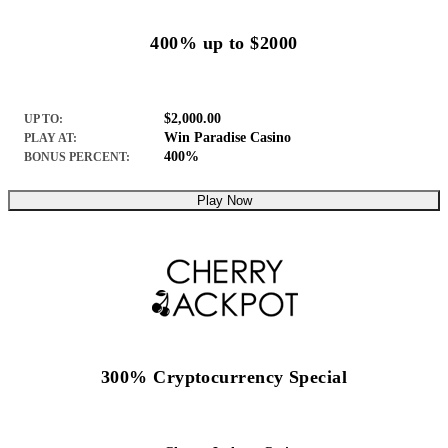
400% up to $2000
$2,000.00
UP TO:
Win Paradise Casino
PLAY AT:
400%
BONUS PERCENT:
Play Now
300% Cryptocurrency Special