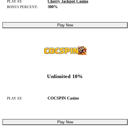
Cherry Jackpot Casino
PLAY AT:
300%
BONUS PERCENT:
Play Now
Unlimited 10%
COCSPIN Casino
PLAY AT:
Play Now