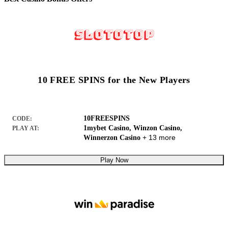
10 FREE SPINS for the New Players
10FREESPINS
CODE:
1mybet Casino
Winzon Casino
PLAY AT:
+ 13 more
Winnerzon Casino
Play Now