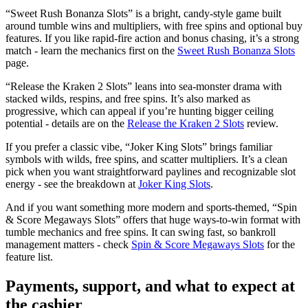
“Sweet Rush Bonanza Slots” is a bright, candy-style game built
around tumble wins and multipliers, with free spins and optional buy
features. If you like rapid-fire action and bonus chasing, it’s a strong
match - learn the mechanics first on the
Sweet Rush Bonanza Slots
page.
“Release the Kraken 2 Slots” leans into sea-monster drama with
stacked wilds, respins, and free spins. It’s also marked as
progressive, which can appeal if you’re hunting bigger ceiling
potential - details are on the
Release the Kraken 2 Slots
review.
If you prefer a classic vibe, “Joker King Slots” brings familiar
symbols with wilds, free spins, and scatter multipliers. It’s a clean
pick when you want straightforward paylines and recognizable slot
energy - see the breakdown at
Joker King Slots
.
And if you want something more modern and sports-themed, “Spin
& Score Megaways Slots” offers that huge ways-to-win format with
tumble mechanics and free spins. It can swing fast, so bankroll
management matters - check
Spin & Score Megaways Slots
for the
feature list.
Payments, support, and what to expect at
the cashier