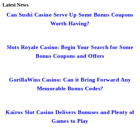
Latest News
Can Sushi Casino Serve Up Some Bonus Coupons
Worth Having?
Slots Royale Casino: Begin Your Search for Some
Bonus Coupons and Offers
GorillaWins Casino: Can it Bring Forward Any
Memorable Bonus Codes?
Kairos Slot Casino Delivers Bonuses and Plenty of
Games to Play