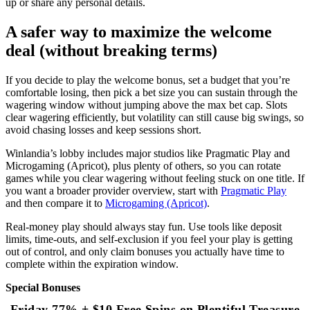
up or share any personal details.
A safer way to maximize the welcome
deal (without breaking terms)
If you decide to play the welcome bonus, set a budget that you’re
comfortable losing, then pick a bet size you can sustain through the
wagering window without jumping above the max bet cap. Slots
clear wagering efficiently, but volatility can still cause big swings, so
avoid chasing losses and keep sessions short.
Winlandia’s lobby includes major studios like Pragmatic Play and
Microgaming (Apricot), plus plenty of others, so you can rotate
games while you clear wagering without feeling stuck on one title. If
you want a broader provider overview, start with
Pragmatic Play
and then compare it to
Microgaming (Apricot)
.
Real-money play should always stay fun. Use tools like deposit
limits, time-outs, and self-exclusion if you feel your play is getting
out of control, and only claim bonuses you actually have time to
complete within the expiration window.
Special Bonuses
Friday 77% + $10 Free Spins on Plentiful Treasure