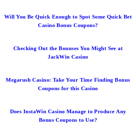
Will You Be Quick Enough to Spot Some Quick Bet
Casino Bonus Coupons?
Checking Out the Bonuses You Might See at
JackWin Casino
Megarush Casino: Take Your Time Finding Bonus
Coupons for this Casino
Does InstaWin Casino Manage to Produce Any
Bonus Coupons to Use?