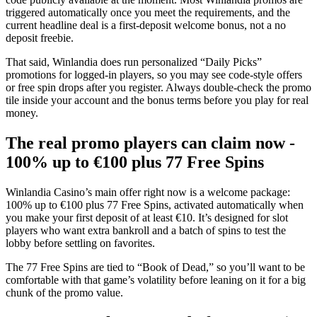
triggered automatically once you meet the requirements, and the
current headline deal is a first-deposit welcome bonus, not a no
deposit freebie.
That said, Winlandia does run personalized “Daily Picks”
promotions for logged-in players, so you may see code-style offers
or free spin drops after you register. Always double-check the promo
tile inside your account and the bonus terms before you play for real
money.
The real promo players can claim now -
100% up to €100 plus 77 Free Spins
Winlandia Casino’s main offer right now is a welcome package:
100% up to €100 plus 77 Free Spins, activated automatically when
you make your first deposit of at least €10. It’s designed for slot
players who want extra bankroll and a batch of spins to test the
lobby before settling on favorites.
The 77 Free Spins are tied to “Book of Dead,” so you’ll want to be
comfortable with that game’s volatility before leaning on it for a big
chunk of the promo value.