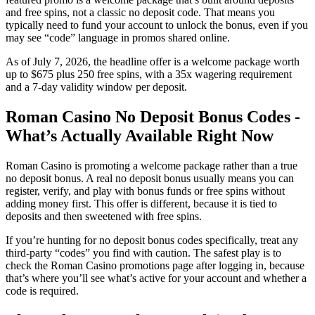
and free spins, not a classic no deposit code. That means you
typically need to fund your account to unlock the bonus, even if you
may see “code” language in promos shared online.
As of July 7, 2026, the headline offer is a welcome package worth
up to $675 plus 250 free spins, with a 35x wagering requirement
and a 7-day validity window per deposit.
Roman Casino No Deposit Bonus Codes -
What’s Actually Available Right Now
Roman Casino is promoting a welcome package rather than a true
no deposit bonus. A real no deposit bonus usually means you can
register, verify, and play with bonus funds or free spins without
adding money first. This offer is different, because it is tied to
deposits and then sweetened with free spins.
If you’re hunting for no deposit bonus codes specifically, treat any
third-party “codes” you find with caution. The safest play is to
check the Roman Casino promotions page after logging in, because
that’s where you’ll see what’s active for your account and whether a
code is required.