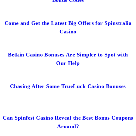
Come and Get the Latest Big Offers for Spinstralia
Casino
Betkin Casino Bonuses Are Simpler to Spot with
Our Help
Chasing After Some TrueLuck Casino Bonuses
Can Spinfest Casino Reveal the Best Bonus Coupons
Around?