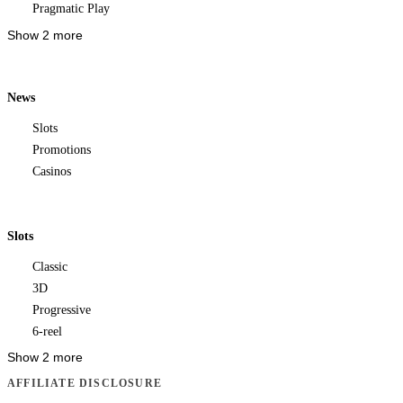
Pragmatic Play
Show 2 more
News
Slots
Promotions
Casinos
Slots
Classic
3D
Progressive
6-reel
Show 2 more
AFFILIATE DISCLOSURE