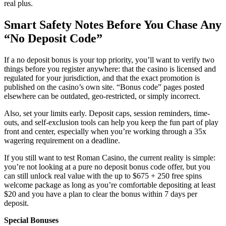
real plus.
Smart Safety Notes Before You Chase Any
“No Deposit Code”
If a no deposit bonus is your top priority, you’ll want to verify two
things before you register anywhere: that the casino is licensed and
regulated for your jurisdiction, and that the exact promotion is
published on the casino’s own site. “Bonus code” pages posted
elsewhere can be outdated, geo-restricted, or simply incorrect.
Also, set your limits early. Deposit caps, session reminders, time-
outs, and self-exclusion tools can help you keep the fun part of play
front and center, especially when you’re working through a 35x
wagering requirement on a deadline.
If you still want to test Roman Casino, the current reality is simple:
you’re not looking at a pure no deposit bonus code offer, but you
can still unlock real value with the up to $675 + 250 free spins
welcome package as long as you’re comfortable depositing at least
$20 and you have a plan to clear the bonus within 7 days per
deposit.
Special Bonuses