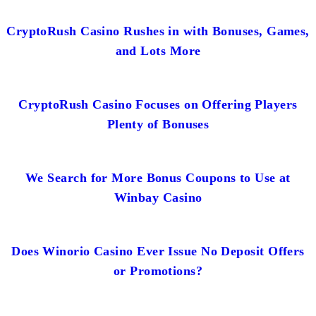
CryptoRush Casino Rushes in with Bonuses, Games,
and Lots More
CryptoRush Casino Focuses on Offering Players
Plenty of Bonuses
We Search for More Bonus Coupons to Use at
Winbay Casino
Does Winorio Casino Ever Issue No Deposit Offers
or Promotions?