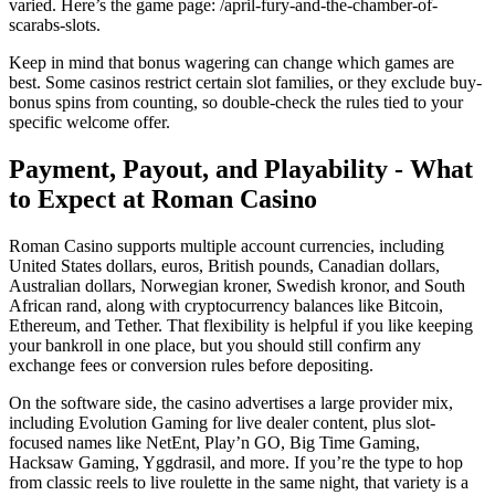
varied. Here’s the game page: /april-fury-and-the-chamber-of-
scarabs-slots.
Keep in mind that bonus wagering can change which games are
best. Some casinos restrict certain slot families, or they exclude buy-
bonus spins from counting, so double-check the rules tied to your
specific welcome offer.
Payment, Payout, and Playability - What
to Expect at Roman Casino
Roman Casino supports multiple account currencies, including
United States dollars, euros, British pounds, Canadian dollars,
Australian dollars, Norwegian kroner, Swedish kronor, and South
African rand, along with cryptocurrency balances like Bitcoin,
Ethereum, and Tether. That flexibility is helpful if you like keeping
your bankroll in one place, but you should still confirm any
exchange fees or conversion rules before depositing.
On the software side, the casino advertises a large provider mix,
including Evolution Gaming for live dealer content, plus slot-
focused names like NetEnt, Play’n GO, Big Time Gaming,
Hacksaw Gaming, Yggdrasil, and more. If you’re the type to hop
from classic reels to live roulette in the same night, that variety is a