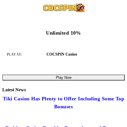
Unlimited 10%
COCSPIN Casino
PLAY AT:
Play Now
Latest News
Tiki Casino Has Plenty to Offer Including Some Top
Bonuses