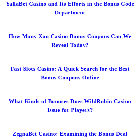
YallaBet Casino and Its Efforts in the Bonus Code
Department
How Many Xon Casino Bonus Coupons Can We
Reveal Today?
Fast Slots Casino: A Quick Search for the Best
Bonus Coupons Online
What Kinds of Bonuses Does WildRobin Casino
Issue for Players?
ZegnaBet Casino: Examining the Bonus Deal