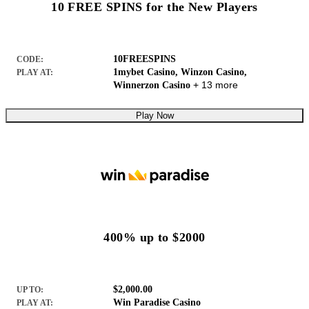
10 FREE SPINS for the New Players
10FREESPINS
CODE:
1mybet Casino
Winzon Casino
PLAY AT:
+ 13 more
Winnerzon Casino
Play Now
400% up to $2000
$2,000.00
UP TO:
Win Paradise Casino
PLAY AT: