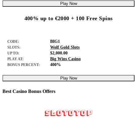
Play Now
400% up to €2000 + 100 Free Spins
BIG1
CODE:
Wolf Gold Slots
SLOTS:
$2,000.00
UP TO:
Big Wins Casino
PLAY AT:
400%
BONUS PERCENT:
Play Now
Best Casino Bonus Offers