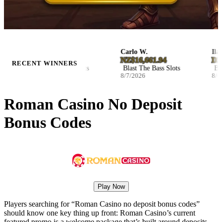
Jennie H.
Carlo W.
Ila B.
D19.878210
NZ$16,661.94
D27.0
RECENT WINNERS
Hot Volcano Slots
Blast The Bass Slots
Blast 
8/7/2026
8/7/2026
8/6/20
Roman Casino No Deposit
Bonus Codes
Play Now
Players searching for “Roman Casino no deposit bonus codes”
should know one key thing up front: Roman Casino’s current
featured promo is a welcome package that’s built around deposits