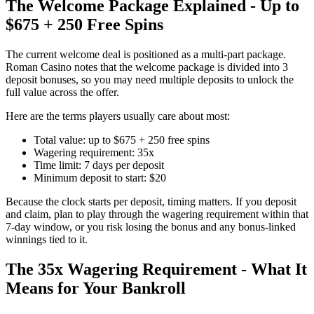
The Welcome Package Explained - Up to
$675 + 250 Free Spins
The current welcome deal is positioned as a multi-part package.
Roman Casino notes that the welcome package is divided into 3
deposit bonuses, so you may need multiple deposits to unlock the
full value across the offer.
Here are the terms players usually care about most:
Total value: up to $675 + 250 free spins
Wagering requirement: 35x
Time limit: 7 days per deposit
Minimum deposit to start: $20
Because the clock starts per deposit, timing matters. If you deposit
and claim, plan to play through the wagering requirement within that
7-day window, or you risk losing the bonus and any bonus-linked
winnings tied to it.
The 35x Wagering Requirement - What It
Means for Your Bankroll