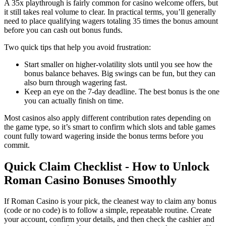
A 35x playthrough is fairly common for casino welcome offers, but
it still takes real volume to clear. In practical terms, you’ll generally
need to place qualifying wagers totaling 35 times the bonus amount
before you can cash out bonus funds.
Two quick tips that help you avoid frustration:
Start smaller on higher-volatility slots until you see how the
bonus balance behaves. Big swings can be fun, but they can
also burn through wagering fast.
Keep an eye on the 7-day deadline. The best bonus is the one
you can actually finish on time.
Most casinos also apply different contribution rates depending on
the game type, so it’s smart to confirm which slots and table games
count fully toward wagering inside the bonus terms before you
commit.
Quick Claim Checklist - How to Unlock
Roman Casino Bonuses Smoothly
If Roman Casino is your pick, the cleanest way to claim any bonus
(code or no code) is to follow a simple, repeatable routine. Create
your account, confirm your details, and then check the cashier and