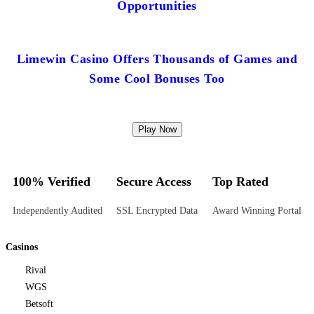
Opportunities
Limewin Casino Offers Thousands of Games and
Some Cool Bonuses Too
Play Now
100% Verified
Secure Access
Top Rated
Independently Audited
SSL Encrypted Data
Award Winning Portal
Casinos
Rival
WGS
Betsoft