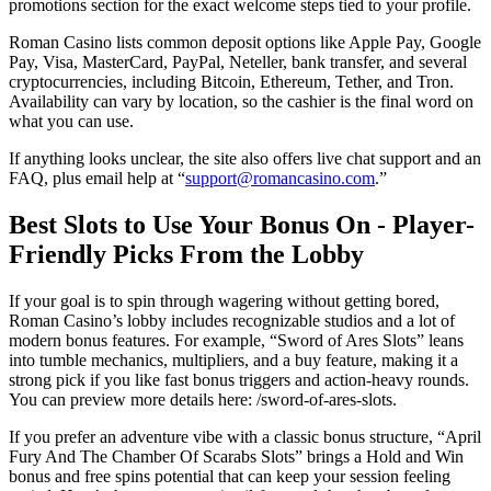
promotions section for the exact welcome steps tied to your profile.
Roman Casino lists common deposit options like Apple Pay, Google
Pay, Visa, MasterCard, PayPal, Neteller, bank transfer, and several
cryptocurrencies, including Bitcoin, Ethereum, Tether, and Tron.
Availability can vary by location, so the cashier is the final word on
what you can use.
If anything looks unclear, the site also offers live chat support and an
FAQ, plus email help at “
support@romancasino.com
.”
Best Slots to Use Your Bonus On - Player-
Friendly Picks From the Lobby
If your goal is to spin through wagering without getting bored,
Roman Casino’s lobby includes recognizable studios and a lot of
modern bonus features. For example, “Sword of Ares Slots” leans
into tumble mechanics, multipliers, and a buy feature, making it a
strong pick if you like fast bonus triggers and action-heavy rounds.
You can preview more details here: /sword-of-ares-slots.
If you prefer an adventure vibe with a classic bonus structure, “April
Fury And The Chamber Of Scarabs Slots” brings a Hold and Win
bonus and free spins potential that can keep your session feeling