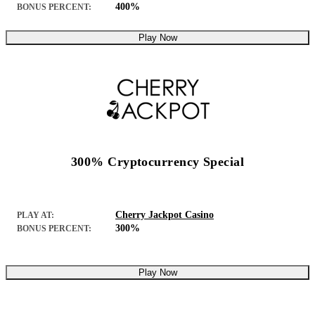
400%
BONUS PERCENT:
Play Now
300% Cryptocurrency Special
Cherry Jackpot Casino
PLAY AT:
300%
BONUS PERCENT:
Play Now