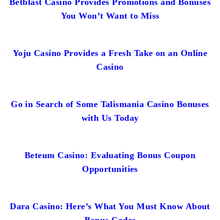
Betblast Casino Provides Promotions and Bonuses
You Won’t Want to Miss
Yoju Casino Provides a Fresh Take on an Online
Casino
Go in Search of Some Talismania Casino Bonuses
with Us Today
Beteum Casino: Evaluating Bonus Coupon
Opportunities
Dara Casino: Here’s What You Must Know About
Bonus Codes