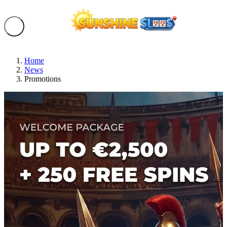
Home
News
Promotions