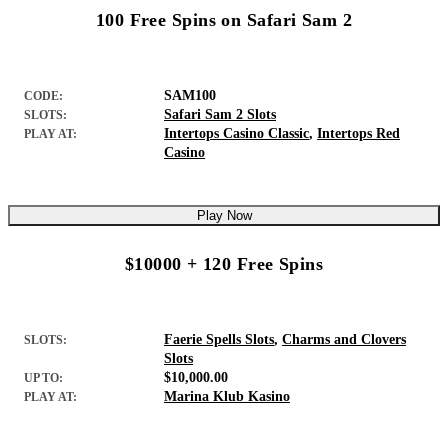
100 Free Spins on Safari Sam 2
SAM100
CODE:
Safari Sam 2 Slots
SLOTS:
Intertops Casino Classic
,
Intertops Red
PLAY AT:
Casino
Play Now
$10000 + 120 Free Spins
Faerie Spells Slots
,
Charms and Clovers
SLOTS:
Slots
$10,000.00
UP TO:
Marina Klub Kasino
PLAY AT: