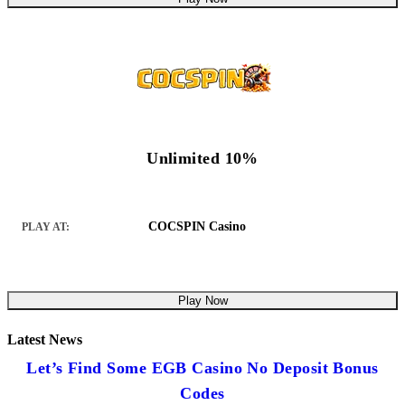
Unlimited 10%
COCSPIN Casino
PLAY AT:
Play Now
Latest News
Let’s Find Some EGB Casino No Deposit Bonus
Codes