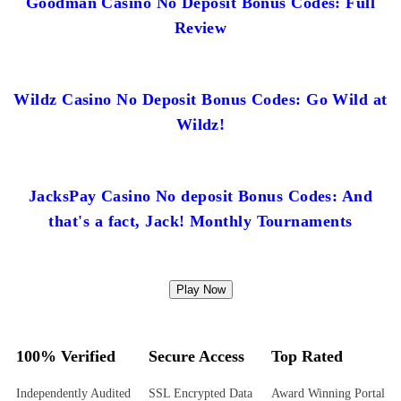
Goodman Casino No Deposit Bonus Codes: Full
Review
Wildz Casino No Deposit Bonus Codes: Go Wild at
Wildz!
JacksPay Casino No deposit Bonus Codes: And
that's a fact, Jack! Monthly Tournaments
Play Now
100% Verified
Secure Access
Top Rated
Independently Audited
SSL Encrypted Data
Award Winning Portal