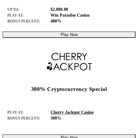
$2,000.00
UP TO:
Win Paradise Casino
PLAY AT:
400%
BONUS PERCENT:
Play Now
300% Cryptocurrency Special
Cherry Jackpot Casino
PLAY AT:
300%
BONUS PERCENT:
Play Now