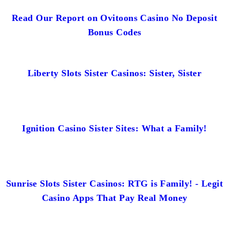
Read Our Report on Ovitoons Casino No Deposit
Bonus Codes
Liberty Slots Sister Casinos: Sister, Sister
Ignition Casino Sister Sites: What a Family!
Sunrise Slots Sister Casinos: RTG is Family! - Legit
Casino Apps That Pay Real Money