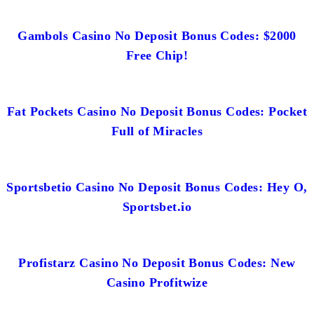
Gambols Casino No Deposit Bonus Codes: $2000
Free Chip!
Fat Pockets Casino No Deposit Bonus Codes: Pocket
Full of Miracles
Sportsbetio Casino No Deposit Bonus Codes: Hey O,
Sportsbet.io
Profistarz Casino No Deposit Bonus Codes: New
Casino Profitwize