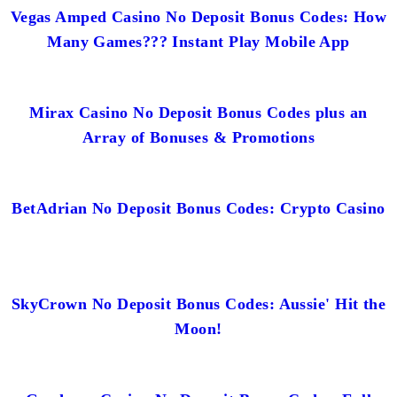
Vegas Amped Casino No Deposit Bonus Codes: How
Many Games??? Instant Play Mobile App
Mirax Casino No Deposit Bonus Codes plus an
Array of Bonuses & Promotions
BetAdrian No Deposit Bonus Codes: Crypto Casino
SkyCrown No Deposit Bonus Codes: Aussie' Hit the
Moon!