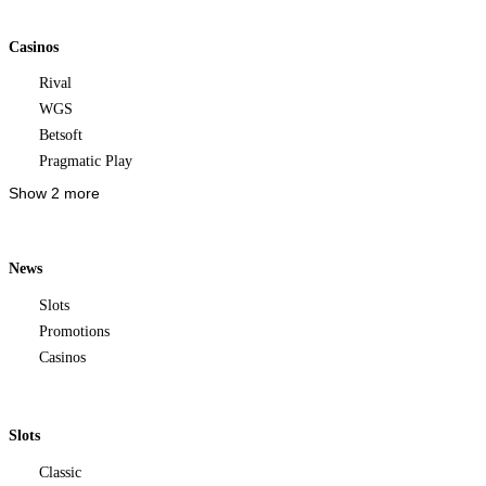
Casinos
Rival
WGS
Betsoft
Pragmatic Play
Show 2 more
News
Slots
Promotions
Casinos
Slots
Classic