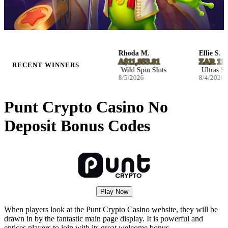
Josefina W.
Rhoda M.
Ellie S.
NZ$2,590.32
A$11,853.81
ZAR 116,3
RECENT WINNERS
Infernal Fruits Slots
Wild Spin Slots
Ultras Slots
8/5/2026
8/5/2026
8/4/2026
Punt Crypto Casino No
Deposit Bonus Codes
Play Now
When players look at the Punt Crypto Casino website, they will be
drawn in by the fantastic main page display. It is powerful and
entices players to join with its great welcome bonus,