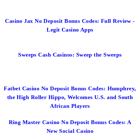
Casino Jax No Deposit Bonus Codes: Full Review -
Legit Casino Apps
Sweeps Cash Casinos: Sweep the Sweeps
Fatbet Casino No Deposit Bonus Codes: Humphrey,
the High Roller Hippo, Welcomes U.S. and South
African Players
Ring Master Casino No Deposit Bonus Codes: A
New Social Casino