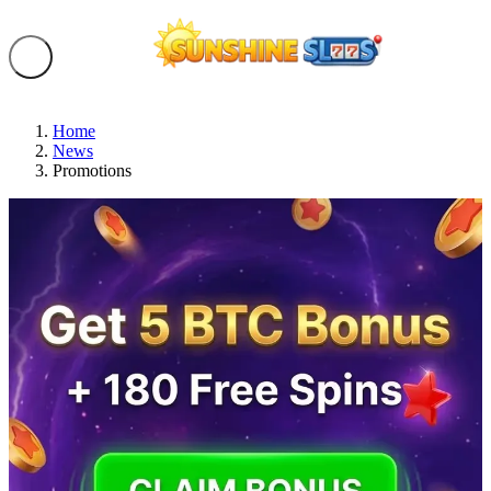
Home
News
Promotions