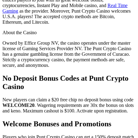
cryptocurrencies, Instant Play and Mobile casino, and
Real Time
Gaming
as the provider. Moreover, Punt Crypto Casino welcomes
U.S.A. players! The accepted crypto methods are Bitcoin,
Ethereum, and Litecoin.
About the Casino
Owned by Effice Group NV, the casino operates under the master
license of Gaming Services Provider NV. The Punt Crypto Casino
has a genuine gambling license from the Government of Curacao.
Strictly a cryptocurrency casino, the payment methods are safe,
secure, and anonymous.
No Deposit Bonus Codes at Punt Crypto
Casino
New players can claim a $20 free chip no deposit bonus using code
WELCOME20
. Wagering requirements are 30x the bonus on slots
and keno. Maximum cashout is $100. Activate upon registration.
Welcome Bonuses and Promotions
Players who join Punt Crypto Casino can get a 150% deposit match