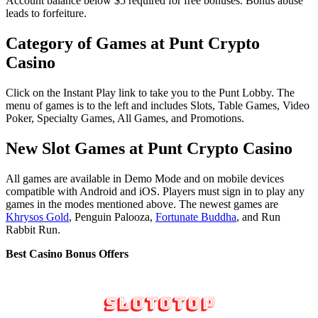
Account balance below $5 required for free bonuses. Bonus abuse
leads to forfeiture.
Category of Games at Punt Crypto
Casino
Click on the Instant Play link to take you to the Punt Lobby. The
menu of games is to the left and includes Slots, Table Games, Video
Poker, Specialty Games, All Games, and Promotions.
New Slot Games at Punt Crypto Casino
All games are available in Demo Mode and on mobile devices
compatible with Android and iOS. Players must sign in to play any
games in the modes mentioned above. The newest games are
Khrysos Gold
, Penguin Palooza,
Fortunate Buddha
, and Run
Rabbit Run.
Best Casino Bonus Offers