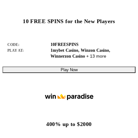
10 FREE SPINS for the New Players
10FREESPINS
CODE:
1mybet Casino
Winzon Casino
PLAY AT:
+ 13 more
Winnerzon Casino
Play Now
400% up to $2000