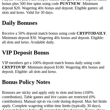
bonus plus 500 free spins using code
PUNTNEW
. Minimum
deposit $20. Wagering 40x bonus and deposit. Eligible games: all
slots and keno. Valid for 30 days.
Daily Bonuses
Receive a 50% deposit match bonus using code
CRYPTODAILY
.
Minimum deposit $30. Wagering 40x bonus and deposit. Eligible:
all slots and keno. Available daily.
VIP Deposit Bonus
VIP members get a 100% deposit match bonus daily using code
CRYPTOVIP
. Minimum deposit $100. Wagering 40x bonus and
deposit. Eligible: all slots and keno.
Bonus Policy Notes
Bonuses are sticky and apply only to slots and keno (100%
contribution). Table games and live casino are restricted (0%
contribution). Manual opt-in via code during deposit. Max bet limits
apply. Complete wagering within time limits (typically 30 days).