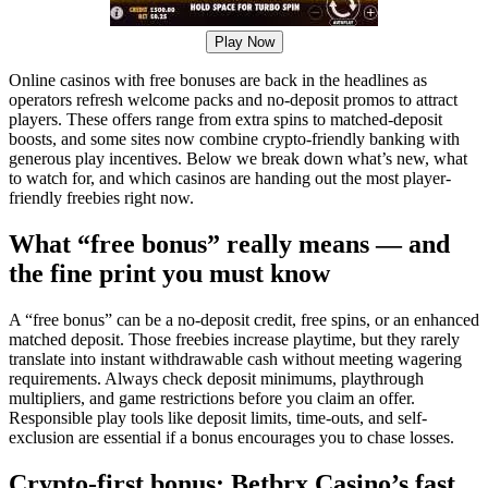
Play Now
Online casinos with free bonuses are back in the headlines as
operators refresh welcome packs and no-deposit promos to attract
players. These offers range from extra spins to matched-deposit
boosts, and some sites now combine crypto-friendly banking with
generous play incentives. Below we break down what’s new, what
to watch for, and which casinos are handing out the most player-
friendly freebies right now.
What “free bonus” really means — and
the fine print you must know
A “free bonus” can be a no-deposit credit, free spins, or an enhanced
matched deposit. Those freebies increase playtime, but they rarely
translate into instant withdrawable cash without meeting wagering
requirements. Always check deposit minimums, playthrough
multipliers, and game restrictions before you claim an offer.
Responsible play tools like deposit limits, time-outs, and self-
exclusion are essential if a bonus encourages you to chase losses.
Crypto-first bonus: Betbrx Casino’s fast,