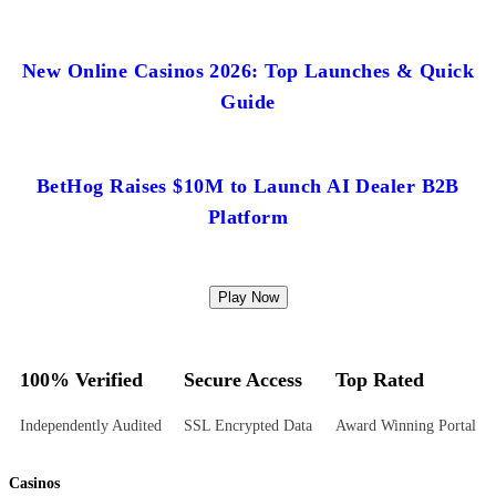
New Online Casinos 2026: Top Launches & Quick
Guide
BetHog Raises $10M to Launch AI Dealer B2B
Platform
Play Now
100% Verified
Secure Access
Top Rated
Independently Audited
SSL Encrypted Data
Award Winning Portal
Casinos