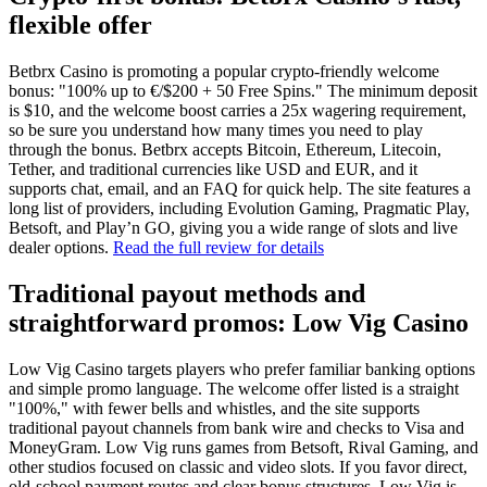
flexible offer
Betbrx Casino is promoting a popular crypto-friendly welcome
bonus: "100% up to €/$200 + 50 Free Spins." The minimum deposit
is $10, and the welcome boost carries a 25x wagering requirement,
so be sure you understand how many times you need to play
through the bonus. Betbrx accepts Bitcoin, Ethereum, Litecoin,
Tether, and traditional currencies like USD and EUR, and it
supports chat, email, and an FAQ for quick help. The site features a
long list of providers, including Evolution Gaming, Pragmatic Play,
Betsoft, and Play’n GO, giving you a wide range of slots and live
dealer options.
Read the full review for details
Traditional payout methods and
straightforward promos: Low Vig Casino
Low Vig Casino targets players who prefer familiar banking options
and simple promo language. The welcome offer listed is a straight
"100%," with fewer bells and whistles, and the site supports
traditional payout channels from bank wire and checks to Visa and
MoneyGram. Low Vig runs games from Betsoft, Rival Gaming, and
other studios focused on classic and video slots. If you favor direct,
old-school payment routes and clear bonus structures, Low Vig is