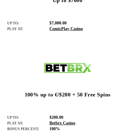
Up to $7000
$7,000.00
UP TO:
ComicPlay Casino
PLAY AT:
100% up to €/$200 + 50 Free Spins
$200.00
UP TO:
Betbrx Casino
PLAY AT:
100%
BONUS PERCENT: