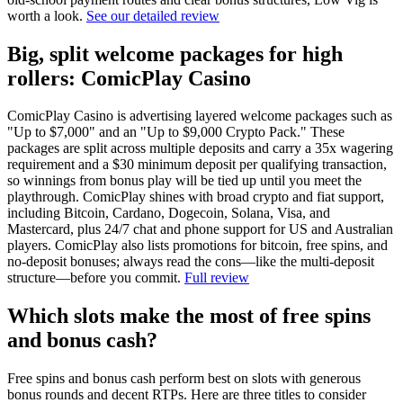
worth a look.
See our detailed review
Big, split welcome packages for high
rollers: ComicPlay Casino
ComicPlay Casino is advertising layered welcome packages such as
"Up to $7,000" and an "Up to $9,000 Crypto Pack." These
packages are split across multiple deposits and carry a 35x wagering
requirement and a $30 minimum deposit per qualifying transaction,
so winnings from bonus play will be tied up until you meet the
playthrough. ComicPlay shines with broad crypto and fiat support,
including Bitcoin, Cardano, Dogecoin, Solana, Visa, and
Mastercard, plus 24/7 chat and phone support for US and Australian
players. ComicPlay also lists promotions for bitcoin, free spins, and
no-deposit bonuses; always read the cons—like the multi-deposit
structure—before you commit.
Full review
Which slots make the most of free spins
and bonus cash?
Free spins and bonus cash perform best on slots with generous
bonus rounds and decent RTPs. Here are three titles to consider