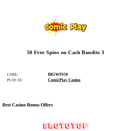
50 Free Spins on Cash Bandits 3
BIGWIN50
CODE:
ComicPlay Casino
PLAY AT:
Best Casino Bonus Offers