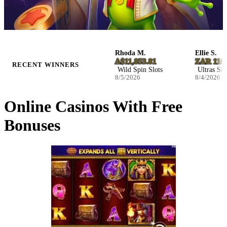
Josefina W.
Rhoda M.
Ellie S.
NZ$2,590.32
A$11,853.81
ZAR 116,32
RECENT WINNERS
Infernal Fruits Slots
Wild Spin Slots
Ultras Slots
8/5/2026
8/5/2026
8/4/2026
Online Casinos With Free
Bonuses