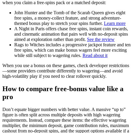
when you claim a free-spins pack or a matched deposit:
John Hunter and the Tomb of the Scarab Queen gives eight
free spins, a money-collect feature, and strong adventure-
themed bonus play to stretch your spins further.
Learn more
A Night in Paris offers chase free spins, instant coin rewards,
and cinematic animation that pairs well with no-deposit spins
aimed at exploration rather than profit.
See the review
Rags to Witches includes a progressive jackpot feature and ten
free spins, which can make bonus wagers feel more exciting
while still subject to wagering rules.
Read about it
When you use a bonus on these games, check developer restrictions
—some providers contribute differently to wagering—and avoid
high-volatility play if you need to clear rollover quickly.
How to compare free-bonus value like a
pro
Don’t equate bigger numbers with better value. A massive “up to”
figure is often split across multiple deposits with high wagering
requirements. Instead, compare these items: the effective wagering
multiplier, the minimum deposit, game contribution rules, maximum
cashout from no-deposit spins, and the support options available if a