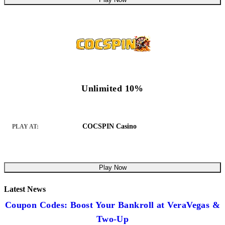
Unlimited 10%
COCSPIN Casino
PLAY AT:
Play Now
Latest News
Coupon Codes: Boost Your Bankroll at VeraVegas &
Two-Up