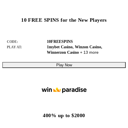
10 FREE SPINS for the New Players
10FREESPINS
CODE:
1mybet Casino
Winzon Casino
PLAY AT:
+ 13 more
Winnerzon Casino
Play Now
400% up to $2000