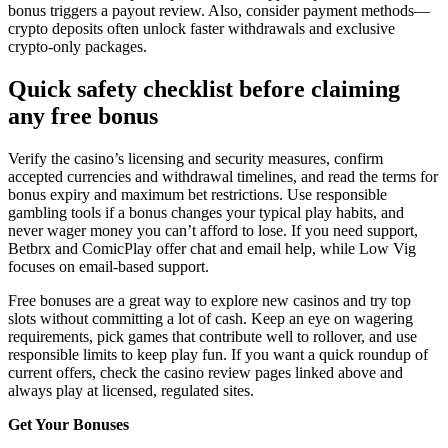
bonus triggers a payout review. Also, consider payment methods—
crypto deposits often unlock faster withdrawals and exclusive
crypto-only packages.
Quick safety checklist before claiming
any free bonus
Verify the casino’s licensing and security measures, confirm
accepted currencies and withdrawal timelines, and read the terms for
bonus expiry and maximum bet restrictions. Use responsible
gambling tools if a bonus changes your typical play habits, and
never wager money you can’t afford to lose. If you need support,
Betbrx and ComicPlay offer chat and email help, while Low Vig
focuses on email-based support.
Free bonuses are a great way to explore new casinos and try top
slots without committing a lot of cash. Keep an eye on wagering
requirements, pick games that contribute well to rollover, and use
responsible limits to keep play fun. If you want a quick roundup of
current offers, check the casino review pages linked above and
always play at licensed, regulated sites.
Get Your Bonuses