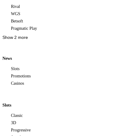
Rival
WGS
Betsoft
Pragmatic Play
Show 2 more
News
Slots
Promotions
Casinos
Slots
Classic
3D
Progressive