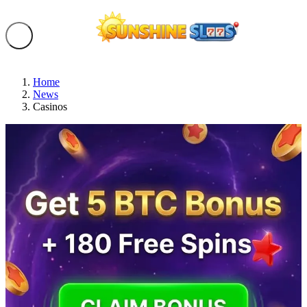
Home
News
Casinos