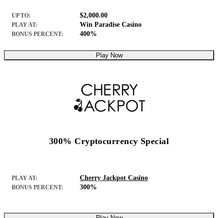
$2,000.00
UP TO:
Win Paradise Casino
PLAY AT:
400%
BONUS PERCENT:
Play Now
300% Cryptocurrency Special
Cherry Jackpot Casino
PLAY AT:
300%
BONUS PERCENT:
Play Now