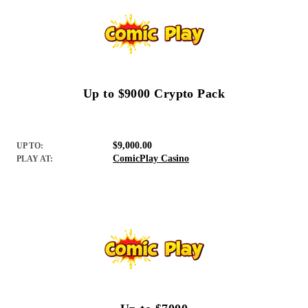
Up to $9000 Crypto Pack
$9,000.00
UP TO:
ComicPlay Casino
PLAY AT: