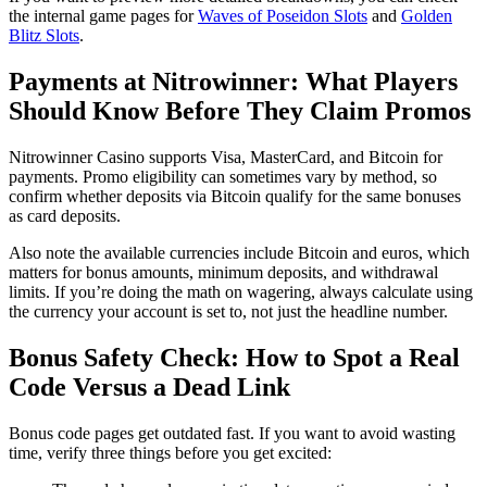
the internal game pages for
Waves of Poseidon Slots
and
Golden
Blitz Slots
.
Payments at Nitrowinner: What Players
Should Know Before They Claim Promos
Nitrowinner Casino supports Visa, MasterCard, and Bitcoin for
payments. Promo eligibility can sometimes vary by method, so
confirm whether deposits via Bitcoin qualify for the same bonuses
as card deposits.
Also note the available currencies include Bitcoin and euros, which
matters for bonus amounts, minimum deposits, and withdrawal
limits. If you’re doing the math on wagering, always calculate using
the currency your account is set to, not just the headline number.
Bonus Safety Check: How to Spot a Real
Code Versus a Dead Link
Bonus code pages get outdated fast. If you want to avoid wasting
time, verify three things before you get excited: