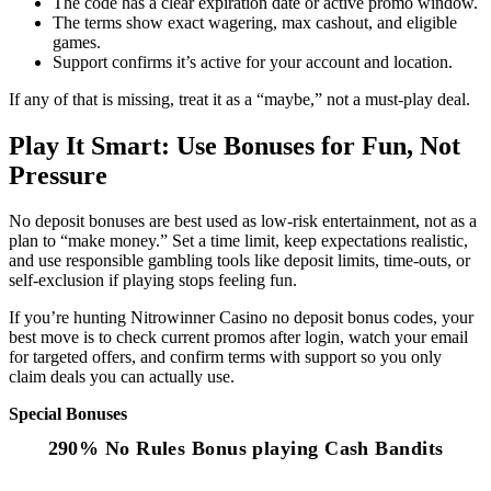
The code has a clear expiration date or active promo window.
The terms show exact wagering, max cashout, and eligible
games.
Support confirms it’s active for your account and location.
If any of that is missing, treat it as a “maybe,” not a must-play deal.
Play It Smart: Use Bonuses for Fun, Not
Pressure
No deposit bonuses are best used as low-risk entertainment, not as a
plan to “make money.” Set a time limit, keep expectations realistic,
and use responsible gambling tools like deposit limits, time-outs, or
self-exclusion if playing stops feeling fun.
If you’re hunting Nitrowinner Casino no deposit bonus codes, your
best move is to check current promos after login, watch your email
for targeted offers, and confirm terms with support so you only
claim deals you can actually use.
Special Bonuses
290% No Rules Bonus playing Cash Bandits