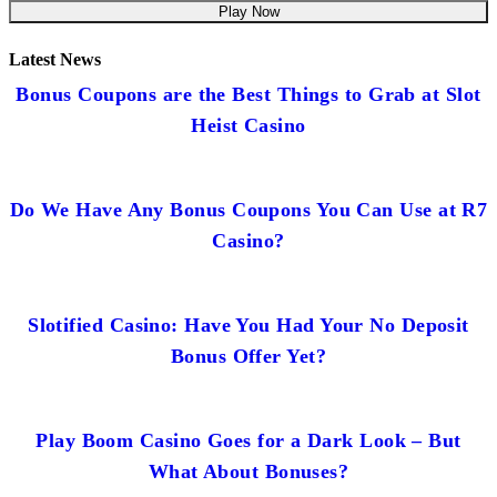
Play Now
Latest News
Bonus Coupons are the Best Things to Grab at Slot
Heist Casino
Do We Have Any Bonus Coupons You Can Use at R7
Casino?
Slotified Casino: Have You Had Your No Deposit
Bonus Offer Yet?
Play Boom Casino Goes for a Dark Look – But
What About Bonuses?