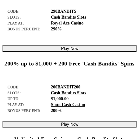
290BANDITS
CODE:
Cash Bandits Slots
SLOTS:
Royal Ace Casino
PLAY AT:
290%
BONUS PERCENT:
Play Now
200% up to $1,000 + 200 Free 'Cash Bandits' Spins
200BANDIT200
CODE:
Cash Bandits Slots
SLOTS:
$1,000.00
UP TO:
Sloto Cash Casino
PLAY AT:
200%
BONUS PERCENT:
Play Now