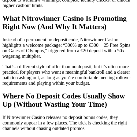
higher cashout limits.
What Nitrowinner Casino Is Promoting
Right Now (And Why It Matters)
Instead of a permanent no deposit code, Nitrowinner Casino
highlights a welcome package: “300% up to €300 + 25 Free Spins
on Gates of Olympus,” triggered from a €20 deposit with a 50x
wagering multiplier.
That’s a different style of offer than no deposit, but it’s often more
practical for players who want a meaningful bankroll and a clearer
path to cashing out, as long as you’re comfortable meeting rollover
requirements and playing within your budget.
Where No Deposit Codes Usually Show
Up (Without Wasting Your Time)
If Nitrowinner Casino releases no deposit bonus codes, they
commonly appear in a few places. The trick is checking the right
channels without chasing outdated promos.