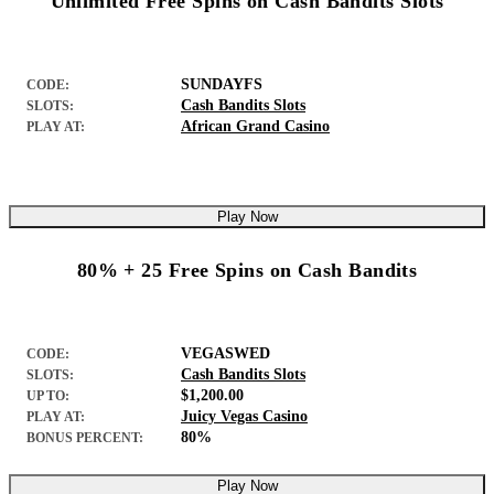
Unlimited Free Spins on Cash Bandits Slots
SUNDAYFS
CODE:
Cash Bandits Slots
SLOTS:
African Grand Casino
PLAY AT:
Play Now
80% + 25 Free Spins on Cash Bandits
VEGASWED
CODE:
Cash Bandits Slots
SLOTS:
$1,200.00
UP TO:
Juicy Vegas Casino
PLAY AT:
80%
BONUS PERCENT:
Play Now