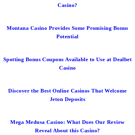
Casino?
Montana Casino Provides Some Promising Bonus
Potential
Spotting Bonus Coupons Available to Use at Dealbet
Casino
Discover the Best Online Casinos That Welcome
Jeton Deposits
Mega Medusa Casino: What Does Our Review
Reveal About this Casino?