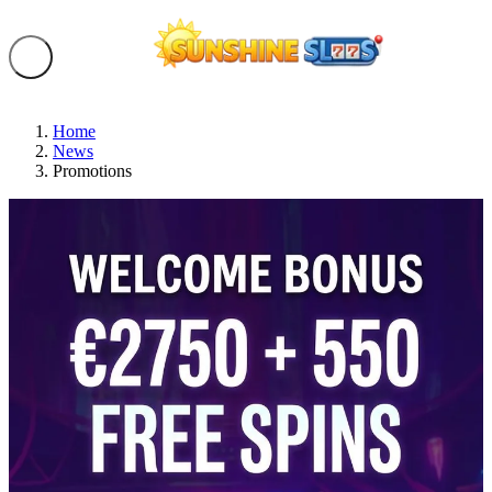
Home
News
Promotions