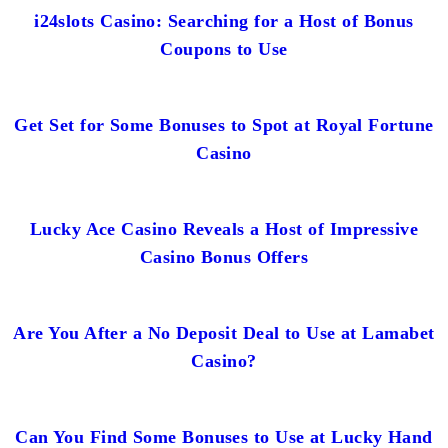
i24slots Casino: Searching for a Host of Bonus
Coupons to Use
Get Set for Some Bonuses to Spot at Royal Fortune
Casino
Lucky Ace Casino Reveals a Host of Impressive
Casino Bonus Offers
Are You After a No Deposit Deal to Use at Lamabet
Casino?
Can You Find Some Bonuses to Use at Lucky Hand