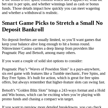
bet size is per spin, and whether winnings land as cash or bonus
funds. Those details impact how quickly you can meet wagering
and whether a withdrawal is realistic.
Smart Game Picks to Stretch a Small No
Deposit Bankroll
No deposit freebies are usually limited, so you’ll want games that
keep your balance alive long enough to hit a bonus round.
Nitrowinner Casino carries a deep lineup from providers like
Pragmatic Play and Betsoft, among many others.
If you want a couple of solid slot options to consider:
Pragmatic Play’s “Waves of Poseidon Slots” is a pays-anywhere,
six-reel game with features like a Tumble mechanic, Free Spins, and
Buy Free Spins. It’s built for action, which is great for free spins
offers, but always remember that higher-feature slots can swing fast.
Betsoft’s “Golden Blitz Slots” brings a 243-ways format and a Hold
and Win bonus, which can be exciting when you’re playing with
promo funds and chasing a compact win target.
If you want to preview more detailed breakdowns, you can check