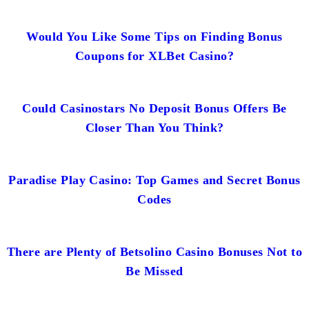
Would You Like Some Tips on Finding Bonus
Coupons for XLBet Casino?
Could Casinostars No Deposit Bonus Offers Be
Closer Than You Think?
Paradise Play Casino: Top Games and Secret Bonus
Codes
There are Plenty of Betsolino Casino Bonuses Not to
Be Missed