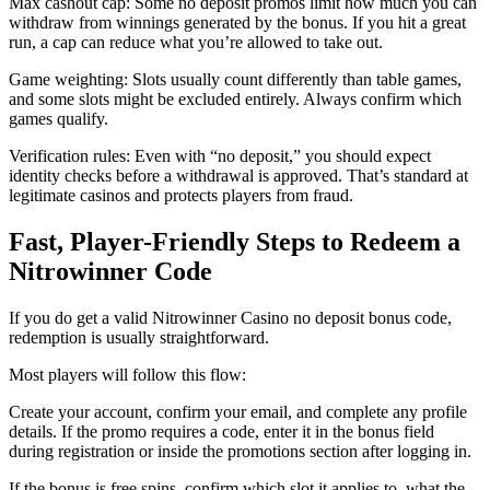
Max cashout cap: Some no deposit promos limit how much you can
withdraw from winnings generated by the bonus. If you hit a great
run, a cap can reduce what you’re allowed to take out.
Game weighting: Slots usually count differently than table games,
and some slots might be excluded entirely. Always confirm which
games qualify.
Verification rules: Even with “no deposit,” you should expect
identity checks before a withdrawal is approved. That’s standard at
legitimate casinos and protects players from fraud.
Fast, Player-Friendly Steps to Redeem a
Nitrowinner Code
If you do get a valid Nitrowinner Casino no deposit bonus code,
redemption is usually straightforward.
Most players will follow this flow:
Create your account, confirm your email, and complete any profile
details. If the promo requires a code, enter it in the bonus field
during registration or inside the promotions section after logging in.
If the bonus is free spins, confirm which slot it applies to, what the