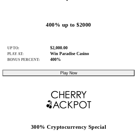
400% up to $2000
$2,000.00
UP TO:
Win Paradise Casino
PLAY AT:
400%
BONUS PERCENT:
Play Now
300% Cryptocurrency Special