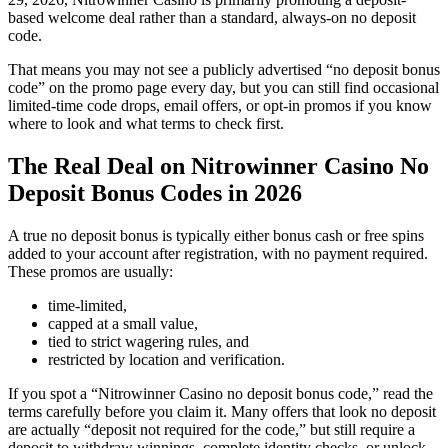
based welcome deal rather than a standard, always-on no deposit
code.
That means you may not see a publicly advertised “no deposit bonus
code” on the promo page every day, but you can still find occasional
limited-time code drops, email offers, or opt-in promos if you know
where to look and what terms to check first.
The Real Deal on Nitrowinner Casino No
Deposit Bonus Codes in 2026
A true no deposit bonus is typically either bonus cash or free spins
added to your account after registration, with no payment required.
These promos are usually:
time-limited,
capped at a small value,
tied to strict wagering rules, and
restricted by location and verification.
If you spot a “Nitrowinner Casino no deposit bonus code,” read the
terms carefully before you claim it. Many offers that look no deposit
are actually “deposit not required for the code,” but still require a
deposit to withdraw winnings, complete identity checks, or unlock