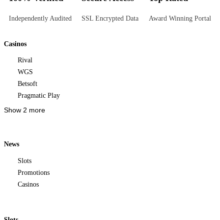
Independently Audited
SSL Encrypted Data
Award Winning Portal
Casinos
Rival
WGS
Betsoft
Pragmatic Play
Show 2 more
News
Slots
Promotions
Casinos
Slots