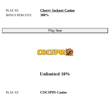
Cherry Jackpot Casino
PLAY AT:
300%
BONUS PERCENT:
Play Now
Unlimited 10%
COCSPIN Casino
PLAY AT: