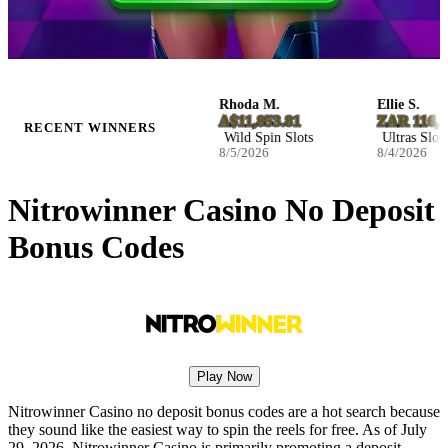
Josefina W.
Rhoda M.
Ellie S.
NZ$2,590.32
A$11,853.81
ZAR 116,321.
RECENT WINNERS
Infernal Fruits Slots
Wild Spin Slots
Ultras Slots
8/5/2026
8/5/2026
8/4/2026
Nitrowinner Casino No Deposit
Bonus Codes
Play Now
Nitrowinner Casino no deposit bonus codes are a hot search because
they sound like the easiest way to spin the reels for free. As of July
29, 2026, Nitrowinner Casino is primarily promoting a deposit-