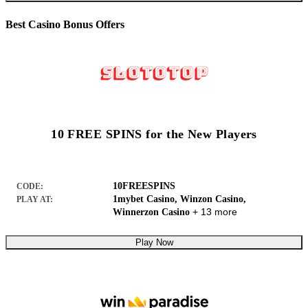
Best Casino Bonus Offers
10 FREE SPINS for the New Players
10FREESPINS
CODE:
1mybet Casino
Winzon Casino
PLAY AT:
+ 13 more
Winnerzon Casino
Play Now