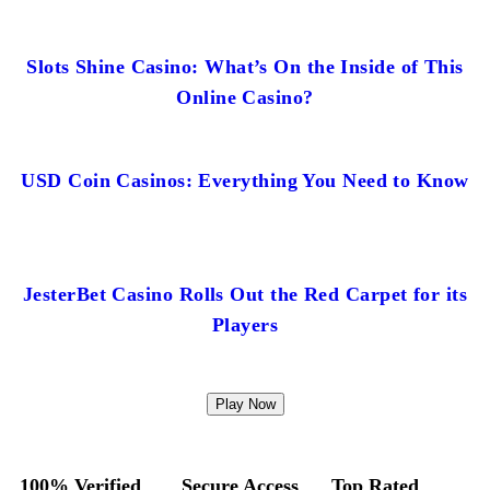
Slots Shine Casino: What’s On the Inside of This
Online Casino?
USD Coin Casinos: Everything You Need to Know
JesterBet Casino Rolls Out the Red Carpet for its
Players
Play Now
100% Verified
Secure Access
Top Rated