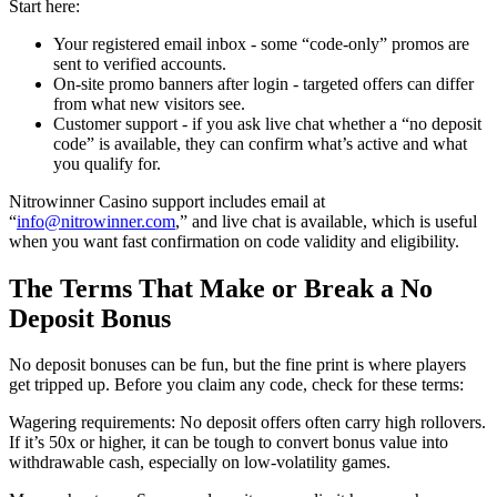
Start here:
Your registered email inbox - some “code-only” promos are
sent to verified accounts.
On-site promo banners after login - targeted offers can differ
from what new visitors see.
Customer support - if you ask live chat whether a “no deposit
code” is available, they can confirm what’s active and what
you qualify for.
Nitrowinner Casino support includes email at
“
info@nitrowinner.com
,” and live chat is available, which is useful
when you want fast confirmation on code validity and eligibility.
The Terms That Make or Break a No
Deposit Bonus
No deposit bonuses can be fun, but the fine print is where players
get tripped up. Before you claim any code, check for these terms:
Wagering requirements: No deposit offers often carry high rollovers.
If it’s 50x or higher, it can be tough to convert bonus value into
withdrawable cash, especially on low-volatility games.