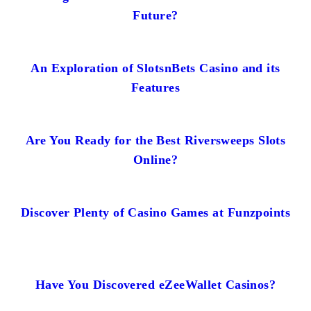
Future?
An Exploration of SlotsnBets Casino and its
Features
Are You Ready for the Best Riversweeps Slots
Online?
Discover Plenty of Casino Games at Funzpoints
Have You Discovered eZeeWallet Casinos?