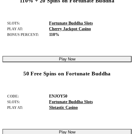
110% + 20 Spins on Fortunate Buddha
Fortunate Buddha Slots
SLOTS:
Cherry Jackpot Casino
PLAY AT:
110%
BONUS PERCENT:
Play Now
50 Free Spins on Fortunate Buddha
ENJOY50
CODE:
Fortunate Buddha Slots
SLOTS:
Slotastic Casino
PLAY AT:
Play Now