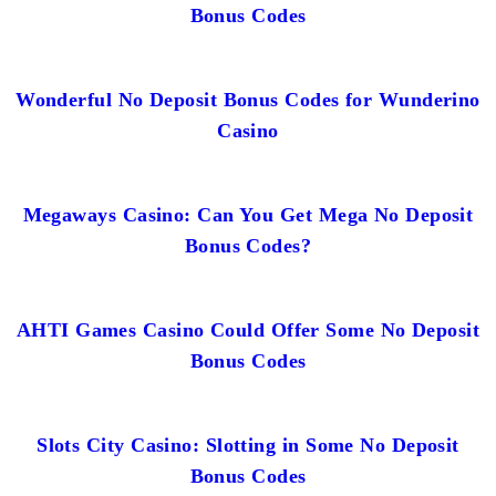
Bonus Codes
Wonderful No Deposit Bonus Codes for Wunderino
Casino
Megaways Casino: Can You Get Mega No Deposit
Bonus Codes?
AHTI Games Casino Could Offer Some No Deposit
Bonus Codes
Slots City Casino: Slotting in Some No Deposit
Bonus Codes