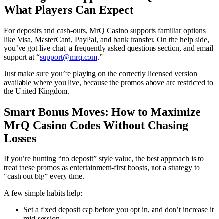
What Players Can Expect
For deposits and cash-outs, MrQ Casino supports familiar options
like Visa, MasterCard, PayPal, and bank transfer. On the help side,
you’ve got live chat, a frequently asked questions section, and email
support at “
support@mrq.com
.”
Just make sure you’re playing on the correctly licensed version
available where you live, because the promos above are restricted to
the United Kingdom.
Smart Bonus Moves: How to Maximize
MrQ Casino Codes Without Chasing
Losses
If you’re hunting “no deposit” style value, the best approach is to
treat these promos as entertainment-first boosts, not a strategy to
“cash out big” every time.
A few simple habits help:
Set a fixed deposit cap before you opt in, and don’t increase it
mid-session.