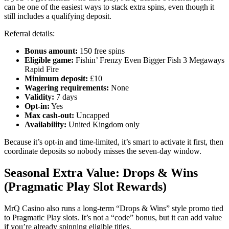
can be one of the easiest ways to stack extra spins, even though it
still includes a qualifying deposit.
Referral details:
Bonus amount:
150 free spins
Eligible game:
Fishin’ Frenzy Even Bigger Fish 3 Megaways
Rapid Fire
Minimum deposit:
£10
Wagering requirements:
None
Validity:
7 days
Opt-in:
Yes
Max cash-out:
Uncapped
Availability:
United Kingdom only
Because it’s opt-in and time-limited, it’s smart to activate it first, then
coordinate deposits so nobody misses the seven-day window.
Seasonal Extra Value: Drops & Wins
(Pragmatic Play Slot Rewards)
MrQ Casino also runs a long-term “Drops & Wins” style promo tied
to Pragmatic Play slots. It’s not a “code” bonus, but it can add value
if you’re already spinning eligible titles.