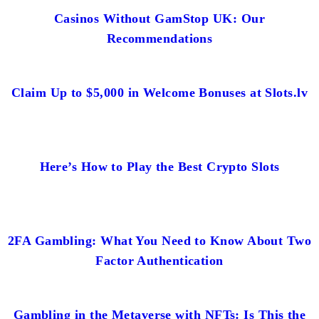
Casinos Without GamStop UK: Our
Recommendations
Claim Up to $5,000 in Welcome Bonuses at Slots.lv
Here’s How to Play the Best Crypto Slots
2FA Gambling: What You Need to Know About Two
Factor Authentication
Gambling in the Metaverse with NFTs: Is This the