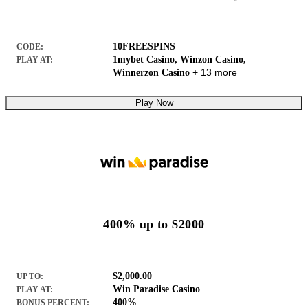
10FREESPINS
CODE:
1mybet Casino
Winzon Casino
PLAY AT:
+ 13 more
Winnerzon Casino
Play Now
400% up to $2000
$2,000.00
UP TO:
Win Paradise Casino
PLAY AT:
400%
BONUS PERCENT: