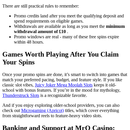
There are still practical rules to remember:
Promo credits land after you meet the qualifying deposit and
spend requirements on eligible games.
Withdrawals are available as long as you meet the
minimum
withdrawal amount of £10
.
Promo windows are real - many of these free spins expire
within 48 hours.
Games Worth Playing After You Claim
Your Spins
Once your promo spins are done, it’s smart to switch into games that
match your preferred pacing, budget, and feature style. If you like
classic slot vibes,
Juicy Joker Mega Moolah Slots
keeps it old-
school with bonus features. If you’re in the mood for mythology,
Thunderstruck Slots
is a recognizable favorite.
And if you enjoy exploring older-school providers, you can also
check out
Microgaming (Apricot)
titles, which cover everything
from straightforward reels to feature-heavy video slots.
Banking and Support at MrQ Casino: