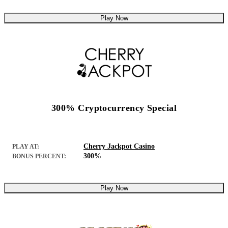
Play Now
300% Cryptocurrency Special
Cherry Jackpot Casino
PLAY AT:
300%
BONUS PERCENT:
Play Now