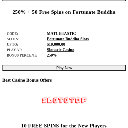
250% + 50 Free Spins on Fortunate Buddha
MATCHTASTIC
CODE:
Fortunate Buddha Slots
SLOTS:
$10,000.00
UP TO:
Slotastic Casino
PLAY AT:
250%
BONUS PERCENT:
Play Now
Best Casino Bonus Offers
10 FREE SPINS for the New Players