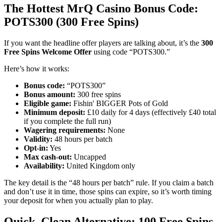
The Hottest MrQ Casino Bonus Code:
POTS300 (300 Free Spins)
If you want the headline offer players are talking about, it’s the
300
Free Spins Welcome Offer
using code “POTS300.”
Here’s how it works:
Bonus code:
“POTS300”
Bonus amount:
300 free spins
Eligible game:
Fishin' BIGGER Pots of Gold
Minimum deposit:
£10 daily for 4 days (effectively £40 total
if you complete the full run)
Wagering requirements:
None
Validity:
48 hours per batch
Opt-in:
Yes
Max cash-out:
Uncapped
Availability:
United Kingdom only
The key detail is the “48 hours per batch” rule. If you claim a batch
and don’t use it in time, those spins can expire, so it’s worth timing
your deposit for when you actually plan to play.
Quick, Clean Alternative: 100 Free Spins