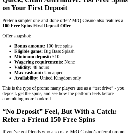
on Your First Deposit
Prefer a simpler one-and-done offer? MrQ Casino also features a
100 Free Spins First Deposit Offer
.
Offer snapshot:
Bonus amount:
100 free spins
Eligible game:
Big Bass Splash
Minimum deposit:
£10
Wagering requirements:
None
Validity:
48 hours
Max cash-out:
Uncapped
Availability:
United Kingdom only
This is the type of promo many players use as a “test drive” - you
deposit, get the spins, and see how the platform feels before
committing more bankroll.
“No Deposit” Feel, But With a Catch:
Refer-a-Friend 150 Free Spins
If you’ve got friends who also play, MrQ Casino’s referral promo