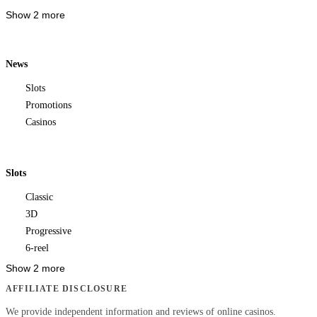
Show 2 more
News
Slots
Promotions
Casinos
Slots
Classic
3D
Progressive
6-reel
Show 2 more
AFFILIATE DISCLOSURE
We provide independent information and reviews of online casinos.