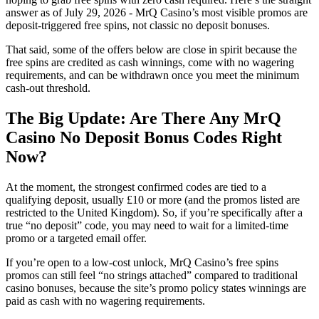
answer as of July 29, 2026 - MrQ Casino’s most visible promos are
deposit-triggered free spins, not classic no deposit bonuses.
That said, some of the offers below are close in spirit because the
free spins are credited as cash winnings, come with no wagering
requirements, and can be withdrawn once you meet the minimum
cash-out threshold.
The Big Update: Are There Any MrQ
Casino No Deposit Bonus Codes Right
Now?
At the moment, the strongest confirmed codes are tied to a
qualifying deposit, usually £10 or more (and the promos listed are
restricted to the United Kingdom). So, if you’re specifically after a
true “no deposit” code, you may need to wait for a limited-time
promo or a targeted email offer.
If you’re open to a low-cost unlock, MrQ Casino’s free spins
promos can still feel “no strings attached” compared to traditional
casino bonuses, because the site’s promo policy states winnings are
paid as cash with no wagering requirements.