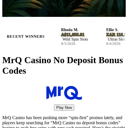
Josefina W.
Rhoda M.
Ellie S.
NZ$2,590.32
A$11,853.81
ZAR 116,321.4
RECENT WINNERS
Infernal Fruits Slots
Wild Spin Slots
Ultras Slots
8/5/2026
8/5/2026
8/4/2026
MrQ Casino No Deposit Bonus
Codes
Play Now
MrQ Casino has been pushing more “spin-first” promos lately, and
players keep searching for “MrQ Casino no deposit bonus codes”
hoping to grab free spins with zero cash required. Here’s the straight