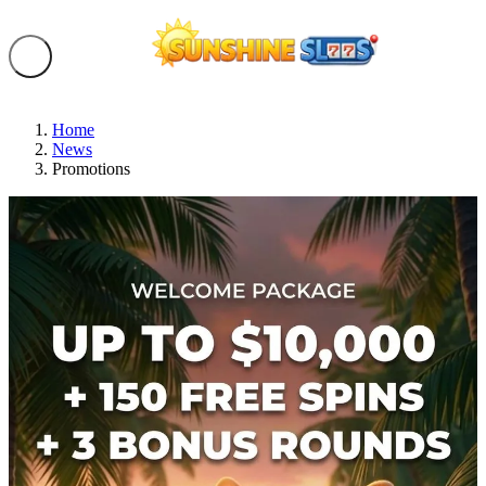
Home
News
Promotions