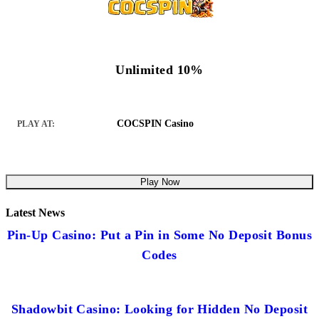
Unlimited 10%
COCSPIN Casino
PLAY AT:
Play Now
Latest News
Pin-Up Casino: Put a Pin in Some No Deposit Bonus
Codes
Shadowbit Casino: Looking for Hidden No Deposit