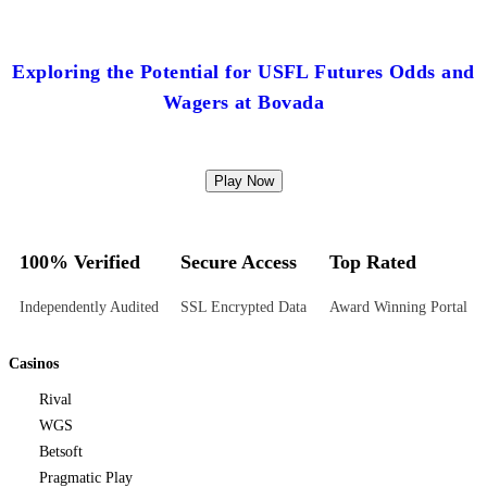
Exploring the Potential for USFL Futures Odds and
Wagers at Bovada
Play Now
100% Verified
Secure Access
Top Rated
Independently Audited
SSL Encrypted Data
Award Winning Portal
Casinos
Rival
WGS
Betsoft
Pragmatic Play