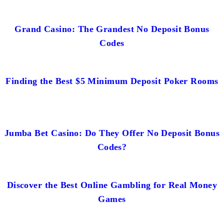
Grand Casino: The Grandest No Deposit Bonus
Codes
Finding the Best $5 Minimum Deposit Poker Rooms
Jumba Bet Casino: Do They Offer No Deposit Bonus
Codes?
Discover the Best Online Gambling for Real Money
Games