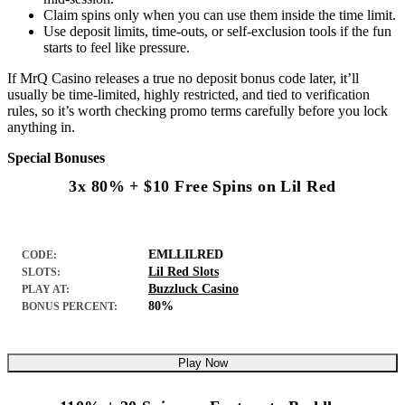
Claim spins only when you can use them inside the time limit.
Use deposit limits, time-outs, or self-exclusion tools if the fun
starts to feel like pressure.
If MrQ Casino releases a true no deposit bonus code later, it’ll
usually be time-limited, highly restricted, and tied to verification
rules, so it’s worth checking promo terms carefully before you lock
anything in.
Special Bonuses
3x 80% + $10 Free Spins on Lil Red
EMLLILRED
CODE:
Lil Red Slots
SLOTS:
Buzzluck Casino
PLAY AT:
80%
BONUS PERCENT:
Play Now