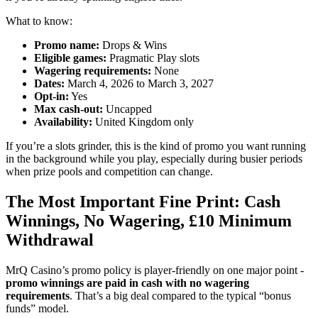
What to know:
Promo name:
Drops & Wins
Eligible games:
Pragmatic Play slots
Wagering requirements:
None
Dates:
March 4, 2026 to March 3, 2027
Opt-in:
Yes
Max cash-out:
Uncapped
Availability:
United Kingdom only
If you’re a slots grinder, this is the kind of promo you want running
in the background while you play, especially during busier periods
when prize pools and competition can change.
The Most Important Fine Print: Cash
Winnings, No Wagering, £10 Minimum
Withdrawal
MrQ Casino’s promo policy is player-friendly on one major point -
promo winnings are paid in cash with no wagering
requirements
. That’s a big deal compared to the typical “bonus
funds” model.