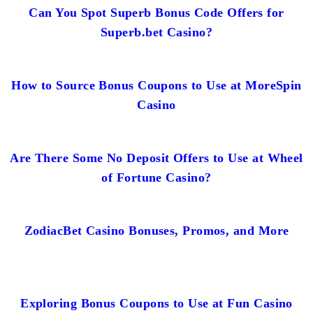
Can You Spot Superb Bonus Code Offers for
Superb.bet Casino?
How to Source Bonus Coupons to Use at MoreSpin
Casino
Are There Some No Deposit Offers to Use at Wheel
of Fortune Casino?
ZodiacBet Casino Bonuses, Promos, and More
Exploring Bonus Coupons to Use at Fun Casino