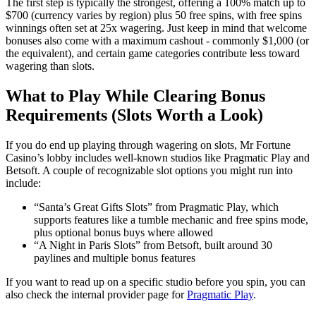
The first step is typically the strongest, offering a 100% match up to
$700 (currency varies by region) plus 50 free spins, with free spins
winnings often set at 25x wagering. Just keep in mind that welcome
bonuses also come with a maximum cashout - commonly $1,000 (or
the equivalent), and certain game categories contribute less toward
wagering than slots.
What to Play While Clearing Bonus
Requirements (Slots Worth a Look)
If you do end up playing through wagering on slots, Mr Fortune
Casino’s lobby includes well-known studios like Pragmatic Play and
Betsoft. A couple of recognizable slot options you might run into
include:
“Santa’s Great Gifts Slots” from Pragmatic Play, which
supports features like a tumble mechanic and free spins mode,
plus optional bonus buys where allowed
“A Night in Paris Slots” from Betsoft, built around 30
paylines and multiple bonus features
If you want to read up on a specific studio before you spin, you can
also check the internal provider page for
Pragmatic Play
.