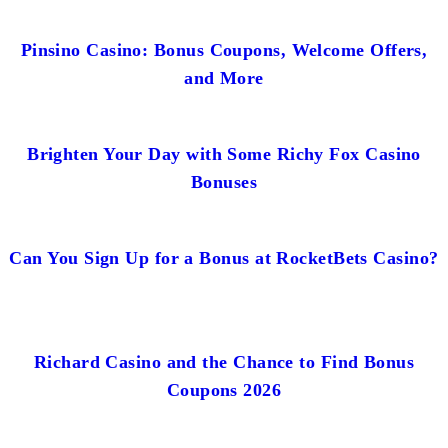
Pinsino Casino: Bonus Coupons, Welcome Offers,
and More
Brighten Your Day with Some Richy Fox Casino
Bonuses
Can You Sign Up for a Bonus at RocketBets Casino?
Richard Casino and the Chance to Find Bonus
Coupons 2026