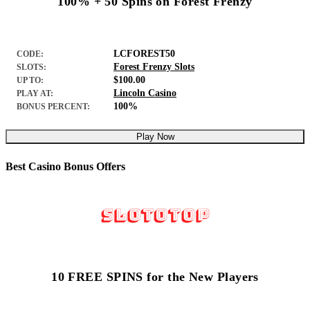
100% + 50 Spins on Forest Frenzy
LCFOREST50
CODE:
Forest Frenzy Slots
SLOTS:
$100.00
UP TO:
Lincoln Casino
PLAY AT:
100%
BONUS PERCENT:
Play Now
Best Casino Bonus Offers
10 FREE SPINS for the New Players