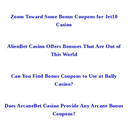
Zoom Toward Some Bonus Coupons for Jet10
Casino
AlienBet Casino Offers Bonuses That Are Out of
This World
Can You Find Bonus Coupons to Use at Bally
Casino?
Does ArcaneBet Casino Provide Any Arcane Bonus
Coupons?