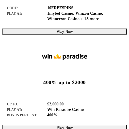
10FREESPINS
CODE:
1mybet Casino
Winzon Casino
PLAY AT:
+ 13 more
Winnerzon Casino
Play Now
400% up to $2000
$2,000.00
UP TO:
Win Paradise Casino
PLAY AT:
400%
BONUS PERCENT:
Play Now