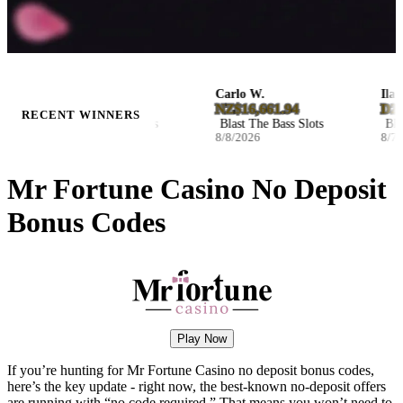
Jennie H.
Carlo W.
Ila B.
D19.878210
NZ$16,661.94
D27.0
RECENT WINNERS
Hot Volcano Slots
Blast The Bass Slots
Blast 
8/8/2026
8/8/2026
8/7/20
Mr Fortune Casino No Deposit
Bonus Codes
Play Now
If you’re hunting for Mr Fortune Casino no deposit bonus codes,
here’s the key update - right now, the best-known no-deposit offers
are running with “no code required.” That means you won’t need to