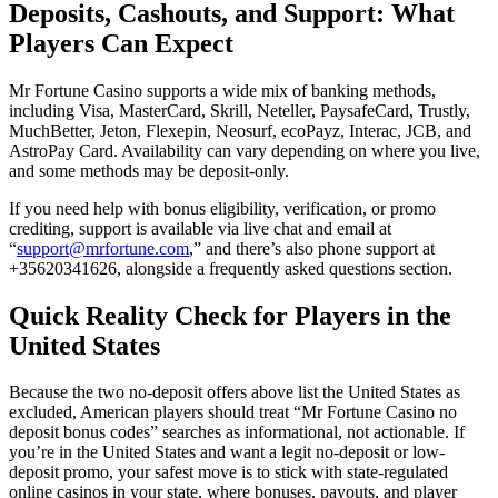
Deposits, Cashouts, and Support: What
Players Can Expect
Mr Fortune Casino supports a wide mix of banking methods,
including Visa, MasterCard, Skrill, Neteller, PaysafeCard, Trustly,
MuchBetter, Jeton, Flexepin, Neosurf, ecoPayz, Interac, JCB, and
AstroPay Card. Availability can vary depending on where you live,
and some methods may be deposit-only.
If you need help with bonus eligibility, verification, or promo
crediting, support is available via live chat and email at
“
support@mrfortune.com
,” and there’s also phone support at
+35620341626, alongside a frequently asked questions section.
Quick Reality Check for Players in the
United States
Because the two no-deposit offers above list the United States as
excluded, American players should treat “Mr Fortune Casino no
deposit bonus codes” searches as informational, not actionable. If
you’re in the United States and want a legit no-deposit or low-
deposit promo, your safest move is to stick with state-regulated
online casinos in your state, where bonuses, payouts, and player