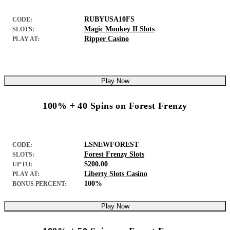
RUBYUSA10FS
CODE:
Magic Monkey II Slots
SLOTS:
Ripper Casino
PLAY AT:
Play Now
100% + 40 Spins on Forest Frenzy
LSNEWFOREST
CODE:
Forest Frenzy Slots
SLOTS:
$200.00
UP TO:
Liberty Slots Casino
PLAY AT:
100%
BONUS PERCENT:
Play Now