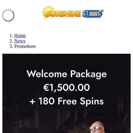
Home
News
Promotions