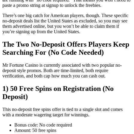
paste a promo string at signup to unlock the freebies.
There’s one big catch for American players, though. These specific
no-deposit deals list the United States as excluded, so you may see
them advertised online, but you won’t be able to claim them if
you’re signing up from the United States.
The Two No-Deposit Offers Players Keep
Searching For (No Code Needed)
Mr Fortune Casino is currently associated with two popular no-
deposit style promos. Both are time-limited, both require
verification, and both cap how much you can cash out.
1) 50 Free Spins on Registration (No
Deposit)
This no-deposit free spins offer is tied to a single slot and comes
with a moderate wagering target for winnings.
Bonus code: No code required
Amount: 50 free spins