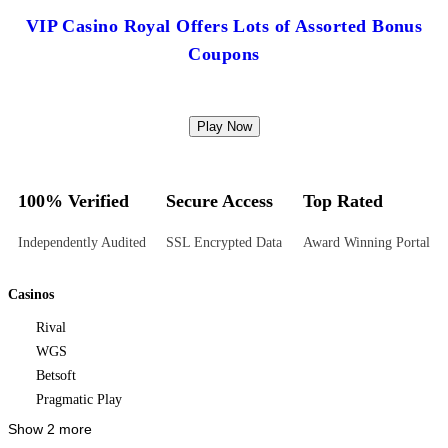
VIP Casino Royal Offers Lots of Assorted Bonus
Coupons
Play Now
100% Verified
Secure Access
Top Rated
Independently Audited
SSL Encrypted Data
Award Winning Portal
Casinos
Rival
WGS
Betsoft
Pragmatic Play
Show 2 more