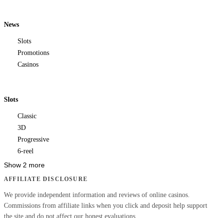
News
Slots
Promotions
Casinos
Slots
Classic
3D
Progressive
6-reel
Show 2 more
AFFILIATE DISCLOSURE
We provide independent information and reviews of online casinos.
Commissions from affiliate links when you click and deposit help support
the site and do not affect our honest evaluations.