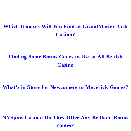
Which Bonuses Will You Find at GrandMaster Jack
Casino?
Finding Some Bonus Codes to Use at All British
Casino
What’s in Store for Newcomers to Maverick Games?
NYSpins Casino: Do They Offer Any Brilliant Bonus
Codes?