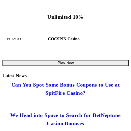
Unlimited 10%
COCSPIN Casino
PLAY AT:
Play Now
Latest News
Can You Spot Some Bonus Coupons to Use at
SpitFire Casino?
We Head into Space to Search for BetNeptune
Casino Bonuses