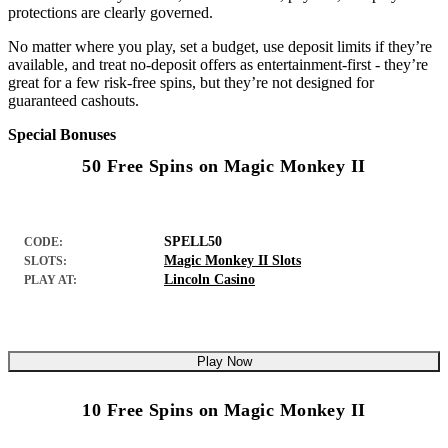
protections are clearly governed.
No matter where you play, set a budget, use deposit limits if they’re
available, and treat no-deposit offers as entertainment-first - they’re
great for a few risk-free spins, but they’re not designed for
guaranteed cashouts.
Special Bonuses
50 Free Spins on Magic Monkey II
SPELL50
CODE:
Magic Monkey II Slots
SLOTS:
Lincoln Casino
PLAY AT:
Play Now
10 Free Spins on Magic Monkey II