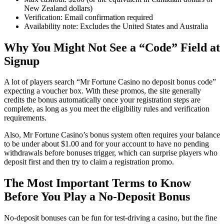
New Zealand dollars)
Verification: Email confirmation required
Availability note: Excludes the United States and Australia
Why You Might Not See a “Code” Field at
Signup
A lot of players search “Mr Fortune Casino no deposit bonus code”
expecting a voucher box. With these promos, the site generally
credits the bonus automatically once your registration steps are
complete, as long as you meet the eligibility rules and verification
requirements.
Also, Mr Fortune Casino’s bonus system often requires your balance
to be under about $1.00 and for your account to have no pending
withdrawals before bonuses trigger, which can surprise players who
deposit first and then try to claim a registration promo.
The Most Important Terms to Know
Before You Play a No-Deposit Bonus
No-deposit bonuses can be fun for test-driving a casino, but the fine