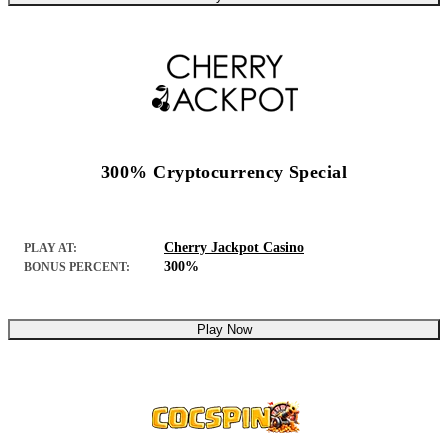
300% Cryptocurrency Special
Cherry Jackpot Casino
PLAY AT:
300%
BONUS PERCENT:
Play Now