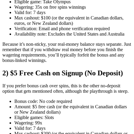
Eligible game: Take Olympus
Wagering: 35x on free spins winnings
Valid for: 7 days
Max cashout: $100 (or the equivalent in Canadian dollars,
euros, or New Zealand dollars)
Verification: Email and phone verification required
Availability note: Excludes the United States and Australia
Because it’s non-sticky, your real-money balance stays separate. Just
remember that if you withdraw real money before you finish the
wagering requirements, you’ll typically forfeit the bonus and any
bonus-linked winnings.
2) $5 Free Cash on Signup (No Deposit)
If you prefer bonus cash over spins, this is the other no-deposit
option that gets mentioned often, although the playthrough is steep.
Bonus code: No code required
Amount: $5 free cash (or the equivalent in Canadian dollars
or New Zealand dollars)
Eligible games: Slots
Wagering: 99x
Valid for: 7 days
Max cashout: $200 (or the equivalent in Canadian dollars or