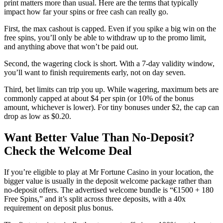
print matters more than usual. Here are the terms that typically
impact how far your spins or free cash can really go.
First, the max cashout is capped. Even if you spike a big win on the
free spins, you’ll only be able to withdraw up to the promo limit,
and anything above that won’t be paid out.
Second, the wagering clock is short. With a 7-day validity window,
you’ll want to finish requirements early, not on day seven.
Third, bet limits can trip you up. While wagering, maximum bets are
commonly capped at about $4 per spin (or 10% of the bonus
amount, whichever is lower). For tiny bonuses under $2, the cap can
drop as low as $0.20.
Want Better Value Than No-Deposit?
Check the Welcome Deal
If you’re eligible to play at Mr Fortune Casino in your location, the
bigger value is usually in the deposit welcome package rather than
no-deposit offers. The advertised welcome bundle is “€1500 + 180
Free Spins,” and it’s split across three deposits, with a 40x
requirement on deposit plus bonus.