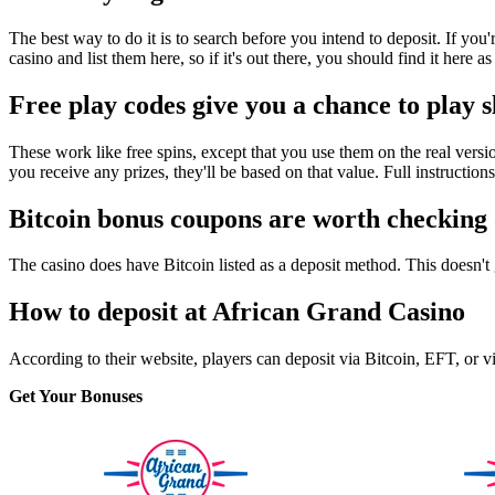
The best way to do it is to search before you intend to deposit. If you'
casino and list them here, so if it's out there, you should find it here as
Free play codes give you a chance to play s
These work like free spins, except that you use them on the real versi
you receive any prizes, they'll be based on that value. Full instructi
Bitcoin bonus coupons are worth checking 
The casino does have Bitcoin listed as a deposit method. This doesn't gu
How to deposit at African Grand Casino
According to their website, players can deposit via Bitcoin, EFT, or via 
Get Your Bonuses