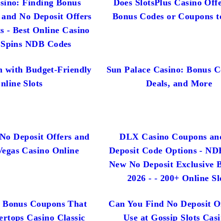
asino: Finding Bonus
Does SlotsPlus Casino Off
 and No Deposit Offers
Bonus Codes or Coupons t
s - Best Online Casino
e Spins NDB Codes
 with Budget-Friendly
Sun Palace Casino: Bonus C
nline Slots
Deals, and More
No Deposit Offers and
DLX Casino Coupons an
Vegas Casino Online
Deposit Code Options - N
New No Deposit Exclusive 
2026 - - 200+ Online Sl
 Bonus Coupons That
Can You Find No Deposit Of
ertops Casino Classic
Use at Gossip Slots Cas