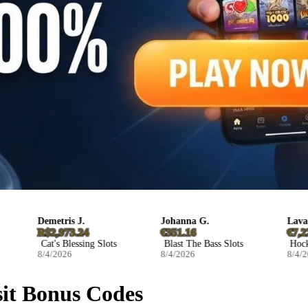
Demetris J.
Johanna G.
Lavada F.
R$2,973.24
€351.16
€7,228.9
Cat's Blessing Slots
Blast The Bass Slots
Hockey En
8/4/2026
8/4/2026
8/4/2026
it Bonus Codes