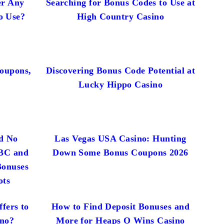
er Any
Searching for Bonus Codes to Use at
o Use?
High Country Casino
oupons,
Discovering Bonus Code Potential at
Lucky Hippo Casino
d No
Las Vegas USA Casino: Hunting
DBC and
Down Some Bonus Coupons 2026
Bonuses
ots
fers to
How to Find Deposit Bonuses and
ino?
More for Heaps O Wins Casino