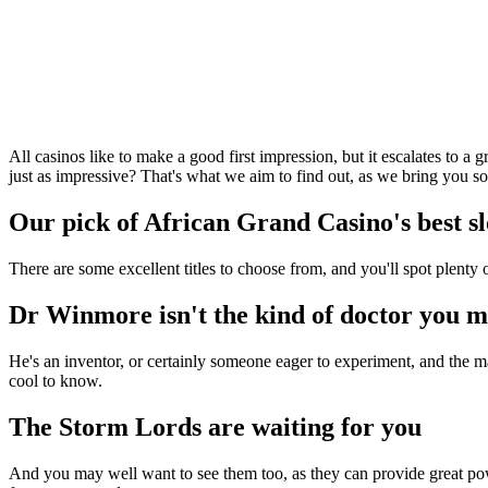
All casinos like to make a good first impression, but it escalates to a 
just as impressive? That's what we aim to find out, as we bring you s
Our pick of African Grand Casino's best sl
There are some excellent titles to choose from, and you'll spot plent
Dr Winmore isn't the kind of doctor you m
He's an inventor, or certainly someone eager to experiment, and the m
cool to know.
The Storm Lords are waiting for you
And you may well want to see them too, as they can provide great powe