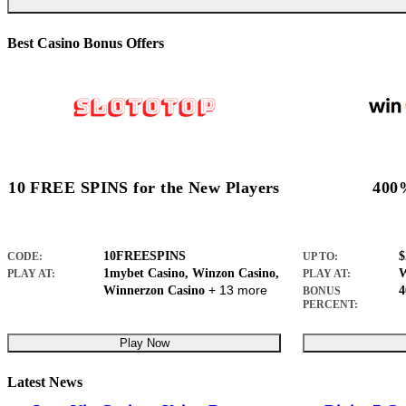
Best Casino Bonus Offers
10 FREE SPINS for the New Players
400
10FREESPINS
$
CODE:
UP TO:
1mybet Casino
Winzon Casino
W
PLAY AT:
PLAY AT:
+ 13 more
Winnerzon Casino
BONUS
PERCENT:
Play Now
Latest News