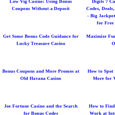
Low Vig Casino: Using Bonus
Digits 7 C
Coupons Without a Deposit
Codes, Deals,
- Big Jackpot
for Fre
Get Some Bonus Code Guidance for
Maximize Fun
Lucky Treasure Casino
O
Bonus Coupons and More Promos at
How to Spot 
Old Havana Casino
More for 
Joe Fortune Casino and the Search
How to Find
for Bonus Codes
Work at Int