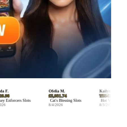
Ofelia M.
Kailyn H.
8
£5,931.74
₮5541.56
forcers Slots
Cat's Blessing Slots
Hot Volcano Slots
8/4/2026
8/3/2026