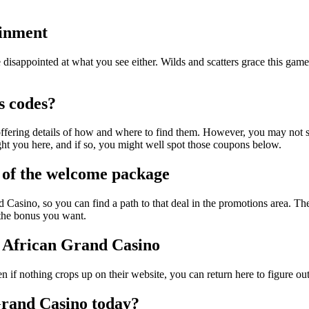
ainment
 disappointed at what you see either. Wilds and scatters grace this game,
s codes?
fering details of how and where to find them. However, you may not see
ht you here, and if so, you might well spot those coupons below.
 of the welcome package
 Casino, so you can find a path to that deal in the promotions area. The
he bonus you want.
at African Grand Casino
n if nothing crops up on their website, you can return here to figure o
Grand Casino today?