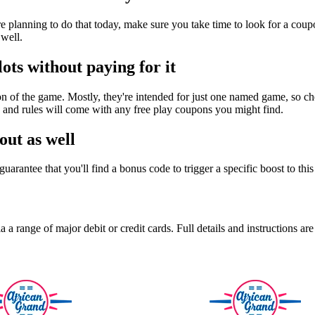
re planning to do that today, make sure you take time to look for a coupo
 well.
lots without paying for it
on of the game. Mostly, they're intended for just one named game, so che
ons and rules will come with any free play coupons you might find.
out as well
arantee that you'll find a bonus code to trigger a specific boost to this
a range of major debit or credit cards. Full details and instructions are i