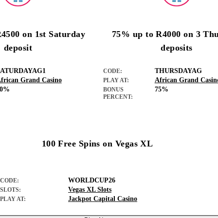
4500 on 1st Saturday
75% up to R4000 on 3 Th
deposit
deposits
SATURDAYAG1
THURSDAYAG
CODE:
frican Grand Casino
African Grand Casin
PLAY AT:
50%
75%
BONUS
PERCENT:
100 Free Spins on Vegas XL
WORLDCUP26
CODE:
Vegas XL Slots
SLOTS:
Jackpot Capital Casino
PLAY AT: