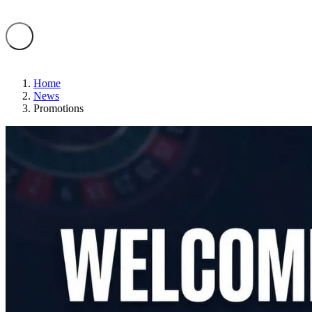
Home
News
Promotions