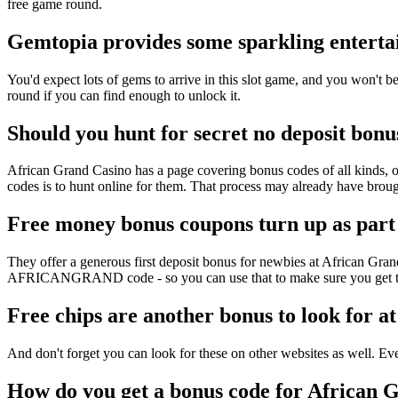
free game round.
Gemtopia provides some sparkling entert
You'd expect lots of gems to arrive in this slot game, and you won't be
round if you can find enough to unlock it.
Should you hunt for secret no deposit bonu
African Grand Casino has a page covering bonus codes of all kinds, of
codes is to hunt online for them. That process may already have broug
Free money bonus coupons turn up as part
They offer a generous first deposit bonus for newbies at African Grand
AFRICANGRAND code - so you can use that to make sure you get t
Free chips are another bonus to look for 
And don't forget you can look for these on other websites as well. Eve
How do you get a bonus code for African 