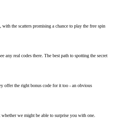
 with the scatters promising a chance to play the free spin
 any real codes there. The best path to spotting the secret
y offer the right bonus code for it too - an obvious
ut whether we might be able to surprise you with one.