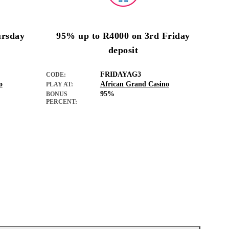
ursday
95% up to R4000 on 3rd Friday
deposit
FRIDAYAG3
CODE:
o
African Grand Casino
PLAY AT:
95%
BONUS
PERCENT: