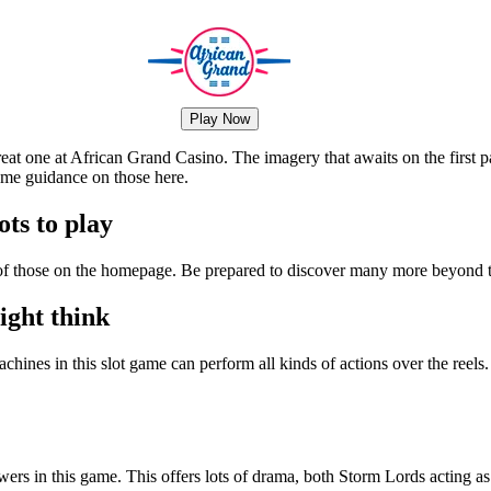
Play Now
great one at African Grand Casino. The imagery that awaits on the first pag
ome guidance on those here.
ots to play
y of those on the homepage. Be prepared to discover many more beyond t
ight think
achines in this slot game can perform all kinds of actions over the re
rs in this game. This offers lots of drama, both Storm Lords acting as 