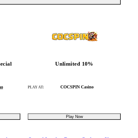
ecial
Unlimited 10%
no
COCSPIN Casino
PLAY AT:
Play Now