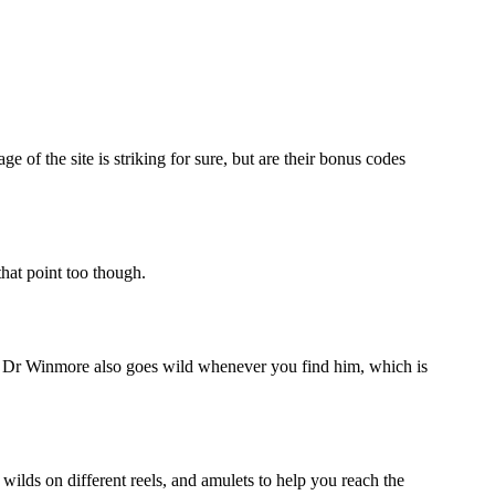
e of the site is striking for sure, but are their bonus codes
hat point too though.
els. Dr Winmore also goes wild whenever you find him, which is
wilds on different reels, and amulets to help you reach the