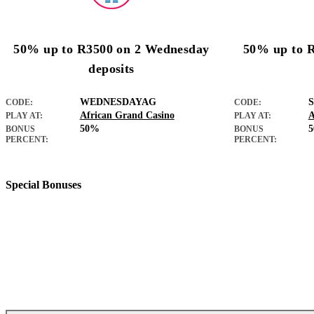
50% up to R3500 on 2 Wednesday
50% up to R
deposits
WEDNESDAYAG
CODE:
CODE:
African Grand Casino
A
PLAY AT:
PLAY AT:
50%
BONUS
BONUS
PERCENT:
PERCENT:
Special Bonuses