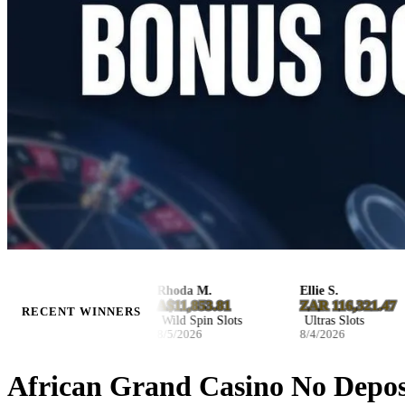
na W.
Rhoda M.
Ellie S.
590.32
A$11,853.81
ZAR 116,321.47
RECENT WINNERS
al Fruits Slots
Wild Spin Slots
Ultras Slots
26
8/5/2026
8/4/2026
African Grand Casino No Depos