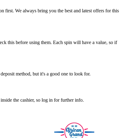
n first. We always bring you the best and latest offers for this
ck this before using them. Each spin will have a value, so if
 deposit method, but it's a good one to look for.
nside the cashier, so log in for further info.