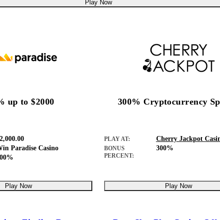
Play Now
% up to $2000
300% Cryptocurrency Sp
2,000.00
Cherry Jackpot Casi
PLAY AT:
in Paradise Casino
300%
BONUS
PERCENT:
400%
Play Now
Play Now