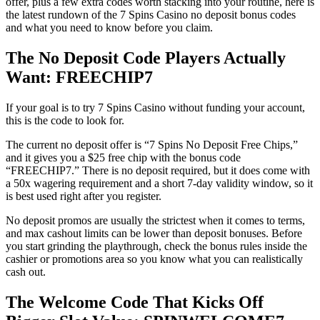
offer, plus a few extra codes worth stacking into your routine, here is
the latest rundown of the 7 Spins Casino no deposit bonus codes
and what you need to know before you claim.
The No Deposit Code Players Actually
Want: FREECHIP7
If your goal is to try 7 Spins Casino without funding your account,
this is the code to look for.
The current no deposit offer is “7 Spins No Deposit Free Chips,”
and it gives you a $25 free chip with the bonus code
“FREECHIP7.” There is no deposit required, but it does come with
a 50x wagering requirement and a short 7-day validity window, so it
is best used right after you register.
No deposit promos are usually the strictest when it comes to terms,
and max cashout limits can be lower than deposit bonuses. Before
you start grinding the playthrough, check the bonus rules inside the
cashier or promotions area so you know what you can realistically
cash out.
The Welcome Code That Kicks Off