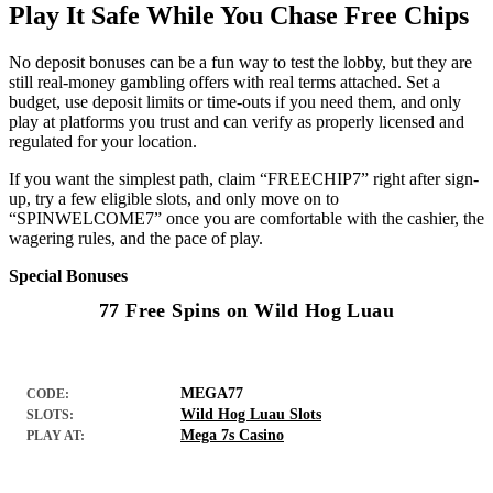
Play It Safe While You Chase Free Chips
No deposit bonuses can be a fun way to test the lobby, but they are
still real-money gambling offers with real terms attached. Set a
budget, use deposit limits or time-outs if you need them, and only
play at platforms you trust and can verify as properly licensed and
regulated for your location.
If you want the simplest path, claim “FREECHIP7” right after sign-
up, try a few eligible slots, and only move on to
“SPINWELCOME7” once you are comfortable with the cashier, the
wagering rules, and the pace of play.
Special Bonuses
77 Free Spins on Wild Hog Luau
MEGA77
CODE:
Wild Hog Luau Slots
SLOTS:
Mega 7s Casino
PLAY AT: