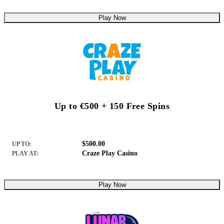
Play Now
Up to €500 + 150 Free Spins
$500.00
UP TO:
Craze Play Casino
PLAY AT:
Play Now