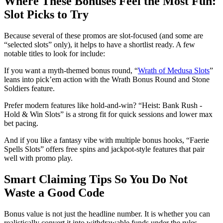
Where These Bonuses Feel the Most Fun:
Slot Picks to Try
Because several of these promos are slot-focused (and some are
“selected slots” only), it helps to have a shortlist ready. A few
notable titles to look for include:
If you want a myth-themed bonus round, “
Wrath of Medusa Slots
”
leans into pick’em action with the Wrath Bonus Round and Stone
Soldiers feature.
Prefer modern features like hold-and-win? “Heist: Bank Rush -
Hold & Win Slots” is a strong fit for quick sessions and lower max
bet pacing.
And if you like a fantasy vibe with multiple bonus hooks, “Faerie
Spells Slots” offers free spins and jackpot-style features that pair
well with promo play.
Smart Claiming Tips So You Do Not
Waste a Good Code
Bonus value is not just the headline number. It is whether you can
realistically convert it into withdrawable funds under the rules.