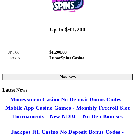
Up to $/€1,200
$1,200.00
UP TO:
LunarSpins Casino
PLAY AT:
Play Now
Latest News
Moneystorm Casino No Deposit Bonus Codes -
Mobile App Casino Games - Monthly Freeroll Slot
Tournaments - New NDBC - No Dep Bonuses
Jackpot Jill Casino No Deposit Bonus Codes -