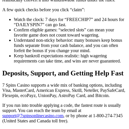
A few quick checks before you click “claim”:
Watch the clock: 7 days for “FREECHIP7” and 24 hours for
“DAILYSPIN7” can go fast.
Confirm eligible games: “selected slots” can mean your
favorite game does not count toward wagering.
Understand non-sticky behavior: many bonuses keep bonus
funds separate from your cash balance, and you can often
forfeit the bonus if you change your mind.
Keep bankroll expectations realistic: high wagering
requirements can take time, and wins are never guaranteed.
Deposits, Support, and Getting Help Fast
7 Spins Casino supports a wide mix of banking options, including
Visa, MasterCard, American Express, Skrill, Neteller, PaySafeCard,
Flexepin, ecoPayz, UnionPay, AstroPay Card, and Bitcoin.
If you run into trouble applying a code, the fastest route is usually
support. You can reach the team by email at
support@7spinsonlinecasino.com
, or by phone at 1-800-274-7345
(United States and Canada toll free).