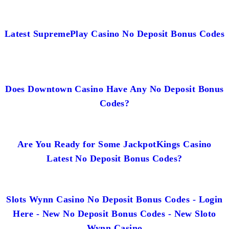
Latest SupremePlay Casino No Deposit Bonus Codes
Does Downtown Casino Have Any No Deposit Bonus
Codes?
Are You Ready for Some JackpotKings Casino
Latest No Deposit Bonus Codes?
Slots Wynn Casino No Deposit Bonus Codes - Login
Here - New No Deposit Bonus Codes - New Sloto
Wynn Casino