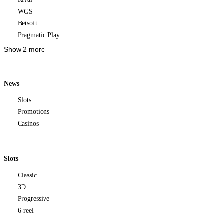
WGS
Betsoft
Pragmatic Play
Show 2 more
News
Slots
Promotions
Casinos
Slots
Classic
3D
Progressive
6-reel