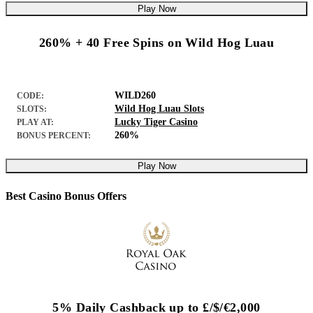
Play Now
260% + 40 Free Spins on Wild Hog Luau
WILD260
CODE:
Wild Hog Luau Slots
SLOTS:
Lucky Tiger Casino
PLAY AT:
260%
BONUS PERCENT:
Play Now
Best Casino Bonus Offers
5% Daily Cashback up to £/$/€2,000