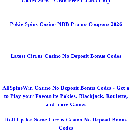
Codes 2026 - Grab Free Casino Chip
Pokie Spins Casino NDB Promo Coupons 2026
Latest Cirrus Casino No Deposit Bonus Codes
AllSpinsWin Casino No Deposit Bonus Codes - Get a
to Play your Favourite Pokies, Blackjack, Roulette,
and more Games
Roll Up for Some Circus Casino No Deposit Bonus
Codes