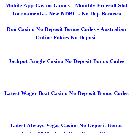
Mobile App Casino Games - Monthly Freeroll Slot
Tournaments - New NDBC - No Dep Bonuses
Roo Casino No Deposit Bonus Codes - Australian
Online Pokies No Deposit
Jackpot Jungle Casino No Deposit Bonus Codes
Latest Wager Beat Casino No Deposit Bonus Codes
Latest Always Vegas Casino No Deposit Bonus