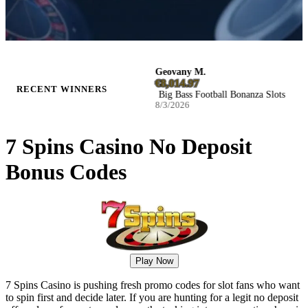
Kailyn H.
Geovany M.
₮5541.56
€8,014.97
RECENT WINNERS
Hot Volcano Slots
Big Bass Football Bonanza Slots
8/3/2026
8/3/2026
7 Spins Casino No Deposit
Bonus Codes
Play Now
7 Spins Casino is pushing fresh promo codes for slot fans who want
to spin first and decide later. If you are hunting for a legit no deposit