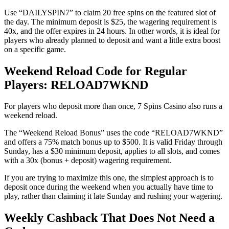
Use “DAILYSPIN7” to claim 20 free spins on the featured slot of
the day. The minimum deposit is $25, the wagering requirement is
40x, and the offer expires in 24 hours. In other words, it is ideal for
players who already planned to deposit and want a little extra boost
on a specific game.
Weekend Reload Code for Regular
Players: RELOAD7WKND
For players who deposit more than once, 7 Spins Casino also runs a
weekend reload.
The “Weekend Reload Bonus” uses the code “RELOAD7WKND”
and offers a 75% match bonus up to $500. It is valid Friday through
Sunday, has a $30 minimum deposit, applies to all slots, and comes
with a 30x (bonus + deposit) wagering requirement.
If you are trying to maximize this one, the simplest approach is to
deposit once during the weekend when you actually have time to
play, rather than claiming it late Sunday and rushing your wagering.
Weekly Cashback That Does Not Need a