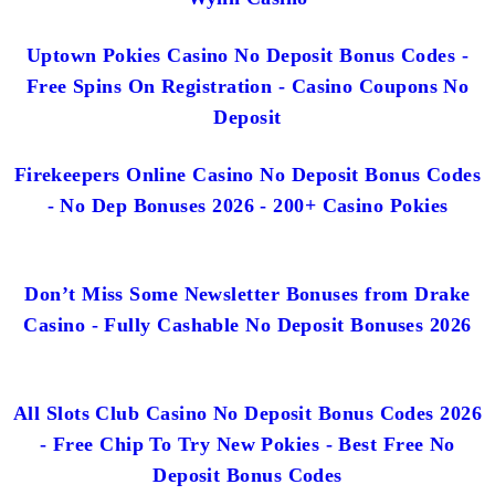
Uptown Pokies Casino No Deposit Bonus Codes -
Free Spins On Registration - Casino Coupons No
Deposit
Firekeepers Online Casino No Deposit Bonus Codes
- No Dep Bonuses 2026 - 200+ Casino Pokies
Don’t Miss Some Newsletter Bonuses from Drake
Casino - Fully Cashable No Deposit Bonuses 2026
All Slots Club Casino No Deposit Bonus Codes 2026
- Free Chip To Try New Pokies - Best Free No
Deposit Bonus Codes