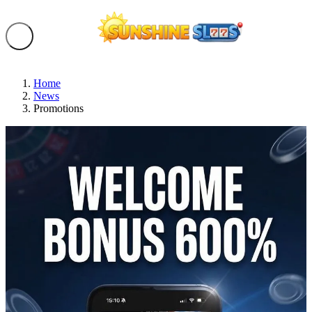
Home
News
Promotions