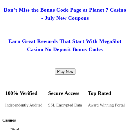
Don’t Miss the Bonus Code Page at Planet 7 Casino
- July New Coupons
Earn Great Rewards That Start With MegaSlot
Casino No Deposit Bonus Codes
Play Now
100% Verified
Secure Access
Top Rated
Independently Audited
SSL Encrypted Data
Award Winning Portal
Casinos
Rival