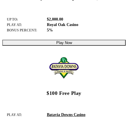
$2,000.00
UP TO:
Royal Oak Casino
PLAY AT:
5%
BONUS PERCENT:
Play Now
$100 Free Play
Batavia Downs Casino
PLAY AT: