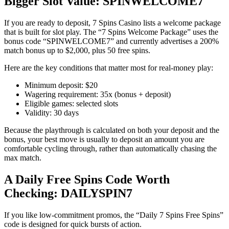
Bigger Slot Value: SPINWELCOME7
If you are ready to deposit, 7 Spins Casino lists a welcome package
that is built for slot play. The “7 Spins Welcome Package” uses the
bonus code “SPINWELCOME7” and currently advertises a 200%
match bonus up to $2,000, plus 50 free spins.
Here are the key conditions that matter most for real-money play:
Minimum deposit: $20
Wagering requirement: 35x (bonus + deposit)
Eligible games: selected slots
Validity: 30 days
Because the playthrough is calculated on both your deposit and the
bonus, your best move is usually to deposit an amount you are
comfortable cycling through, rather than automatically chasing the
max match.
A Daily Free Spins Code Worth
Checking: DAILYSPIN7
If you like low-commitment promos, the “Daily 7 Spins Free Spins”
code is designed for quick bursts of action.