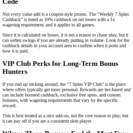
Code
Not every value add is a coupon-style promo. The “Weekly 7 Spins
Cashback” is listed as 10% cashback on net losses with a 1x
wagering requirement, and it applies to all games.
Since it is calculated on losses, it is not a reason to chase play, but it
can soften swings if you are already putting in volume. Look for the
cashback details in your account area to confirm when it posts and
how it is paid.
VIP Club Perks for Long-Term Bonus
Hunters
If you end up sticking around, the “7 Spins VIP Club” is the place
where offers typically get more personal. Rewards are tier-based and
can include boosted cashback, exclusive free spins, and custom
bonuses, with wagering requirements that vary by the specific
reward.
This is best treated as a nice add-on, not the core reason to play, but
it can pay off if you are a consistent slots player.