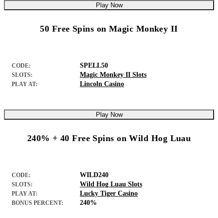
Play Now
50 Free Spins on Magic Monkey II
SPELL50
CODE:
Magic Monkey II Slots
SLOTS:
Lincoln Casino
PLAY AT:
Play Now
240% + 40 Free Spins on Wild Hog Luau
WILD240
CODE:
Wild Hog Luau Slots
SLOTS:
Lucky Tiger Casino
PLAY AT:
240%
BONUS PERCENT: