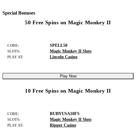
Special Bonuses
50 Free Spins on Magic Monkey II
SPELL50
CODE:
Magic Monkey II Slots
SLOTS:
Lincoln Casino
PLAY AT:
Play Now
10 Free Spins on Magic Monkey II
RUBYUSA10FS
CODE:
Magic Monkey II Slots
SLOTS:
Ripper Casino
PLAY AT: