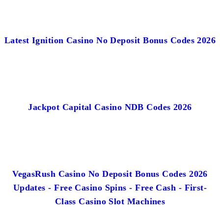
Latest Ignition Casino No Deposit Bonus Codes 2026
Jackpot Capital Casino NDB Codes 2026
VegasRush Casino No Deposit Bonus Codes 2026
Updates - Free Casino Spins - Free Cash - First-
Class Casino Slot Machines