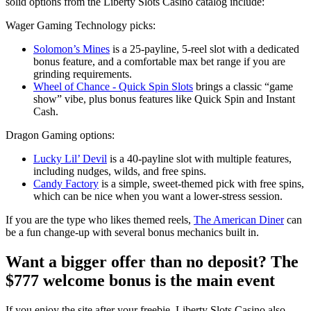
solid options from the Liberty Slots Casino catalog include:
Wager Gaming Technology picks:
Solomon’s Mines
is a 25-payline, 5-reel slot with a dedicated
bonus feature, and a comfortable max bet range if you are
grinding requirements.
Wheel of Chance - Quick Spin Slots
brings a classic “game
show” vibe, plus bonus features like Quick Spin and Instant
Cash.
Dragon Gaming options:
Lucky Lil’ Devil
is a 40-payline slot with multiple features,
including nudges, wilds, and free spins.
Candy Factory
is a simple, sweet-themed pick with free spins,
which can be nice when you want a lower-stress session.
If you are the type who likes themed reels,
The American Diner
can
be a fun change-up with several bonus mechanics built in.
Want a bigger offer than no deposit? The
$777 welcome bonus is the main event
If you enjoy the site after your freebie, Liberty Slots Casino also