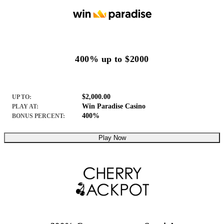
400% up to $2000
$2,000.00
UP TO:
Win Paradise Casino
PLAY AT:
400%
BONUS PERCENT:
Play Now