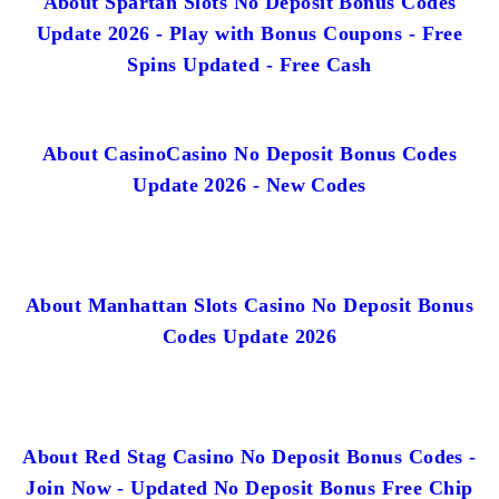
About Spartan Slots No Deposit Bonus Codes
Update 2026 - Play with Bonus Coupons - Free
Spins Updated - Free Cash
About CasinoCasino No Deposit Bonus Codes
Update 2026 - New Codes
About Manhattan Slots Casino No Deposit Bonus
Codes Update 2026
About Red Stag Casino No Deposit Bonus Codes -
Join Now - Updated No Deposit Bonus Free Chip