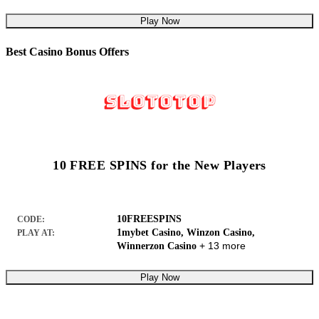
Play Now
Best Casino Bonus Offers
10 FREE SPINS for the New Players
10FREESPINS
CODE:
1mybet Casino
Winzon Casino
PLAY AT:
+ 13 more
Winnerzon Casino
Play Now