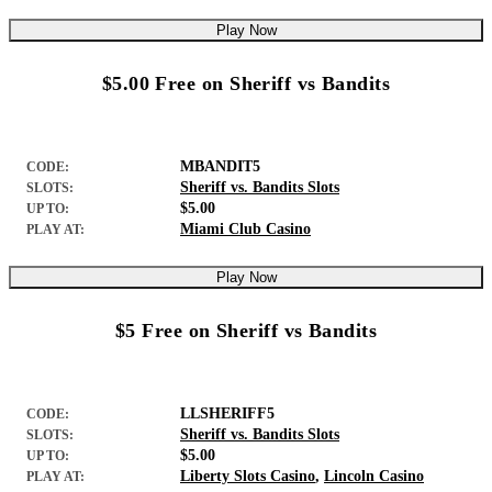
Play Now
$5.00 Free on Sheriff vs Bandits
MBANDIT5
CODE:
Sheriff vs. Bandits Slots
SLOTS:
$5.00
UP TO:
Miami Club Casino
PLAY AT:
Play Now
$5 Free on Sheriff vs Bandits
LLSHERIFF5
CODE:
Sheriff vs. Bandits Slots
SLOTS:
$5.00
UP TO:
Liberty Slots Casino
,
Lincoln Casino
PLAY AT: