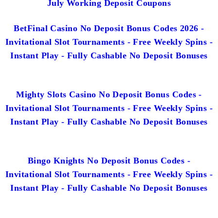
July Working Deposit Coupons
BetFinal Casino No Deposit Bonus Codes 2026 -
Invitational Slot Tournaments - Free Weekly Spins -
Instant Play - Fully Cashable No Deposit Bonuses
Mighty Slots Casino No Deposit Bonus Codes -
Invitational Slot Tournaments - Free Weekly Spins -
Instant Play - Fully Cashable No Deposit Bonuses
Bingo Knights No Deposit Bonus Codes -
Invitational Slot Tournaments - Free Weekly Spins -
Instant Play - Fully Cashable No Deposit Bonuses