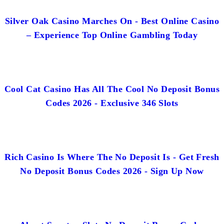
Silver Oak Casino Marches On - Best Online Casino
– Experience Top Online Gambling Today
Cool Cat Casino Has All The Cool No Deposit Bonus
Codes 2026 - Exclusive 346 Slots
Rich Casino Is Where The No Deposit Is - Get Fresh
No Deposit Bonus Codes 2026 - Sign Up Now