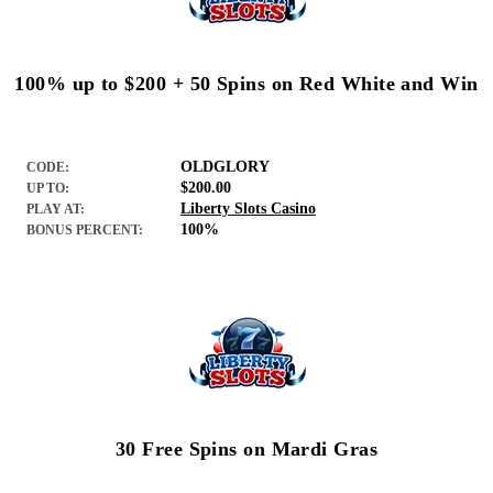
100% up to $200 + 50 Spins on Red White and Win
OLDGLORY
CODE:
$200.00
UP TO:
Liberty Slots Casino
PLAY AT:
100%
BONUS PERCENT:
30 Free Spins on Mardi Gras