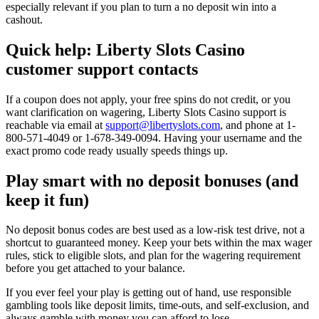
especially relevant if you plan to turn a no deposit win into a
cashout.
Quick help: Liberty Slots Casino
customer support contacts
If a coupon does not apply, your free spins do not credit, or you
want clarification on wagering, Liberty Slots Casino support is
reachable via email at
support@libertyslots.com
, and phone at 1-
800-571-4049 or 1-678-349-0094. Having your username and the
exact promo code ready usually speeds things up.
Play smart with no deposit bonuses (and
keep it fun)
No deposit bonus codes are best used as a low-risk test drive, not a
shortcut to guaranteed money. Keep your bets within the max wager
rules, stick to eligible slots, and plan for the wagering requirement
before you get attached to your balance.
If you ever feel your play is getting out of hand, use responsible
gambling tools like deposit limits, time-outs, and self-exclusion, and
always gamble with money you can afford to lose.