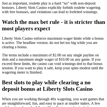
Just as important, roulette play is a hard “no” with non-deposit
bonuses. Liberty Slots Casino explicitly forbids roulette wagering
with free bonuses, and violations can lead to forfeited winnings.
Watch the max bet rule - it is stricter than
most players expect
Liberty Slots Casino enforces maximum wager limits while a bonus
is active. The headline version: do not bet too big while you are
clearing a bonus.
The terms include a maximum of $2.00 on any single payline on
slots and a maximum single wager of $10.00 on any game. If you
exceed these limits, the casino can void winnings tied to that bonus
session. If you want to play it safe, keep your spins modest until the
wagering meter is finished.
Best slots to play while clearing a no
deposit bonus at Liberty Slots Casino
When you are working through 40x wagering, you want games that
are straightforward, fun, and easy to pace at smaller stakes. A few