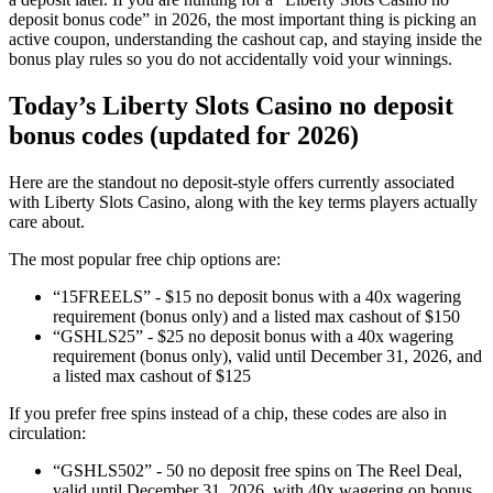
deposit bonus code” in 2026, the most important thing is picking an
active coupon, understanding the cashout cap, and staying inside the
bonus play rules so you do not accidentally void your winnings.
Today’s Liberty Slots Casino no deposit
bonus codes (updated for 2026)
Here are the standout no deposit-style offers currently associated
with Liberty Slots Casino, along with the key terms players actually
care about.
The most popular free chip options are:
“15FREELS” - $15 no deposit bonus with a 40x wagering
requirement (bonus only) and a listed max cashout of $150
“GSHLS25” - $25 no deposit bonus with a 40x wagering
requirement (bonus only), valid until December 31, 2026, and
a listed max cashout of $125
If you prefer free spins instead of a chip, these codes are also in
circulation:
“GSHLS502” - 50 no deposit free spins on The Reel Deal,
valid until December 31, 2026, with 40x wagering on bonus