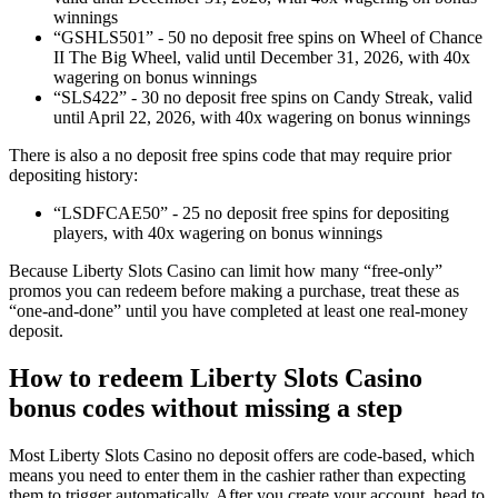
winnings
“GSHLS501” - 50 no deposit free spins on Wheel of Chance
II The Big Wheel, valid until December 31, 2026, with 40x
wagering on bonus winnings
“SLS422” - 30 no deposit free spins on Candy Streak, valid
until April 22, 2026, with 40x wagering on bonus winnings
There is also a no deposit free spins code that may require prior
depositing history:
“LSDFCAE50” - 25 no deposit free spins for depositing
players, with 40x wagering on bonus winnings
Because Liberty Slots Casino can limit how many “free-only”
promos you can redeem before making a purchase, treat these as
“one-and-done” until you have completed at least one real-money
deposit.
How to redeem Liberty Slots Casino
bonus codes without missing a step
Most Liberty Slots Casino no deposit offers are code-based, which
means you need to enter them in the cashier rather than expecting
them to trigger automatically. After you create your account, head to