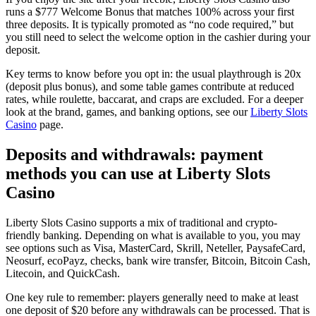
runs a $777 Welcome Bonus that matches 100% across your first
three deposits. It is typically promoted as “no code required,” but
you still need to select the welcome option in the cashier during your
deposit.
Key terms to know before you opt in: the usual playthrough is 20x
(deposit plus bonus), and some table games contribute at reduced
rates, while roulette, baccarat, and craps are excluded. For a deeper
look at the brand, games, and banking options, see our
Liberty Slots
Casino
page.
Deposits and withdrawals: payment
methods you can use at Liberty Slots
Casino
Liberty Slots Casino supports a mix of traditional and crypto-
friendly banking. Depending on what is available to you, you may
see options such as Visa, MasterCard, Skrill, Neteller, PaysafeCard,
Neosurf, ecoPayz, checks, bank wire transfer, Bitcoin, Bitcoin Cash,
Litecoin, and QuickCash.
One key rule to remember: players generally need to make at least
one deposit of $20 before any withdrawals can be processed. That is