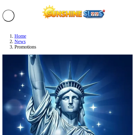
Home
News
Promotions