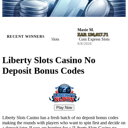
Kaylee M.
Maxie M.
Je
$8,029.85
ZAR 136,617.71
D1
RECENT WINNERS
Coin Express Slots
Coin Express Slots
Ho
8/8/2026
8/8/2026
8/
Liberty Slots Casino No
Deposit Bonus Codes
Play Now
Liberty Slots Casino has a fresh batch of no deposit bonus codes
making the rounds with players who want to spin first and decide on
a deposit later. If you are hunting for a “Liberty Slots Casino no