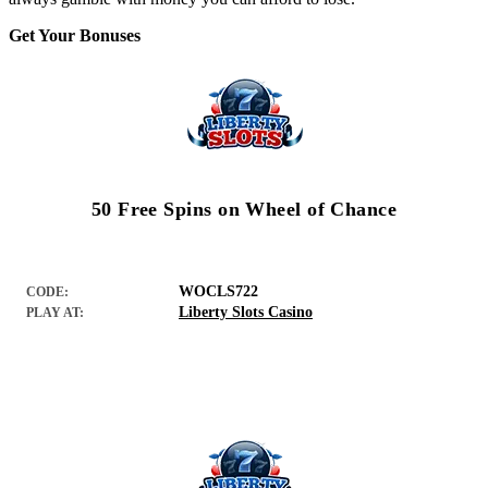
Get Your Bonuses
50 Free Spins on Wheel of Chance
WOCLS722
CODE:
Liberty Slots Casino
PLAY AT: