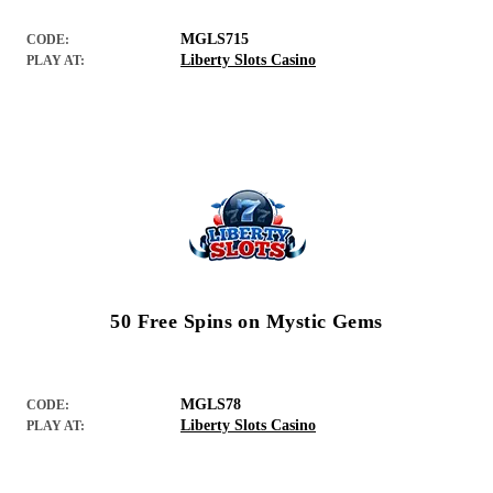
MGLS715
CODE:
Liberty Slots Casino
PLAY AT:
50 Free Spins on Mystic Gems
MGLS78
CODE:
Liberty Slots Casino
PLAY AT: