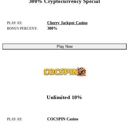
300% Cryptocurrency Special
Cherry Jackpot Casino
PLAY AT:
300%
BONUS PERCENT:
Play Now
Unlimited 10%
COCSPIN Casino
PLAY AT: