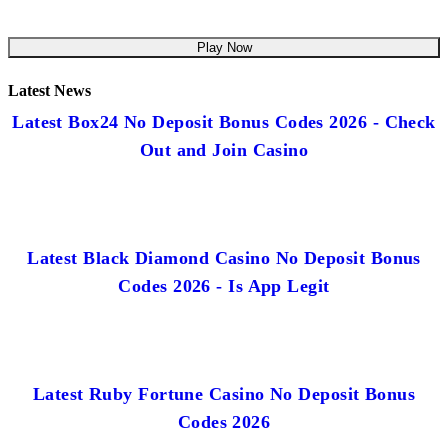
Play Now
Latest News
Latest Box24 No Deposit Bonus Codes 2026 - Check
Out and Join Casino
Latest Black Diamond Casino No Deposit Bonus
Codes 2026 - Is App Legit
Latest Ruby Fortune Casino No Deposit Bonus
Codes 2026