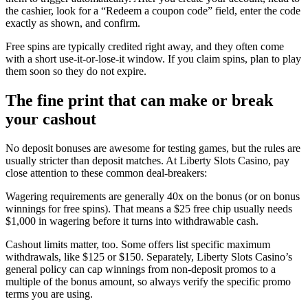
the cashier, look for a “Redeem a coupon code” field, enter the code
exactly as shown, and confirm.
Free spins are typically credited right away, and they often come
with a short use-it-or-lose-it window. If you claim spins, plan to play
them soon so they do not expire.
The fine print that can make or break
your cashout
No deposit bonuses are awesome for testing games, but the rules are
usually stricter than deposit matches. At Liberty Slots Casino, pay
close attention to these common deal-breakers:
Wagering requirements are generally 40x on the bonus (or on bonus
winnings for free spins). That means a $25 free chip usually needs
$1,000 in wagering before it turns into withdrawable cash.
Cashout limits matter, too. Some offers list specific maximum
withdrawals, like $125 or $150. Separately, Liberty Slots Casino’s
general policy can cap winnings from non-deposit promos to a
multiple of the bonus amount, so always verify the specific promo
terms you are using.