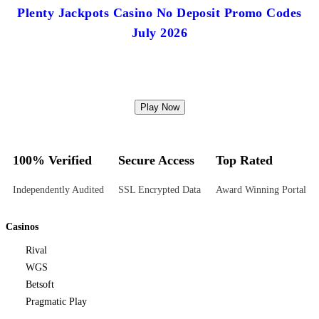
Plenty Jackpots Casino No Deposit Promo Codes
July 2026
Play Now
100% Verified
Secure Access
Top Rated
Independently Audited
SSL Encrypted Data
Award Winning Portal
Casinos
Rival
WGS
Betsoft
Pragmatic Play