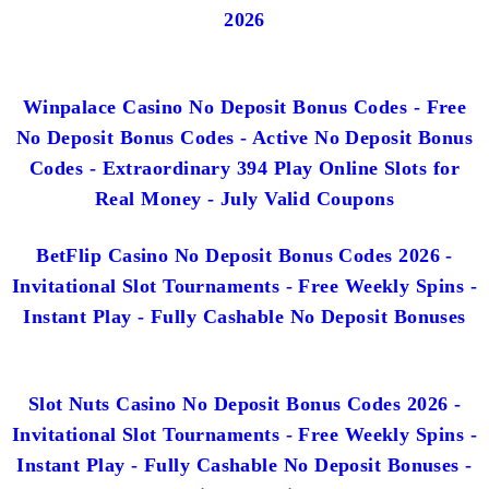
2026
Winpalace Casino No Deposit Bonus Codes - Free
No Deposit Bonus Codes - Active No Deposit Bonus
Codes - Extraordinary 394 Play Online Slots for
Real Money - July Valid Coupons
BetFlip Casino No Deposit Bonus Codes 2026 -
Invitational Slot Tournaments - Free Weekly Spins -
Instant Play - Fully Cashable No Deposit Bonuses
Slot Nuts Casino No Deposit Bonus Codes 2026 -
Invitational Slot Tournaments - Free Weekly Spins -
Instant Play - Fully Cashable No Deposit Bonuses -