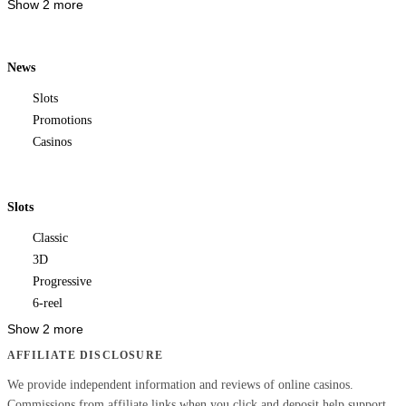
Show 2 more
News
Slots
Promotions
Casinos
Slots
Classic
3D
Progressive
6-reel
Show 2 more
AFFILIATE DISCLOSURE
We provide independent information and reviews of online casinos.
Commissions from affiliate links when you click and deposit help support