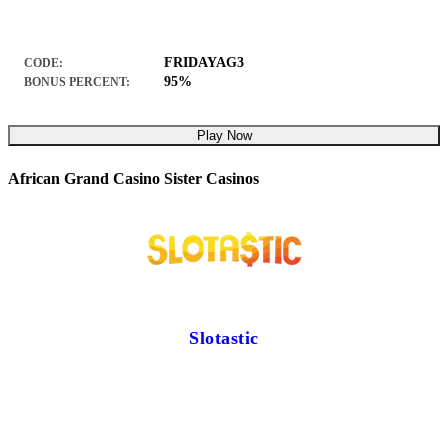
FRIDAYAG3
CODE:
95%
BONUS PERCENT:
Play Now
African Grand Casino Sister Casinos
Slotastic