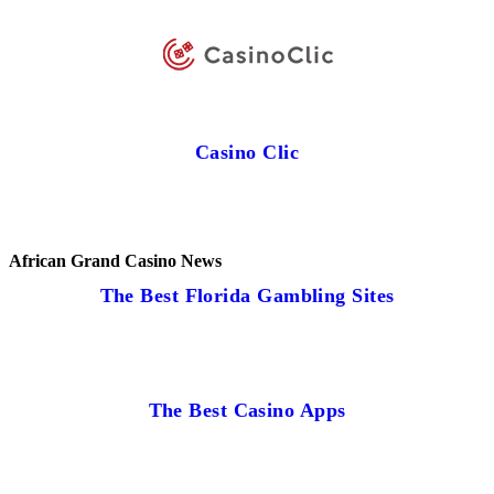
Casino Clic
African Grand Casino News
The Best Florida Gambling Sites
The Best Casino Apps