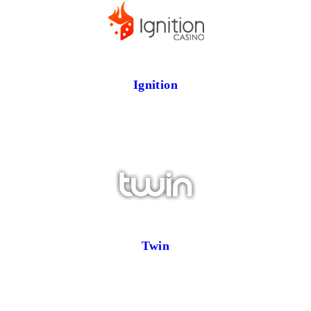
Ignition
Twin