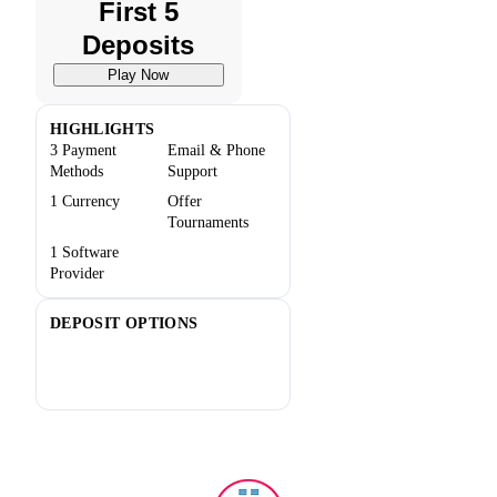
First 5
Deposits
Play Now
HIGHLIGHTS
3 Payment
Email & Phone
Methods
Support
1 Currency
Offer
Tournaments
1 Software
Provider
DEPOSIT OPTIONS