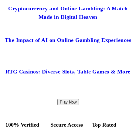
Cryptocurrency and Online Gambling: A Match
Made in Digital Heaven
The Impact of AI on Online Gambling Experiences
RTG Casinos: Diverse Slots, Table Games & More
Play Now
100% Verified
Secure Access
Top Rated