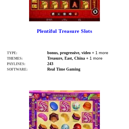
Plentiful Treasure Slots
+ 1 more
bonus, progressive, video
TYPE:
+ 1 more
Treasure, East, China
THEMES:
243
PAYLINES:
Real Time Gaming
SOFTWARE: