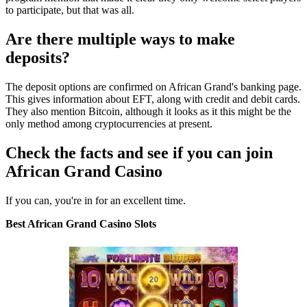
to participate, but that was all.
Are there multiple ways to make
deposits?
The deposit options are confirmed on African Grand's banking page.
This gives information about EFT, along with credit and debit cards.
They also mention Bitcoin, although it looks as it this might be the
only method among cryptocurrencies at present.
Check the facts and see if you can join
African Grand Casino
If you can, you're in for an excellent time.
Best African Grand Casino Slots