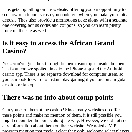
This gets top billing on the website, offering you an opportunity to
see how much bonus cash you could get when you make your initial
deposit. They also provide a promotions page along with a separate
one covering bonus codes and coupons, so you can learn plenty
more on the site as well.
Is it easy to access the African Grand
Casino?
Yes - you've got a link through to their casino apps inside the menu.
That's where we spotted links to the iPhone app and the Android
casino app. There is no separate download for computer users, so
you can look forward to instant play gaming if you are on a regular
desktop or laptop.
There was no info about comp points
Can you earn them at the casino? Since many websites do offer
these points and make no mention of them, it is still possible you
might encounter the points along the way. However, we did not see
any information about them on their website. We noted a VIP
program mention that made it clear they only welcome select players