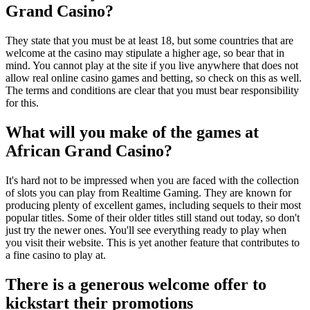
Grand Casino?
They state that you must be at least 18, but some countries that are
welcome at the casino may stipulate a higher age, so bear that in
mind. You cannot play at the site if you live anywhere that does not
allow real online casino games and betting, so check on this as well.
The terms and conditions are clear that you must bear responsibility
for this.
What will you make of the games at
African Grand Casino?
It's hard not to be impressed when you are faced with the collection
of slots you can play from Realtime Gaming. They are known for
producing plenty of excellent games, including sequels to their most
popular titles. Some of their older titles still stand out today, so don't
just try the newer ones. You'll see everything ready to play when
you visit their website. This is yet another feature that contributes to
a fine casino to play at.
There is a generous welcome offer to
kickstart their promotions