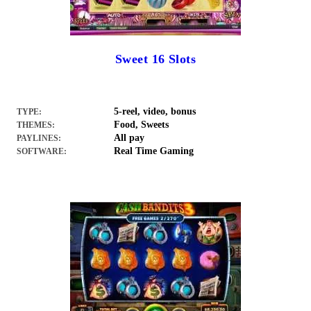
Sweet 16 Slots
5-reel, video, bonus
TYPE:
Food, Sweets
THEMES:
All pay
PAYLINES:
Real Time Gaming
SOFTWARE: