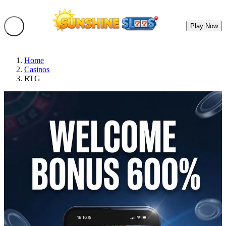
Play Now
Home
Casinos
RTG