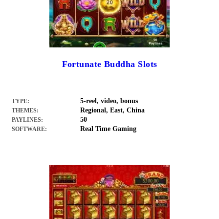
Fortunate Buddha Slots
5-reel, video, bonus
TYPE:
Regional, East, China
THEMES:
50
PAYLINES:
Real Time Gaming
SOFTWARE: