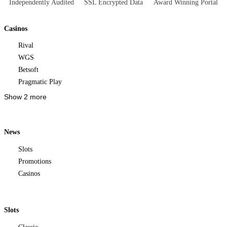
Independently Audited
SSL Encrypted Data
Award Winning Portal
Casinos
Rival
WGS
Betsoft
Pragmatic Play
Show 2 more
News
Slots
Promotions
Casinos
Slots