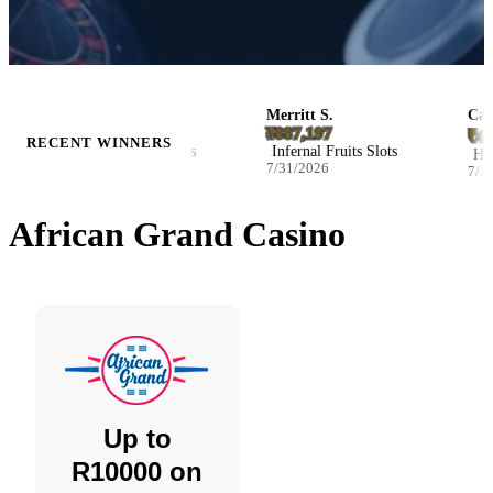
n F.
Merritt S.
Carmelo
2.43
¥887,197
₹481,54
RECENT WINNERS
ass Football Bonanza Slots
Infernal Fruits Slots
Hot Tri
026
7/31/2026
7/31/202
African Grand Casino
Up to
R10000 on