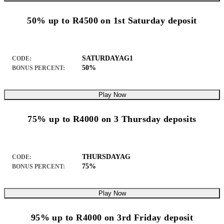
50% up to R4500 on 1st Saturday deposit
SATURDAYAG1
CODE:
50%
BONUS PERCENT:
Play Now
75% up to R4000 on 3 Thursday deposits
THURSDAYAG
CODE:
75%
BONUS PERCENT:
Play Now
95% up to R4000 on 3rd Friday deposit