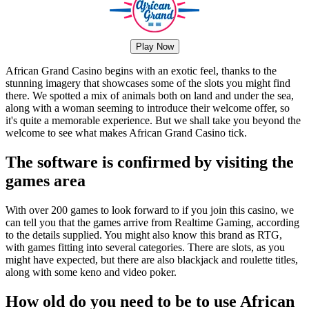
Play Now
African Grand Casino begins with an exotic feel, thanks to the
stunning imagery that showcases some of the slots you might find
there. We spotted a mix of animals both on land and under the sea,
along with a woman seeming to introduce their welcome offer, so
it's quite a memorable experience. But we shall take you beyond the
welcome to see what makes African Grand Casino tick.
The software is confirmed by visiting the
games area
With over 200 games to look forward to if you join this casino, we
can tell you that the games arrive from Realtime Gaming, according
to the details supplied. You might also know this brand as RTG,
with games fitting into several categories. There are slots, as you
might have expected, but there are also blackjack and roulette titles,
along with some keno and video poker.
How old do you need to be to use African