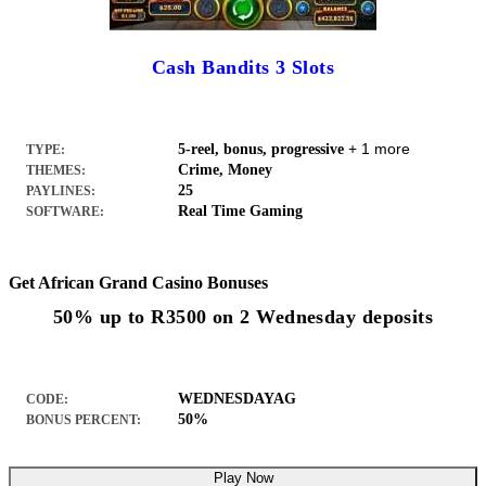
Cash Bandits 3 Slots
+ 1 more
5-reel, bonus, progressive
TYPE:
Crime, Money
THEMES:
25
PAYLINES:
Real Time Gaming
SOFTWARE:
Get African Grand Casino Bonuses
50% up to R3500 on 2 Wednesday deposits
WEDNESDAYAG
CODE:
50%
BONUS PERCENT:
Play Now